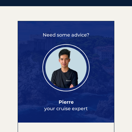
Need some advice?
Pierre
your cruise expert