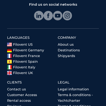
Find us on social networks
LANGUAGES
COMPANY
Filovent US
About us
Filovent Germany
Destinations
Filovent France
Shipyards
Filovent Spain
Filovent Italy
Filovent UK
CLIENTS
LEGAL
Contact us
Legal information
Customer Access
Terms & conditions -
Rental access
Yachtcharter