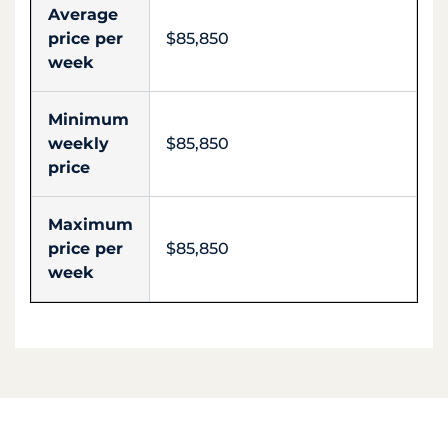
Average
price per
$85,850
week
Minimum
weekly
$85,850
price
Maximum
price per
$85,850
week