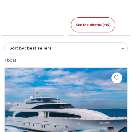
See the photos (+14)
Sort by : best sellers
1 boat