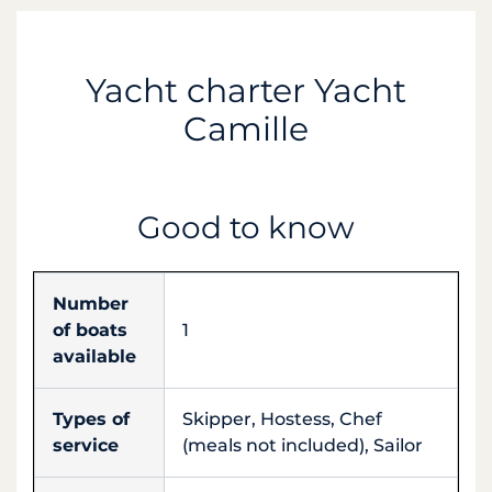
Yacht charter Yacht
Camille
Good to know
Number
of boats
1
available
Types of
Skipper, Hostess, Chef
service
(meals not included), Sailor