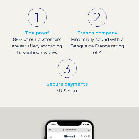
The proof
French company
88% of our customers
Financially sound with a
are satisfied, according
Banque de France rating
to verified reviews
of 4
Secure payments
3D Secure