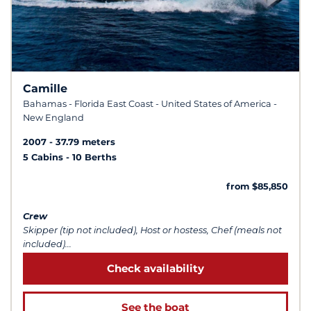
Camille
Bahamas - Florida East Coast - United States of America -
New England
2007
37.79 meters
5 Cabins
10 Berths
from $85,850
Crew
Skipper (tip not included), Host or hostess, Chef (meals not
included)...
Check availability
See the boat