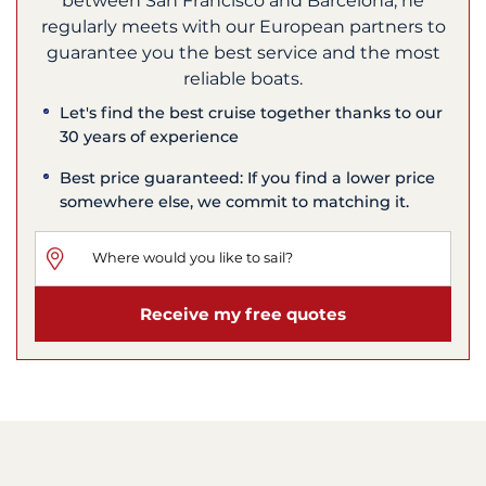
between San Francisco and Barcelona, he
regularly meets with our European partners to
guarantee you the best service and the most
reliable boats.
Let's find the best cruise together thanks to our
30 years of experience
Best price guaranteed: If you find a lower price
somewhere else, we commit to matching it.
Receive my free quotes