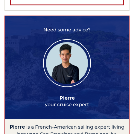
Need some advice?
Pierre
your cruise expert
Pierre
is a French-American sailing expert living