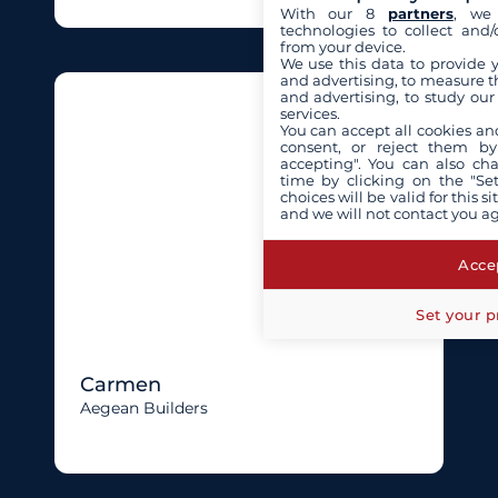
With our 8
partners
, we 
technologies to collect and/
from your device.
We use this data to provide 
and advertising, to measure t
and advertising, to study ou
services.
You can accept all cookies an
consent, or reject them by
accepting". You can also ch
time by clicking on the "Set
choices will be valid for this 
and we will not contact you a
Accep
Set your p
Carmen
Aegean Builders