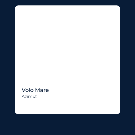
Volo Mare
Azimut