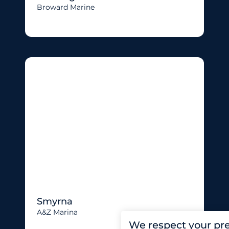
Broward Marine
Smyrna
A&Z Marina
We respect your pr