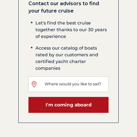
Contact our advisors to find
your future cruise
Let's find the best cruise
together thanks to our 30 years
of experience
Access our catalog of boats
rated by our customers and
certified yacht charter
companies
I'm coming aboard