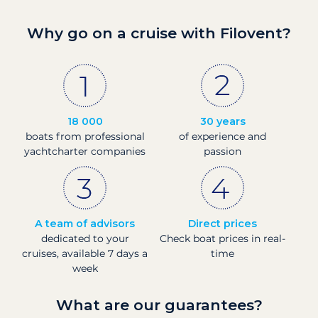
Why go on a cruise with Filovent?
18 000
30 years
boats from professional
of experience and
yachtcharter companies
passion
A team of advisors
Direct prices
dedicated to your
Check boat prices in real-
cruises, available 7 days a
time
week
What are our guarantees?