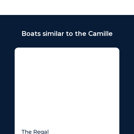
Boats similar to the Camille
The Regal