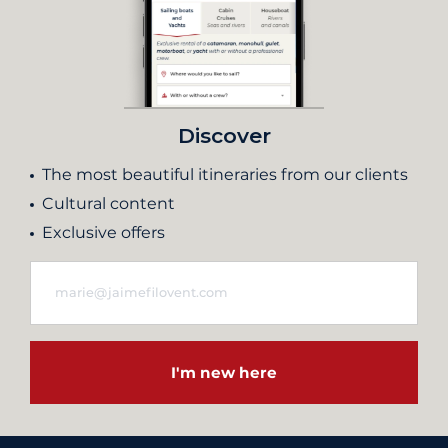
Discover
The most beautiful itineraries from our clients
Cultural content
Exclusive offers
I'm new here