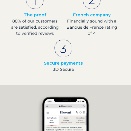
The proof
French company
88% of our customers
Financially sound with a
are satisfied, according
Banque de France rating
to verified reviews
of 4
Secure payments
3D Secure