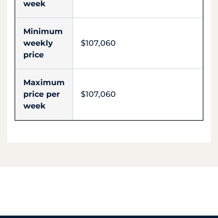
week
Minimum
weekly
$107,060
price
Maximum
price per
$107,060
week