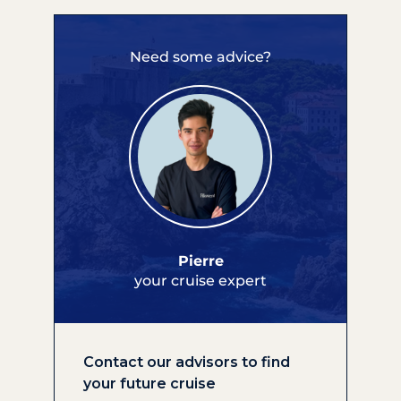
Need some advice?
Pierre
your cruise expert
Contact our advisors to find
your future cruise