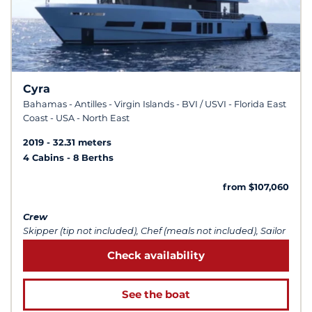
Cyra
Bahamas - Antilles - Virgin Islands - BVI / USVI - Florida East
Coast - USA - North East
2019
32.31 meters
4 Cabins
8 Berths
from $107,060
Crew
Skipper (tip not included), Chef (meals not included), Sailor
Check availability
See the boat