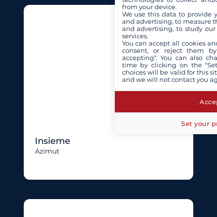
from your device.
We use this data to provide 
and advertising, to measure t
and advertising, to study ou
services.
You can accept all cookies an
consent, or reject them by
accepting". You can also ch
time by clicking on the "Set
choices will be valid for this 
and we will not contact you a
Accep
Set your p
Insieme
Azimut