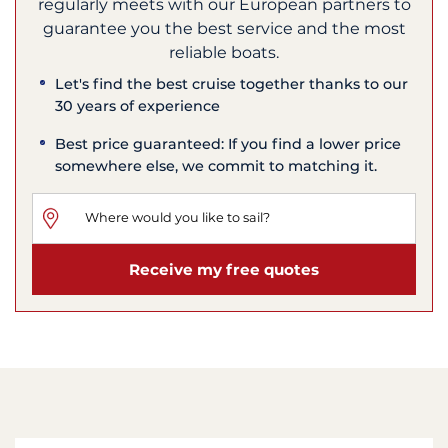
regularly meets with our European partners to
guarantee you the best service and the most
reliable boats.
Let's find the best cruise together thanks to our
30 years of experience
Best price guaranteed: If you find a lower price
somewhere else, we commit to matching it.
Receive my free quotes