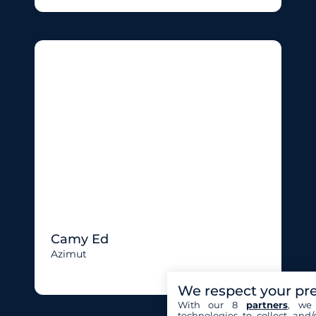
Camy Ed
Azimut
We respect your pr
With our 8
partners
, we 
technologies to collect and/