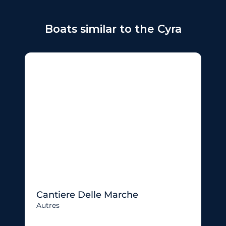
Boats similar to the Cyra
Cantiere Delle Marche
Autres