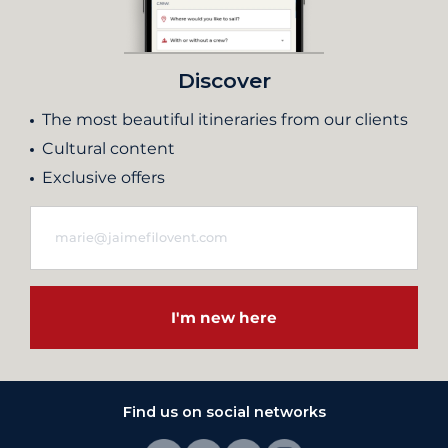
Discover
The most beautiful itineraries from our clients
Cultural content
Exclusive offers
I'm new here
Find us on social networks