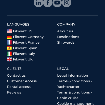
LANGUAGES
COMPANY
Filovent US
About us
Filovent Germany
Destinations
Filovent France
Shipyards
Filovent Spain
Filovent Italy
Filovent UK
CLIENTS
LEGAL
Contact us
Legal information
Customer Access
Terms & conditions -
Rental access
Yachtcharter
Reviews
Terms & conditions -
Cabin cruise
Cookie management