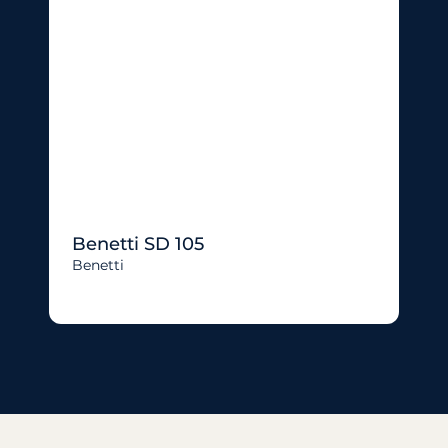
Benetti SD 105
Benetti