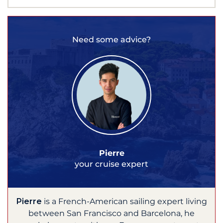
Need some advice?
Pierre
your cruise expert
Pierre
is a French-American sailing expert living
between San Francisco and Barcelona, he