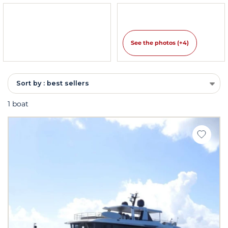
See the photos (+4)
Sort by : best sellers
1 boat