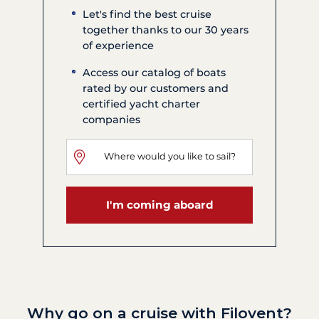
Let's find the best cruise
together thanks to our 30 years
of experience
Access our catalog of boats
rated by our customers and
certified yacht charter
companies
I'm coming aboard
Why go on a cruise with Filovent?