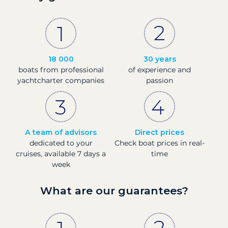
18 000
30 years
boats from professional
of experience and
yachtcharter companies
passion
A team of advisors
Direct prices
dedicated to your
Check boat prices in real-
cruises, available 7 days a
time
week
What are our guarantees?