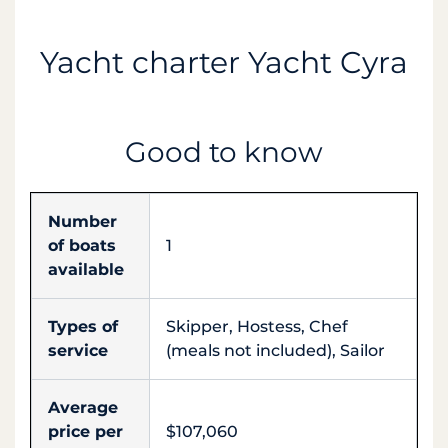
Yacht charter Yacht Cyra
Good to know
Number
of boats
1
available
Types of
Skipper, Hostess, Chef
service
(meals not included), Sailor
Average
price per
$107,060