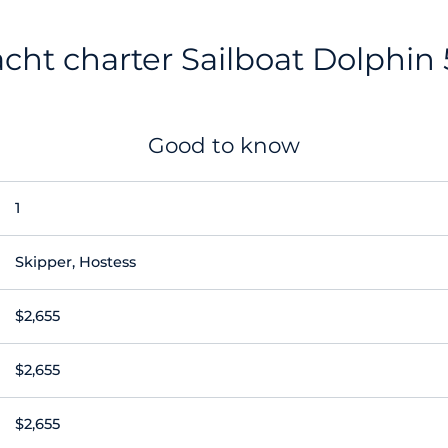
cht charter Sailboat Dolphin
Good to know
1
Skipper, Hostess
$2,655
$2,655
$2,655