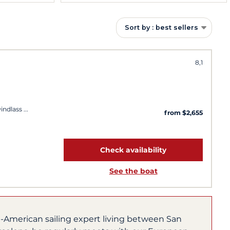
Sort by : best sellers
8,1
windlass
from $2,655
Check availability
See the boat
h-American sailing expert living between San