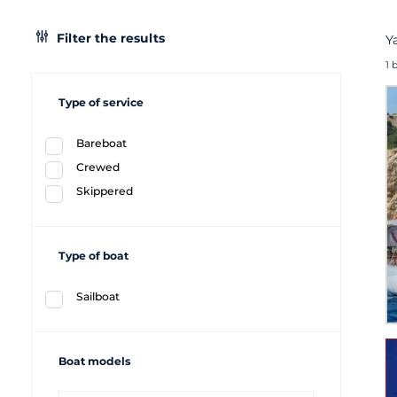
Filter the results
Y
1 
Type of service
Bareboat
Crewed
Skippered
Type of boat
Sailboat
Boat models