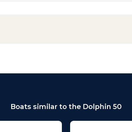
Boats similar to the Dolphin 50