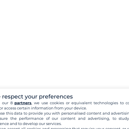
 respect your preferences
h our 8
partners
, we use cookies or equivalent technologies to co
or access certain information from your device.
se this data to provide you with personalised content and advertisin
ure the performance of our content and advertising, to stud
ence and to develop our services.
can accept all cookies and processing that require your consent, or r