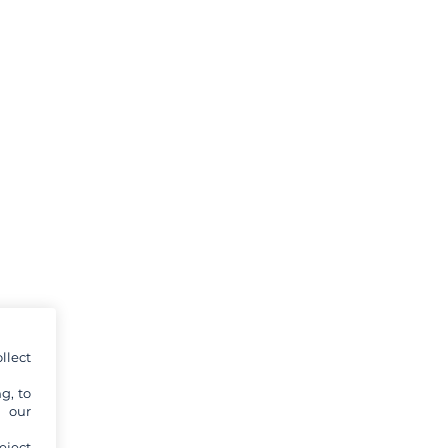
llect
g, to
y our
eject