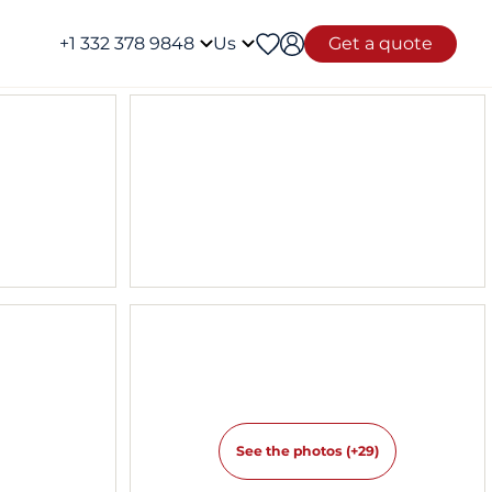
+1 332 378 9848
Us
Get a quote
See the photos (+29)