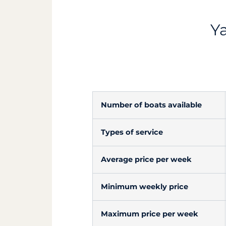
Ya
Number of boats available
Types of service
Average price per week
Minimum weekly price
Maximum price per week