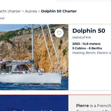
acht charter
Autres
Dolphin 50 Charter
boat
Dolphin 50
Island of Krk
2003
14.9 meters
5 Cabins
6 Berths
Heating, Bimini, Electric 
Pierre
is a Frenc