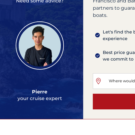
Francisco and Ba
Need some advice?
partners to guara
boats.
Let's find the
experience
Best price gua
we commit to 
Pierre
your cruise expert