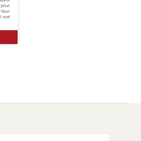
 your
 Your
l not