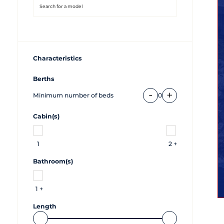
Characteristics
Berths
-
+
Minimum number of beds
0
Cabin(s)
1
2 +
Bathroom(s)
1 +
Length