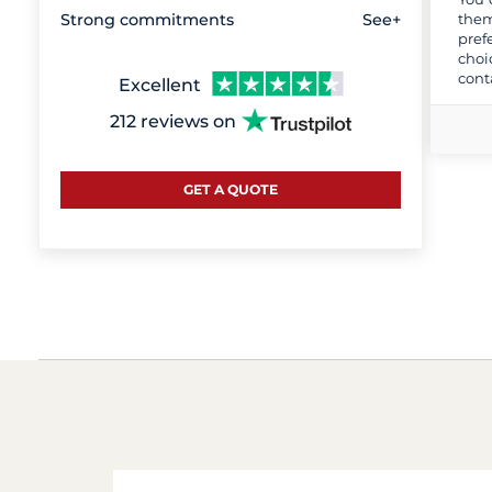
them
Strong commitments
See+
pref
choi
cont
Excellent
212 reviews on
GET A QUOTE