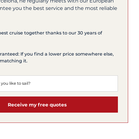
rcelona, he regularly meets with our European
ntee you the best service and the most reliable
 best cruise together thanks to our 30 years of
ranteed: If you find a lower price somewhere else,
matching it.
Receive my free quotes