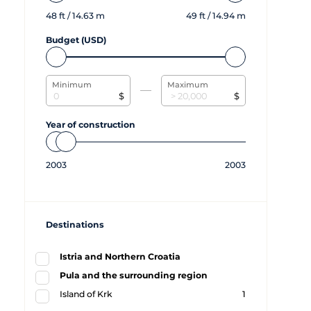
48
ft /
14.63
m
49
ft /
14.94
m
Budget (USD)
Minimum
Maximum
$
$
Year of construction
2003
2003
Destinations
Istria and Northern Croatia
Pula and the surrounding region
Island of Krk
1