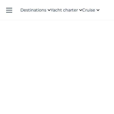
Destinations
Yacht charter
Cruise