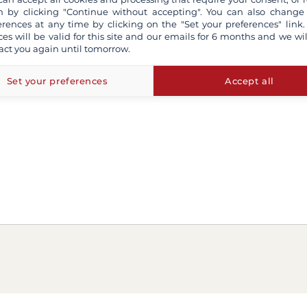
 by clicking "Continue without accepting". You can also change
erences at any time by clicking on the "Set your preferences" link.
ces will be valid for this site and our emails for 6 months and we wil
act you again until tomorrow.
Set your preferences
Accept all