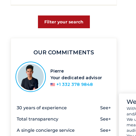
Filter your search
OUR COMMITMENTS
Pierre
Your dedicated advisor
+1 332 378 9848
We
30 years of experience
See+
Wit
and/
Total transparency
See+
We u
meas
A single concierge service
See+
audi
You 