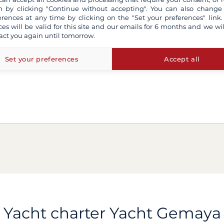
 by clicking "Continue without accepting". You can also change
erences at any time by clicking on the "Set your preferences" link.
ces will be valid for this site and our emails for 6 months and we wil
act you again until tomorrow.
Set your preferences
Accept all
Yacht charter Yacht Gemaya