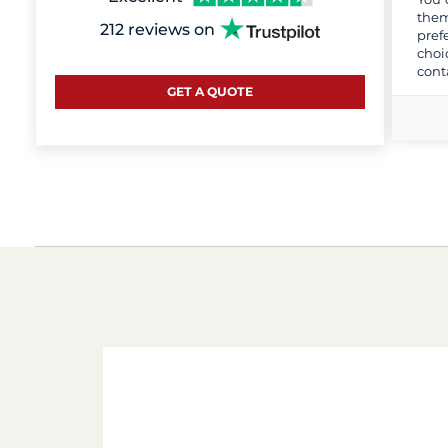
them
212 reviews on
pref
choi
cont
GET A QUOTE