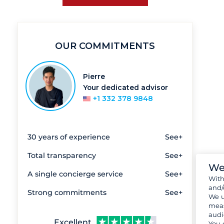
OUR COMMITMENTS
Pierre
Your dedicated advisor
+1 332 378 9848
30 years of experience
See+
Total transparency
See+
We
A single concierge service
See+
Wit
and/
Strong commitments
See+
We u
meas
audi
Excellent
You 