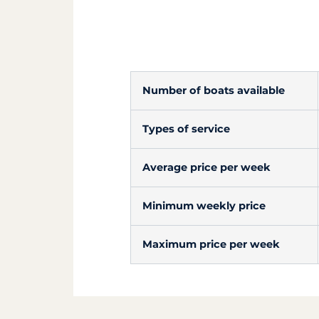
Number of boats available
Types of service
Average price per week
Minimum weekly price
Maximum price per week