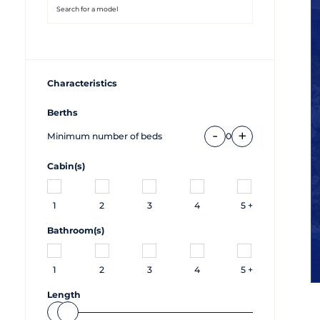
Characteristics
Berths
-
+
Minimum number of beds
0
Cabin(s)
1
2
3
4
5 +
Bathroom(s)
1
2
3
4
5 +
Length