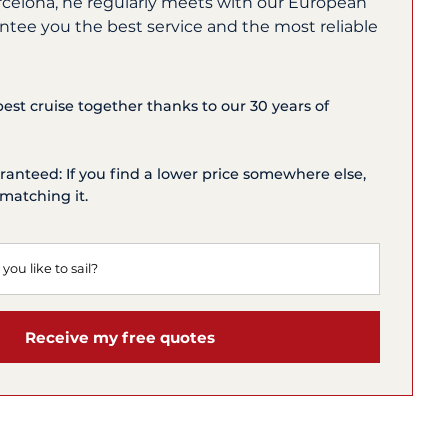
rcelona, he regularly meets with our European
ntee you the best service and the most reliable
 best cruise together thanks to our 30 years of
ranteed: If you find a lower price somewhere else,
matching it.
Receive my free quotes