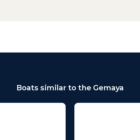
Boats similar to the Gemaya