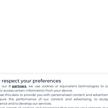
 respect your preferences
h our 8
partners
, we use cookies or equivalent technologies to co
or access certain information from your device.
se this data to provide you with personalised content and advertisin
ure the performance of our content and advertising, to stud
ence and to develop our services.
can accept all cookies and processing that require your consent, or r