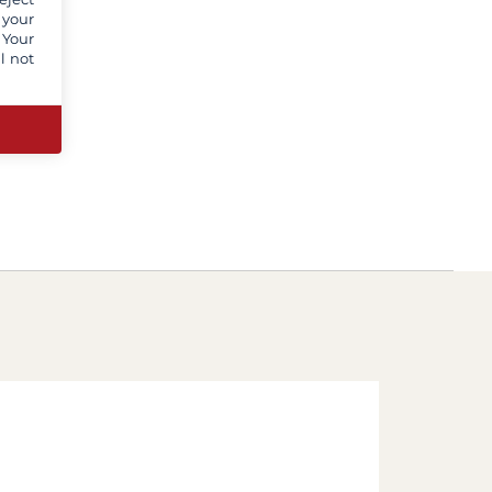
 your
 Your
l not