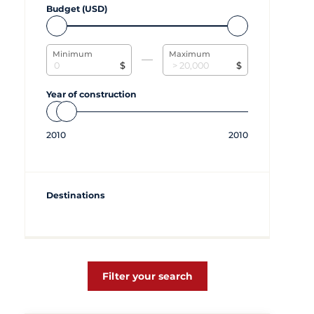
Budget (USD)
Minimum
Maximum
$
$
Year of construction
2010
2010
Destinations
Filter your search