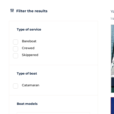
Filter the results
Y
1 
Type of service
Bareboat
Crewed
Skippered
Type of boat
Catamaran
Boat models