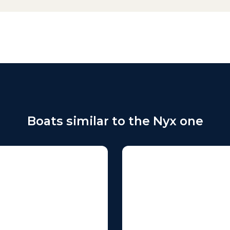
Boats similar to the Nyx one