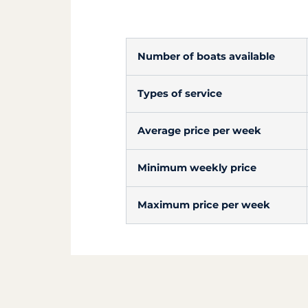
Number of boats available
Types of service
Average price per week
Minimum weekly price
Maximum price per week