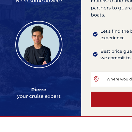
Francisco and Ba
Need some advice?
partners to guara
boats.
Let's find the
experience
Best price gua
we commit to 
Pierre
your cruise expert