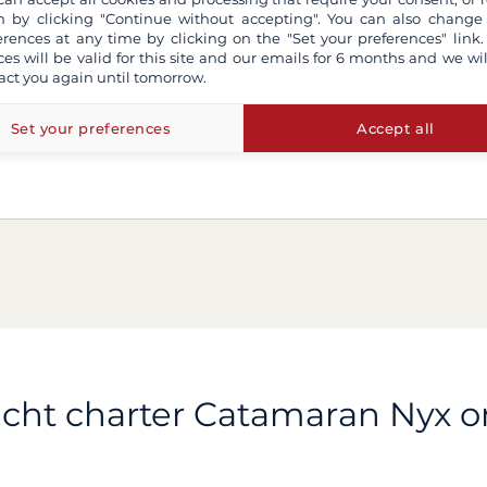
 by clicking "Continue without accepting". You can also change
erences at any time by clicking on the "Set your preferences" link.
ces will be valid for this site and our emails for 6 months and we wil
act you again until tomorrow.
Set your preferences
Accept all
cht charter Catamaran Nyx 