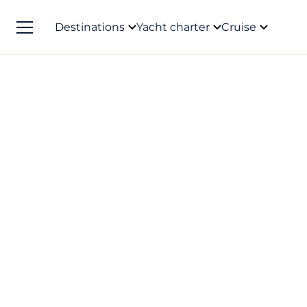
Destinations
Yacht charter
Cruise