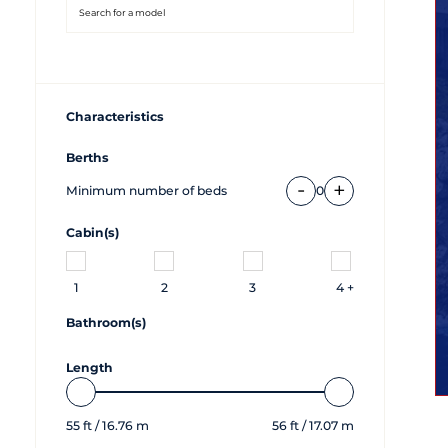
Characteristics
Berths
-
+
Minimum number of beds
0
Cabin(s)
1
2
3
4 +
Bathroom(s)
Length
55
ft /
16.76
m
56
ft /
17.07
m