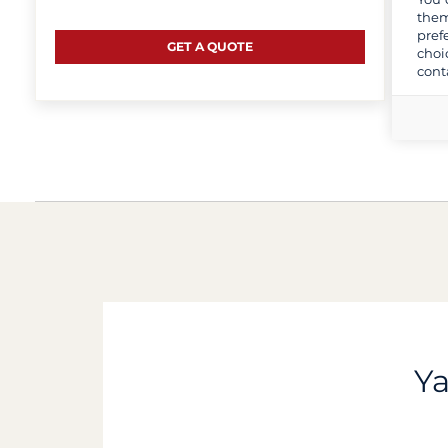
them
pref
GET A QUOTE
choi
cont
Ya