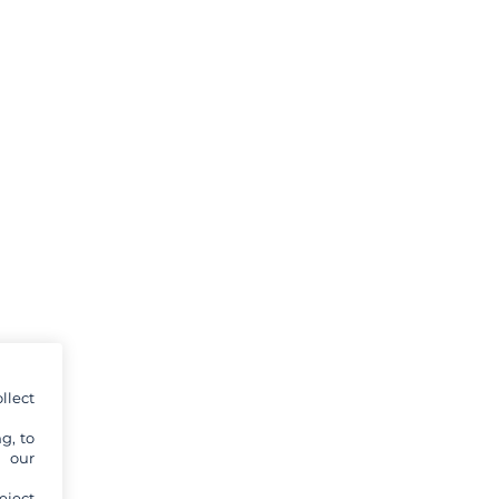
llect
g, to
y our
eject