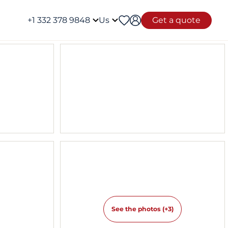
+1 332 378 9848
Us
Get a quote
See the photos (+3)