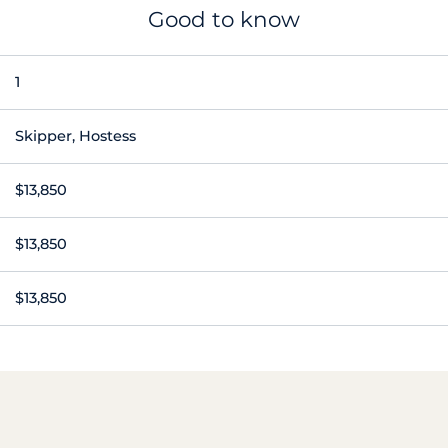
Good to know
1
Skipper, Hostess
$13,850
$13,850
$13,850