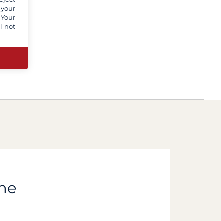
 your
 Your
l not
one