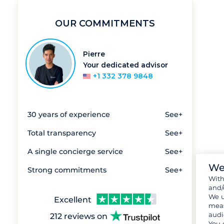
OUR COMMITMENTS
Pierre
Your dedicated advisor
+1 332 378 9848
30 years of experience
See+
Total transparency
See+
A single concierge service
See+
We
Strong commitments
See+
Wit
and/
We u
Excellent
meas
audi
212 reviews on
You 