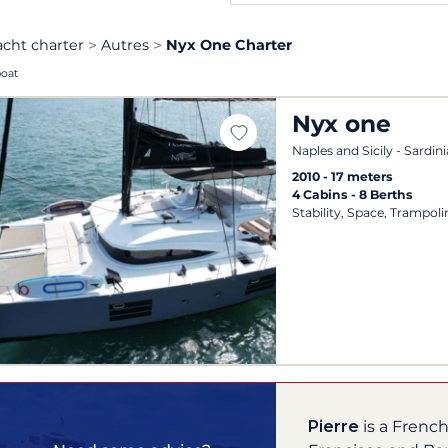
acht charter
Autres
Nyx One Charter
boat
Nyx one
Naples and Sicily - Sardini
2010
17 meters
4 Cabins
8 Berths
Stability, Space, Trampoli
Pierre
is a Frenc