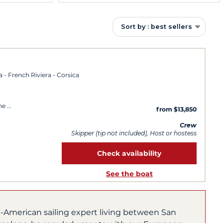
Sort by : best sellers
a - French Riviera - Corsica
ne
from $13,850
Crew
Skipper (tip not included), Host or hostess
Check availability
See the boat
h-American sailing expert living between San