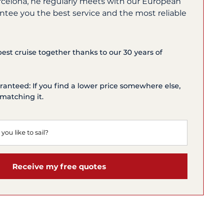
rcelona, he regularly meets with our European
ntee you the best service and the most reliable
 best cruise together thanks to our 30 years of
ranteed: If you find a lower price somewhere else,
matching it.
Receive my free quotes