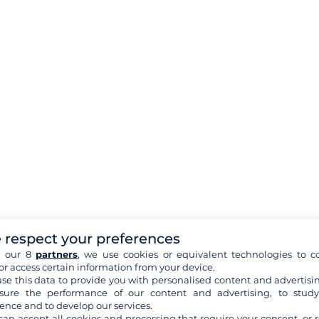
 respect your preferences
h our 8
partners
, we use cookies or equivalent technologies to co
or access certain information from your device.
se this data to provide you with personalised content and advertisin
ure the performance of our content and advertising, to stud
ence and to develop our services.
can accept all cookies and processing that require your consent, or r