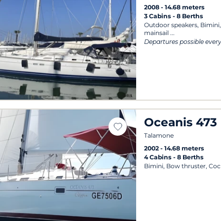
2008
14.68 meters
3 Cabins
8 Berths
Outdoor speakers, Bimini,
mainsail
Departures possible ever
Oceanis 473
Talamone
2002
14.68 meters
4 Cabins
8 Berths
Bimini, Bow thruster, Coc