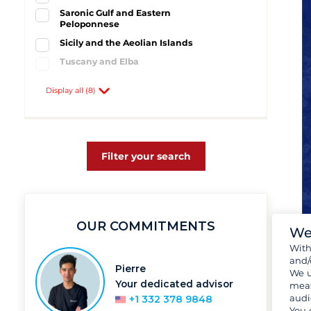
Saronic Gulf and Eastern
Peloponnese
Sicily and the Aeolian Islands
Tuscany and Elba
Windward Islands
Display all (8)
Athens
2
Baltimore
1
Cecina
1
Lefkas
1
Filter your search
Nettuno
1
Portorosa
1
Talamone
1
OUR COMMITMENTS
We
Wit
and/
Pierre
We u
Your dedicated advisor
meas
audi
+1 332 378 9848
You 