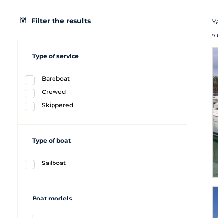
Filter the results
Y
9 
Type of service
Bareboat
Crewed
Skippered
Type of boat
Sailboat
Boat models