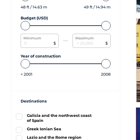
48
ft /
14.63
m
49
ft /
14.94
m
Budget (USD)
Minimum
Maximum
$
$
Year of construction
<
2001
2008
Destinations
Galicia and the northwest coast
of Spain
Greek Ionian Sea
Lazio and the Rome region