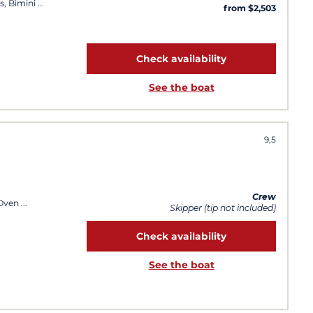
s, Bimini
from $2,503
Check availability
See the boat
9,5
Crew
 Oven
Skipper (tip not included)
Check availability
See the boat