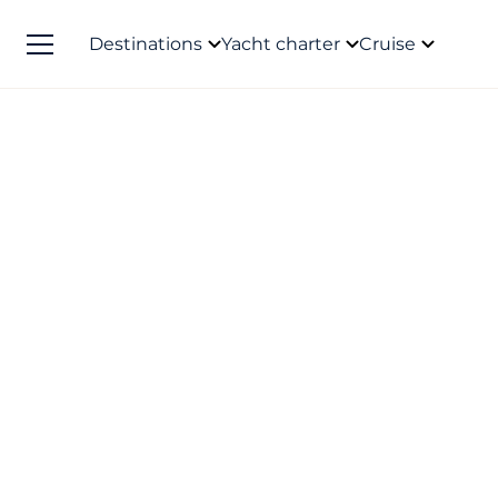
Destinations
Yacht charter
Cruise