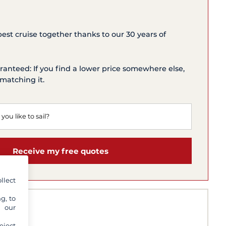
 best cruise together thanks to our 30 years of
ranteed: If you find a lower price somewhere else,
matching it.
Receive my free quotes
llect
g, to
y our
eject