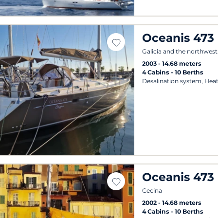
Oceanis 473
Galicia and the northwest
2003
14.68 meters
4 Cabins
10 Berths
Desalination system, Heat
Oceanis 473
Cecina
2002
14.68 meters
4 Cabins
10 Berths