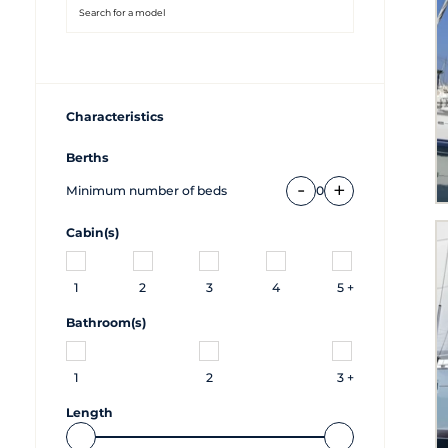
Characteristics
Berths
-
+
Minimum number of beds
0
Cabin(s)
1
2
3
4
5 +
Bathroom(s)
1
2
3 +
Length