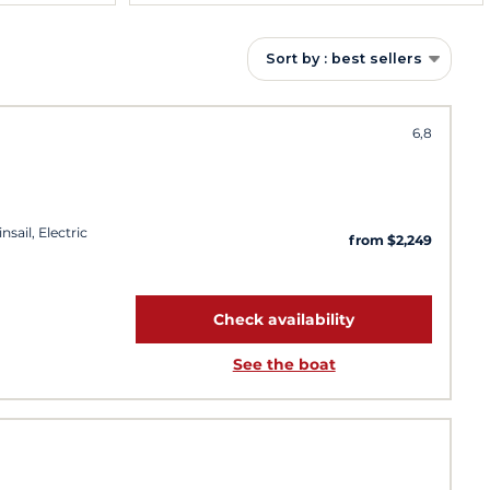
Sort by : best sellers
6,8
sail, Electric
from $2,249
Check availability
See the boat