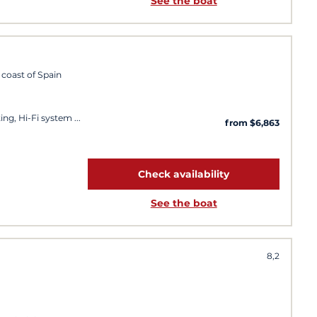
See the boat
 coast of Spain
ing, Hi-Fi system
from $6,863
Check availability
See the boat
8,2