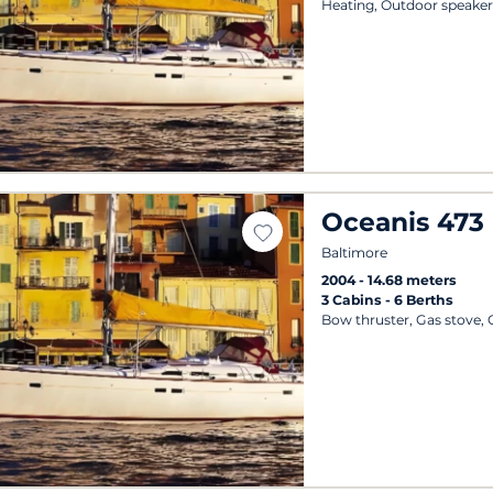
Heating, Outdoor speaker
Oceanis 473
Baltimore
2004
14.68 meters
3 Cabins
6 Berths
Bow thruster, Gas stove,