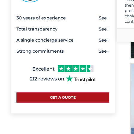
them
pref
choi
30 years of experience
See+
cont
Total transparency
See+
A single concierge service
See+
Strong commitments
See+
Excellent
212 reviews on
GET A QUOTE