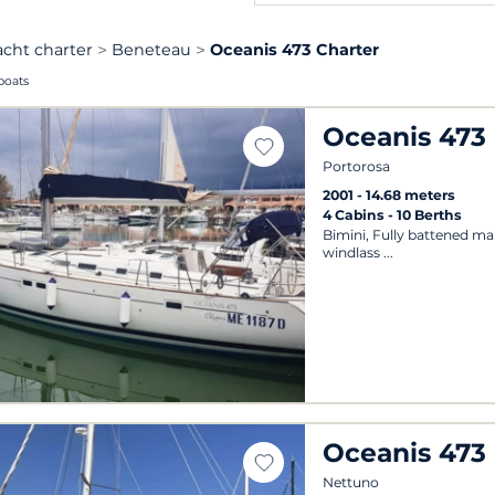
acht charter
Beneteau
Oceanis 473 Charter
boats
Oceanis 473
Portorosa
2001
14.68 meters
4 Cabins
10 Berths
Bimini, Fully battened main
windlass
Oceanis 473
Nettuno