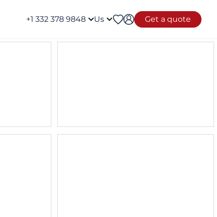
+1 332 378 9848
Us
Get a quote