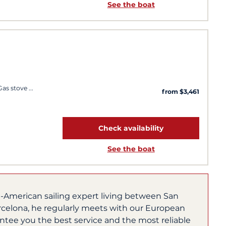
See the boat
 Gas stove
from $3,461
Check availability
See the boat
h-American sailing expert living between San
rcelona, he regularly meets with our European
ntee you the best service and the most reliable