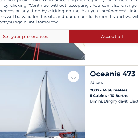
2003
14.68 meters
 by clicking "Continue without accepting". You can also change
4 Cabins
8 Berths
erences at any time by clicking on the "Set your preferences" link.
Outdoor speakers, Bimini,
ces will be valid for this site and our emails for 6 months and we wil
act you again until tomorrow.
Departures possible ever
Set your preferences
Accept all
Oceanis 473
Athens
2002
14.68 meters
5 Cabins
10 Berths
Bimini, Dinghy davit, Elec