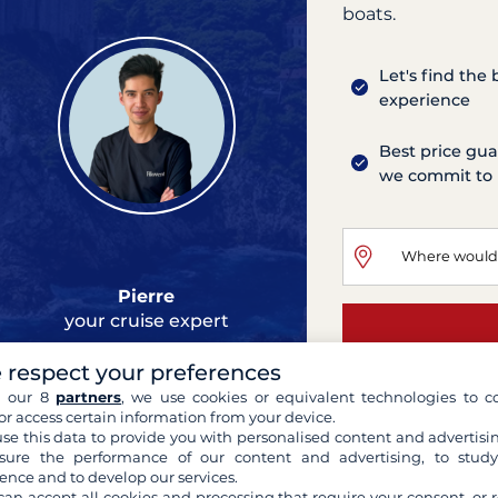
boats.
Let's find the
experience
Best price gua
we commit to 
Pierre
your cruise expert
 respect your preferences
h our 8
partners
, we use cookies or equivalent technologies to co
or access certain information from your device.
se this data to provide you with personalised content and advertisin
Oceanis 473
ure the performance of our content and advertising, to stud
ence and to develop our services.
Athens
can accept all cookies and processing that require your consent, or r