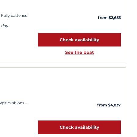
 Fully battened
from $2,653
y day
Check availability
See the boat
kpit cushions
from $4,037
Check availability