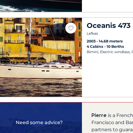
Oceanis 473
Lefkas
2003
14.68 meters
4 Cabins
10 Berths
Bimini, Electric windlass,
Pierre
is a Frenc
Francisco and Ba
Need some advice?
partners to guara