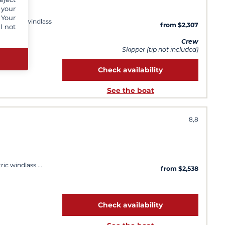
 your
 Your
 Electric windlass
from $2,307
l not
y day
Crew
Skipper (tip not included)
Check availability
See the boat
8,8
tric windlass
from $2,538
Check availability