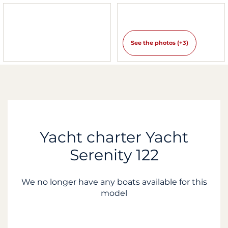
See the photos (+3)
Yacht charter Yacht
Serenity 122
We no longer have any boats available for this
model