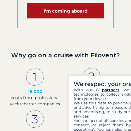
I'm coming aboard
Why go on a cruise with Filovent?
We respect your pr
With our 8
partners
, we 
18 000
30 years
technologies to collect and/
boats from professional
of experience and
from your device.
We use this data to provide 
yachtcharter companies
passion
and advertising, to measure t
and advertising, to study ou
services.
You can accept all cookies an
consent, or reject them by
accepting". You can also ch