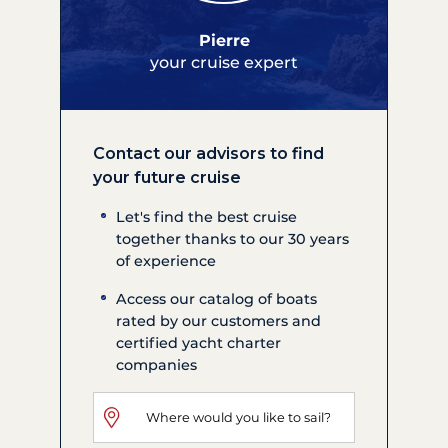
Pierre
your cruise expert
Contact our advisors to find
your future cruise
Let's find the best cruise
together thanks to our 30 years
of experience
Access our catalog of boats
rated by our customers and
certified yacht charter
companies