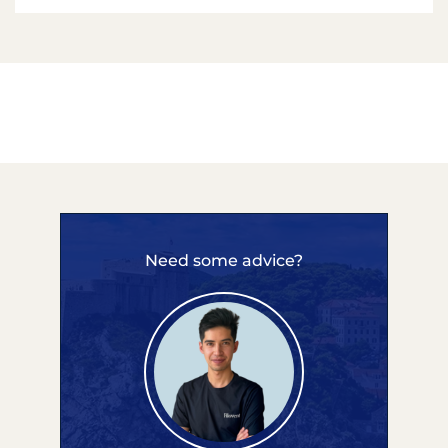
Need some advice?