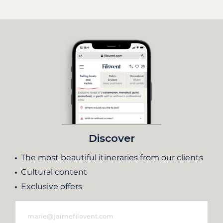
Discover
The most beautiful itineraries from our clients
Cultural content
Exclusive offers