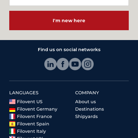
I'm new here
Find us on social networks
LANGUAGES
COMPANY
Filovent US
About us
Filovent Germany
Destinations
Filovent France
Shipyards
Filovent Spain
Filovent Italy