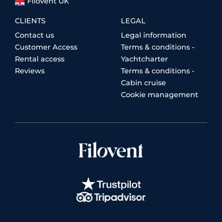
Filovent UK
CLIENTS
LEGAL
Contact us
Legal information
Customer Access
Terms & conditions -
Rental access
Yachtcharter
Reviews
Terms & conditions -
Cabin cruise
Cookie management