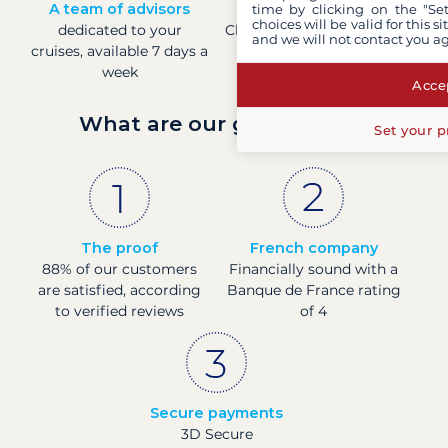
A team of advisors
Direct prices
time by clicking on the "Set
choices will be valid for this 
dedicated to your
Check boat prices in real-
and we will not contact you a
cruises, available 7 days a
time
week
Accep
What are our guarantees?
Set your p
The proof
French company
88% of our customers
Financially sound with a
are satisfied, according
Banque de France rating
to verified reviews
of 4
Secure payments
3D Secure