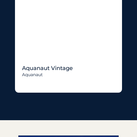
Aquanaut Vintage
Aquanaut