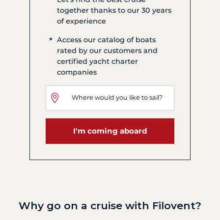
together thanks to our 30 years
of experience
Access our catalog of boats
rated by our customers and
certified yacht charter
companies
I'm coming aboard
Why go on a cruise with Filovent?