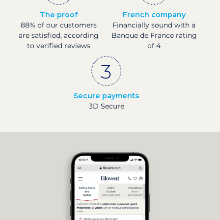
The proof
French company
88% of our customers
Financially sound with a
are satisfied, according
Banque de France rating
to verified reviews
of 4
Secure payments
3D Secure