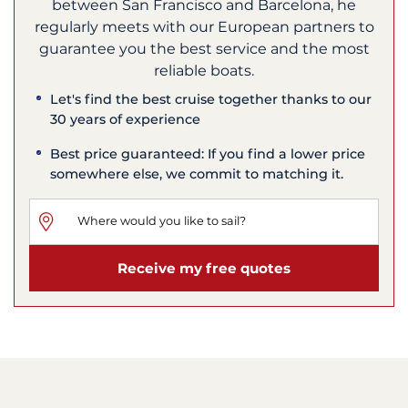
between San Francisco and Barcelona, he
regularly meets with our European partners to
guarantee you the best service and the most
reliable boats.
Let's find the best cruise together thanks to our
30 years of experience
Best price guaranteed: If you find a lower price
somewhere else, we commit to matching it.
Receive my free quotes