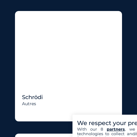
Schrödi
Autres
We respect your pr
With our 8
partners
, we 
technologies to collect and/