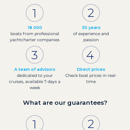
18 000
30 years
boats from professional
of experience and
yachtcharter companies
passion
A team of advisors
Direct prices
dedicated to your
Check boat prices in real-
cruises, available 7 days a
time
week
What are our guarantees?