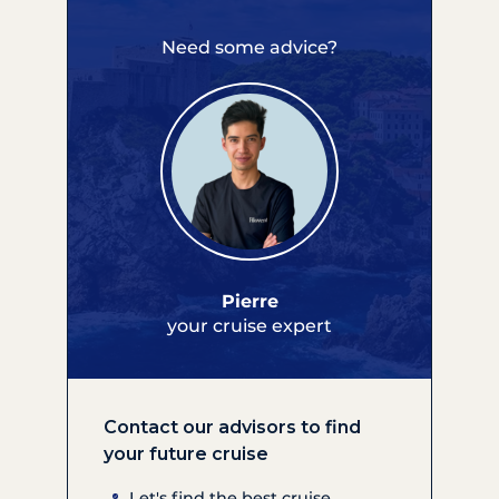
Need some advice?
Pierre
your cruise expert
Contact our advisors to find
your future cruise
Let's find the best cruise