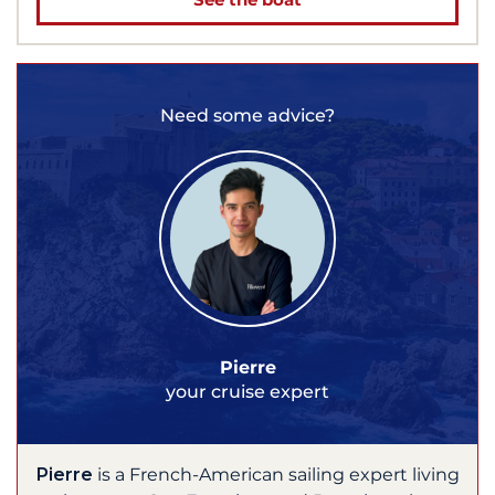
Need some advice?
Pierre
your cruise expert
Pierre
is a French-American sailing expert living