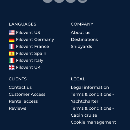
LANGUAGES
COMPANY
Filovent US
About us
Filovent Germany
Destinations
Filovent France
Shipyards
Filovent Spain
Filovent Italy
Filovent UK
CLIENTS
LEGAL
Contact us
Legal information
Customer Access
Terms & conditions -
Rental access
Yachtcharter
Reviews
Terms & conditions -
Cabin cruise
Cookie management