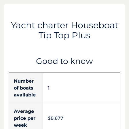
Yacht charter Houseboat
Tip Top Plus
Good to know
Number
of boats
1
available
Average
price per
$8,677
week