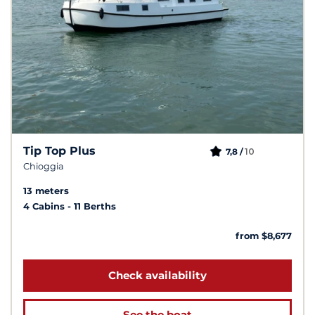
Tip Top Plus
10
7,8 /
Chioggia
13 meters
4 Cabins
11 Berths
from $8,677
Check availability
See the boat