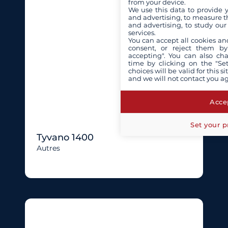
from your device.
We use this data to provide 
and advertising, to measure t
and advertising, to study ou
services.
You can accept all cookies an
consent, or reject them by
accepting". You can also ch
time by clicking on the "Set
choices will be valid for this 
and we will not contact you a
Accep
Set your p
Tyvano 1400
Autres