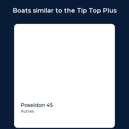
Boats similar to the Tip Top Plus
Poseidon 45
Autres