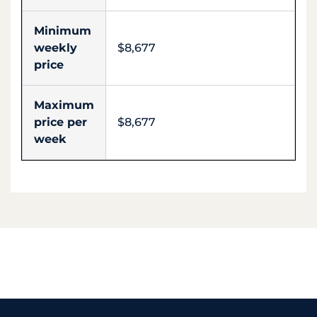
Minimum
weekly
$8,677
price
Maximum
price per
$8,677
week