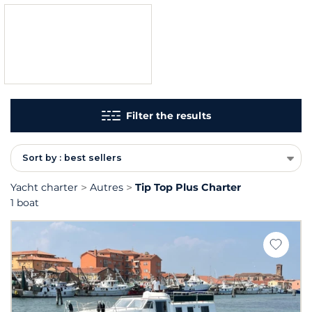
Filter the results
Sort by : best sellers
Yacht charter
Autres
Tip Top Plus Charter
1 boat