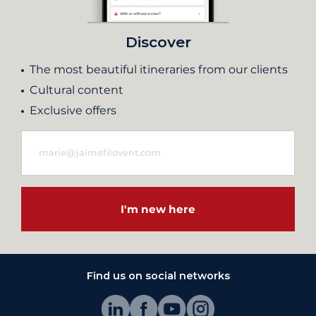
Discover
The most beautiful itineraries from our clients
Cultural content
Exclusive offers
I'm new here
Find us on social networks