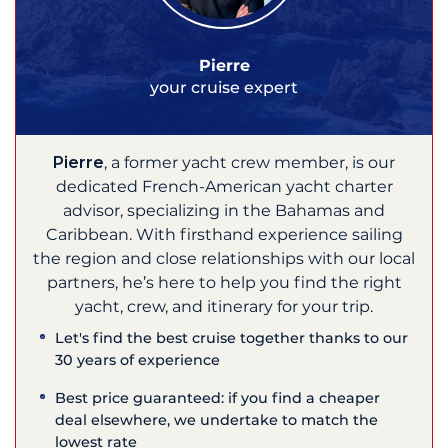
Pierre
your cruise expert
Pierre
, a former yacht crew member, is our
dedicated French-American yacht charter
advisor, specializing in the Bahamas and
Caribbean. With firsthand experience sailing
the region and close relationships with our local
partners, he’s here to help you find the right
yacht, crew, and itinerary for your trip.
Let's find the best cruise together thanks to our
30 years of experience
Best price guaranteed: if you find a cheaper
deal elsewhere, we undertake to match the
lowest rate