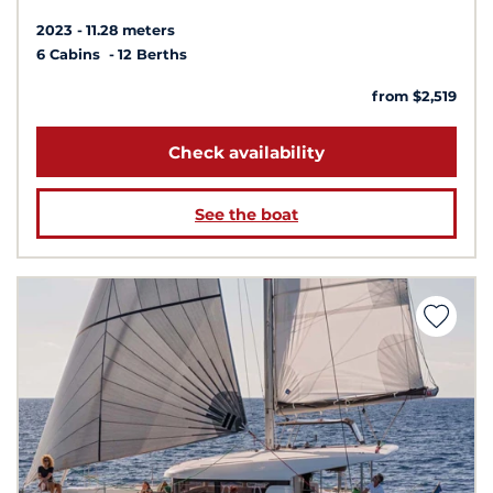
2023
11.28 meters
6 Cabins
12 Berths
from $2,519
Check availability
See the boat