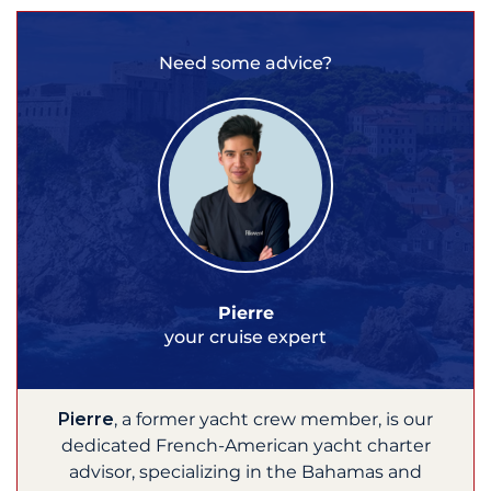
Need some advice?
Pierre
your cruise expert
Pierre
, a former yacht crew member, is our
dedicated French-American yacht charter
advisor, specializing in the Bahamas and