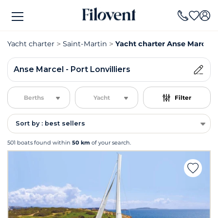
Yacht charter
Saint-Martin
Yacht charter Anse Marcel - 
Anse Marcel - Port Lonvilliers
Berths
Yacht
Filter
Sort by : best sellers
501 boats found within
50 km
of your search.