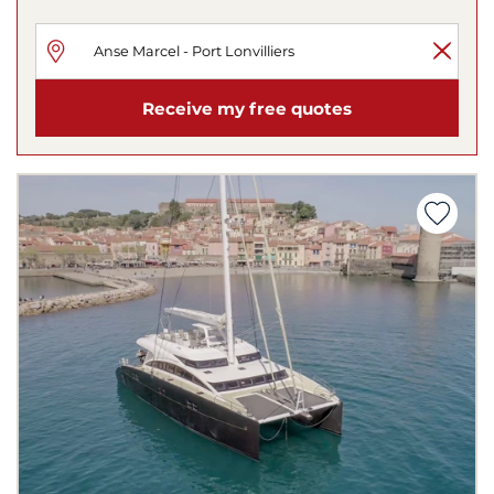
Receive my free quotes