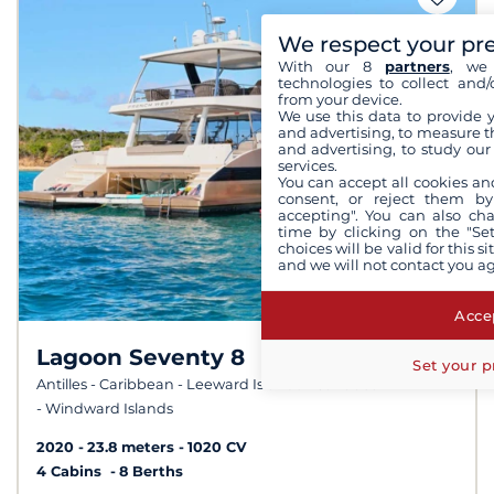
We respect your pr
With our 8
partners
, we 
technologies to collect and/
from your device.
We use this data to provide 
and advertising, to measure t
and advertising, to study ou
services.
You can accept all cookies an
consent, or reject them by
accepting". You can also ch
time by clicking on the "Set
choices will be valid for this 
and we will not contact you a
Accep
Lagoon Seventy 8
10,0 /
Set your p
10
Antilles - Caribbean - Leeward Islands - Caribbean
- Windward Islands
2020
23.8 meters
1020 CV
4 Cabins
8 Berths