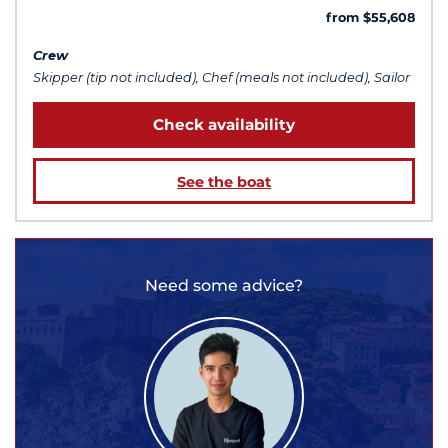
from $55,608
Crew
Skipper (tip not included), Chef (meals not included), Sailor
Check availability
See the boat
Need some advice?