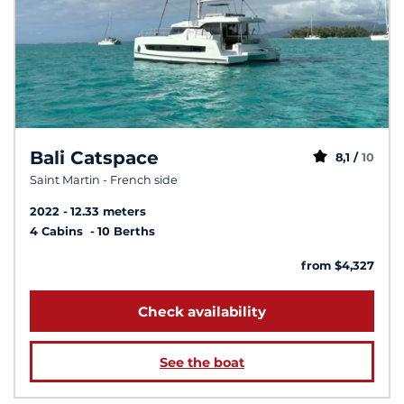
Bali Catspace
8,1 /
10
Saint Martin - French side
2022
12.33 meters
4 Cabins
10 Berths
from $4,327
Check availability
See the boat