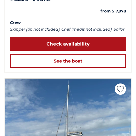
from $17,978
Crew
Skipper (tip not included), Chef (meals not included), Sailor
Check availability
See the boat