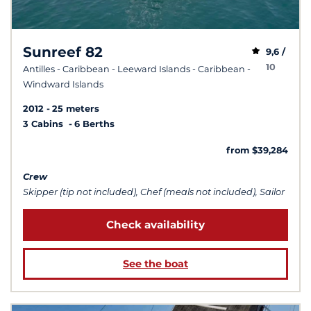
Sunreef 82
9,6 /
10
Antilles - Caribbean - Leeward Islands - Caribbean -
Windward Islands
2012
25 meters
3 Cabins
6 Berths
from $39,284
Crew
Skipper (tip not included), Chef (meals not included), Sailor
Check availability
See the boat