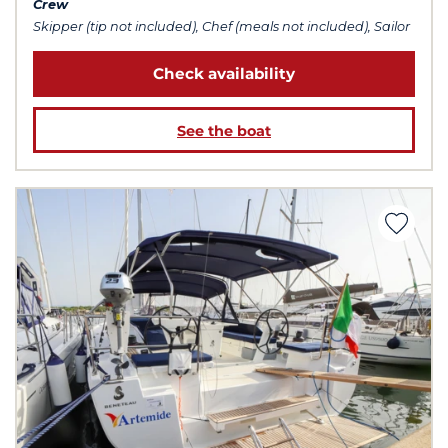
Crew
Skipper (tip not included), Chef (meals not included), Sailor
Check availability
See the boat