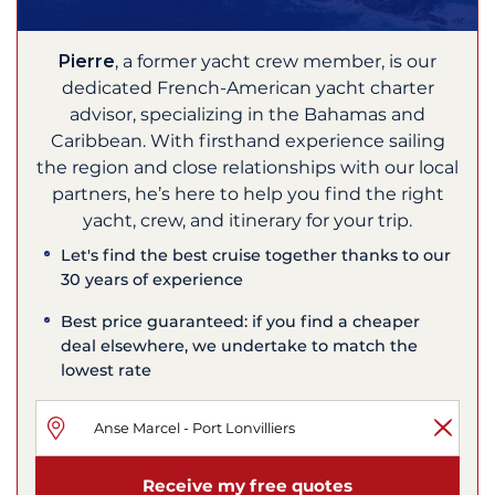
Pierre
, a former yacht crew member, is our
dedicated French-American yacht charter
advisor, specializing in the Bahamas and
Caribbean. With firsthand experience sailing
the region and close relationships with our local
partners, he’s here to help you find the right
yacht, crew, and itinerary for your trip.
Let's find the best cruise together thanks to our
30 years of experience
Best price guaranteed: if you find a cheaper
deal elsewhere, we undertake to match the
lowest rate
Receive my free quotes