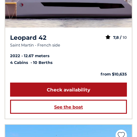
Leopard 42
7,8 /
10
Saint Martin - French side
2022
12.67 meters
4 Cabins
10 Berths
from $10,635
Check availability
See the boat