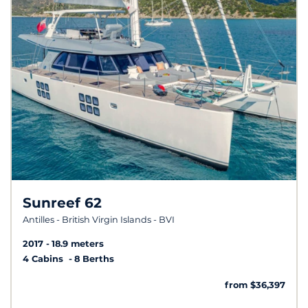
Sunreef 62
Antilles - British Virgin Islands - BVI
2017
18.9 meters
4 Cabins
8 Berths
from $36,397