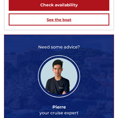
Check availability
See the boat
Need some advice?
Pierre
your cruise expert