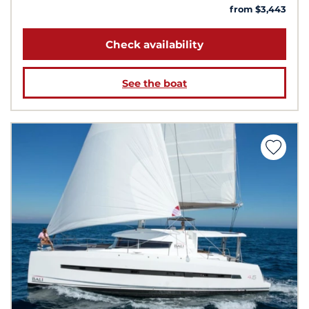
from $3,443
Check availability
See the boat