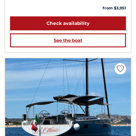
from $3,951
Check availability
See the boat