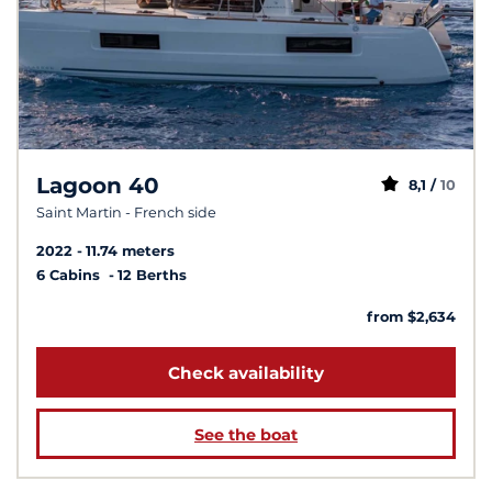
Lagoon 40
8,1 /
10
Saint Martin - French side
2022
11.74 meters
6 Cabins
12 Berths
from $2,634
Check availability
See the boat