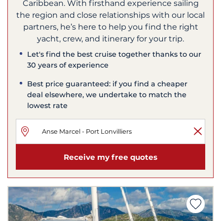
Caribbean. With firsthand experience sailing
the region and close relationships with our local
partners, he’s here to help you find the right
yacht, crew, and itinerary for your trip.
Let's find the best cruise together thanks to our
30 years of experience
Best price guaranteed: if you find a cheaper
deal elsewhere, we undertake to match the
lowest rate
Receive my free quotes