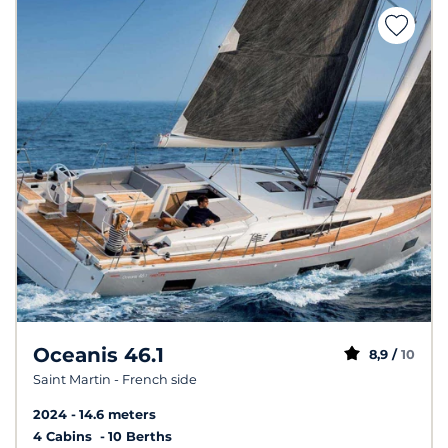
Oceanis 46.1
8,9 /
10
Saint Martin - French side
2024
14.6 meters
4 Cabins
10 Berths