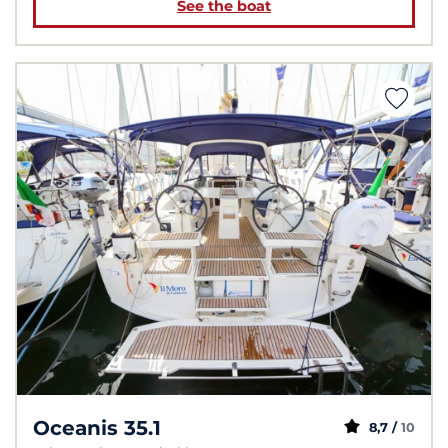
See the boat
Oceanis 35.1
8,7 /
10