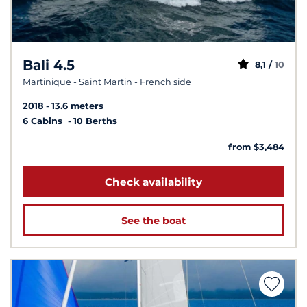
Bali 4.5
8,1 /
10
Martinique - Saint Martin - French side
2018
13.6 meters
6 Cabins
10 Berths
from $3,484
Check availability
See the boat