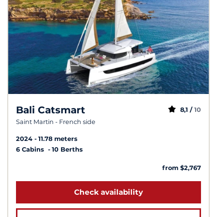
Bali Catsmart
8,1 /
10
Saint Martin - French side
2024
11.78 meters
6 Cabins
10 Berths
from $2,767
Check availability