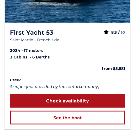
First Yacht 53
8,3 /
10
Saint Martin - French side
2024
17 meters
3 Cabins
6 Berths
from $5,881
Crew
Skipper (not provided by the rental company)
Check availability
See the boat