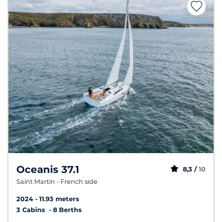
Oceanis 37.1
8,3 /
10
Saint Martin - French side
2024
11.93 meters
3 Cabins
8 Berths