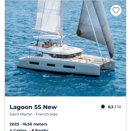
Lagoon 55 New
8,3 /
10
Saint Martin - French side
2025
16.56 meters
4 Cabins
8 Berths