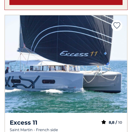
Excess 11
8,8 /
10
Saint Martin - French side