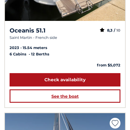
Oceanis 51.1
8,3 /
10
Saint Martin - French side
2023
15.54 meters
6 Cabins
12 Berths
from $5,072
Check availability
See the boat