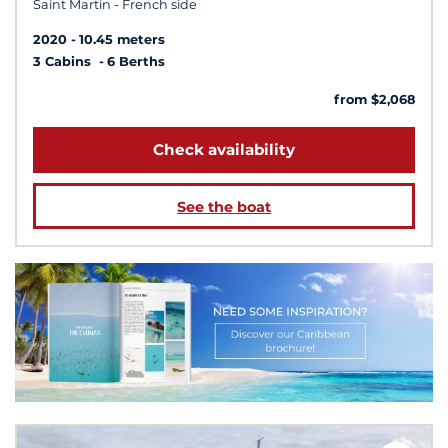
Saint Martin - French side
2020
10.45 meters
3 Cabins
6 Berths
from $2,068
Check availability
See the boat