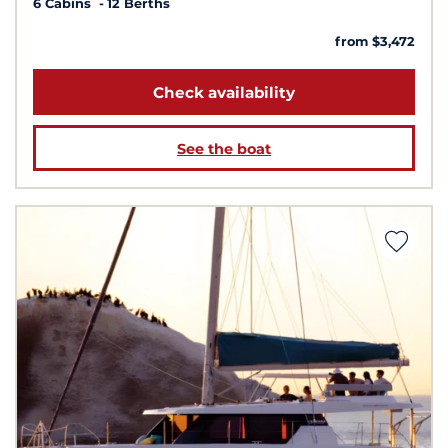
6 Cabins
12 Berths
from $3,472
Check availability
See the boat