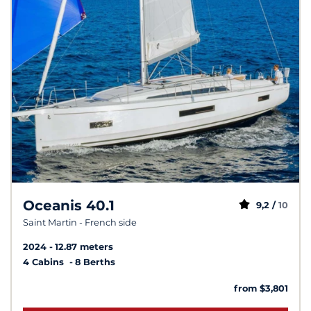
Oceanis 40.1
9,2 /
10
Saint Martin - French side
2024
12.87 meters
4 Cabins
8 Berths
from $3,801