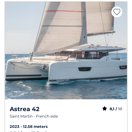
Astrea 42
8,1 /
10
Saint Martin - French side
2023
12.58 meters