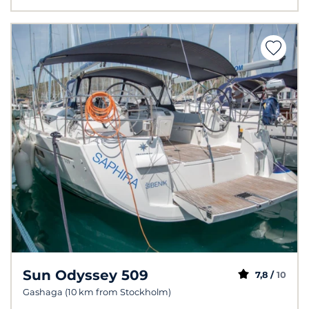
Sun Odyssey 509
7,8 /
10
Gashaga (10 km from Stockholm)