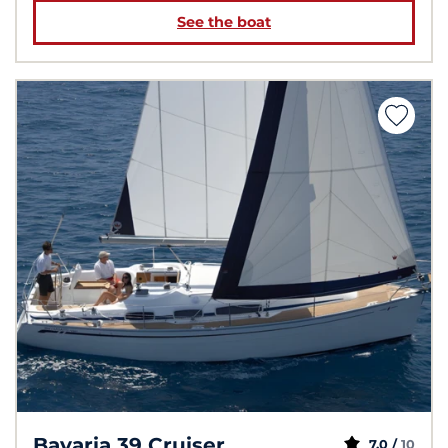
See the boat
Bavaria 39 Cruiser
7,0 /
10