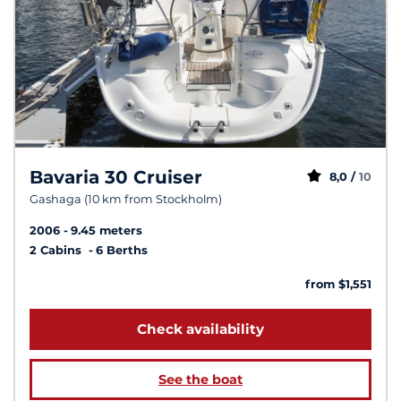
Bavaria 30 Cruiser
8,0 /
10
Gashaga (10 km from Stockholm)
2006
9.45 meters
2 Cabins
6 Berths
from $1,551
Check availability
See the boat