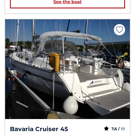
See the boat
Bavaria Cruiser 45
7,6 /
10