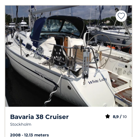
Bavaria 38 Cruiser
8,9 /
10
Stockholm
2008
12.13 meters