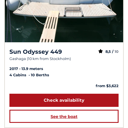
Sun Odyssey 449
8,5 /
10
Gashaga (10 km from Stockholm)
2017
13.9 meters
4 Cabins
10 Berths
from $3,622
Check availability
See the boat