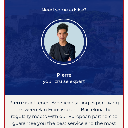
Need some advice?
Pierre
your cruise expert
Pierre
is a French-American sailing expert living
between San Francisco and Barcelona, he
regularly meets with our European partners to
guarantee you the best service and the most