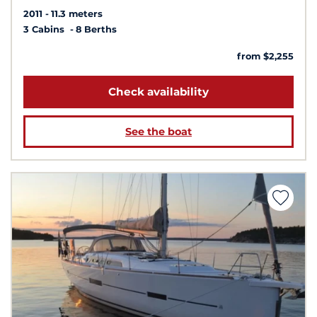
2011
11.3 meters
3 Cabins
8 Berths
from $2,255
Check availability
See the boat