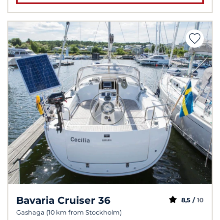
Bavaria Cruiser 36
8,5 /
10
Gashaga (10 km from Stockholm)