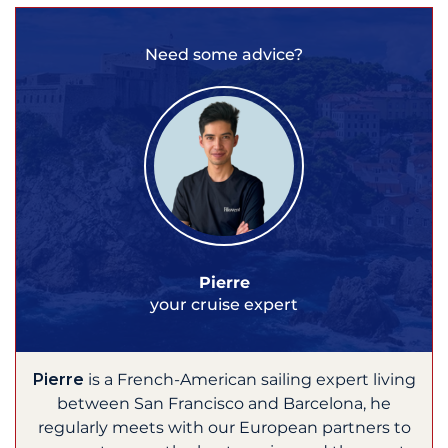
Need some advice?
Pierre
your cruise expert
Pierre
is a French-American sailing expert living
between San Francisco and Barcelona, he
regularly meets with our European partners to