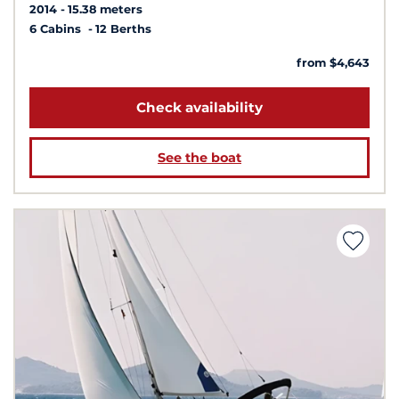
2014
15.38 meters
6 Cabins
12 Berths
from $4,643
Check availability
See the boat