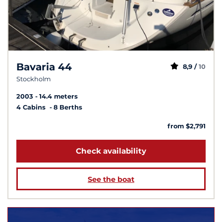
Bavaria 44
8,9 /
10
Stockholm
2003
14.4 meters
4 Cabins
8 Berths
from $2,791
Check availability
See the boat