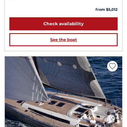
from $5,012
Check availability
See the boat