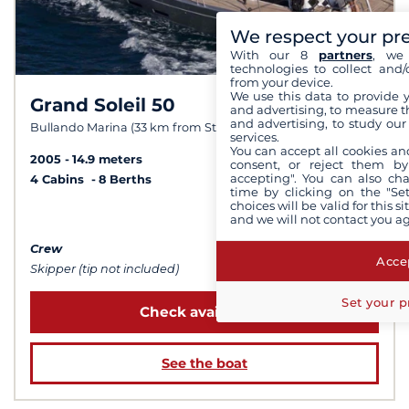
We respect your pr
With our 8
partners
, we 
technologies to collect and/
from your device.
We use this data to provide 
Grand Soleil 50
9,5 /
10
and advertising, to measure t
and advertising, to study ou
Bullando Marina (33 km from Stockholm)
services.
You can accept all cookies an
2005
14.9 meters
consent, or reject them by
accepting". You can also ch
4 Cabins
8 Berths
time by clicking on the "Set
choices will be valid for this 
from $9,228
and we will not contact you a
Crew
Accep
Skipper (tip not included)
Set your p
Check availability
See the boat