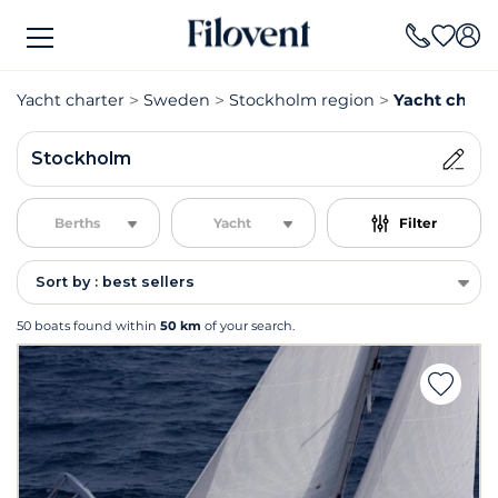
Yacht charter
Sweden
Stockholm region
Yacht chart
Stockholm
Berths
Yacht
Filter
Sort by : best sellers
50 boats found within
50 km
of your search.