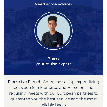
Need some advice?
Pierre
your cruise expert
Pierre
is a French-American sailing expert living
between San Francisco and Barcelona, he
regularly meets with our European partners to
guarantee you the best service and the most
reliable boats.