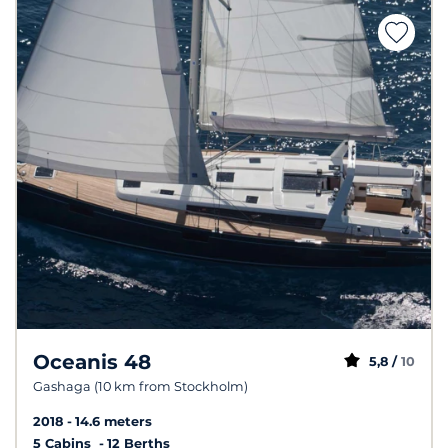
Oceanis 48
5,8 /
10
Gashaga (10 km from Stockholm)
2018
14.6 meters
5 Cabins
12 Berths