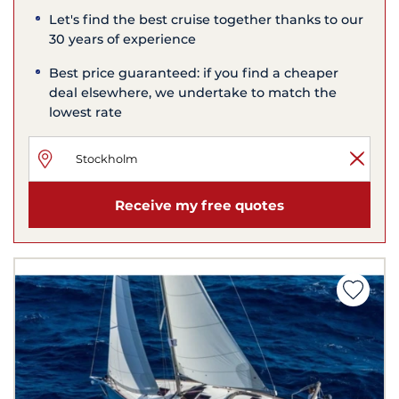
Let's find the best cruise together thanks to our
30 years of experience
Best price guaranteed: if you find a cheaper
deal elsewhere, we undertake to match the
lowest rate
Receive my free quotes