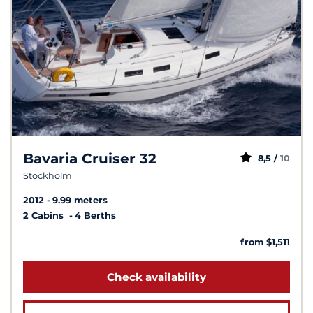
Bavaria Cruiser 32
8,5 /
10
Stockholm
2012
9.99 meters
2 Cabins
4 Berths
from $1,511
Check availability