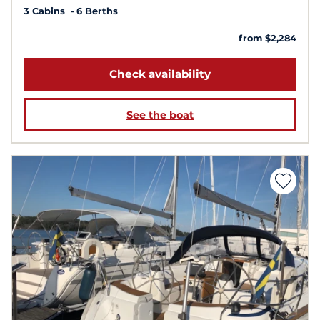
3 Cabins
6 Berths
from $2,284
Check availability
See the boat