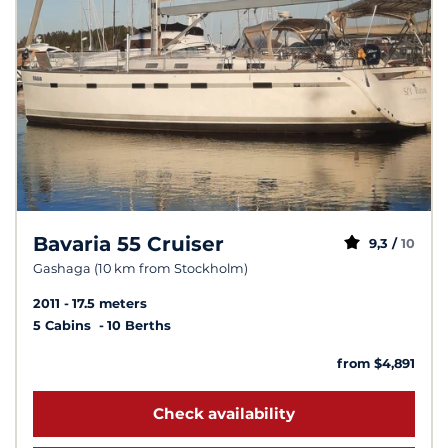
Bavaria 55 Cruiser
9,3 /
10
Gashaga (10 km from Stockholm)
2011
17.5 meters
5 Cabins
10 Berths
from $4,891
Check availability