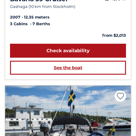
Gashaga (10 km from Stockholm)
2007
12.35 meters
3 Cabins
7 Berths
from $2,013
Check availability
See the boat