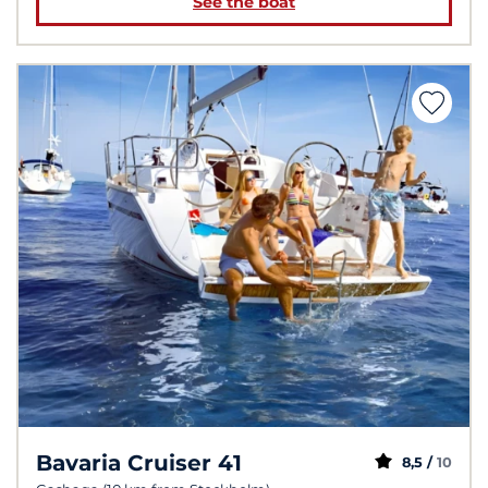
See the boat
Bavaria Cruiser 41
8,5 /
10