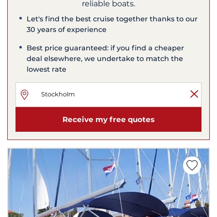
reliable boats.
Let's find the best cruise together thanks to our
30 years of experience
Best price guaranteed: if you find a cheaper
deal elsewhere, we undertake to match the
lowest rate
Receive my free quotes