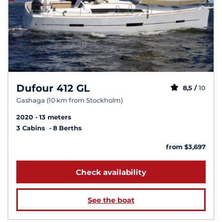
Dufour 412 GL
8,5 /
10
Gashaga (10 km from Stockholm)
2020
13 meters
3 Cabins
8 Berths
from $3,697
Check availability
See the boat