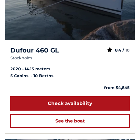
Dufour 460 GL
8,4 /
10
Stockholm
2020
14.15 meters
5 Cabins
10 Berths
from $4,845
Check availability
See the boat