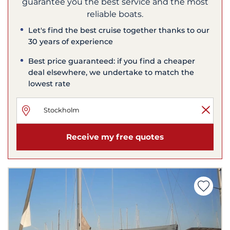
guarantee you the best service and the most
reliable boats.
Let's find the best cruise together thanks to our
30 years of experience
Best price guaranteed: if you find a cheaper
deal elsewhere, we undertake to match the
lowest rate
Receive my free quotes