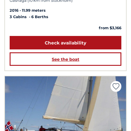
Gashaga (10 km from Stockholm)
2016
11.99 meters
3 Cabins
6 Berths
from $3,166
Check availability
See the boat