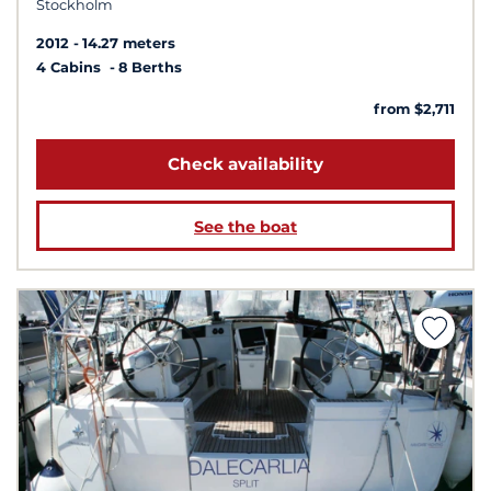
Stockholm
2012
14.27 meters
4 Cabins
8 Berths
from $2,711
Check availability
See the boat