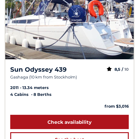
Sun Odyssey 439
8,5 /
10
Gashaga (10 km from Stockholm)
2011
13.34 meters
4 Cabins
8 Berths
from $3,016
Check availability