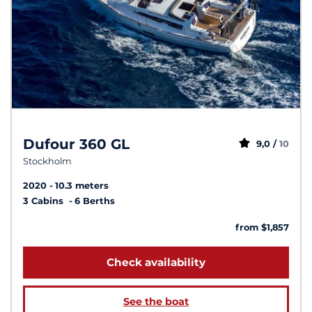
Dufour 360 GL
9,0 /
10
Stockholm
2020
10.3 meters
3 Cabins
6 Berths
from $1,857
Check availability
See the boat