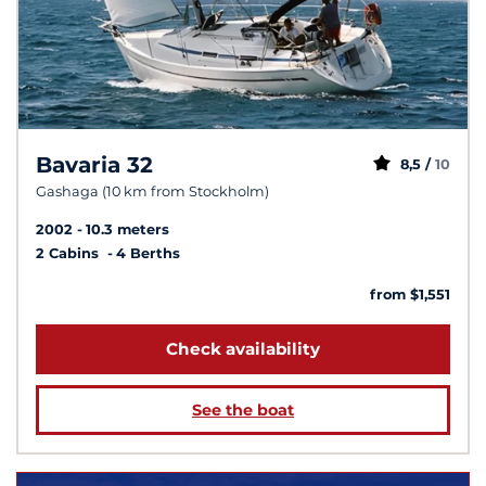
Bavaria 32
8,5 /
10
Gashaga (10 km from Stockholm)
2002
10.3 meters
2 Cabins
4 Berths
from $1,551
Check availability
See the boat