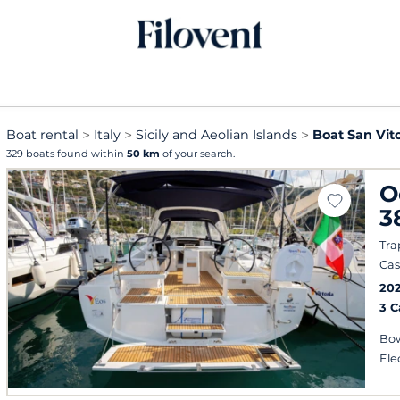
Boat rental
Italy
Sicily and Aeolian Islands
Boat San Vito
329 boats found within
50 km
of your search.
O
3
Tra
Cas
202
3 
Bow
Ele