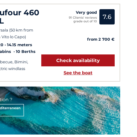
ufour 460
Very good
7.6
91 Clients' reviews
L
grade out of 10
sala (50 km from
 Vito lo Capo)
from 2 700 €
20
14.15 meters
Cabins
10 Berths
Check availability
becue, Bimini,
ctric windlass
See the boat