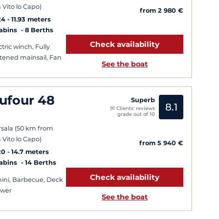
 Vito lo Capo)
from 2 980 €
24
11.93 meters
Cabins
8 Berths
Check availability
ctric winch, Fully
tened mainsail, Fan
See the boat
ufour 48
Superb
8.1
91 Clients' reviews
grade out of 10
sala (50 km from
 Vito lo Capo)
from 5 940 €
20
14.7 meters
Cabins
14 Berths
Check availability
ini, Barbecue, Deck
ower
See the boat