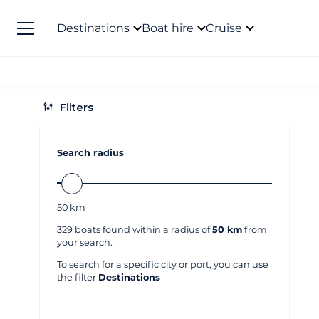
Destinations
Boat hire
Cruise
Filters
Search radius
50
km
329
boats found within a radius of
50 km
from
your search.
To search for a specific city or port, you can use
the filter
Destinations