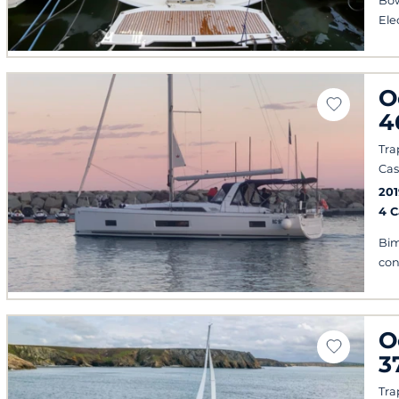
Bow
Ele
O
4
Tra
Cas
201
4 
Bim
con
O
3
Tra