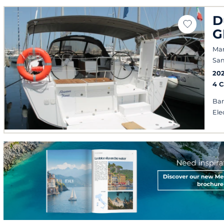
D
G
Mar
San
20
4 
Bar
Ele