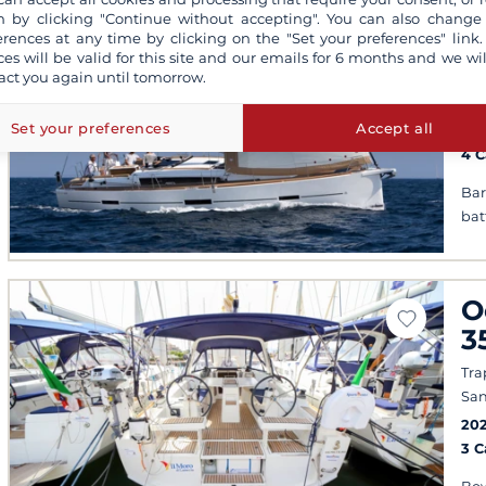
D
 by clicking "Continue without accepting". You can also change
G
erences at any time by clicking on the "Set your preferences" link.
ces will be valid for this site and our emails for 6 months and we wil
act you again until tomorrow.
Mar
San
Set your preferences
Accept all
201
4 
Bar
bat
O
3
Tra
San
20
3 