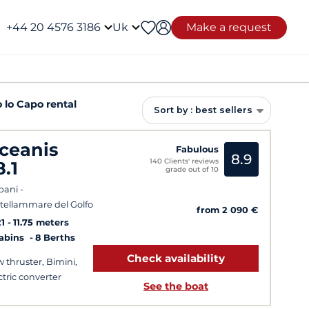
+44 20 4576 3186
Uk
Make a request
 lo Capo rental
Sort by : best sellers
ceanis
Fabulous
8.9
140 Clients' reviews
8.1
grade out of 10
pani -
tellammare del Golfo
from 2 090 €
1
11.75 meters
Cabins
8 Berths
Check availability
 thruster, Bimini,
ctric converter
See the boat