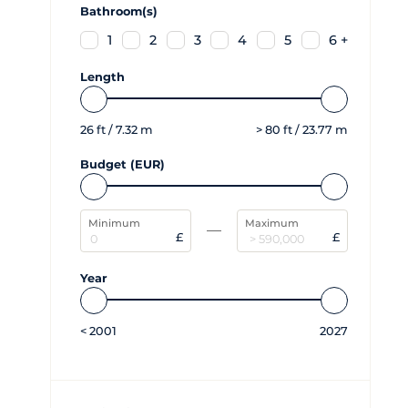
Bathroom(s)
1
2
3
4
5
6 +
Length
26
ft /
7.32
m
>
80
ft /
23.77
m
Budget (EUR)
Minimum
Maximum
£
£
Year
<
2001
2027