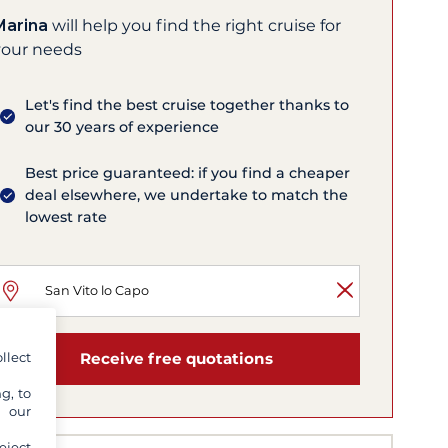
Marina
will help you find the right cruise for
your needs
Let's find the best cruise together thanks to
our 30 years of experience
Best price guaranteed: if you find a cheaper
deal elsewhere, we undertake to match the
lowest rate
llect
Receive free quotations
g, to
y our
eject