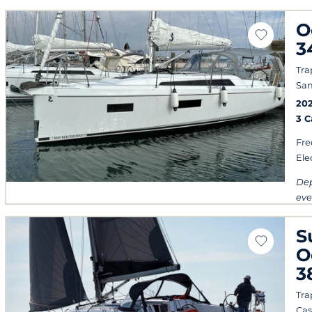
O
3
Tra
San
20
3 
Fre
Ele
Dep
eve
S
O
3
Tra
Cas