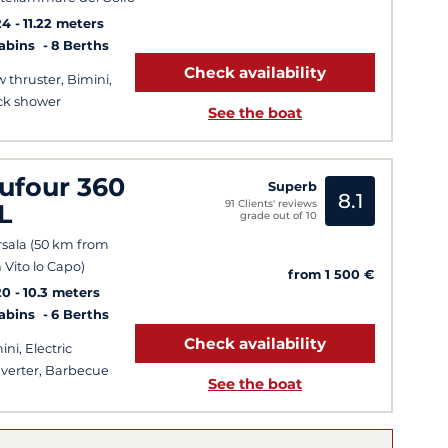
24
11.22 meters
Cabins
8 Berths
Check availability
 thruster, Bimini,
k shower
See the boat
ufour 360
Superb
8.1
91 Clients' reviews
L
grade out of 10
sala (50 km from
 Vito lo Capo)
from 1 500 €
20
10.3 meters
Cabins
6 Berths
Check availability
ini, Electric
verter, Barbecue
See the boat