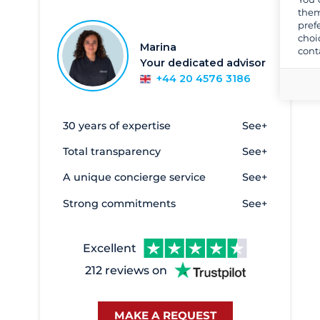
them
Sicily and Aeolian Islands
pref
choi
South West Italy
Marina
cont
Your dedicated advisor
Southern Adriatic
+44 20 4576 3186
Southern Sardinia
Tuscany and Elba
30 years of expertise
See+
Alghero
2
Total transparency
See+
Anzio
1
A unique concierge service
See+
Argentario
1
Strong commitments
See+
Bari
1
Brindisi
1
Excellent
Cagliari
47
212 reviews on
Cala de Medici
45
Cannigione
73
MAKE A REQUEST
Capo d'Orlando
124