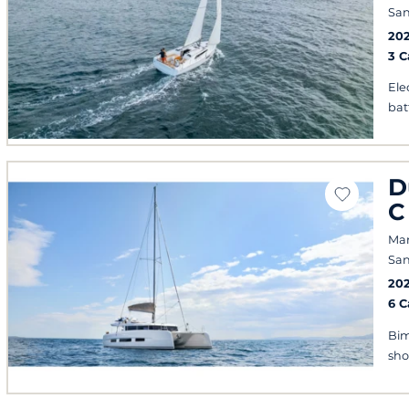
San
20
3 
Ele
bat
D
C
Mar
San
20
6 
Bim
sh