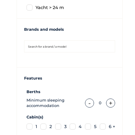
Yacht > 24 m
Brands and models
Features
Berths
Minimum sleeping
-
+
0
accommodation
Cabin(s)
1
2
3
4
5
6 +