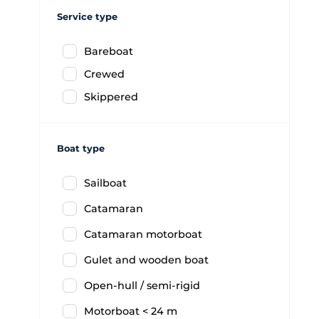
Service type
Bareboat
Crewed
Skippered
Boat type
Sailboat
Catamaran
Catamaran motorboat
Gulet and wooden boat
Open-hull / semi-rigid
Motorboat < 24 m