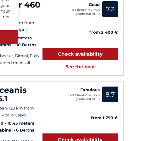
ufour 460
Good
 your
7.3
91 Clients' reviews
L
 Your
grade out of 10
l not
sala (50 km from
 Vito lo Capo)
from 2 400 €
6
14.15 meters
Cabins
10 Berths
Check availability
becue, Bimini, Fully
tened mainsail
See the boat
ceanis
Fabulous
8.7
140 Clients' reviews
5.1
grade out of 10
pani (28 km from
 Vito lo Capo)
from 1 790 €
20
10.45 meters
Cabins
6 Berths
Check availability