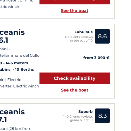
 thruster, Bimini,
ctric winch
See the boat
ceanis
Fabulous
8.6
140 Clients' reviews
6.1
grade out of 10
pani -
tellammare del Golfo
from 3 090 €
9
14.6 meters
Cabins
10 Berths
Check availability
ini, Electric
verter, Electric winch
See the boat
ceanis
Superb
8.3
140 Clients' reviews
7.1
grade out of 10
pani (28 km from