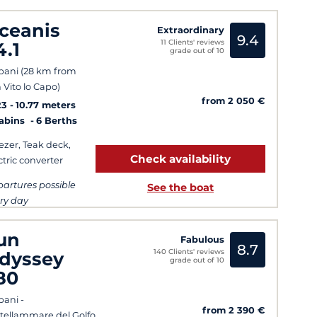
ceanis
Extraordinary
9.4
11 Clients' reviews
4.1
grade out of 10
pani (28 km from
 Vito lo Capo)
from 2 050 €
23
10.77 meters
Cabins
6 Berths
ezer, Teak deck,
Check availability
ctric converter
artures possible
See the boat
ry day
un
Fabulous
8.7
140 Clients' reviews
dyssey
grade out of 10
80
pani -
from 2 390 €
tellammare del Golfo