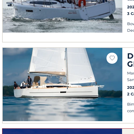
20
3 
Bow
Dec
D
G
Mar
San
20
2 
Bim
con