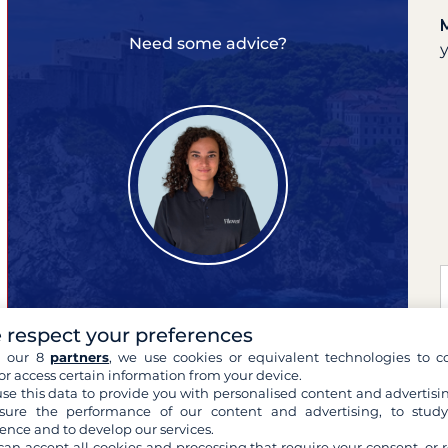
Need some advice?
 respect your preferences
Marina
expert of your cruises
h our 8
partners
, we use cookies or equivalent technologies to co
or access certain information from your device.
se this data to provide you with personalised content and advertisin
ure the performance of our content and advertising, to stud
ence and to develop our services.
can accept all cookies and processing that require your consent, or r