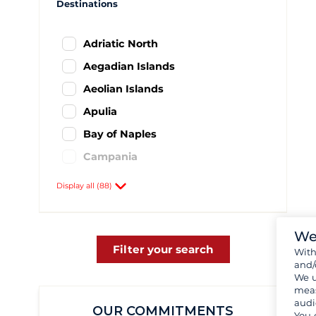
Destinations
Adriatic North
Aegadian Islands
Aeolian Islands
Apulia
Bay of Naples
Campania
Elba Island
Display all (88)
Emilia Romagna
Italian Ionian Sea
We
Lazio and Rome area
Filter your search
Wit
and/
Nordsardinien
We u
meas
Northen Italy - Liguria
audi
OUR COMMITMENTS
Sardinia
You 