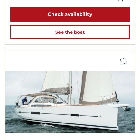
Check availability
See the boat