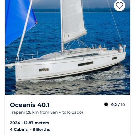
Oceanis 40.1
9,2 /
10
Trapani (28 km from San Vito lo Capo)
2024
12.87 meters
4 Cabins
8 Berths