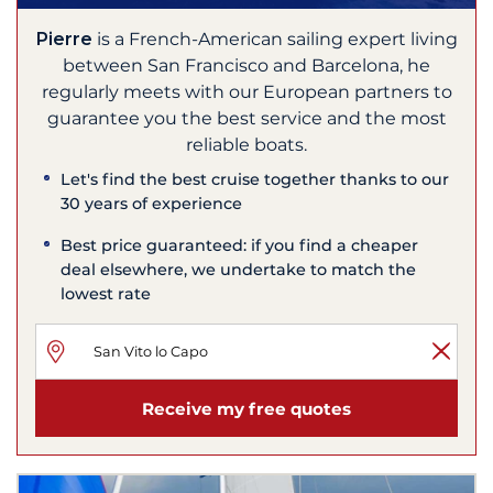
Pierre
is a French-American sailing expert living
between San Francisco and Barcelona, he
regularly meets with our European partners to
guarantee you the best service and the most
reliable boats.
Let's find the best cruise together thanks to our
30 years of experience
Best price guaranteed: if you find a cheaper
deal elsewhere, we undertake to match the
lowest rate
Receive my free quotes