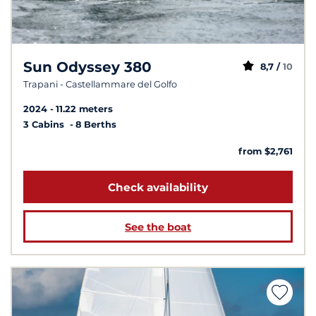
Sun Odyssey 380
8,7 /
10
Trapani - Castellammare del Golfo
2024
11.22 meters
3 Cabins
8 Berths
from $2,761
Check availability
See the boat