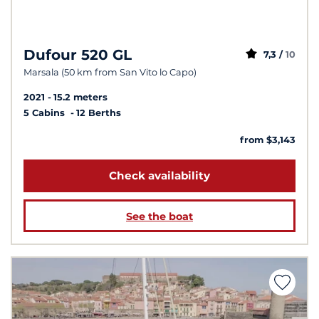
Dufour 520 GL
7,3 /
10
Marsala (50 km from San Vito lo Capo)
2021
15.2 meters
5 Cabins
12 Berths
from $3,143
Check availability
See the boat