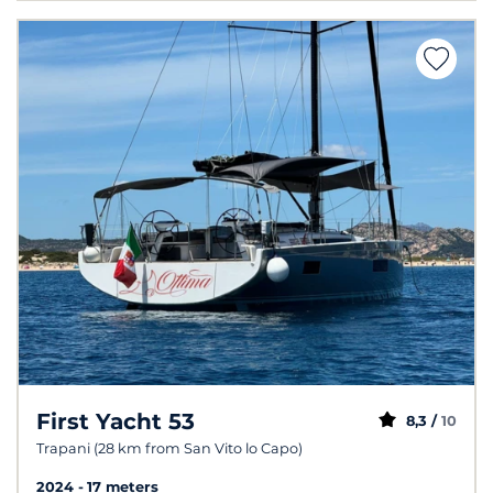
First Yacht 53
8,3 /
10
Trapani (28 km from San Vito lo Capo)
2024
17 meters