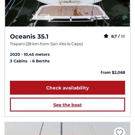
Oceanis 35.1
8,7 /
10
Trapani (28 km from San Vito lo Capo)
2020
10.45 meters
3 Cabins
6 Berths
from $2,068
Check availability
See the boat