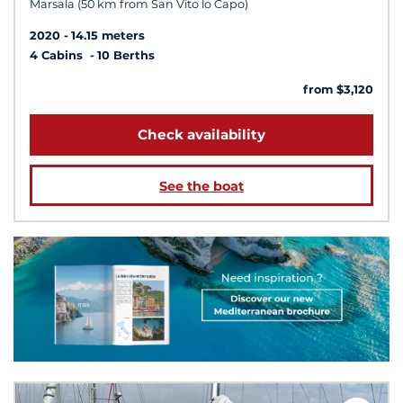
Marsala (50 km from San Vito lo Capo)
2020
14.15 meters
4 Cabins
10 Berths
from $3,120
Check availability
See the boat