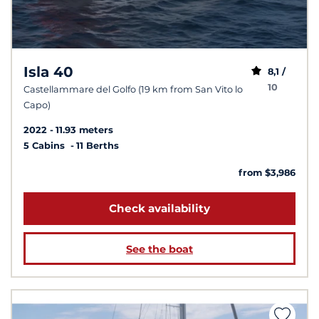
Isla 40
8,1 /
10
Castellammare del Golfo (19 km from San Vito lo
Capo)
2022
11.93 meters
5 Cabins
11 Berths
from $3,986
Check availability
See the boat