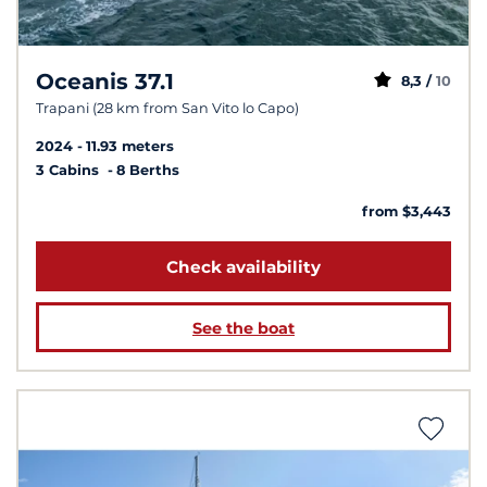
Oceanis 37.1
8,3 /
10
Trapani (28 km from San Vito lo Capo)
2024
11.93 meters
3 Cabins
8 Berths
from $3,443
Check availability
See the boat