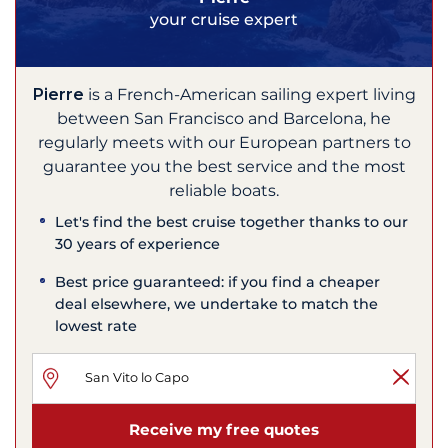
your cruise expert
Pierre
is a French-American sailing expert living
between San Francisco and Barcelona, he
regularly meets with our European partners to
guarantee you the best service and the most
reliable boats.
Let's find the best cruise together thanks to our
30 years of experience
Best price guaranteed: if you find a cheaper
deal elsewhere, we undertake to match the
lowest rate
Receive my free quotes