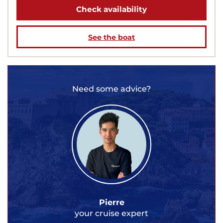
Check availability
See the boat
Need some advice?
Pierre
your cruise expert