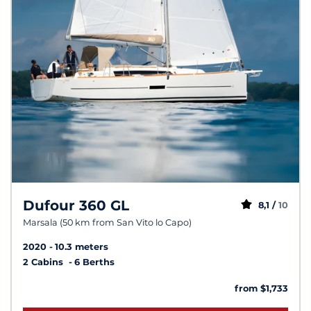
Dufour 360 GL
8,1 /
10
Marsala (50 km from San Vito lo Capo)
2020
10.3 meters
2 Cabins
6 Berths
from $1,733