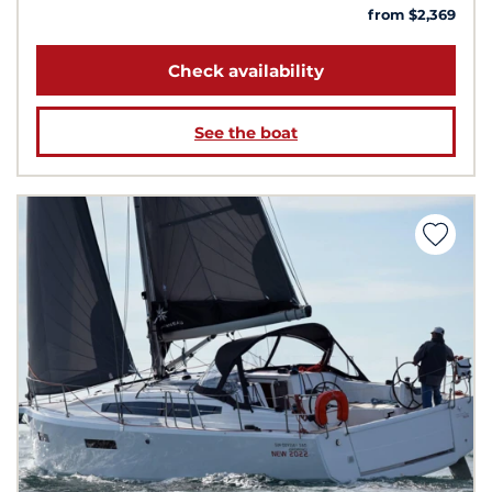
from $2,369
Check availability
See the boat