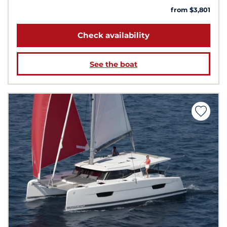
from $3,801
Check availability
See the boat