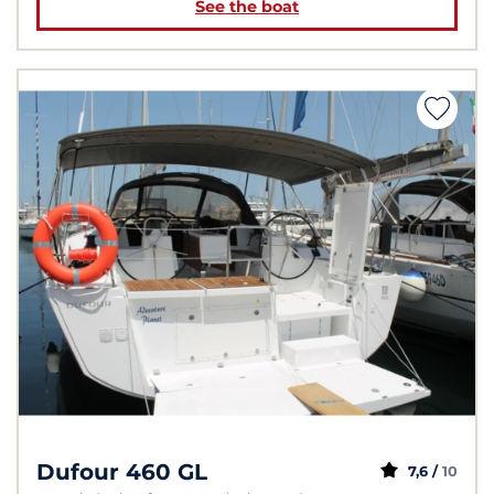
See the boat
Dufour 460 GL
7,6 /
10