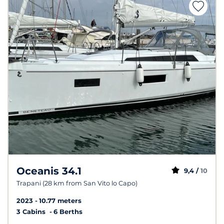
Oceanis 34.1
9,4 /
10
Trapani (28 km from San Vito lo Capo)
2023
10.77 meters
3 Cabins
6 Berths