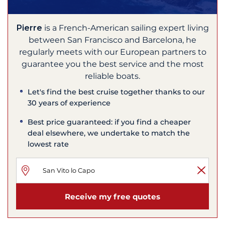
Pierre
is a French-American sailing expert living
between San Francisco and Barcelona, he
regularly meets with our European partners to
guarantee you the best service and the most
reliable boats.
Let's find the best cruise together thanks to our
30 years of experience
Best price guaranteed: if you find a cheaper
deal elsewhere, we undertake to match the
lowest rate
Receive my free quotes