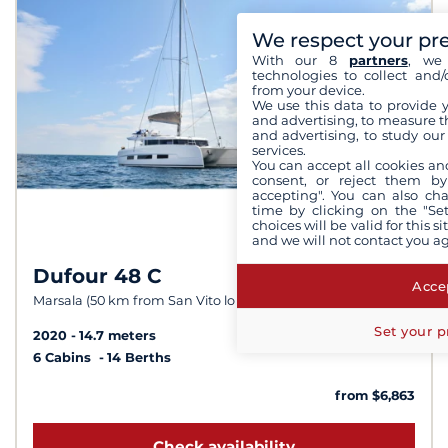
We respect your pr
With our 8
partners
, we 
technologies to collect and/
from your device.
We use this data to provide 
and advertising, to measure t
and advertising, to study ou
services.
You can accept all cookies an
consent, or reject them by
accepting". You can also ch
time by clicking on the "Set
choices will be valid for this 
and we will not contact you a
Dufour 48 C
8,1 /
10
Accep
Marsala (50 km from San Vito lo Capo)
Set your p
2020
14.7 meters
6 Cabins
14 Berths
from $6,863
Check availability