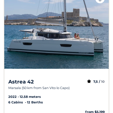
Astrea 42
7,5 /
10
Marsala (50 km from San Vito lo Capo)
2022
12.58 meters
6 Cabins
12 Berths
from $5,199