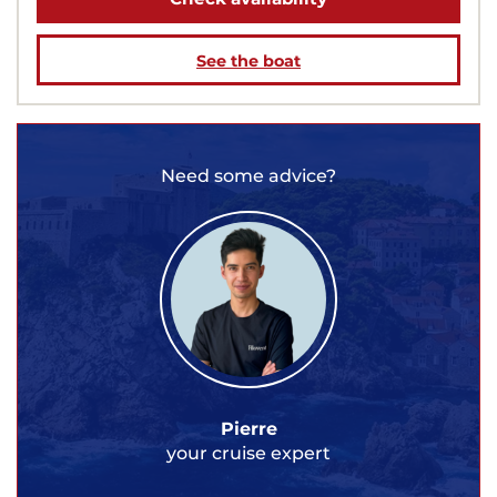
See the boat
Need some advice?
Pierre
your cruise expert