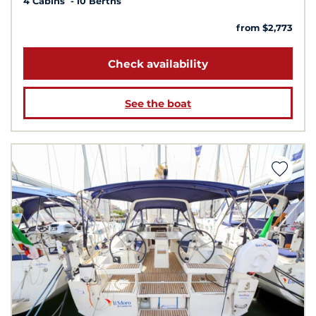
4 Cabins
10 Berths
from $2,773
Check availability
See the boat