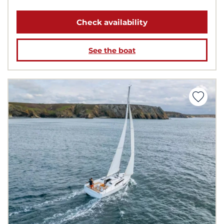
Check availability
See the boat