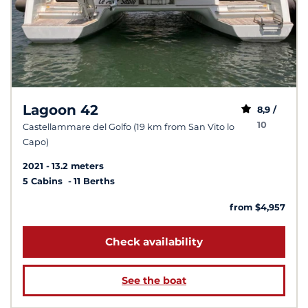
Lagoon 42
8,9 /
10
Castellammare del Golfo (19 km from San Vito lo
Capo)
2021
13.2 meters
5 Cabins
11 Berths
from $4,957
Check availability
See the boat