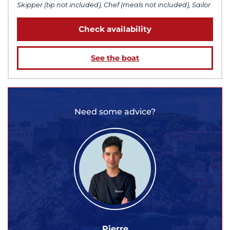
Skipper (tip not included), Chef (meals not included), Sailor
Check availability
See the boat
Need some advice?
Pierre