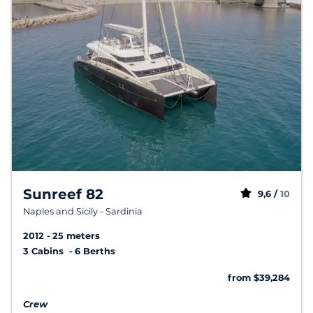
Sunreef 82
9,6 /
10
Naples and Sicily - Sardinia
2012
25 meters
3 Cabins
6 Berths
from $39,284
Crew