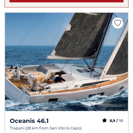
Oceanis 46.1
8,9 /
10
Trapani (28 km from San Vito lo Capo)