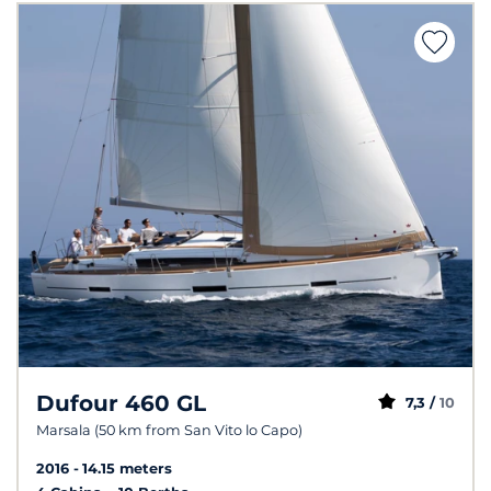
Dufour 460 GL
7,3 /
10
Marsala (50 km from San Vito lo Capo)
2016
14.15 meters