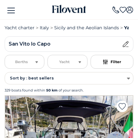
Yacht charter
Italy
Sicily and the Aeolian Islands
Yacht
San Vito lo Capo
Berths
Yacht
Filter
Sort by : best sellers
329 boats found within
50 km
of your search.