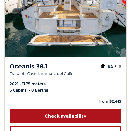
Oceanis 38.1
8,9 /
10
Trapani - Castellammare del Golfo
2021
11.75 meters
3 Cabins
8 Berths
from $2,415
Check availability