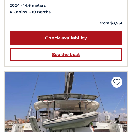
2024
14.6 meters
4 Cabins
10 Berths
from $3,951
Check availability
See the boat