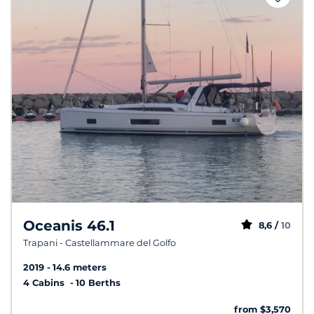
Oceanis 46.1
8,6 /
10
Trapani - Castellammare del Golfo
2019
14.6 meters
4 Cabins
10 Berths
from $3,570