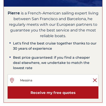
Pierre
is a French-American sailing expert living
between San Francisco and Barcelona, he
regularly meets with our European partners to
guarantee you the best service and the most
reliable boats.
Let's find the best cruise together thanks to our
30 years of experience
Best price guaranteed: if you find a cheaper
deal elsewhere, we undertake to match the
lowest rate
Receive my free quotes