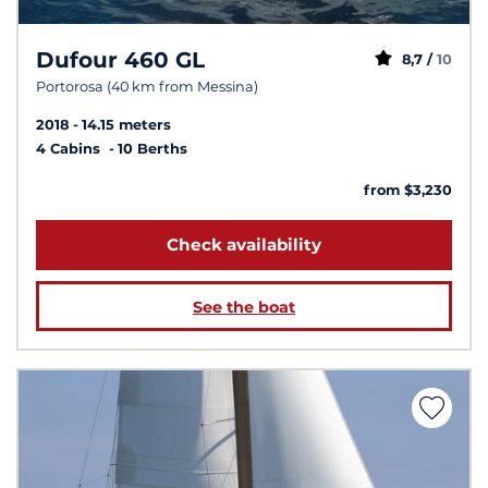
Dufour 460 GL
8,7 /
10
Portorosa (40 km from Messina)
2018
14.15 meters
4 Cabins
10 Berths
from $3,230
Check availability
See the boat