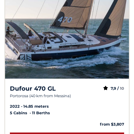
Dufour 470 GL
7,9 /
10
Portorosa (40 km from Messina)
2022
14.85 meters
5 Cabins
11 Berths
from $3,807