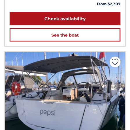
from $2,307
Check availability
See the boat