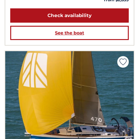
Check availability
See the boat