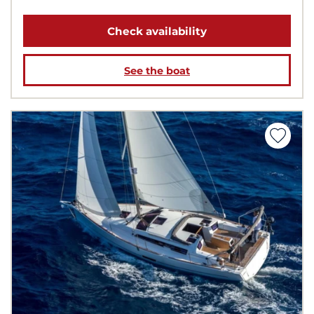
Check availability
See the boat