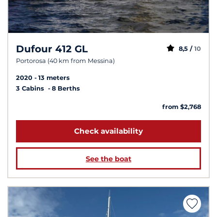
Dufour 412 GL
8,5 /
10
Portorosa (40 km from Messina)
2020
13 meters
3 Cabins
8 Berths
from $2,768
Check availability
See the boat