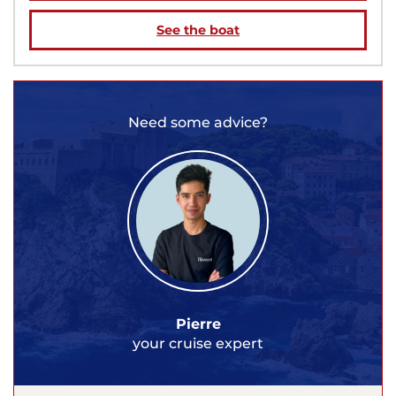
See the boat
Need some advice?
Pierre
your cruise expert