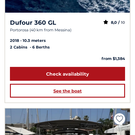
Dufour 360 GL
8,0 /
10
Portorosa (40 km from Messina)
2018
10.3 meters
2 Cabins
6 Berths
from $1,384
Check availability
See the boat