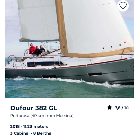
Dufour 382 GL
7,8 /
10
Portorosa (40 km from Messina)
2018
11.23 meters
3 Cabins
8 Berths