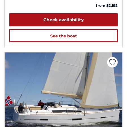
from $2,192
Check availability
See the boat