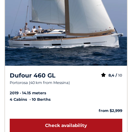
Dufour 460 GL
8,4 /
10
Portorosa (40 km from Messina)
2019
14.15 meters
4 Cabins
10 Berths
from $2,999
Check availability