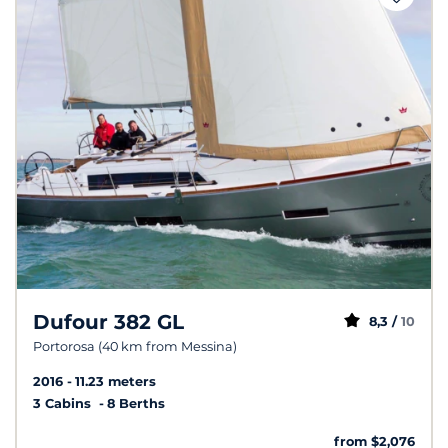
Dufour 382 GL
8,3 /
10
Portorosa (40 km from Messina)
2016
11.23 meters
3 Cabins
8 Berths
from $2,076