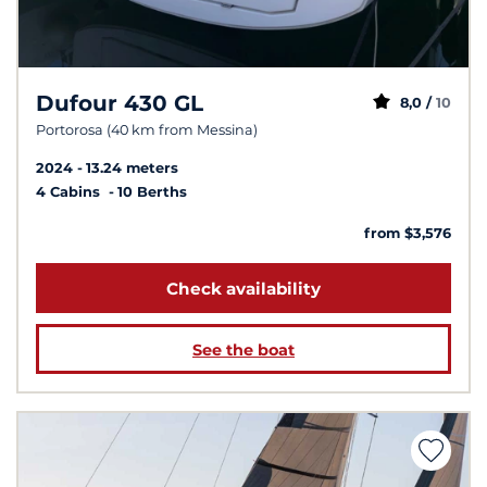
Dufour 430 GL
8,0 /
10
Portorosa (40 km from Messina)
2024
13.24 meters
4 Cabins
10 Berths
from $3,576
Check availability
See the boat