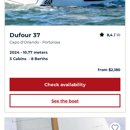
Dufour 37
8,4 /
10
Capo d'Orlando - Portorosa
2024
10.77 meters
3 Cabins
8 Berths
from $2,180
Check availability
See the boat