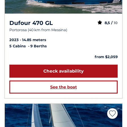
Dufour 470 GL
8,5 /
10
Portorosa (40 km from Messina)
2023
14.85 meters
5 Cabins
9 Berths
from $2,059
Check availability
See the boat