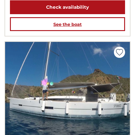
Check availability
See the boat