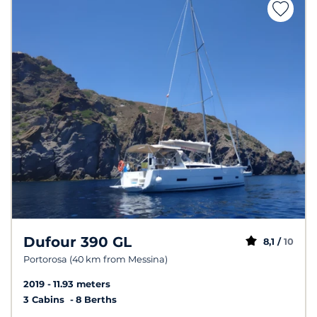
Dufour 390 GL
8,1 /
10
Portorosa (40 km from Messina)
2019
11.93 meters
3 Cabins
8 Berths