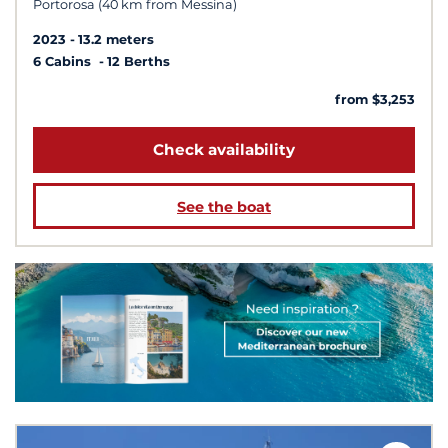
Portorosa (40 km from Messina)
2023
13.2 meters
6 Cabins
12 Berths
from $3,253
Check availability
See the boat