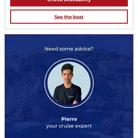
See the boat
Need some advice?
Pierre
your cruise expert