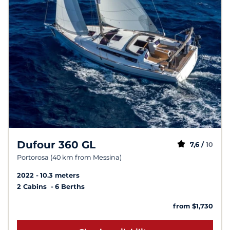
Dufour 360 GL
7,6 /
10
Portorosa (40 km from Messina)
2022
10.3 meters
2 Cabins
6 Berths
from $1,730