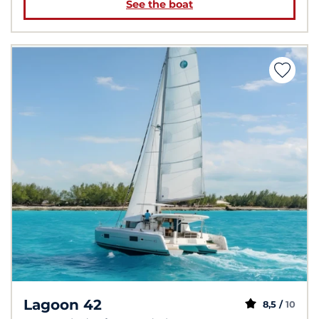
See the boat
Lagoon 42
8,5 /
10