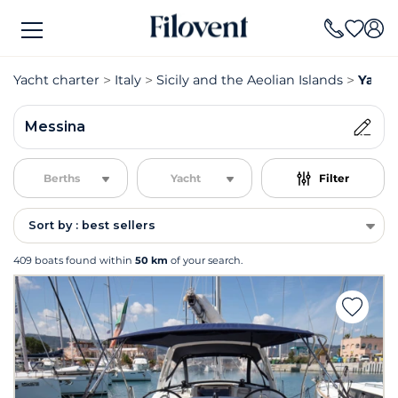
Yacht charter
Italy
Sicily and the Aeolian Islands
Yacht
Messina
Berths
Yacht
Filter
Sort by : best sellers
409 boats found within
50 km
of your search.