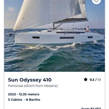
Sun Odyssey 410
9,3 /
10
Portorosa (40 km from Messina)
2022
12.35 meters
3 Cabins
8 Berths
from $2,653