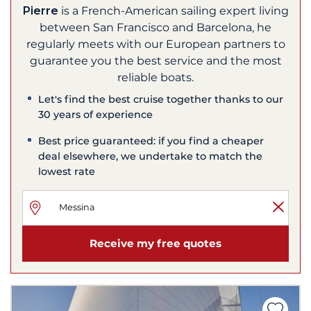
Pierre
is a French-American sailing expert living
between San Francisco and Barcelona, he
regularly meets with our European partners to
guarantee you the best service and the most
reliable boats.
Let's find the best cruise together thanks to our
30 years of experience
Best price guaranteed: if you find a cheaper
deal elsewhere, we undertake to match the
lowest rate
Receive my free quotes