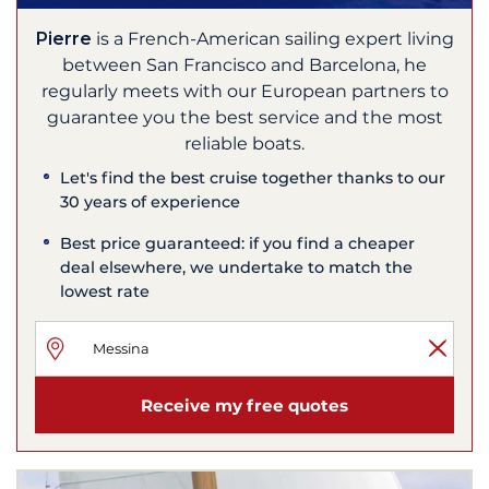
Pierre
is a French-American sailing expert living
between San Francisco and Barcelona, he
regularly meets with our European partners to
guarantee you the best service and the most
reliable boats.
Let's find the best cruise together thanks to our
30 years of experience
Best price guaranteed: if you find a cheaper
deal elsewhere, we undertake to match the
lowest rate
Receive my free quotes