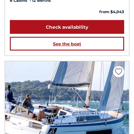
6 Cabins
12 Berths
from $4,043
Check availability
See the boat