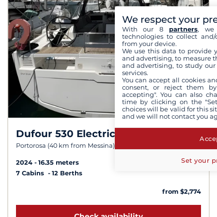
We respect your pr
With our 8
partners
, we 
technologies to collect and/
from your device.
We use this data to provide 
and advertising, to measure t
and advertising, to study ou
services.
You can accept all cookies an
consent, or reject them by
accepting". You can also ch
time by clicking on the "Set
choices will be valid for this 
and we will not contact you a
Dufour 530 Electric
8,5 /
10
Accep
Portorosa (40 km from Messina)
Set your p
2024
16.35 meters
7 Cabins
12 Berths
from $2,774
Check availability