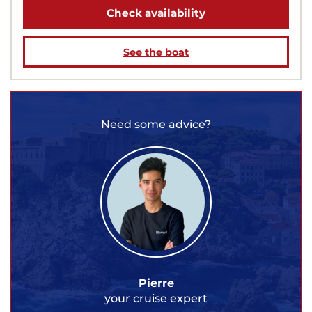
Check availability
See the boat
Need some advice?
Pierre
your cruise expert