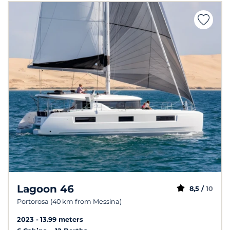
Lagoon 46
8,5 /
10
Portorosa (40 km from Messina)
2023
13.99 meters