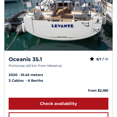
Oceanis 35.1
8,7 /
10
Portorosa (40 km from Messina)
2020
10.45 meters
3 Cabins
6 Berths
from $2,180
Check availability