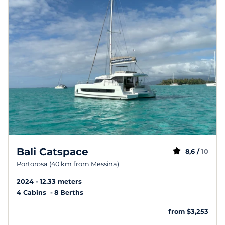
Bali Catspace
8,6 /
10
Portorosa (40 km from Messina)
2024
12.33 meters
4 Cabins
8 Berths
from $3,253