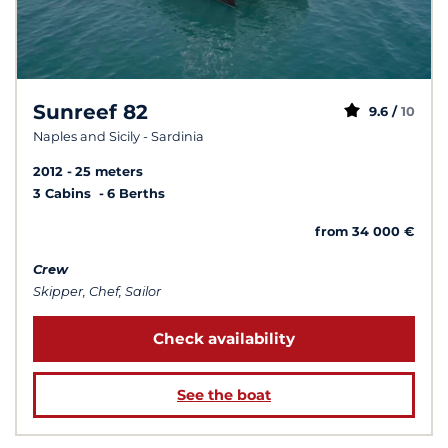
Sunreef 82
9.6 /
10
Naples and Sicily - Sardinia
2012
25 meters
3 Cabins
6 Berths
from 34 000 €
Crew
Skipper, Chef, Sailor
Check availability
See the boat