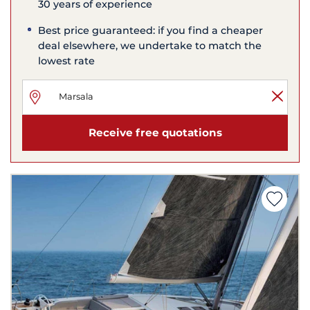
30 years of experience
Best price guaranteed: if you find a cheaper
deal elsewhere, we undertake to match the
lowest rate
Receive free quotations