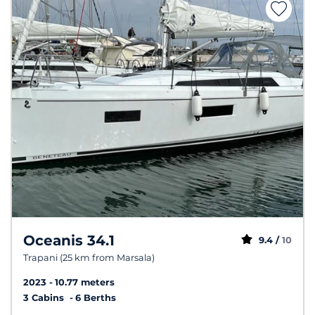
Oceanis 34.1
9.4 /
10
Trapani (25 km from Marsala)
2023
10.77 meters
3 Cabins
6 Berths