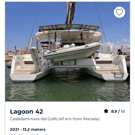
Lagoon 42
8.9 /
10
Castellammare del Golfo (47 km from Marsala)
2021
13.2 meters