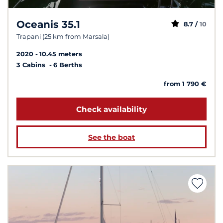
Oceanis 35.1
8.7 /
10
Trapani (25 km from Marsala)
2020
10.45 meters
3 Cabins
6 Berths
from 1 790 €
Check availability
See the boat