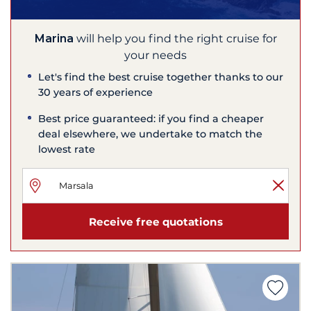
Marina
will help you find the right cruise for
your needs
Let's find the best cruise together thanks to our
30 years of experience
Best price guaranteed: if you find a cheaper
deal elsewhere, we undertake to match the
lowest rate
Receive free quotations