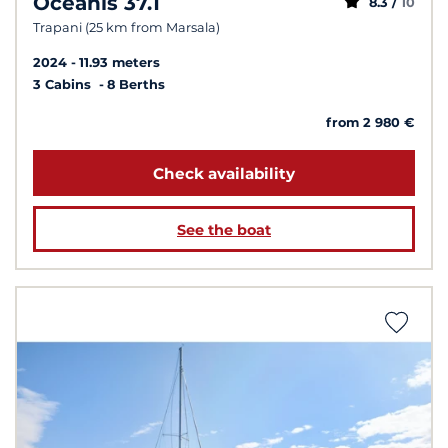
Oceanis 37.1
8.3 /
10
Trapani (25 km from Marsala)
2024
11.93 meters
3 Cabins
8 Berths
from 2 980 €
Check availability
See the boat