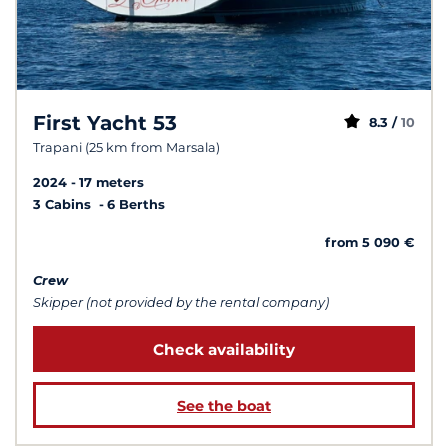
First Yacht 53
8.3 /
10
Trapani (25 km from Marsala)
2024
17 meters
3 Cabins
6 Berths
from 5 090 €
Crew
Skipper (not provided by the rental company)
Check availability
See the boat