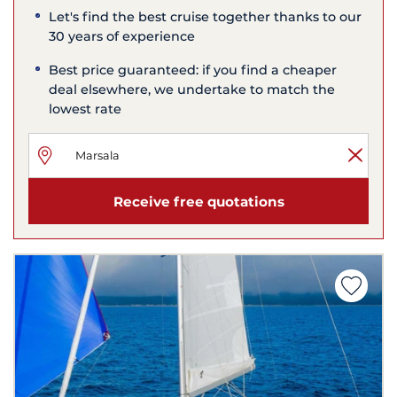
Let's find the best cruise together thanks to our
30 years of experience
Best price guaranteed: if you find a cheaper
deal elsewhere, we undertake to match the
lowest rate
Receive free quotations