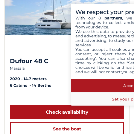
We respect your pr
With our 8
partners
, we 
technologies to collect and/
from your device.
We use this data to provide 
and advertising, to measure t
and advertising, to study ou
services.
You can accept all cookies an
consent, or reject them by
accepting". You can also ch
Dufour 48 C
8.1 /
10
time by clicking on the "Set
choices will be valid for this 
Marsala
and we will not contact you a
2020
14.7 meters
Accep
6 Cabins
14 Berths
from 5 940 €
Set your p
Check availability
See the boat