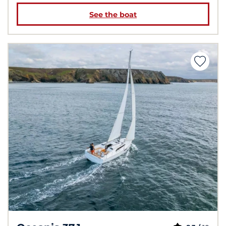
See the boat