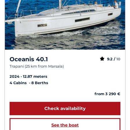
Oceanis 40.1
9.2 /
10
Trapani (25 km from Marsala)
2024
12.87 meters
4 Cabins
8 Berths
from 3 290 €
Check availability
See the boat