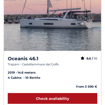
Oceanis 46.1
8.6 /
10
Trapani - Castellammare del Golfo
2019
14.6 meters
4 Cabins
10 Berths
from 3 090 €
Check availability