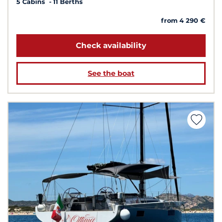
5 Cabins
11 Berths
from 4 290 €
Check availability
See the boat