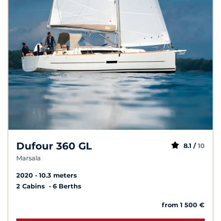
Dufour 360 GL
8.1 /
10
Marsala
2020
10.3 meters
2 Cabins
6 Berths
from 1 500 €