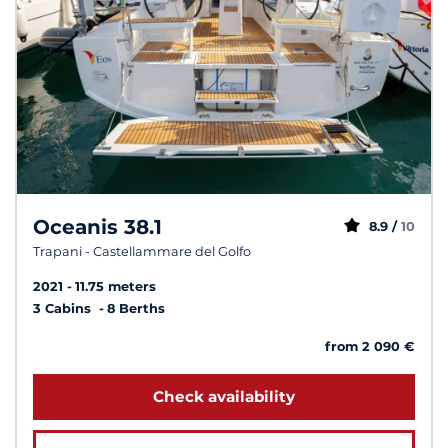
Oceanis 38.1
8.9 /
10
Trapani - Castellammare del Golfo
2021
11.75 meters
3 Cabins
8 Berths
from 2 090 €
Check availability