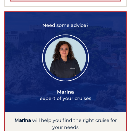
Need some advice?
Marina
expert of your cruises
Marina
will help you find the right cruise for
your needs