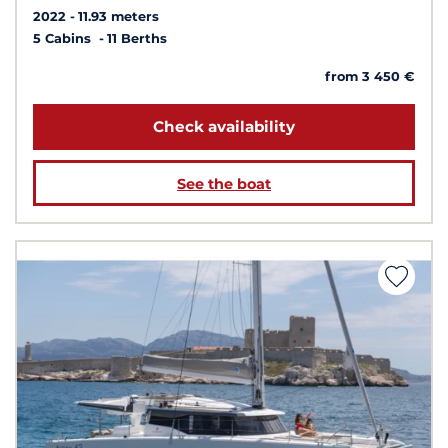
2022
11.93 meters
5 Cabins
11 Berths
from 3 450 €
Check availability
See the boat