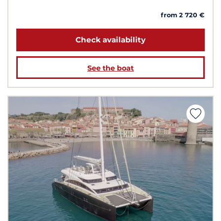
from 2 720 €
Check availability
See the boat