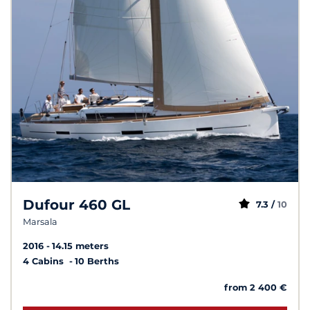
Dufour 460 GL
7.3 /
10
Marsala
2016
14.15 meters
4 Cabins
10 Berths
from 2 400 €