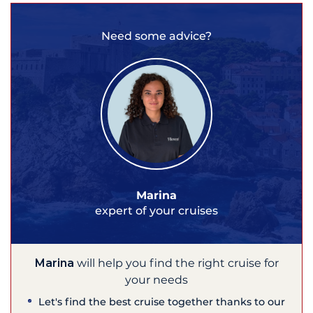
Need some advice?
Marina
expert of your cruises
Marina
will help you find the right cruise for
your needs
Let's find the best cruise together thanks to our