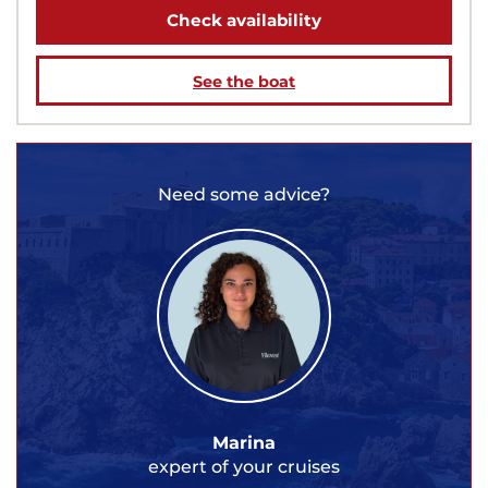
Check availability
See the boat
Need some advice?
Marina
expert of your cruises