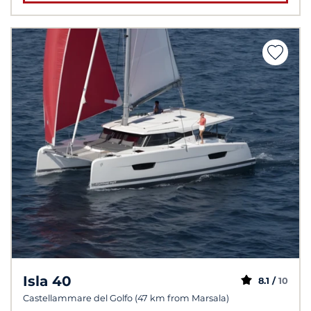
Isla 40
8.1 /
10
Castellammare del Golfo (47 km from Marsala)