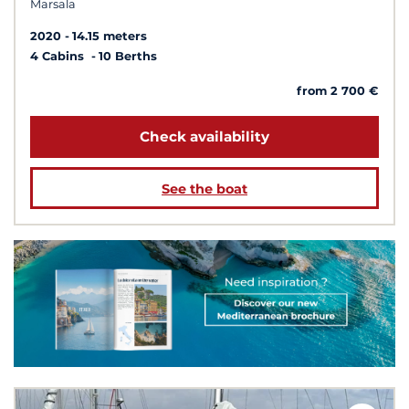
Marsala
2020
14.15 meters
4 Cabins
10 Berths
from 2 700 €
Check availability
See the boat