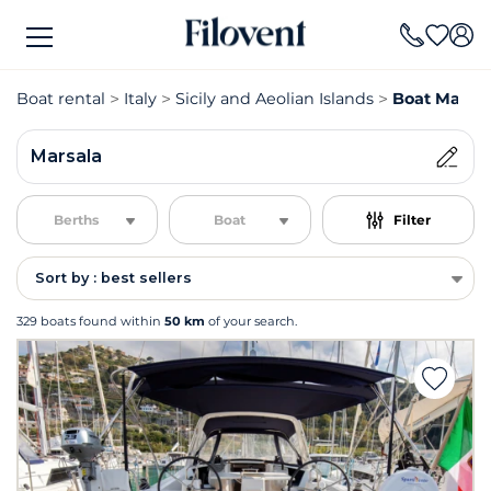
Boat rental
Italy
Sicily and Aeolian Islands
Boat Marsal
Marsala
Berths
Boat
Filter
Sort by : best sellers
329 boats found within
50 km
of your search.