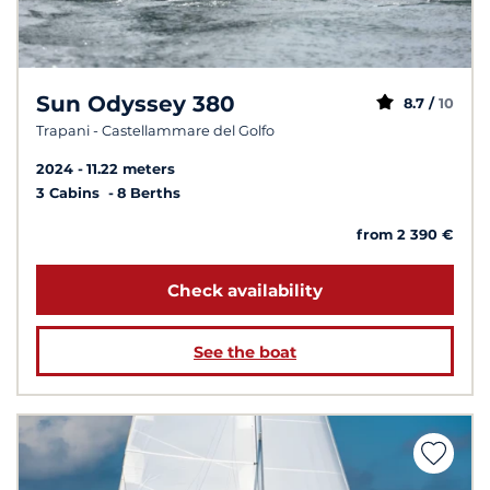
Sun Odyssey 380
8.7 /
10
Trapani - Castellammare del Golfo
2024
11.22 meters
3 Cabins
8 Berths
from 2 390 €
Check availability
See the boat