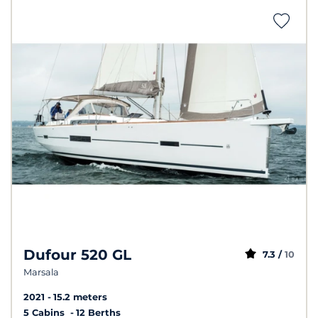
Dufour 520 GL
7.3 /
10
Marsala
2021
15.2 meters
5 Cabins
12 Berths