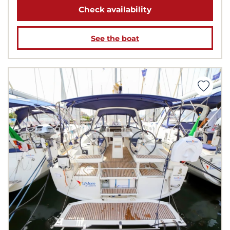
Check availability
See the boat