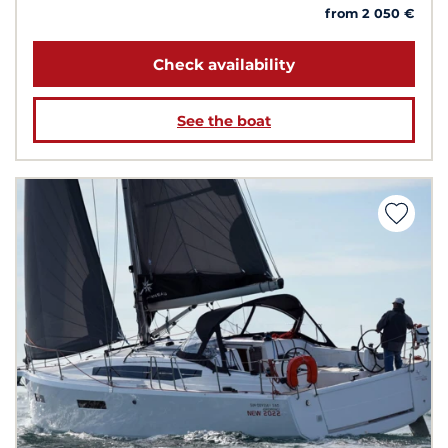
from 2 050 €
Check availability
See the boat