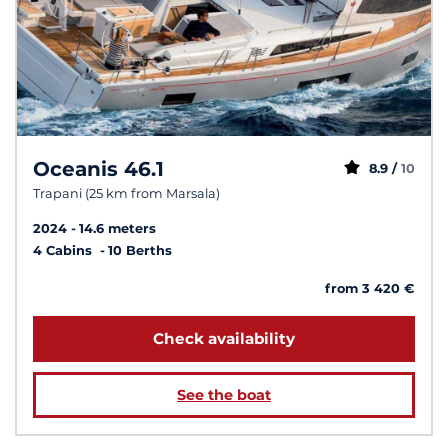
Oceanis 46.1
8.9 /
10
Trapani (25 km from Marsala)
2024
14.6 meters
4 Cabins
10 Berths
from 3 420 €
Check availability
See the boat