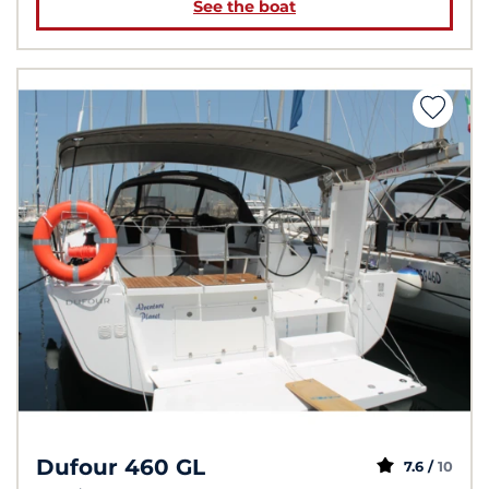
See the boat
Dufour 460 GL
7.6 /
10