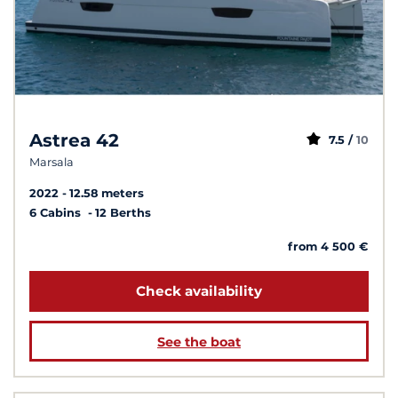
Astrea 42
7.5 /
10
Marsala
2022
12.58 meters
6 Cabins
12 Berths
from 4 500 €
Check availability
See the boat