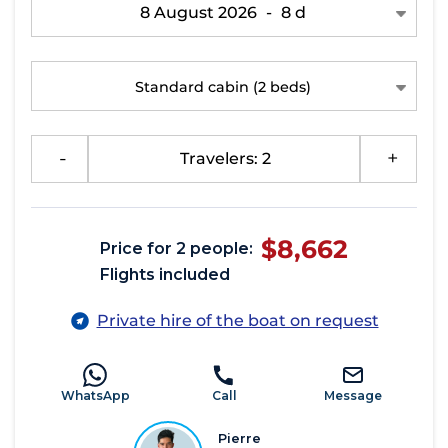
8 August 2026
-
8 d
Standard cabin
(2 beds)
-
Travelers: 2
+
$8,662
Price for 2 people:
Flights included
Private hire of the boat on request
WhatsApp
Call
Message
Pierre