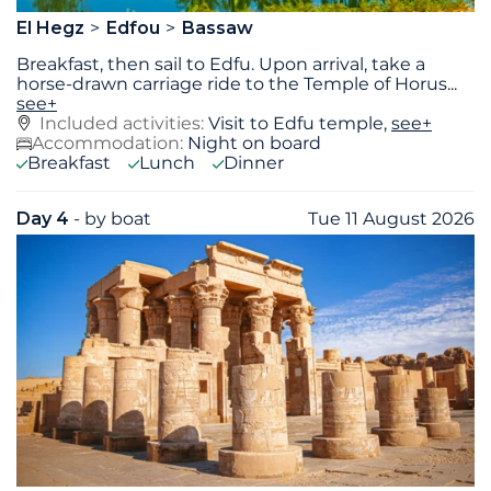
El Hegz
Edfou
Bassaw
Breakfast, then sail to Edfu. Upon arrival, take a
horse-drawn carriage ride to the Temple of Horus
...
see+
Included activities:
Visit to Edfu temple,
see+
Accommodation:
Night on board
Breakfast
Lunch
Dinner
Day 4
- by boat
Tue 11 August 2026