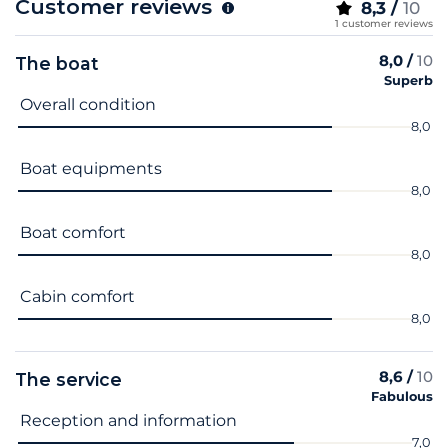
Customer reviews
8,3 /
10
1 customer reviews
8,0 /
10
The boat
Superb
Criterion name
Score
Overall condition
8,0
Boat equipments
8,0
Boat comfort
8,0
Cabin comfort
8,0
8,6 /
10
The service
Fabulous
Criterion name
Score
Reception and information
7,0