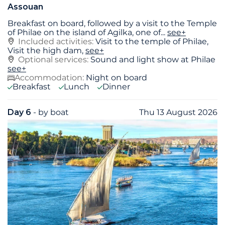
Assouan
Breakfast on board, followed by a visit to the Temple
of Philae on the island of Agilka, one of
...
see+
Included activities:
Visit to the temple of Philae,
Visit the high dam,
see+
Optional services:
Sound and light show at Philae
see+
Accommodation:
Night on board
Breakfast
Lunch
Dinner
Day 6
- by boat
Thu 13 August 2026