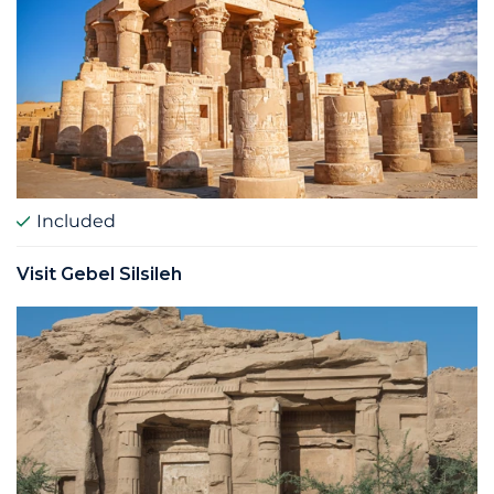
Included
Visit Gebel Silsileh