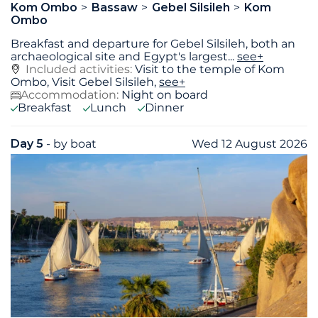
Kom Ombo
Bassaw
Gebel Silsileh
Kom
Ombo
Breakfast and departure for Gebel Silsileh, both an
archaeological site and Egypt's largest
...
see+
Included activities:
Visit to the temple of Kom
Ombo, Visit Gebel Silsileh,
see+
Accommodation:
Night on board
Breakfast
Lunch
Dinner
Day 5
- by boat
Wed 12 August 2026