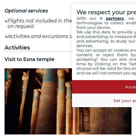
Optional services
We respect your pr
With our 8
partners
, we 
Flights not included in the program are available
technologies to collect and/
on request
from your device.
We use this data to provide 
Activities and excursions on request
see+
and advertising, to measure t
and advertising, to study ou
services.
Activities
You can accept all cookies an
consent, or reject them by
Visit to Esna temple
accepting". You can also ch
time by clicking on the "Set
choices will be valid for this 
and we will not contact you a
Accep
Set your p