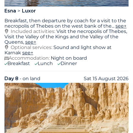
Esna
Luxor
Breakfast, then departure by coach for a visit to the
necropolis of Thebes on the west bank of the
...
see+
Included activities:
Visit the necropolis of Thebes,
Visit the Valley of the Kings and the Valley of the
Queens,
see+
Optional services:
Sound and light show at
Karnak
see+
Accommodation:
Night on board
Breakfast
Lunch
Dinner
Day 8
- on land
Sat 15 August 2026