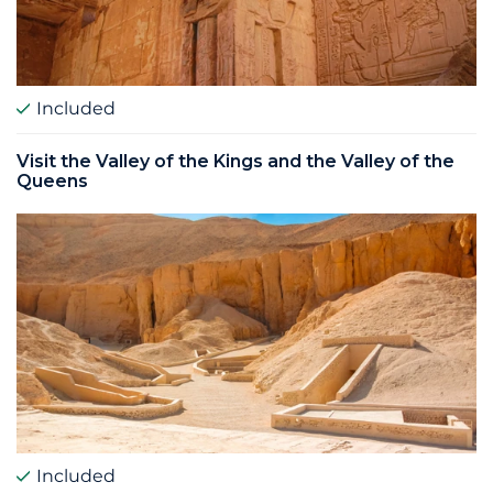
Included
Visit the Valley of the Kings and the Valley of the
Queens
Included