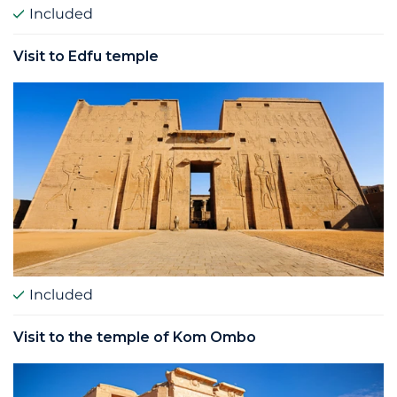
Included
Visit to Edfu temple
Included
Visit to the temple of Kom Ombo