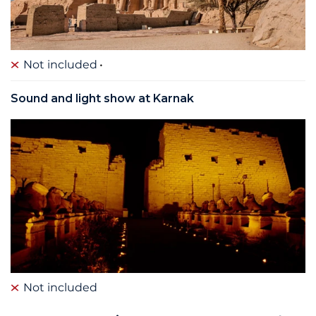
Not included
Sound and light show at Karnak
Not included