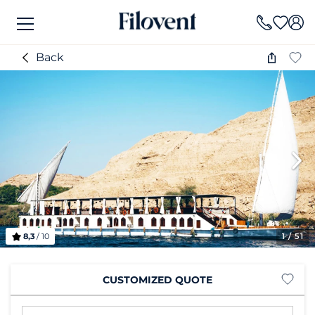
Back
8,3
/ 10
1
/ 51
CUSTOMIZED QUOTE