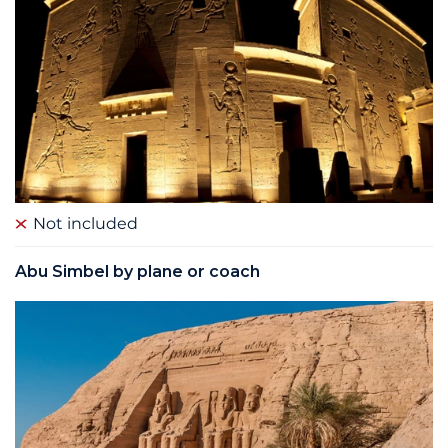
Not included
Abu Simbel by plane or coach