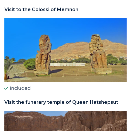
Visit to the Colossi of Memnon
Included
Visit the funerary temple of Queen Hatshepsut