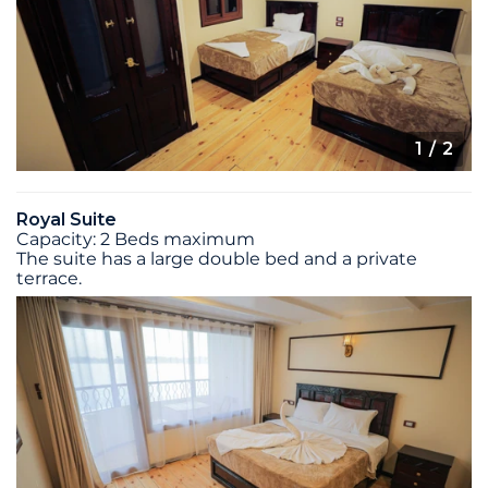
1
/ 2
Royal Suite
Capacity: 2 Beds maximum
The suite has a large double bed and a private
terrace.