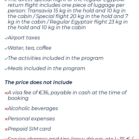
return flight includes one piece of luggage per
person: Transavia 15 kg in the hold and 10 kg in
the cabin / Special flight 20 kg in the hold and 7
kg in the cabin / Regular Egyptair flight 23 kg in
the hold and 10 kg in the cabin
Airport taxes
Water, tea, coffee
The activities included in the program
Meals included in the program
The price does not include
A visa fee of €36, payable in cash at the time of
booking
Alcoholic beverages
Personal expenses
Prepaid SIM card