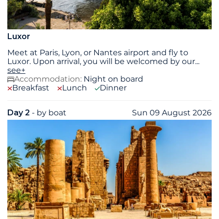
Luxor
Meet at Paris, Lyon, or Nantes airport and fly to
Luxor. Upon arrival, you will be welcomed by our
...
see+
Accommodation:
Night on board
Breakfast
Lunch
Dinner
Day 2
- by boat
Sun 09 August 2026