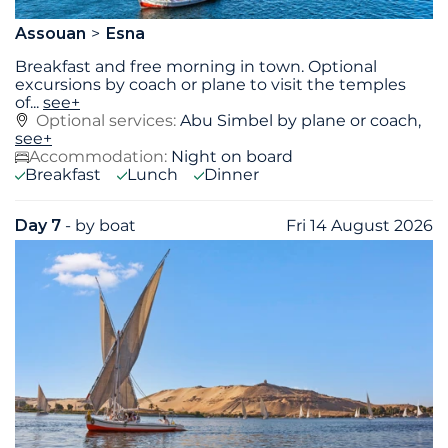
Assouan
Esna
Breakfast and free morning in town. Optional
excursions by coach or plane to visit the temples
of
...
see+
Optional services:
Abu Simbel by plane or coach,
see+
Accommodation:
Night on board
Breakfast
Lunch
Dinner
Day 7
- by boat
Fri 14 August 2026