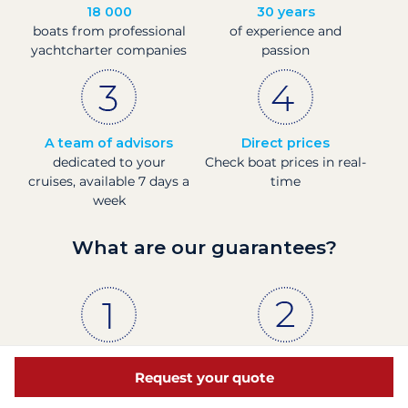
18 000
30 years
boats from professional
of experience and
yachtcharter companies
passion
A team of advisors
Direct prices
dedicated to your
Check boat prices in real-
cruises, available 7 days a
time
week
What are our guarantees?
The proof
French company
Request your quote
88% of our customers
Financially sound with a
are satisfied, according
Banque de France rating