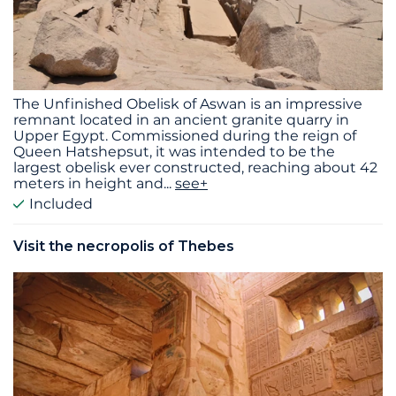
The Unfinished Obelisk of Aswan is an impressive
remnant located in an ancient granite quarry in
Upper Egypt. Commissioned during the reign of
Queen Hatshepsut, it was intended to be the
largest obelisk ever constructed, reaching about 42
meters in height and
...
see+
Included
Visit the necropolis of Thebes