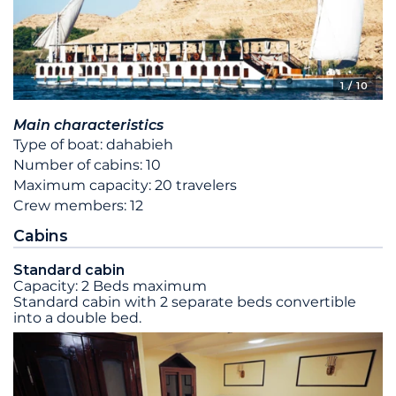
1
/ 10
Main characteristics
Type of boat: dahabieh
Number of cabins: 10
Maximum capacity: 20 travelers
Crew members: 12
Cabins
Standard cabin
Capacity: 2 Beds maximum
Standard cabin with 2 separate beds convertible
into a double bed.