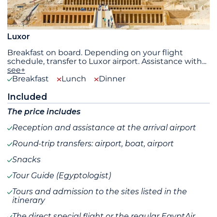
Luxor
Breakfast on board. Depending on your flight
schedule, transfer to Luxor airport. Assistance with
...
see+
Breakfast
Lunch
Dinner
Included
The price includes
Reception and assistance at the arrival airport
Round-trip transfers: airport, boat, airport
Snacks
Tour Guide (Egyptologist)
Tours and admission to the sites listed in the
itinerary
The direct special flight or the regular EgyptAir