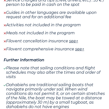
Service charges and tips (crew, drivers, etc.) : 35 € /
person to be paid in cash on the spot
Guides in other languages are available upon
request and for an additional fee
Activities not included in the program
Meals not included in the program
Filovent cancellation insurance
see+
Filovent comprehensive insurance
see+
Further information
Please note that sailing conditions and flight
schedules may also alter the times and order of
visits
Dahabiehs are traditional sailing boats that
navigate primarily under sail. When wind
conditions do not permit it, or on certain stretches
of the Nile, the boat may be towed at a distance
(approximately 30 m) by a small tugboat, as
dahabiehs do not have engines