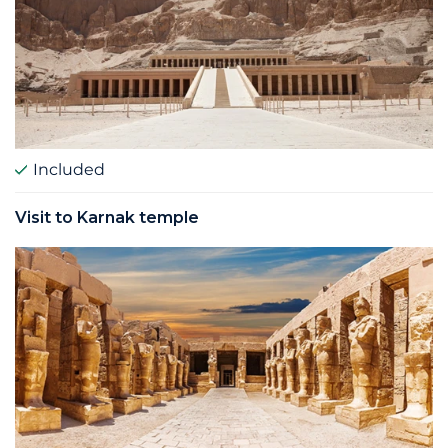
Included
Visit to Karnak temple