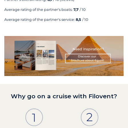
Average rating of the partner's boats:
7,7
/ 10
Average rating of the partner's service:
8,5
/ 10
Why go on a cruise with Filovent?