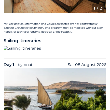
1
/ 2
NB: The photos, information and visuals presented are not contractually
binding. The indicated itinerary and program may be modified without prior
notice for technical reasons (decision of the captain).
Sailing itineraries
Day 1
- by boat
Sat 08 August 2026