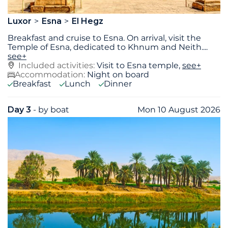
Luxor
Esna
El Hegz
Breakfast and cruise to Esna. On arrival, visit the
Temple of Esna, dedicated to Khnum and Neith.
...
see+
Included activities:
Visit to Esna temple,
see+
Accommodation:
Night on board
Breakfast
Lunch
Dinner
Day 3
- by boat
Mon 10 August 2026