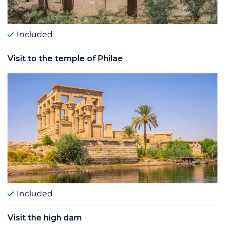
Included
Visit to the temple of Philae
Included
Visit the high dam