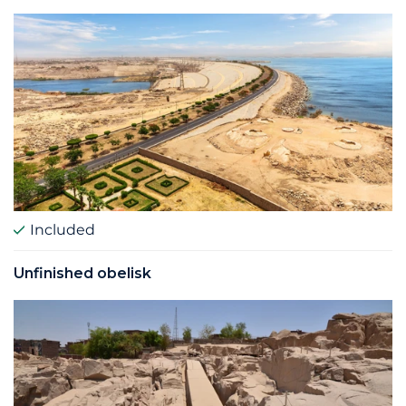
Included
Unfinished obelisk