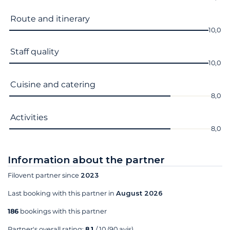
Route and itinerary
10,0
Staff quality
10,0
Cuisine and catering
8,0
Activities
8,0
Information about the partner
Filovent partner since
2023
Last booking with this partner in
August 2026
186
bookings with this partner
Partner's overall rating:
8,1
/ 10
(90 avis)