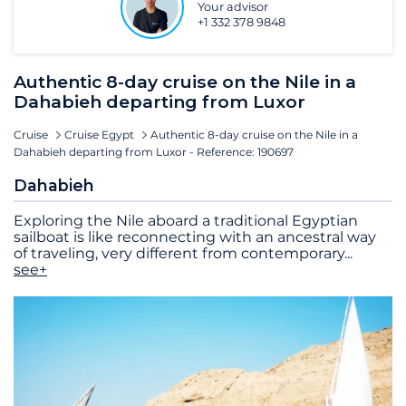
Your advisor
+1 332 378 9848
Authentic 8-day cruise on the Nile in a
Dahabieh departing from Luxor
Cruise
Cruise Egypt
Authentic 8-day cruise on the Nile in a
Dahabieh departing from Luxor - Reference: 190697
Dahabieh
Exploring the Nile aboard a traditional Egyptian
sailboat is like reconnecting with an ancestral way
of traveling, very different from contemporary
...
see+