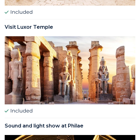
Included
Visit Luxor Temple
Included
Sound and light show at Philae