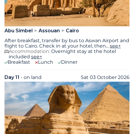
Abu Simbel
Assouan
Cairo
After breakfast, transfer by bus to Aswan Airport and
flight to Cairo. Check in at your hotel, then
...
see+
Accommodation:
Overnight stay at the hotel
included
see+
Breakfast
Lunch
Dinner
Day 11
- on land
Sat 03 October 2026