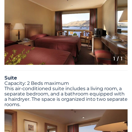
1
/ 1
Suite
Capacity: 2 Beds maximum
This air-conditioned suite includes a living room, a
separate bedroom, and a bathroom equipped with
a hairdryer. The space is organized into two separate
rooms.