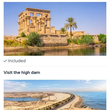
Included
Visit the high dam