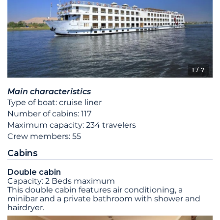
1
/ 7
Main characteristics
Type of boat: cruise liner
Number of cabins: 117
Maximum capacity: 234 travelers
Crew members: 55
Cabins
Double cabin
Capacity: 2 Beds maximum
This double cabin features air conditioning, a
minibar and a private bathroom with shower and
hairdryer.