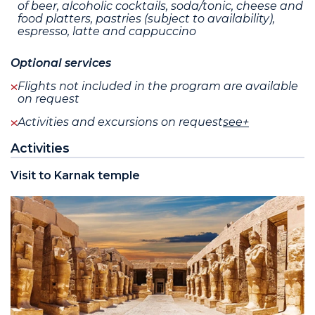
of beer, alcoholic cocktails, soda/tonic, cheese and
food platters, pastries (subject to availability),
espresso, latte and cappuccino
Optional services
Flights not included in the program are available
on request
Activities and excursions on request
see+
Activities
Visit to Karnak temple