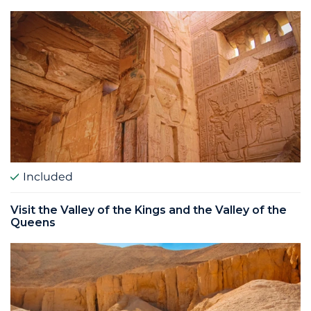
Included
Visit the Valley of the Kings and the Valley of the
Queens