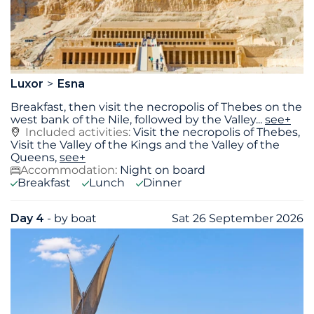
Luxor
Esna
Breakfast, then visit the necropolis of Thebes on the
west bank of the Nile, followed by the Valley
...
see+
Included activities:
Visit the necropolis of Thebes,
Visit the Valley of the Kings and the Valley of the
Queens,
see+
Accommodation:
Night on board
Breakfast
Lunch
Dinner
Day 4
- by boat
Sat 26 September 2026