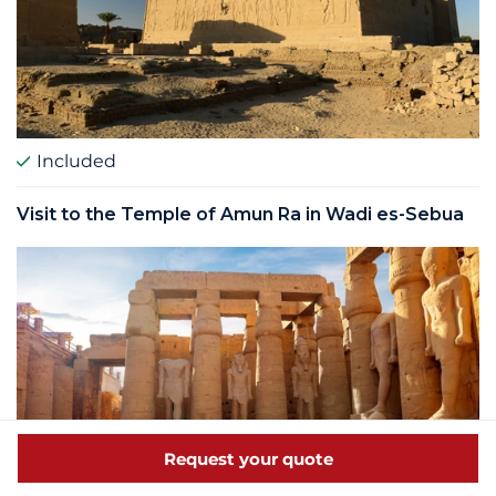
Included
Visit to the Temple of Amun Ra in Wadi es-Sebua
Request your quote