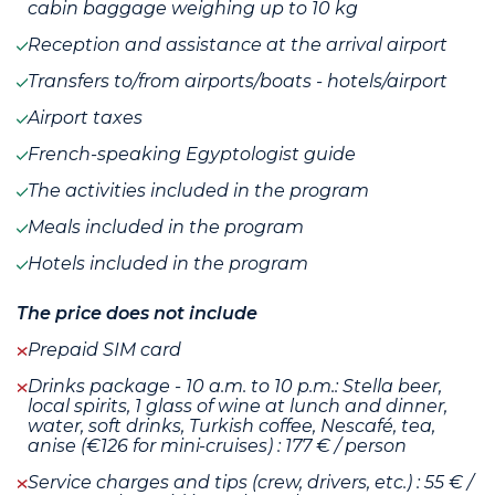
cabin baggage weighing up to 10 kg
Reception and assistance at the arrival airport
Transfers to/from airports/boats - hotels/airport
Airport taxes
French-speaking Egyptologist guide
The activities included in the program
Meals included in the program
Hotels included in the program
The price does not include
Prepaid SIM card
Drinks package - 10 a.m. to 10 p.m.: Stella beer,
local spirits, 1 glass of wine at lunch and dinner,
water, soft drinks, Turkish coffee, Nescafé, tea,
anise (€126 for mini-cruises) : 177 € / person
Service charges and tips (crew, drivers, etc.) : 55 € /