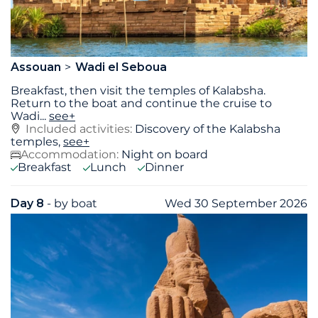
Assouan
Wadi el Seboua
Breakfast, then visit the temples of Kalabsha.
Return to the boat and continue the cruise to
Wadi
...
see+
Included activities:
Discovery of the Kalabsha
temples,
see+
Accommodation:
Night on board
Breakfast
Lunch
Dinner
Day 8
- by boat
Wed 30 September 2026