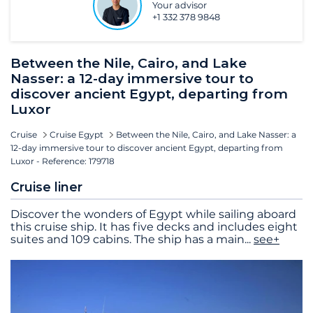
Your advisor
+1 332 378 9848
Between the Nile, Cairo, and Lake
Nasser: a 12-day immersive tour to
discover ancient Egypt, departing from
Luxor
Cruise
Cruise Egypt
Between the Nile, Cairo, and Lake Nasser: a
12-day immersive tour to discover ancient Egypt, departing from
Luxor - Reference: 179718
Cruise liner
Discover the wonders of Egypt while sailing aboard
this cruise ship. It has five decks and includes eight
suites and 109 cabins. The ship has a main
...
see+