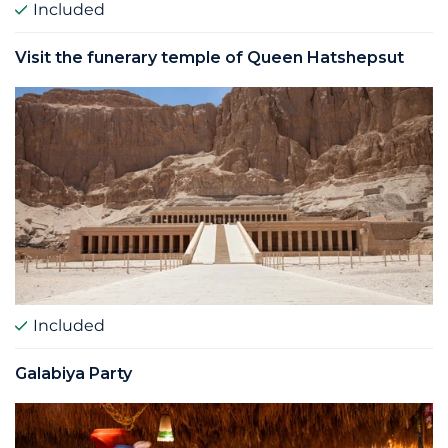
Included
Visit the funerary temple of Queen Hatshepsut
Included
Galabiya Party