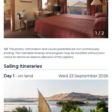
1
/ 2
NB: The photos, information and visuals presented are not contractually
binding. The indicated itinerary and program may be modified without prior
notice for technical reasons (decision of the captain).
Sailing itineraries
Day 1
- on land
Wed 23 September 2026