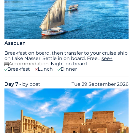
Assouan
Breakfast on board, then transfer to your cruise ship
on Lake Nasser. Settle in on board. Free
...
see+
Accommodation:
Night on board
Breakfast
Lunch
Dinner
Day 7
- by boat
Tue 29 September 2026