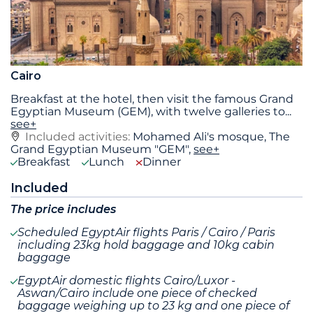
Cairo
Breakfast at the hotel, then visit the famous Grand
Egyptian Museum (GEM), with twelve galleries to
...
see+
Included activities:
Mohamed Ali's mosque, The
Grand Egyptian Museum "GEM",
see+
Breakfast
Lunch
Dinner
Included
The price includes
Scheduled EgyptAir flights Paris / Cairo / Paris
including 23kg hold baggage and 10kg cabin
baggage
EgyptAir domestic flights Cairo/Luxor -
Aswan/Cairo include one piece of checked
baggage weighing up to 23 kg and one piece of