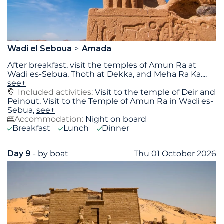
Wadi el Seboua
Amada
After breakfast, visit the temples of Amun Ra at
Wadi es-Sebua, Thoth at Dekka, and Meha Ra Ka.
...
see+
Included activities:
Visit to the temple of Deir and
Peinout, Visit to the Temple of Amun Ra in Wadi es-
Sebua,
see+
Accommodation:
Night on board
Breakfast
Lunch
Dinner
Day 9
- by boat
Thu 01 October 2026