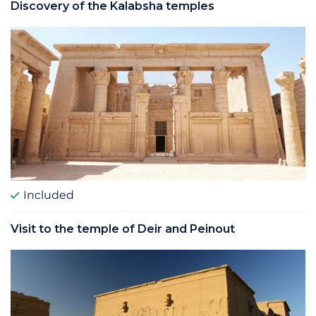
Discovery of the Kalabsha temples
Included
Visit to the temple of Deir and Peinout