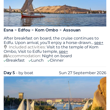
Esna
Edfou
Kom Ombo
Assouan
After breakfast on board, the cruise continues to
Edfu. Upon arrival, you’ll enjoy a horse-drawn
...
see+
Included activities:
Visit to the temple of Kom
Ombo, Visit to Edfu temple,
see+
Accommodation:
Night on board
Breakfast
Lunch
Dinner
Day 5
- by boat
Sun 27 September 2026