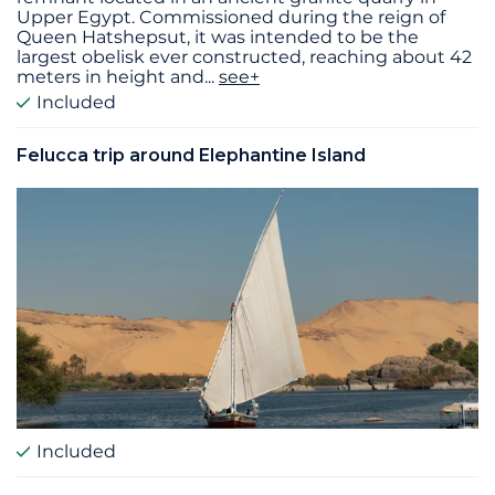
Upper Egypt. Commissioned during the reign of
Queen Hatshepsut, it was intended to be the
largest obelisk ever constructed, reaching about 42
meters in height and
...
see+
Included
Felucca trip around Elephantine Island
Included