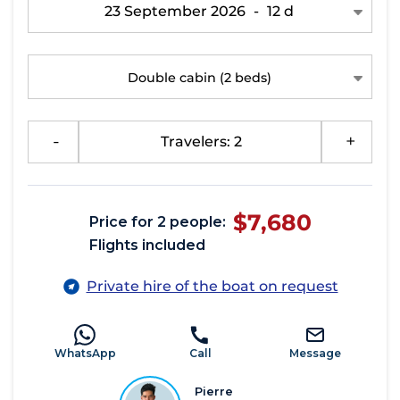
23 September 2026
-
12 d
Double cabin
(2 beds)
-
Travelers: 2
+
$7,680
Price for 2 people:
Flights included
Private hire of the boat on request
WhatsApp
Call
Message
Pierre