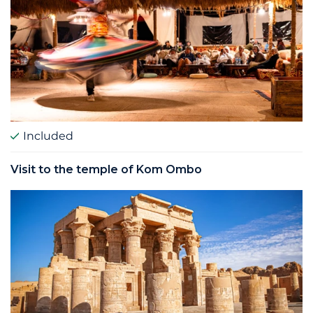
Included
Visit to the temple of Kom Ombo