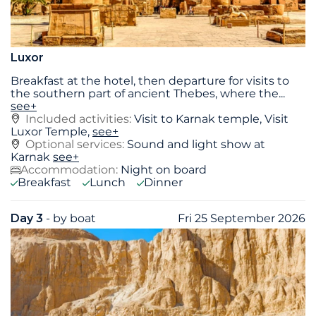
Luxor
Breakfast at the hotel, then departure for visits to
the southern part of ancient Thebes, where the
...
see+
Included activities:
Visit to Karnak temple, Visit
Luxor Temple,
see+
Optional services:
Sound and light show at
Karnak
see+
Accommodation:
Night on board
Breakfast
Lunch
Dinner
Day 3
- by boat
Fri 25 September 2026