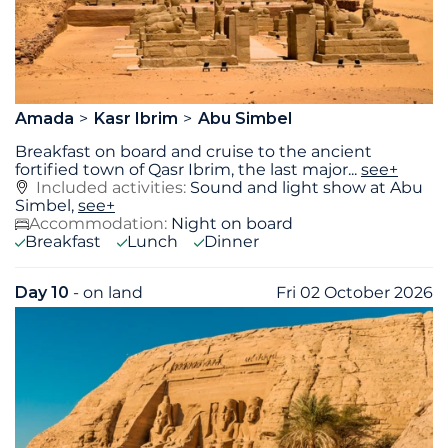
Amada
Kasr Ibrim
Abu Simbel
Breakfast on board and cruise to the ancient
fortified town of Qasr Ibrim, the last major
...
see+
Included activities:
Sound and light show at Abu
Simbel,
see+
Accommodation:
Night on board
Breakfast
Lunch
Dinner
Day 10
- on land
Fri 02 October 2026