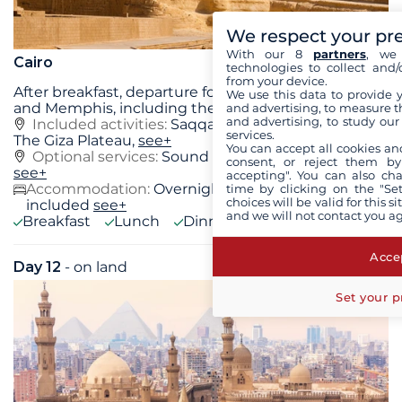
We respect your pr
With our 8
partners
, we 
Cairo
technologies to collect and/
from your device.
After breakfast, departure for the sites of Saqqara
We use this data to provide 
and Memphis, including the Step Pyramid of
...
see+
and advertising, to measure t
and advertising, to study ou
Included activities:
Saqqara and Memphis Site,
services.
The Giza Plateau,
see+
You can accept all cookies an
Optional services:
Sound and light show at Giza
consent, or reject them by
see+
accepting". You can also ch
Accommodation:
Overnight stay at the hotel
time by clicking on the "Set
choices will be valid for this 
included
see+
and we will not contact you a
Breakfast
Lunch
Dinner
Accep
Day 12
- on land
Sun 04 October 2026
Set your p