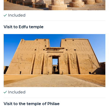
Included
Visit to Edfu temple
Included
Visit to the temple of Philae