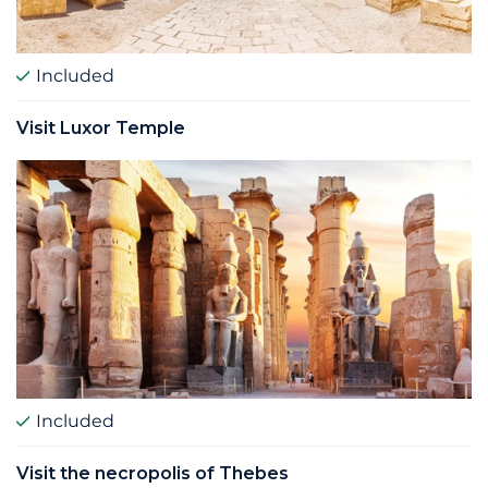
Included
Visit Luxor Temple
Included
Visit the necropolis of Thebes