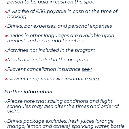
person to be paid in cash on the spot
A visa fee of €36, payable in cash at the time of
booking
Drinks, bar expenses, and personal expenses
Guides in other languages are available upon
request and for an additional fee
Activities not included in the program
Meals not included in the program
Filovent cancellation insurance
see+
Filovent comprehensive insurance
see+
Further information
Please note that sailing conditions and flight
schedules may also alter the times and order of
visits
Drinks package excludes: fresh juices (orange,
mango, lemon and others), sparkling water, bottle