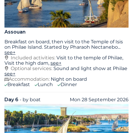
Assouan
Breakfast on board, then visit to the Temple of Isis
on Philae Island. Started by Pharaoh Nectanebo
...
see+
Included activities:
Visit to the temple of Philae,
Visit the high dam,
see+
Optional services:
Sound and light show at Philae
see+
Accommodation:
Night on board
Breakfast
Lunch
Dinner
Day 6
- by boat
Mon 28 September 2026