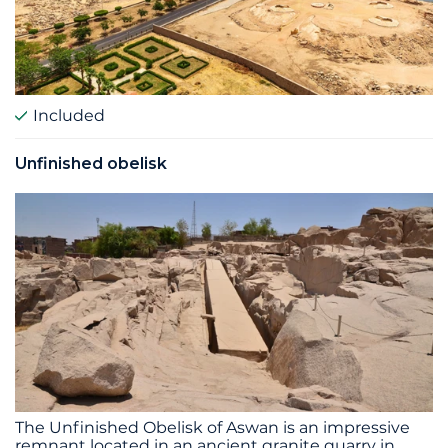
Included
Unfinished obelisk
The Unfinished Obelisk of Aswan is an impressive
remnant located in an ancient granite quarry in