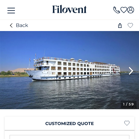
Back
1
/ 59
CUSTOMIZED QUOTE