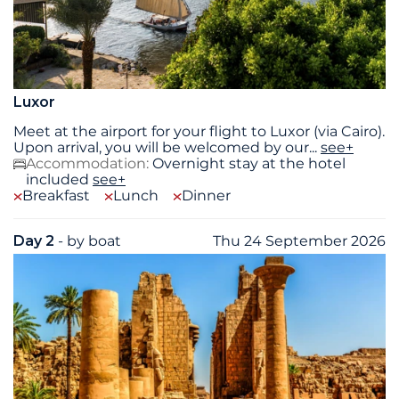
Luxor
Meet at the airport for your flight to Luxor (via Cairo).
Upon arrival, you will be welcomed by our
...
see+
Accommodation:
Overnight stay at the hotel
included
see+
Breakfast
Lunch
Dinner
Day 2
- by boat
Thu 24 September 2026