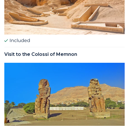
Included
Visit to the Colossi of Memnon