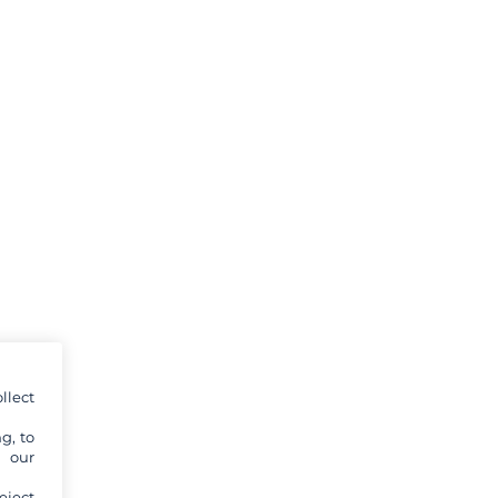
llect
g, to
y our
eject