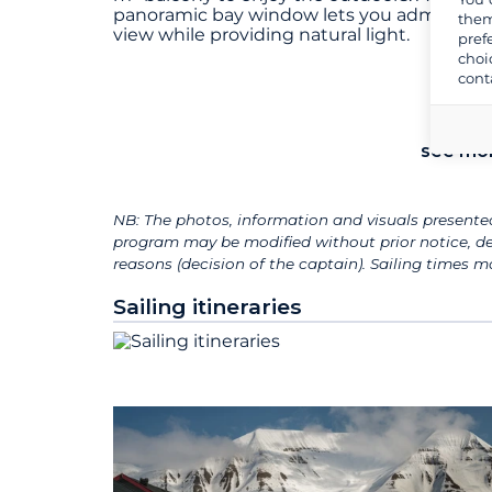
panoramic bay window lets you admire th
them
view while providing natural light.
pref
choi
cont
see mo
NB: The photos, information and visuals presented
program may be modified without prior notice, de
reasons (decision of the captain). Sailing times
Sailing itineraries