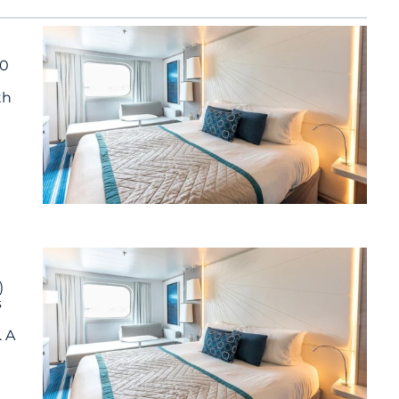
90
th
)
s
. A