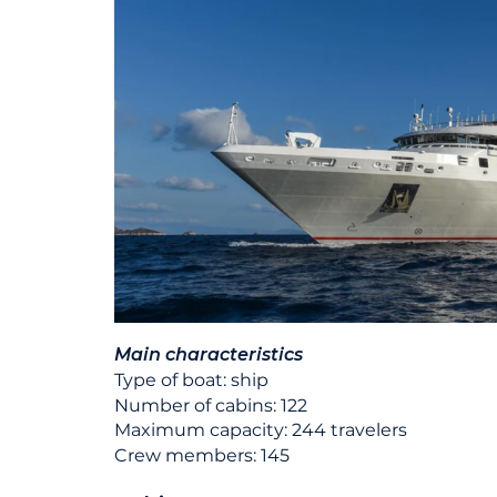
Main characteristics
Type of boat: ship
Number of cabins: 122
Maximum capacity: 244 travelers
Crew members: 145