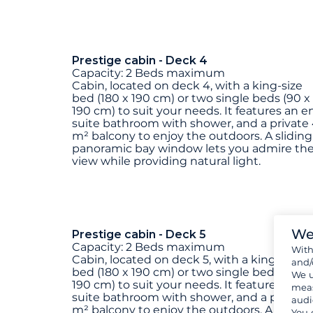
Prestige cabin - Deck 4
Capacity: 2 Beds maximum
Cabin, located on deck 4, with a king-size
bed (180 x 190 cm) or two single beds (90 x
190 cm) to suit your needs. It features an e
suite bathroom with shower, and a private
m² balcony to enjoy the outdoors. A sliding
panoramic bay window lets you admire th
view while providing natural light.
We
Prestige cabin - Deck 5
Capacity: 2 Beds maximum
Wit
Cabin, located on deck 5, with a king-size
and/
bed (180 x 190 cm) or two single beds (90 x
We u
190 cm) to suit your needs. It features an e
meas
suite bathroom with shower, and a private
audi
m² balcony to enjoy the outdoors. A sliding
You 