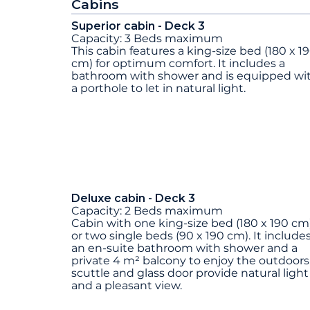
Cabins
Superior cabin - Deck 3
Capacity: 3 Beds maximum
This cabin features a king-size bed (180 x 1
cm) for optimum comfort. It includes a
bathroom with shower and is equipped wi
a porthole to let in natural light.
Deluxe cabin - Deck 3
Capacity: 2 Beds maximum
Cabin with one king-size bed (180 x 190 cm
or two single beds (90 x 190 cm). It include
an en-suite bathroom with shower and a
private 4 m² balcony to enjoy the outdoors
scuttle and glass door provide natural light
and a pleasant view.