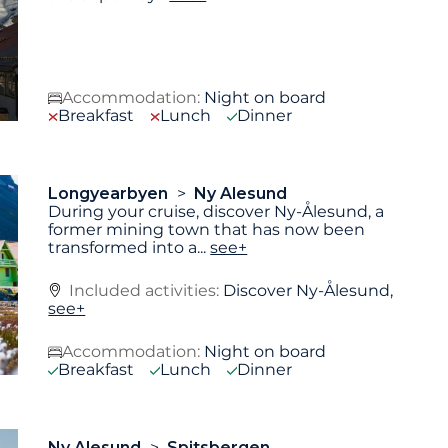
Accommodation:
Night on board
Breakfast
Lunch
Dinner
Longyearbyen
Ny Alesund
During your cruise, discover Ny-Ålesund, a
former mining town that has now been
transformed into a
...
see+
Included activities:
Discover Ny-Ålesund,
see+
Accommodation:
Night on board
Breakfast
Lunch
Dinner
Ny Alesund
Spitsbergen