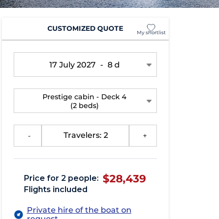
CUSTOMIZED QUOTE
My shortlist
17 July 2027
-
8 d
Prestige cabin - Deck 4
(2 beds)
-
Travelers: 2
+
$28,439
Price for 2 people:
Flights included
Private hire of the boat on
request