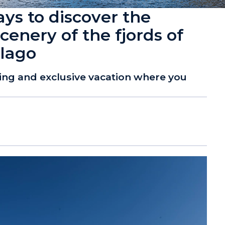
ays to discover the
cenery of the fjords of
elago
xing and exclusive vacation where you