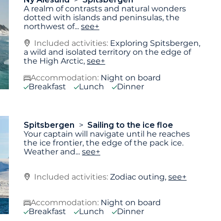
A realm of contrasts and natural wonders
dotted with islands and peninsulas, the
northwest of
...
see+
Included activities:
Exploring Spitsbergen,
a wild and isolated territory on the edge of
the High Arctic,
see+
Accommodation:
Night on board
Breakfast
Lunch
Dinner
Spitsbergen
Sailing to the ice floe
Your captain will navigate until he reaches
the ice frontier, the edge of the pack ice.
Weather and
...
see+
Included activities:
Zodiac outing,
see+
Accommodation:
Night on board
Breakfast
Lunch
Dinner