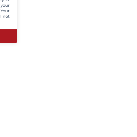
 your
 Your
l not