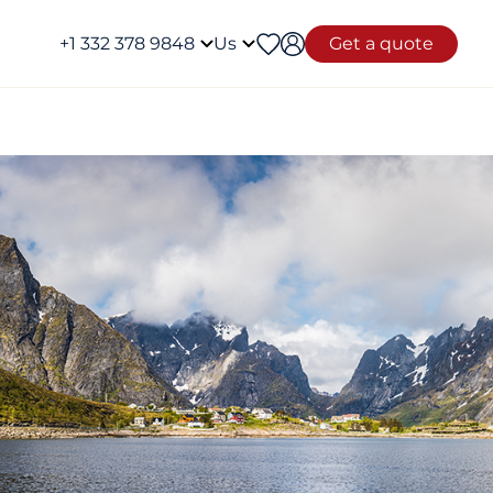
+1 332 378 9848
Us
Get a quote