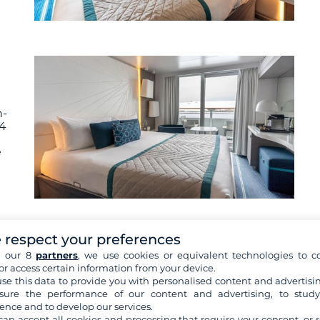
n-
 4
e
 respect your preferences
h our 8
partners
, we use cookies or equivalent technologies to co
or access certain information from your device.
se this data to provide you with personalised content and advertisin
n-
ure the performance of our content and advertising, to stud
 4
ence and to develop our services.
can accept all cookies and processing that require your consent, or r