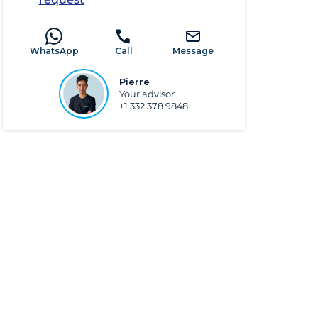
WhatsApp
Call
Message
Pierre
Your advisor
+1 332 378 9848