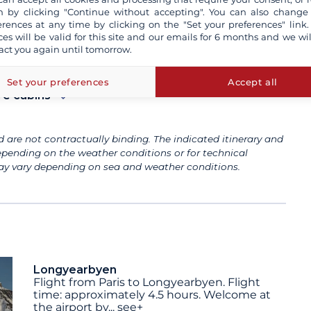
e
 by clicking "Continue without accepting". You can also change
erences at any time by clicking on the "Set your preferences" link.
ces will be valid for this site and our emails for 6 months and we wil
act you again until tomorrow.
Set your preferences
Accept all
re cabins
 are not contractually binding. The indicated itinerary and
pending on the weather conditions or for technical
 may vary depending on sea and weather conditions.
Longyearbyen
Flight from Paris to Longyearbyen. Flight
time: approximately 4.5 hours. Welcome at
the airport by
...
see+