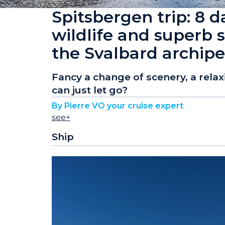
Spitsbergen trip: 8 d
wildlife and superb s
the Svalbard archip
Fancy a change of scenery, a rela
can just let go?
By Pierre VO your cruise expert
see+
Ship