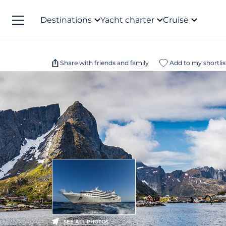
Destinations
Yacht charter
Cruise
Share with friends and family
Add to my shortlis
SEE ALL PHOTOS