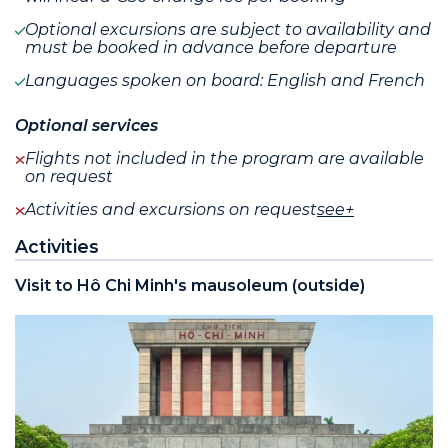
Optional excursions are subject to availability and
must be booked in advance before departure
Languages spoken on board: English and French
Optional services
Flights not included in the program are available
on request
Activities and excursions on request
see+
Activities
Visit to Hô Chi Minh's mausoleum (outside)