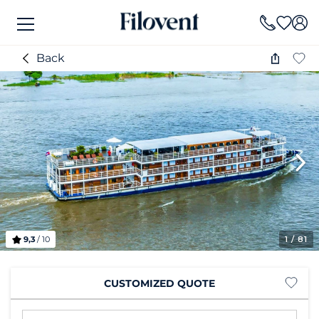
Back
9,3
/ 10
1
/ 81
CUSTOMIZED QUOTE