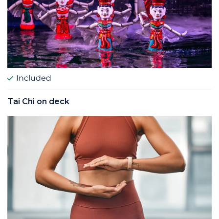
Included
Tai Chi on deck