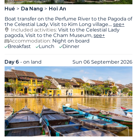
Hué
Da Nang
Hoï An
Boat transfer on the Perfume River to the Pagoda of
the Celestial Lady. Visit to Kim Long village.
...
see+
Included activities:
Visit to the Celestial Lady
pagoda, Visit to the Cham Museum,
see+
Accommodation:
Night on board
Breakfast
Lunch
Dinner
Day 6
- on land
Sun 06 September 2026