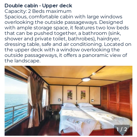
Double cabin - Upper deck
Capacity: 2 Beds maximum
Spacious, comfortable cabin with large windows
overlooking the outside passageways. Designed
with ample storage space, it features two low beds
that can be pushed together, a bathroom (sink,
shower and private toilet, bathrobes), hairdryer,
dressing table, safe and air conditioning. Located on
the upper deck with a window overlooking the
outside passageways, it offers a panoramic view of
the landscape.
1
/ 2