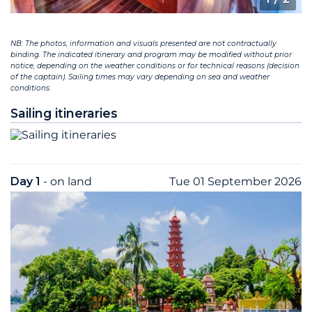
NB: The photos, information and visuals presented are not contractually
binding. The indicated itinerary and program may be modified without prior
notice, depending on the weather conditions or for technical reasons (decision
of the captain). Sailing times may vary depending on sea and weather
conditions.
Sailing itineraries
Day 1
- on land
Tue 01 September 2026