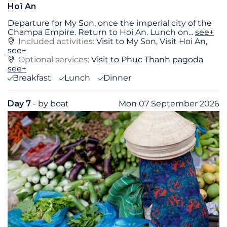
Hoï An
Departure for My Son, once the imperial city of the
Champa Empire. Return to Hoi An. Lunch on
...
see+
Included activities:
Visit to My Son, Visit Hoi An,
see+
Optional services:
Visit to Phuc Thanh pagoda
see+
Breakfast
Lunch
Dinner
Day 7
- by boat
Mon 07 September 2026