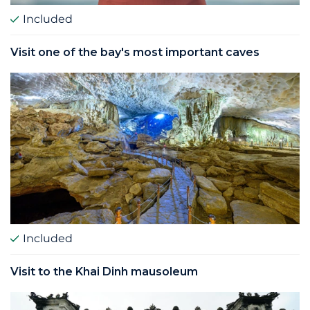
Included
Visit one of the bay's most important caves
Included
Visit to the Khai Dinh mausoleum