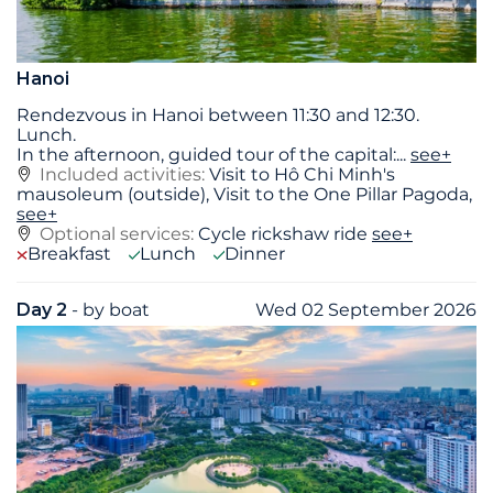
Hanoi
Rendezvous in Hanoi between 11:30 and 12:30.
Lunch.
In the afternoon, guided tour of the capital:
...
see+
Included activities:
Visit to Hô Chi Minh's
mausoleum (outside), Visit to the One Pillar Pagoda,
see+
Optional services:
Cycle rickshaw ride
see+
Breakfast
Lunch
Dinner
Day 2
- by boat
Wed 02 September 2026