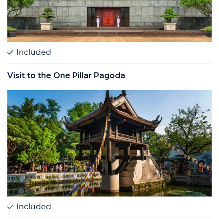
Included
Visit to the One Pillar Pagoda
Included