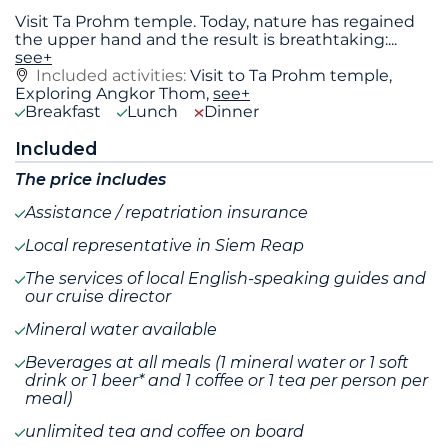
Visit Ta Prohm temple. Today, nature has regained
the upper hand and the result is breathtaking:
...
see+
Included activities:
Visit to Ta Prohm temple,
Exploring Angkor Thom,
see+
Breakfast
Lunch
Dinner
Included
The price includes
Assistance / repatriation insurance
Local representative in Siem Reap
The services of local English-speaking guides and
our cruise director
Mineral water available
Beverages at all meals (1 mineral water or 1 soft
drink or 1 beer* and 1 coffee or 1 tea per person per
meal)
unlimited tea and coffee on board