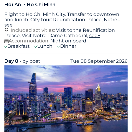
Hoï An
Hô Chi Minh
Flight to Ho Chi Minh City. Transfer to downtown
and lunch. City tour: Reunification Palace, Notre
...
see+
Included activities:
Visit to the Reunification
Palace, Visit Notre-Dame Cathedral,
see+
Accommodation:
Night on board
Breakfast
Lunch
Dinner
Day 8
- by boat
Tue 08 September 2026