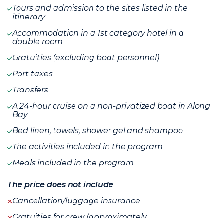
Tours and admission to the sites listed in the
itinerary
Accommodation in a 1st category hotel in a
double room
Gratuities (excluding boat personnel)
Port taxes
Transfers
A 24-hour cruise on a non-privatized boat in Along
Bay
Bed linen, towels, shower gel and shampoo
The activities included in the program
Meals included in the program
The price does not include
Cancellation/luggage insurance
Gratuities for crew (approximately