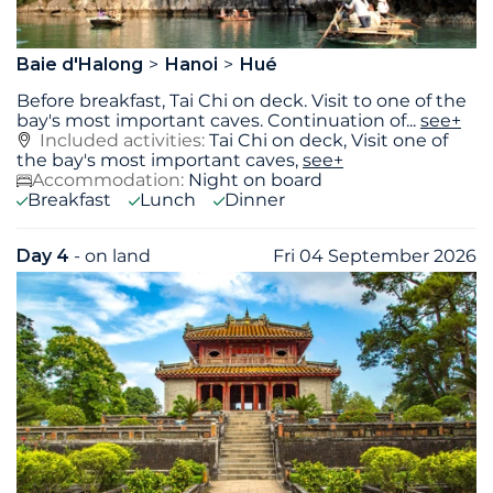
Baie d'Halong
Hanoi
Hué
Before breakfast, Tai Chi on deck. Visit to one of the
bay's most important caves. Continuation of
...
see+
Included activities:
Tai Chi on deck, Visit one of
the bay's most important caves,
see+
Accommodation:
Night on board
Breakfast
Lunch
Dinner
Day 4
- on land
Fri 04 September 2026