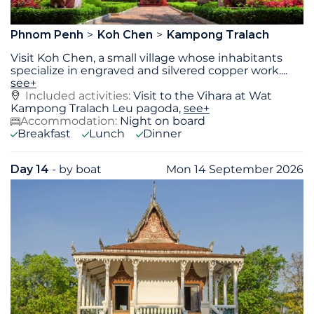
Phnom Penh
Koh Chen
Kampong Tralach
Visit Koh Chen, a small village whose inhabitants
specialize in engraved and silvered copper work.
...
see+
Included activities:
Visit to the Vihara at Wat
Kampong Tralach Leu pagoda,
see+
Accommodation:
Night on board
Breakfast
Lunch
Dinner
Day 14
- by boat
Mon 14 September 2026