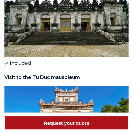
Included
Visit to the Tu Duc mausoleum
Request your quote