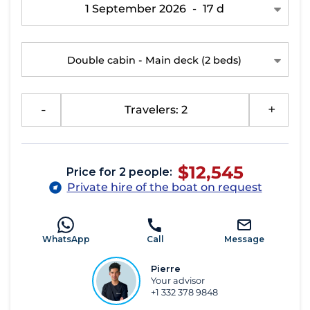
1 September 2026
-
17 d
Double cabin - Main deck
(2 beds)
-
Travelers: 2
+
$12,545
Price for 2 people:
Private hire of the boat on request
WhatsApp
Call
Message
Pierre
Your advisor
+1 332 378 9848