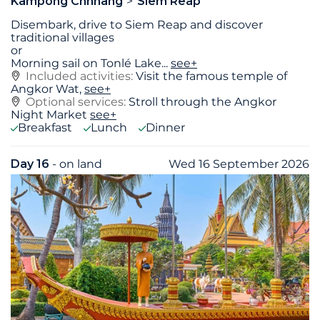
Kampong Chhnang
Siem Reap
Disembark, drive to Siem Reap and discover
traditional villages
or
Morning sail on Tonlé Lake
...
see+
Included activities:
Visit the famous temple of
Angkor Wat,
see+
Optional services:
Stroll through the Angkor
Night Market
see+
Breakfast
Lunch
Dinner
Day 16
- on land
Wed 16 September 2026