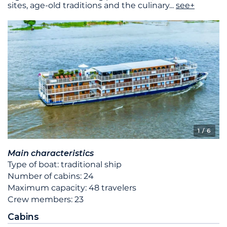
sites, age-old traditions and the culinary
...
see+
1
/ 6
Main characteristics
Type of boat: traditional ship
Number of cabins: 24
Maximum capacity: 48 travelers
Crew members: 23
Cabins