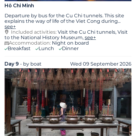
Hô Chi Minh
Departure by bus for the Cu Chi tunnels. This site
explains the way of life of the Viet Cong during
...
see+
Included activities:
Visit the Cu Chi tunnels, Visit
to the National History Museum,
see+
Accommodation:
Night on board
Breakfast
Lunch
Dinner
Day 9
- by boat
Wed 09 September 2026