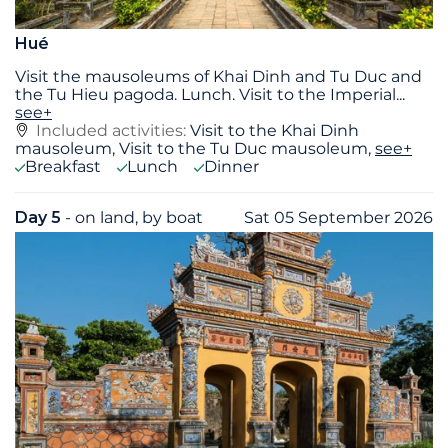
Hué
Visit the mausoleums of Khai Dinh and Tu Duc and
the Tu Hieu pagoda. Lunch. Visit to the Imperial
...
see+
Included activities:
Visit to the Khai Dinh
mausoleum, Visit to the Tu Duc mausoleum,
see+
Breakfast
Lunch
Dinner
Day 5
- on land, by boat
Sat 05 September 2026