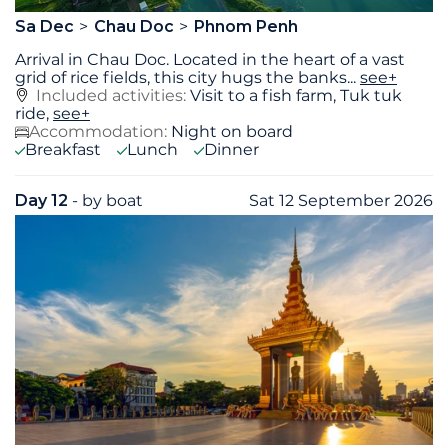
Sa Dec
Chau Doc
Phnom Penh
Arrival in Chau Doc. Located in the heart of a vast
grid of rice fields, this city hugs the banks
...
see+
Included activities:
Visit to a fish farm, Tuk tuk
ride,
see+
Accommodation:
Night on board
Breakfast
Lunch
Dinner
Day 12
- by boat
Sat 12 September 2026