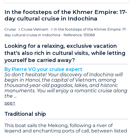
In the footsteps of the Khmer Empire: 17-
day cultural cruise in Indochina
Cruise
Cruise Vietnam
In the footsteps of the Khmer Empire: 17-
day cultural cruise in Indochina - Reference: 131088
Looking for a relaxing, exclusive vacation
that's also rich in cultural visits, while letting
yourself be carried away?
By Pierre VO your cruise expert
So don't hesitate! Your discovery of Indochina will
begin in Hanoi, the capital of Vietnam, among
thousand-year-old pagodas, lakes, and historic
monuments. You will enjoy a romantic cruise along
the
see+
Traditional ship
This boat sails the Mekong, following a river of
legend and enchanting ports of call, between listed