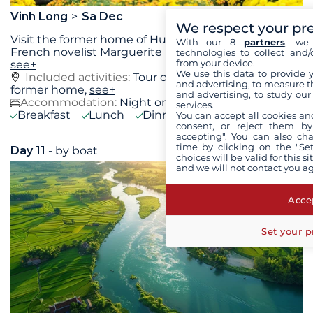
Vinh Long
Sa Dec
We respect your pr
Visit the former home of Huyn Thuy Lê, lover of
With our 8
partners
, we 
French novelist Marguerite Duras, free time in Sa
...
technologies to collect and/
from your device.
see+
We use this data to provide 
Included activities:
Tour of Huynh Thuy Lê's
and advertising, to measure t
former home,
see+
and advertising, to study ou
Accommodation:
Night on board
services.
Breakfast
Lunch
Dinner
You can accept all cookies an
consent, or reject them by
accepting". You can also ch
time by clicking on the "Set
Day 11
- by boat
Fri 11 September 2026
choices will be valid for this 
and we will not contact you a
Accep
Set your p