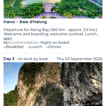
Hanoi
Baie d'Halong
Departure for Along Bay (160 km - approx. 3.5 hrs.)
Welcome and boarding, welcome cocktail. Lunch
...
see+
Accommodation:
Night on board
Breakfast
Lunch
Dinner
Day 3
- on land, by boat
Thu 03 September 2026