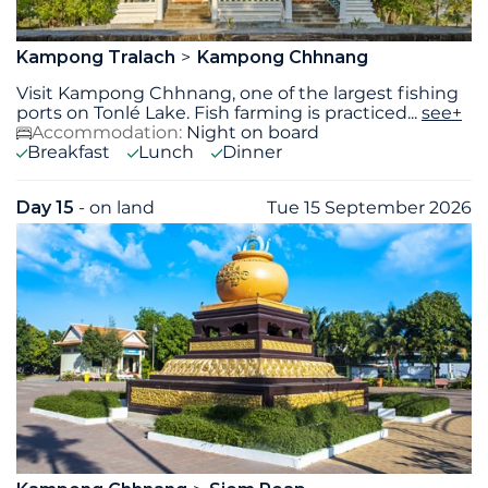
Kampong Tralach
Kampong Chhnang
Visit Kampong Chhnang, one of the largest fishing
ports on Tonlé Lake. Fish farming is practiced
...
see+
Accommodation:
Night on board
Breakfast
Lunch
Dinner
Day 15
- on land
Tue 15 September 2026