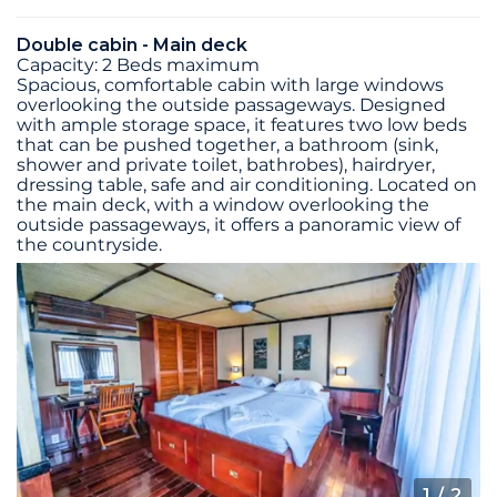
Double cabin - Main deck
Capacity: 2 Beds maximum
Spacious, comfortable cabin with large windows
overlooking the outside passageways. Designed
with ample storage space, it features two low beds
that can be pushed together, a bathroom (sink,
shower and private toilet, bathrobes), hairdryer,
dressing table, safe and air conditioning. Located on
the main deck, with a window overlooking the
outside passageways, it offers a panoramic view of
the countryside.
1
/ 2