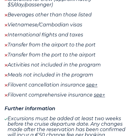
$5/day/passenger)
Beverages other than those listed
Vietnamese/Cambodian visas
International flights and taxes
Transfer from the airport to the port
Transfer from the port to the airport
Activities not included in the program
Meals not included in the program
Filovent cancellation insurance
see+
Filovent comprehensive insurance
see+
Further information
Excursions must be added at least two weeks
before the cruise departure date. Any changes
made after the reservation has been confirmed
will incur a €50 change fee per booking