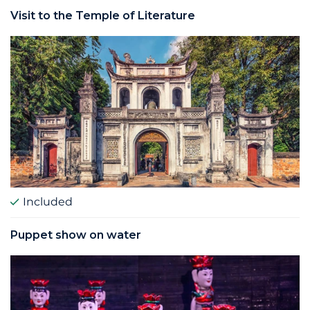
Visit to the Temple of Literature
Included
Puppet show on water