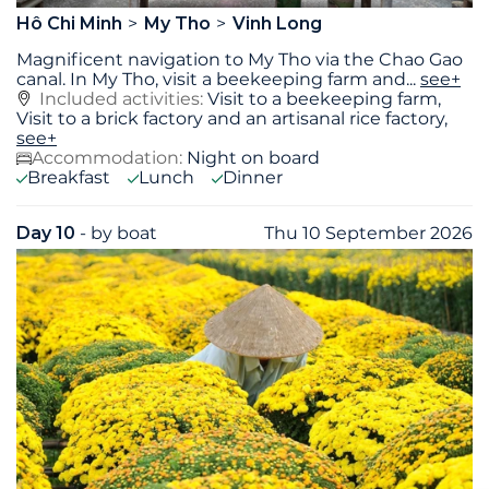
Hô Chi Minh
My Tho
Vinh Long
Magnificent navigation to My Tho via the Chao Gao
canal. In My Tho, visit a beekeeping farm and
...
see+
Included activities:
Visit to a beekeeping farm,
Visit to a brick factory and an artisanal rice factory,
see+
Accommodation:
Night on board
Breakfast
Lunch
Dinner
Day 10
- by boat
Thu 10 September 2026