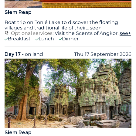
Siem Reap
Boat trip on Tonlé Lake to discover the floating
villages and traditional life of their
...
see+
Optional services:
Visit the Scents of Angkor,
see+
Breakfast
Lunch
Dinner
Day 17
- on land
Thu 17 September 2026
Siem Reap