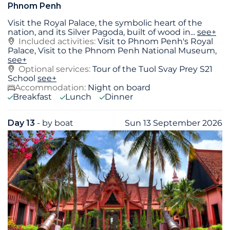
Phnom Penh
Visit the Royal Palace, the symbolic heart of the
nation, and its Silver Pagoda, built of wood in
...
see+
Included activities:
Visit to Phnom Penh's Royal
Palace, Visit to the Phnom Penh National Museum,
see+
Optional services:
Tour of the Tuol Svay Prey S21
School
see+
Accommodation:
Night on board
Breakfast
Lunch
Dinner
Day 13
- by boat
Sun 13 September 2026