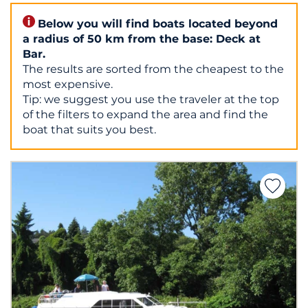
Below you will find boats located beyond
a radius of 50 km from the base: Deck at
Bar.
The results are sorted from the cheapest to the
most expensive.
Tip: we suggest you use the traveler at the top
of the filters to expand the area and find the
boat that suits you best.