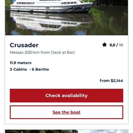
Crusader
8,8 /
10
Messac (530 km from Deck at Bar)
11.9 meters
3 Cabins
6 Berths
from $2,144
Check availability
See the boat