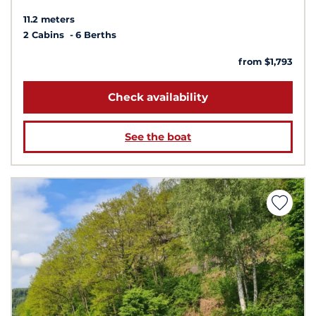
11.2 meters
2 Cabins
6 Berths
from $1,793
Check availability
See the boat