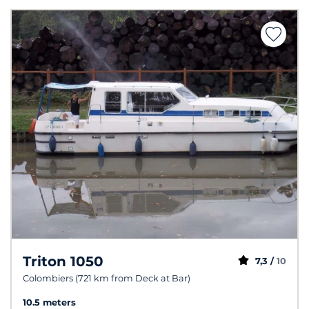
Triton 1050
7,3 /
10
Colombiers (721 km from Deck at Bar)
10.5 meters