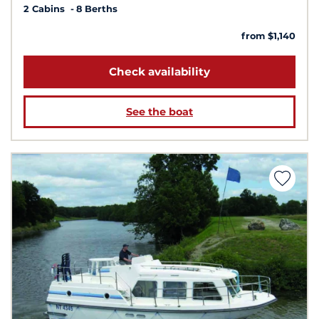
2 Cabins
8 Berths
from $1,140
Check availability
See the boat