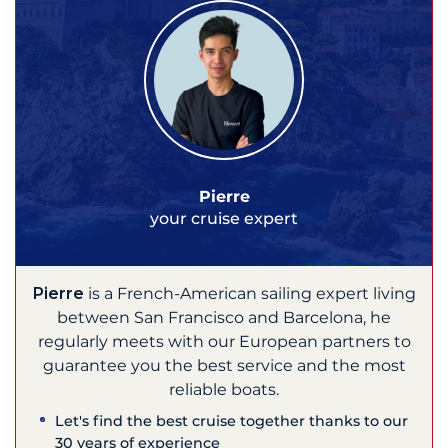
Pierre
your cruise expert
Pierre
is a French-American sailing expert living
between San Francisco and Barcelona, he
regularly meets with our European partners to
guarantee you the best service and the most
reliable boats.
Let's find the best cruise together thanks to our
30 years of experience