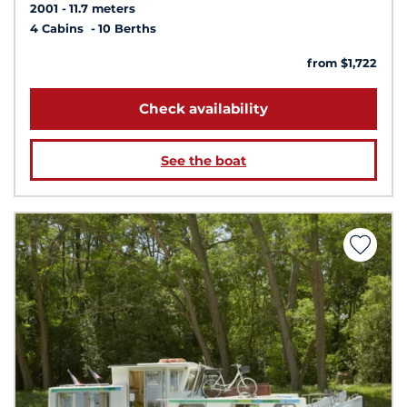
2001
11.7 meters
4 Cabins
10 Berths
from $1,722
Check availability
See the boat