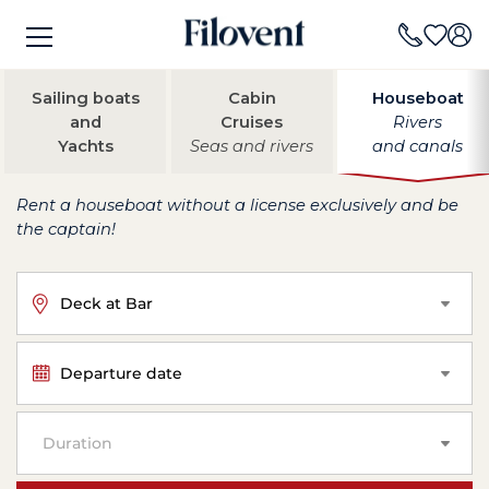
Sailing boats
Cabin
Houseboat
and
Cruises
Rivers
Yachts
Seas and rivers
and canals
Rent a houseboat without a license exclusively and be
the captain!
Deck at Bar
Departure date
Duration