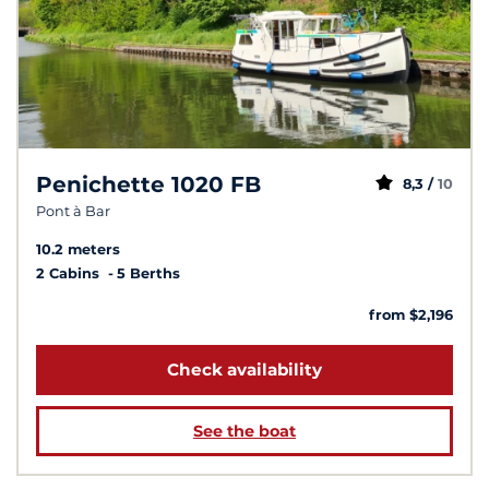
Penichette 1020 FB
8,3 /
10
Pont à Bar
10.2 meters
2 Cabins
5 Berths
from $2,196
Check availability
See the boat