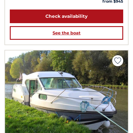
from $945
Check availability
See the boat