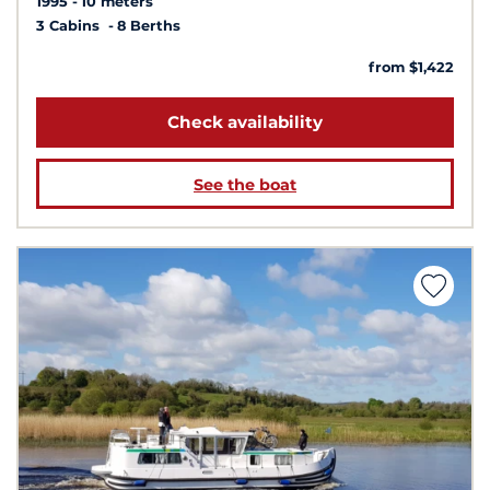
1995
10 meters
3 Cabins
8 Berths
from $1,422
Check availability
See the boat