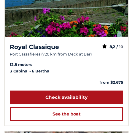
Royal Classique
8,2 /
10
Port Cassafières (720 km from Deck at Bar)
12.8 meters
3 Cabins
6 Berths
from $2,675
Check availability
See the boat