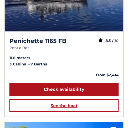
Penichette 1165 FB
8,5 /
10
Pont à Bar
11.6 meters
3 Cabins
7 Berths
from $2,414
Check availability
See the boat