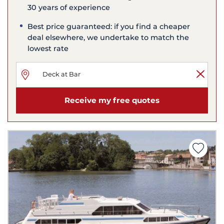
30 years of experience
Best price guaranteed: if you find a cheaper
deal elsewhere, we undertake to match the
lowest rate
Receive my free quotes