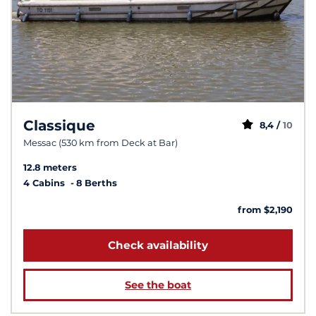
Classique
8,4 /
10
Messac (530 km from Deck at Bar)
12.8 meters
4 Cabins
8 Berths
from $2,190
Check availability
See the boat