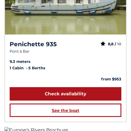
Penichette 935
8,8 /
10
Pont à Bar
9.3 meters
1 Cabin
5 Berths
from $953
Check availability
See the boat