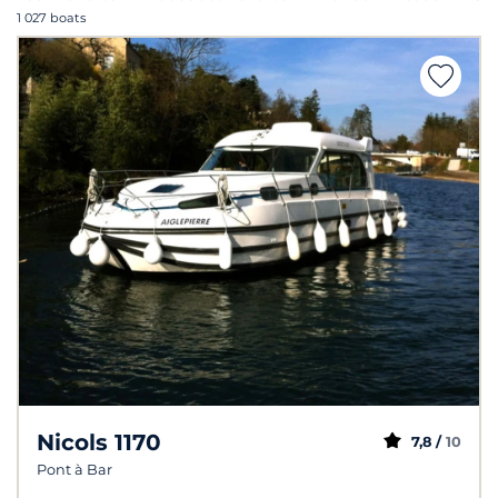
1 027 boats
Nicols 1170
7,8 /
10
Pont à Bar