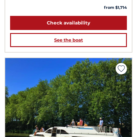
from $1,714
Check availability
See the boat