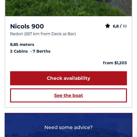
Nicols 900
6,8 /
10
Redon (557 km from Deck at Bar)
8.85 meters
2 Cabins
7 Berths
from $1,203
Check availability
See the boat
Need some advice?