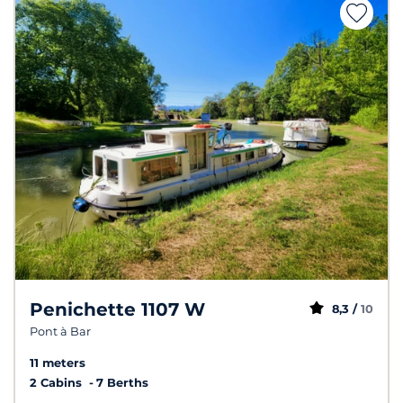
Penichette 1107 W
8,3 /
10
Pont à Bar
11 meters
2 Cabins
7 Berths