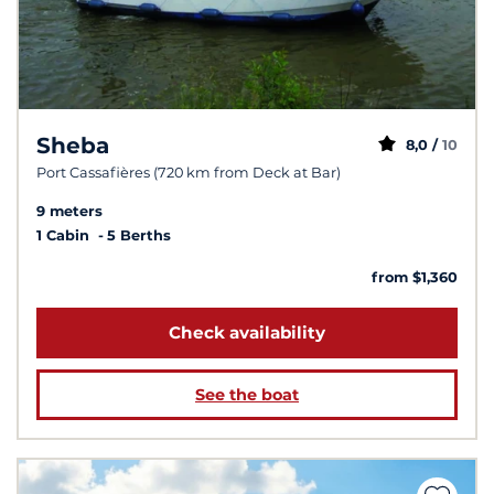
Sheba
8,0 /
10
Port Cassafières (720 km from Deck at Bar)
9 meters
1 Cabin
5 Berths
from $1,360
Check availability
See the boat