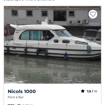
Nicols 1000
7,8 /
10
Pont à Bar