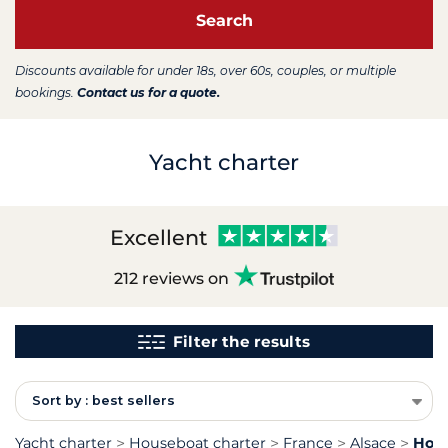
Search
Discounts available for under 18s, over 60s, couples, or multiple
bookings.
Contact us for a quote.
Yacht charter
Excellent
212 reviews on
Filter the results
Sort by : best sellers
Yacht charter
Houseboat charter
France
Alsace
Hous