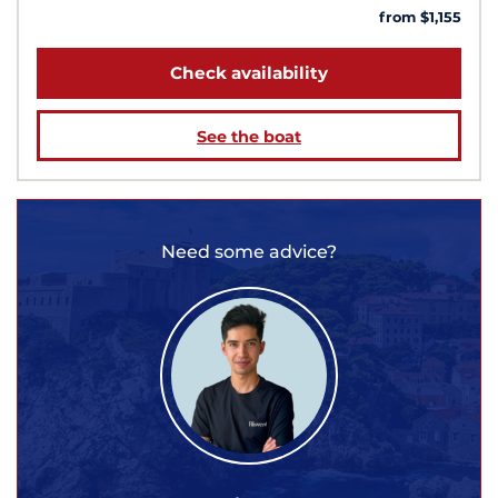
from $1,155
Check availability
See the boat
Need some advice?