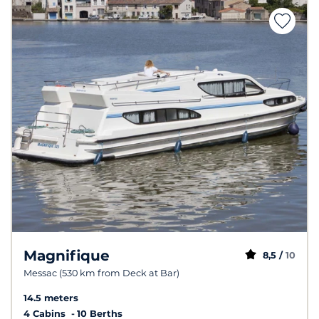
Magnifique
8,5 /
10
Messac (530 km from Deck at Bar)
14.5 meters
4 Cabins
10 Berths