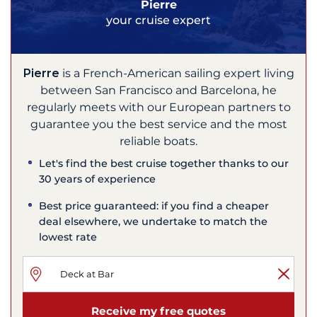
Pierre
your cruise expert
Pierre
is a French-American sailing expert living
between San Francisco and Barcelona, he
regularly meets with our European partners to
guarantee you the best service and the most
reliable boats.
Let's find the best cruise together thanks to our
30 years of experience
Best price guaranteed: if you find a cheaper
deal elsewhere, we undertake to match the
lowest rate
Receive my free quotes