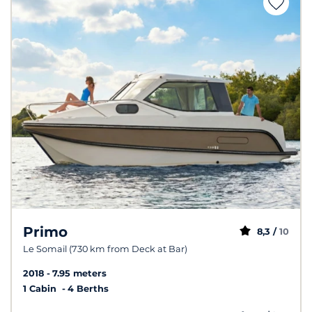
Primo
8,3 /
10
Le Somail (730 km from Deck at Bar)
2018
7.95 meters
1 Cabin
4 Berths