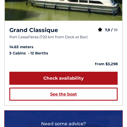
Grand Classique
7,9 /
10
Port Cassafières (720 km from Deck at Bar)
14.63 meters
5 Cabins
12 Berths
from $3,298
Check availability
See the boat
Need some advice?