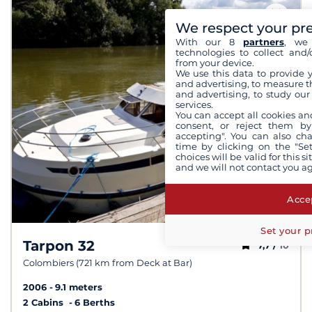
We respect your pr
With our 8
partners
, we 
technologies to collect and/
from your device.
We use this data to provide 
and advertising, to measure t
and advertising, to study ou
services.
You can accept all cookies an
consent, or reject them by
accepting". You can also ch
time by clicking on the "Set
choices will be valid for this 
and we will not contact you a
Accep
Set your p
Tarpon 32
7,7 /
10
Colombiers (721 km from Deck at Bar)
2006
9.1 meters
2 Cabins
6 Berths