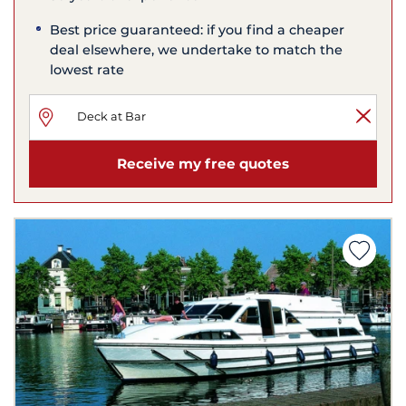
Best price guaranteed: if you find a cheaper
deal elsewhere, we undertake to match the
lowest rate
Receive my free quotes