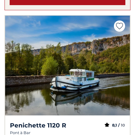
Penichette 1120 R
8,1 /
10
Pont à Bar