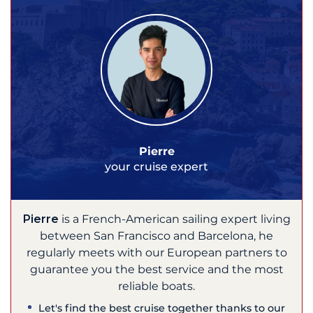
Pierre
your cruise expert
Pierre
is a French-American sailing expert living
between San Francisco and Barcelona, he
regularly meets with our European partners to
guarantee you the best service and the most
reliable boats.
Let's find the best cruise together thanks to our