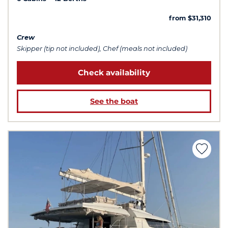
from $31,310
Crew
Skipper (tip not included), Chef (meals not included)
Check availability
See the boat