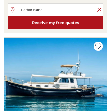
Receive my free quotes