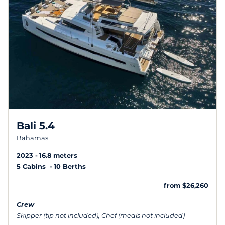
Bali 5.4
Bahamas
2023
16.8 meters
5 Cabins
10 Berths
from $26,260
Crew
Skipper (tip not included), Chef (meals not included)