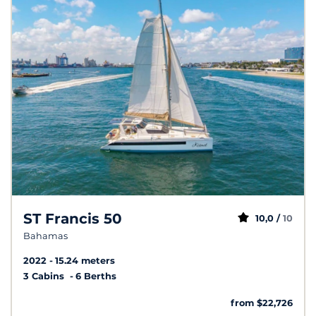
ST Francis 50
10,0 /
10
Bahamas
2022
15.24 meters
3 Cabins
6 Berths
from $22,726