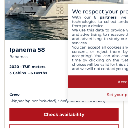
We respect your pr
With our 8
partners
, we 
technologies to collect and/
from your device.
We use this data to provide 
and advertising, to measure t
and advertising, to study ou
services.
You can accept all cookies an
Ipanema 58
10,0 /
10
consent, or reject them by
accepting". You can also ch
Bahamas
time by clicking on the "Set
choices will be valid for this 
2020
17.81 meters
and we will not contact you a
3 Cabins
6 Berths
Accep
from $31,310
Set your p
Crew
Skipper (tip not included), Chef (meals not included)
Check availability