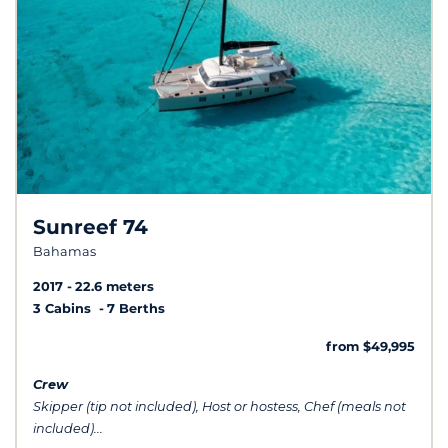
Sunreef 74
Bahamas
2017
22.6 meters
3 Cabins
7 Berths
from $49,995
Crew
Skipper (tip not included), Host or hostess, Chef (meals not
included)...