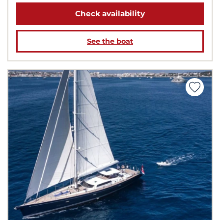
Check availability
See the boat