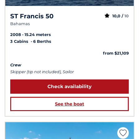
ST Francis 50
10,0 /
10
Bahamas
2008
15.24 meters
3 Cabins
6 Berths
from $21,109
Crew
Skipper (tip not included), Sailor
Check availability
See the boat