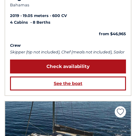
Bahamas
2019
19.05 meters
600 CV
4 Cabins
8 Berths
from $46,965
Crew
Skipper (tip not included), Chef (meals not included), Sailor
Check availability
See the boat