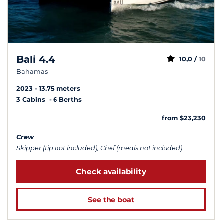
Bali 4.4
10,0 /
10
Bahamas
2023
13.75 meters
3 Cabins
6 Berths
from $23,230
Crew
Skipper (tip not included), Chef (meals not included)
Check availability
See the boat