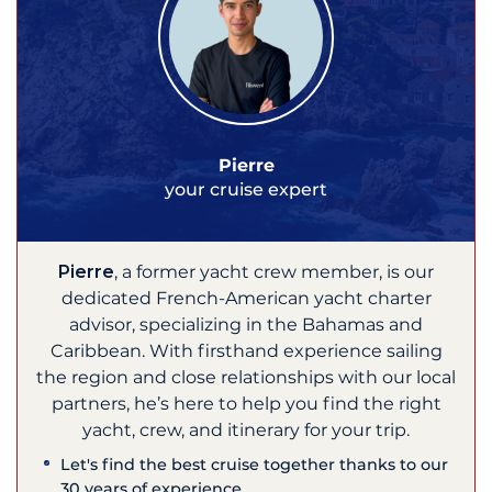
Pierre
your cruise expert
Pierre
, a former yacht crew member, is our
dedicated French-American yacht charter
advisor, specializing in the Bahamas and
Caribbean. With firsthand experience sailing
the region and close relationships with our local
partners, he’s here to help you find the right
yacht, crew, and itinerary for your trip.
Let's find the best cruise together thanks to our
30 years of experience