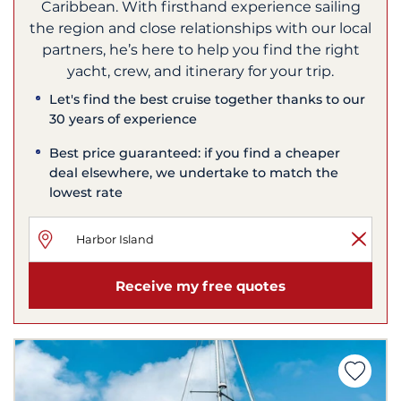
Caribbean. With firsthand experience sailing
the region and close relationships with our local
partners, he’s here to help you find the right
yacht, crew, and itinerary for your trip.
Let's find the best cruise together thanks to our
30 years of experience
Best price guaranteed: if you find a cheaper
deal elsewhere, we undertake to match the
lowest rate
Receive my free quotes