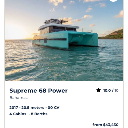
Supreme 68 Power
10,0 /
10
Bahamas
2017
20.5 meters
00 CV
4 Cabins
8 Berths
from $43,430