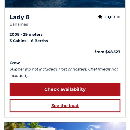
Lady 8
10,0 /
10
Bahamas
2008
29 meters
3 Cabins
6 Berths
from $48,527
Crew
Skipper (tip not included), Host or hostess, Chef (meals not
included)...
Check availability
See the boat