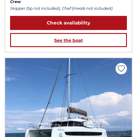
Crew
Skipper (tip not included), Chef (meals not included)
Check availability
See the boat