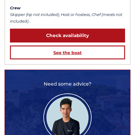
Crew
Skipper (tip not included), Host or hostess, Chef (meals not
included)...
Check availability
See the boat
Need some advice?