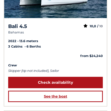
Bali 4.5
10,0 /
10
Bahamas
2022
13.6 meters
3 Cabins
6 Berths
from $24,240
Crew
Skipper (tip not included), Sailor
Check availability
See the boat