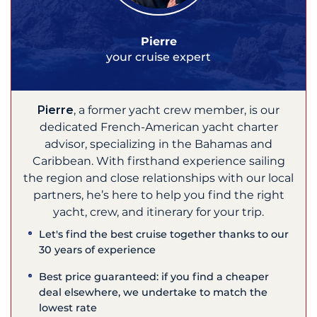
Pierre
your cruise expert
Pierre
, a former yacht crew member, is our
dedicated French-American yacht charter
advisor, specializing in the Bahamas and
Caribbean. With firsthand experience sailing
the region and close relationships with our local
partners, he’s here to help you find the right
yacht, crew, and itinerary for your trip.
Let's find the best cruise together thanks to our
30 years of experience
Best price guaranteed: if you find a cheaper
deal elsewhere, we undertake to match the
lowest rate