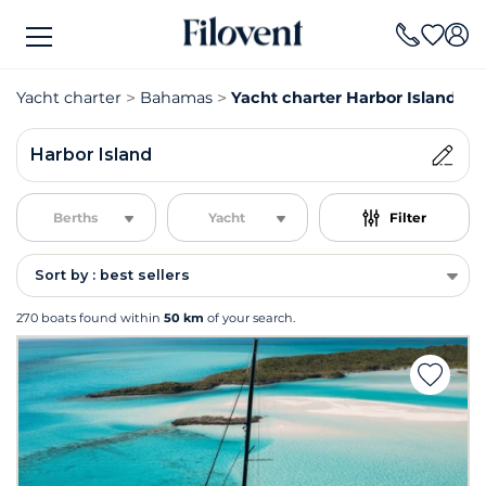
Yacht charter
Bahamas
Yacht charter Harbor Island
Harbor Island
Berths
Yacht
Filter
Sort by : best sellers
270 boats found within
50 km
of your search.