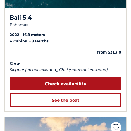
Bali 5.4
Bahamas
2022
16.8 meters
4 Cabins
8 Berths
from $31,310
Crew
Skipper (tip not included), Chef (meals not included)
Check availability
See the boat