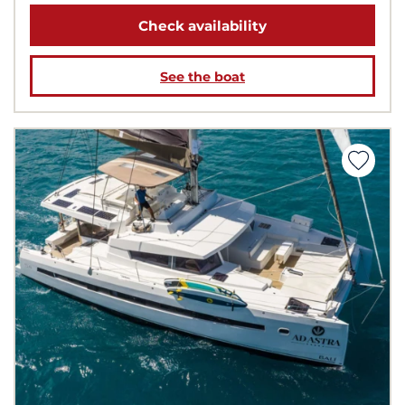
Check availability
See the boat