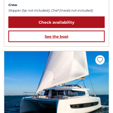
Crew
Skipper (tip not included), Chef (meals not included)
Check availability
See the boat