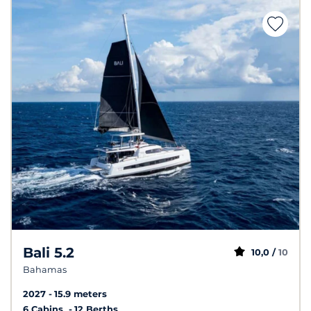
Bali 5.2
10,0 /
10
Bahamas
2027
15.9 meters
6 Cabins
12 Berths