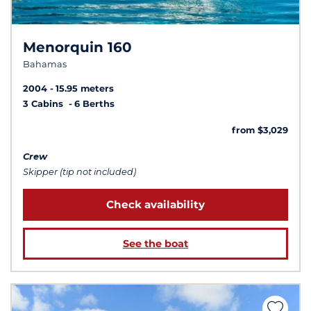
Menorquin 160
Bahamas
2004
15.95 meters
3 Cabins
6 Berths
from $3,029
Crew
Skipper (tip not included)
Check availability
See the boat