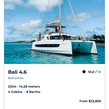
Bali 4.6
10,0 /
10
Bahamas
2024
14.28 meters
4 Cabins
8 Berths
from $23,836