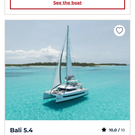
See the boat
Bali 5.4
10,0 /
10