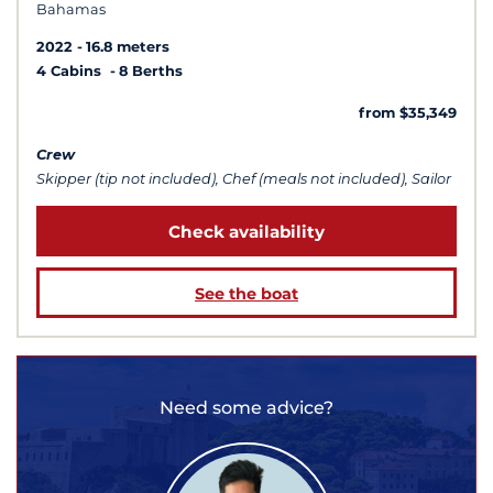
Bahamas
2022
16.8 meters
4 Cabins
8 Berths
from $35,349
Crew
Skipper (tip not included), Chef (meals not included), Sailor
Check availability
See the boat
Need some advice?