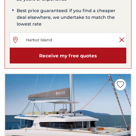
Best price guaranteed: if you find a cheaper
deal elsewhere, we undertake to match the
lowest rate
Receive my free quotes