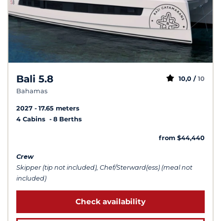
Bali 5.8
10,0 /
10
Bahamas
2027
17.65 meters
4 Cabins
8 Berths
from $44,440
Crew
Skipper (tip not included), Chef/Sterward(ess) (meal not
included)
Check availability