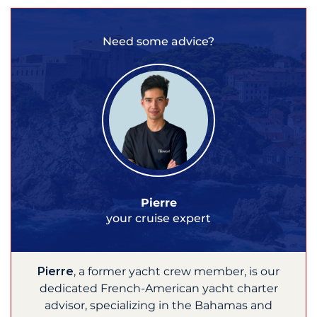
Need some advice?
Pierre
your cruise expert
Pierre
, a former yacht crew member, is our
dedicated French-American yacht charter
advisor, specializing in the Bahamas and