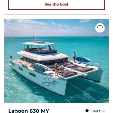
See the boat
Lagoon 630 MY
10,0 /
10