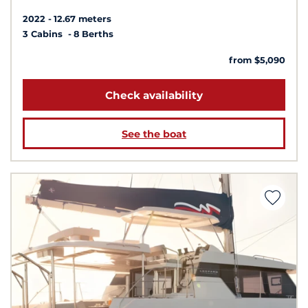
2022
12.67 meters
3 Cabins
8 Berths
from $5,090
Check availability
See the boat