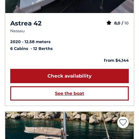
Astrea 42
8,0 /
10
Nassau
2020
12.58 meters
6 Cabins
12 Berths
from $4,144
Check availability
See the boat