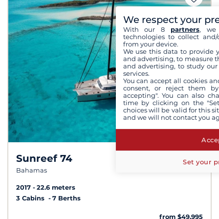
We respect your pr
With our 8
partners
, we 
technologies to collect and/
from your device.
We use this data to provide 
and advertising, to measure t
and advertising, to study ou
services.
You can accept all cookies an
consent, or reject them by
accepting". You can also ch
time by clicking on the "Set
choices will be valid for this 
and we will not contact you a
Accep
Sunreef 74
Set your p
Bahamas
2017
22.6 meters
3 Cabins
7 Berths
from $49,995