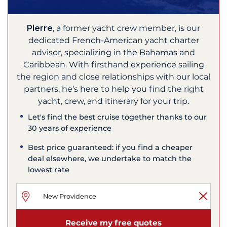
Pierre
, a former yacht crew member, is our
dedicated French-American yacht charter
advisor, specializing in the Bahamas and
Caribbean. With firsthand experience sailing
the region and close relationships with our local
partners, he’s here to help you find the right
yacht, crew, and itinerary for your trip.
Let's find the best cruise together thanks to our
30 years of experience
Best price guaranteed: if you find a cheaper
deal elsewhere, we undertake to match the
lowest rate
Receive my free quotes