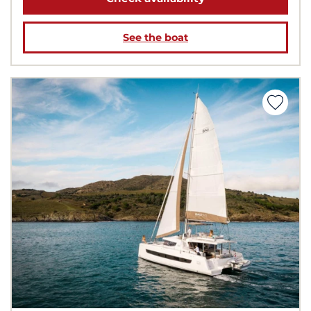
See the boat