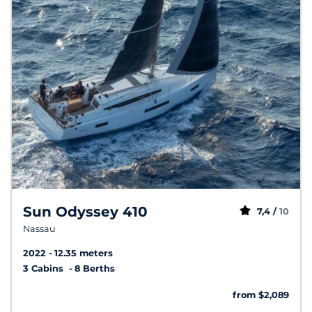
Sun Odyssey 410
7,4 /
10
Nassau
2022
12.35 meters
3 Cabins
8 Berths
from $2,089