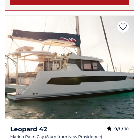
Leopard 42
9,7 /
10
Marina Palm Cay (8 km from New Providence)