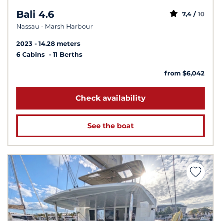
Bali 4.6
7,4 /
10
Nassau - Marsh Harbour
2023
14.28 meters
6 Cabins
11 Berths
from $6,042
Check availability
See the boat