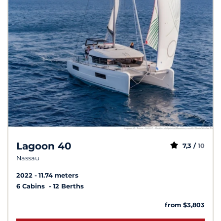
Lagoon 40
7,3 /
10
Nassau
2022
11.74 meters
6 Cabins
12 Berths
from $3,803