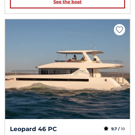
See the boat
Leopard 46 PC
9,7 /
10