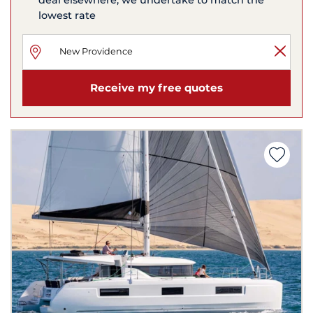
lowest rate
Receive my free quotes