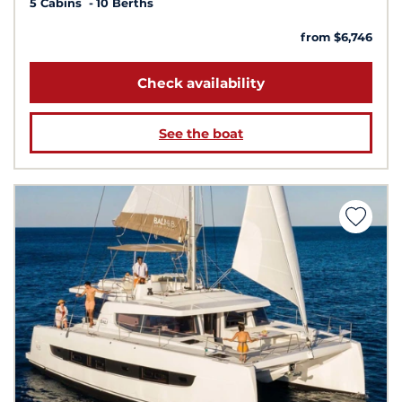
5 Cabins
10 Berths
from $6,746
Check availability
See the boat