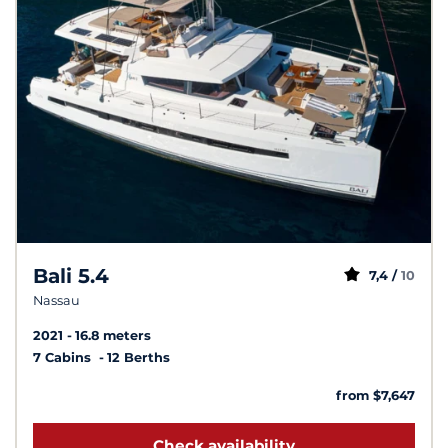
Bali 5.4
7,4 /
10
Nassau
2021
16.8 meters
7 Cabins
12 Berths
from $7,647
Check availability