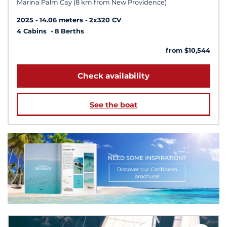
Marina Palm Cay (8 km from New Providence)
2025
14.06 meters
2x320 CV
4 Cabins
8 Berths
from $10,544
Check availability
See the boat