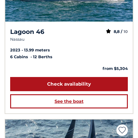
Lagoon 46
8,8 /
10
Nassau
2023
13.99 meters
6 Cabins
12 Berths
from $5,304
Check availability
See the boat