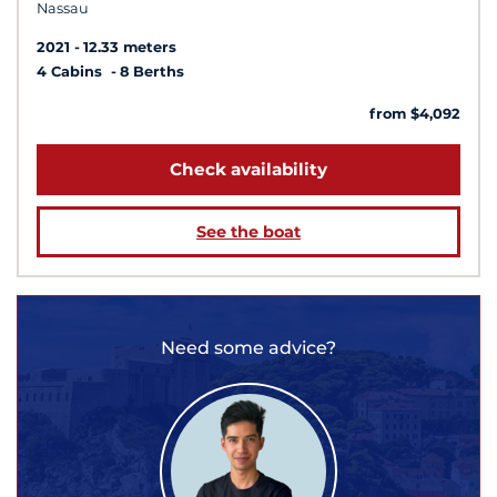
Nassau
2021
12.33 meters
4 Cabins
8 Berths
from $4,092
Check availability
See the boat
Need some advice?