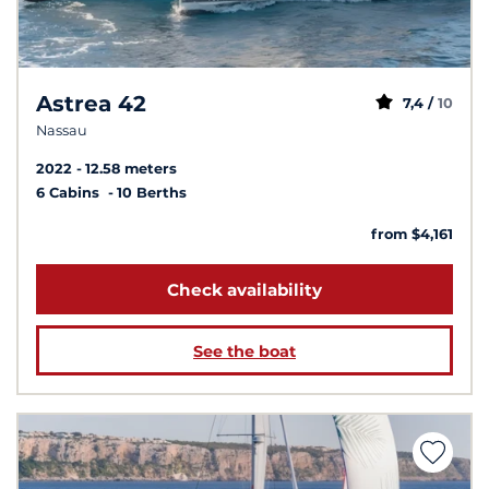
Astrea 42
7,4 /
10
Nassau
2022
12.58 meters
6 Cabins
10 Berths
from $4,161
Check availability
See the boat