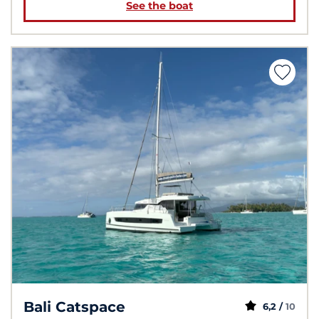
See the boat
Bali Catspace
6,2 /
10