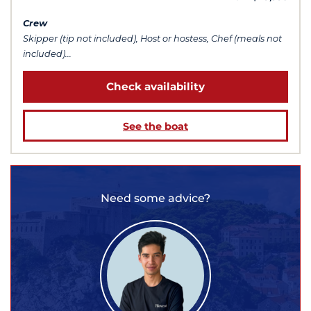
Crew
Skipper (tip not included), Host or hostess, Chef (meals not
included)...
Check availability
See the boat
Need some advice?