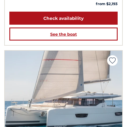
from $2,193
Check availability
See the boat