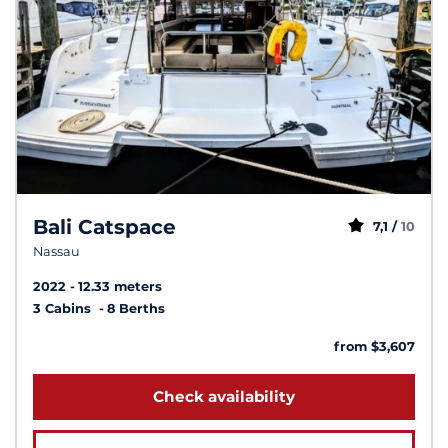
Bali Catspace
7,1 /
10
Nassau
2022
12.33 meters
3 Cabins
8 Berths
from $3,607
Check availability