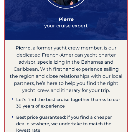
Pierre
your cruise expert
Pierre
, a former yacht crew member, is our
dedicated French-American yacht charter
advisor, specializing in the Bahamas and
Caribbean. With firsthand experience sailing
the region and close relationships with our local
partners, he’s here to help you find the right
yacht, crew, and itinerary for your trip.
Let's find the best cruise together thanks to our
30 years of experience
Best price guaranteed: if you find a cheaper
deal elsewhere, we undertake to match the
lowest rate