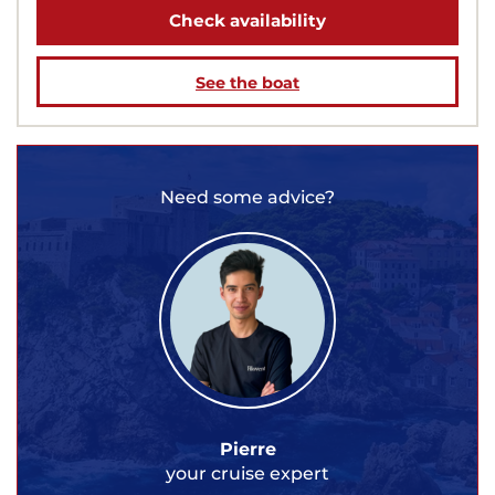
Check availability
See the boat
Need some advice?
Pierre
your cruise expert