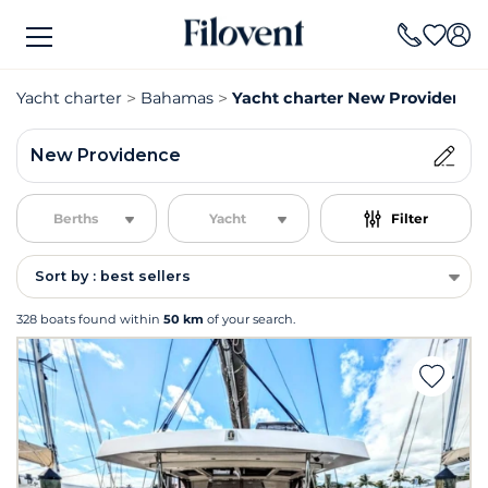
Yacht charter
Bahamas
Yacht charter New Providence
New Providence
Berths
Yacht
Filter
Sort by : best sellers
328 boats found within
50 km
of your search.