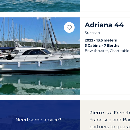
Adriana 44
Sukosan
2022
13.5 meters
3 Cabins
7 Berths
Bow thruster, Chart table
Pierre
is a Frenc
Francisco and Ba
Need some advice?
partners to guara