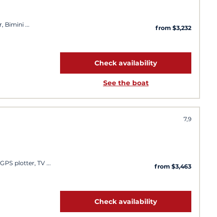
, Bimini
from $3,232
Check availability
See the boat
7,9
 GPS plotter, TV
from $3,463
Check availability