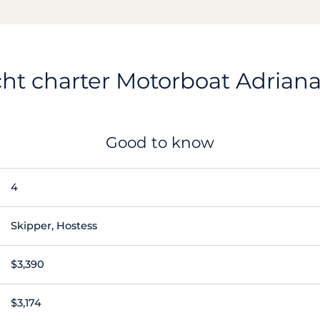
ht charter Motorboat Adrian
Good to know
4
Skipper, Hostess
$3,390
$3,174