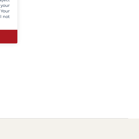
 your
 Your
l not