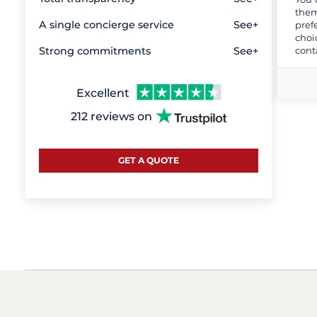
them
A single concierge service
See+
pref
choi
cont
Strong commitments
See+
Excellent
212 reviews on
GET A QUOTE