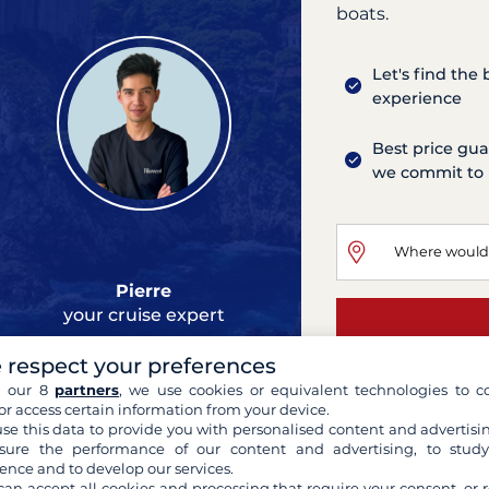
boats.
Let's find the
experience
Best price gua
we commit to 
Pierre
your cruise expert
 respect your preferences
h our 8
partners
, we use cookies or equivalent technologies to co
or access certain information from your device.
se this data to provide you with personalised content and advertisin
ure the performance of our content and advertising, to stud
ence and to develop our services.
can accept all cookies and processing that require your consent, or r