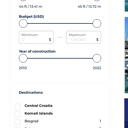
44
ft /
13.41
m
45
ft /
13.72
m
Budget (USD)
Minimum
Maximum
$
$
Year of construction
2010
2022
Destinations
Central Croatia
Kornati Islands
Biograd
1