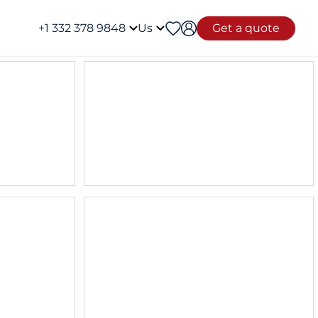
+1 332 378 9848
Us
Get a quote