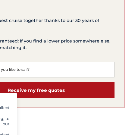
 best cruise together thanks to our 30 years of
ranteed: If you find a lower price somewhere else,
matching it.
Receive my free quotes
llect
g, to
y our
eject