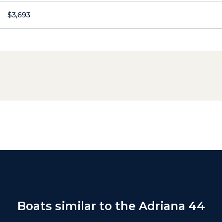
$3,693
Boats similar to the Adriana 44