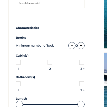
Characteristics
Berths
-
+
Minimum number of beds
0
Cabin(s)
1
2
3 +
Bathroom(s)
1
2 +
Length