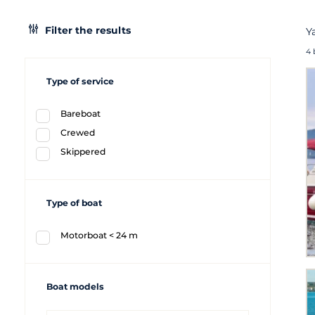
Filter the results
Y
4 
Type of service
Bareboat
Crewed
Skippered
Type of boat
Motorboat < 24 m
Boat models