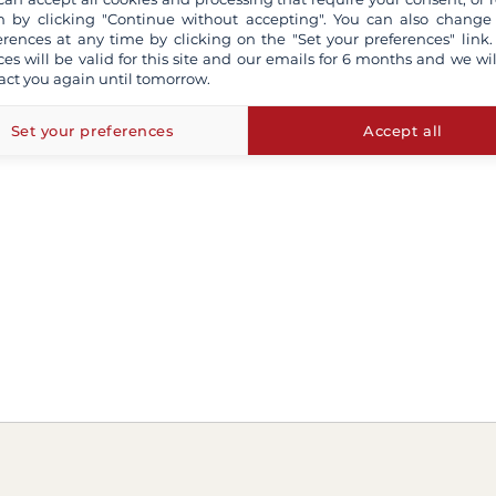
 by clicking "Continue without accepting". You can also change
erences at any time by clicking on the "Set your preferences" link.
ces will be valid for this site and our emails for 6 months and we wil
act you again until tomorrow.
Set your preferences
Accept all