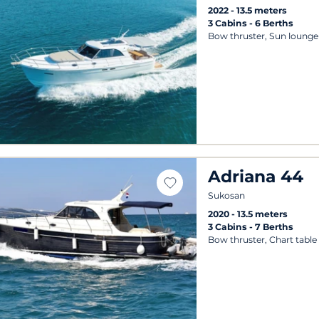
2022
13.5 meters
3 Cabins
6 Berths
Bow thruster, Sun lounger
Adriana 44
Sukosan
2020
13.5 meters
3 Cabins
7 Berths
Bow thruster, Chart table