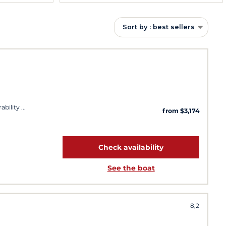
Sort by : best sellers
ability
from $3,174
Check availability
See the boat
8,2