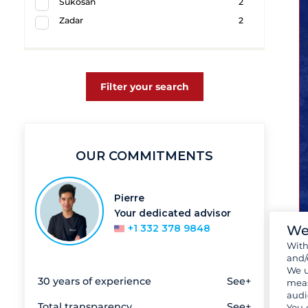
Sukosan
2
Zadar
2
Filter your search
OUR COMMITMENTS
Pierre
Your dedicated advisor
We
+1 332 378 9848
Wit
and/
We u
30 years of experience
See+
meas
audi
Total transparency
See+
You 