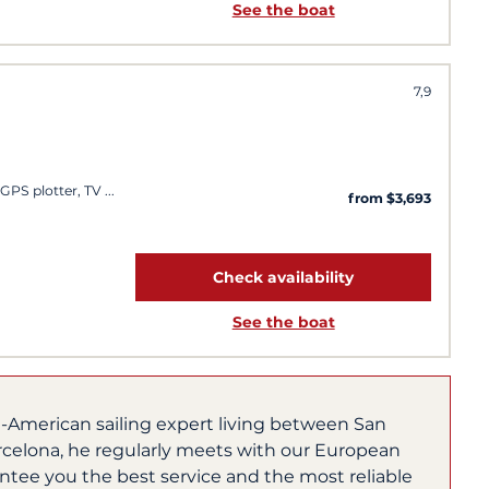
See the boat
7,9
 GPS plotter, TV
from $3,693
Check availability
See the boat
h-American sailing expert living between San
rcelona, he regularly meets with our European
ntee you the best service and the most reliable