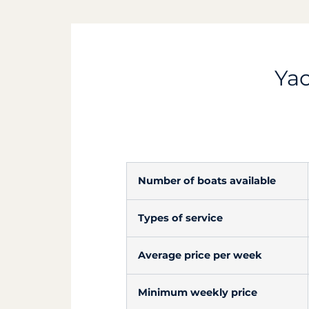
Yac
Number of boats available
Types of service
Average price per week
Minimum weekly price