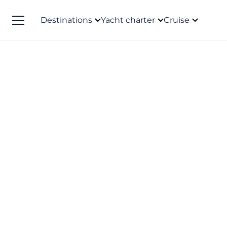
Destinations
Yacht charter
Cruise