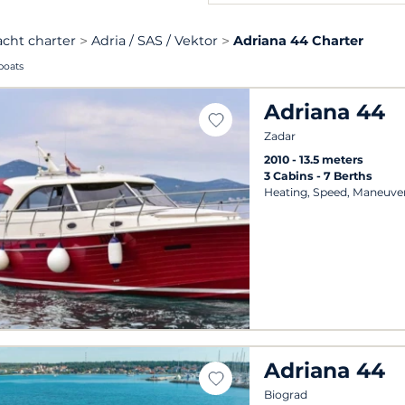
acht charter
Adria / SAS / Vektor
Adriana 44 Charter
boats
Adriana 44
Zadar
2010
13.5 meters
3 Cabins
7 Berths
Heating, Speed, Maneuver
Adriana 44
Biograd