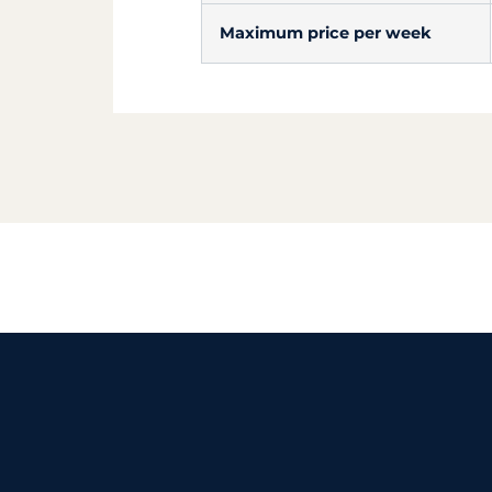
Maximum price per week