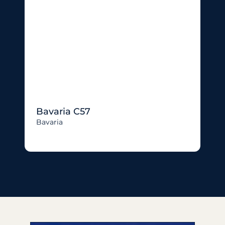
Bavaria C57
Bavaria