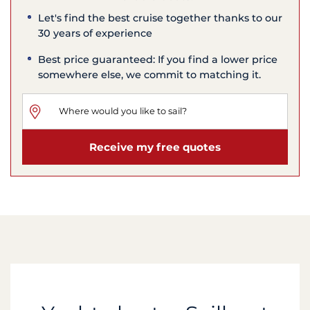
Let's find the best cruise together thanks to our
30 years of experience
Best price guaranteed: If you find a lower price
somewhere else, we commit to matching it.
Receive my free quotes