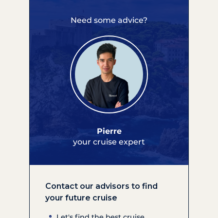
Need some advice?
Pierre
your cruise expert
Contact our advisors to find
your future cruise
Let's find the best cruise