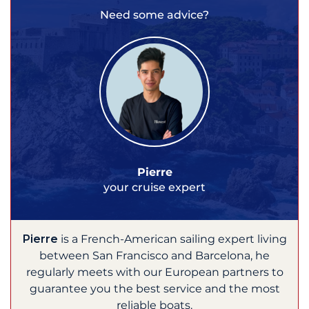
Need some advice?
Pierre
your cruise expert
Pierre
is a French-American sailing expert living
between San Francisco and Barcelona, he
regularly meets with our European partners to
guarantee you the best service and the most
reliable boats.