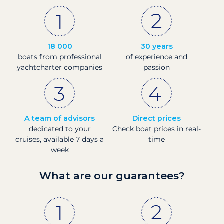
18 000
30 years
boats from professional
of experience and
yachtcharter companies
passion
A team of advisors
Direct prices
dedicated to your
Check boat prices in real-
cruises, available 7 days a
time
week
What are our guarantees?