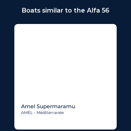
Boats similar to the Alfa 56
Amel Supermaramu
AMEL - Méditerranée