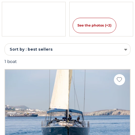
See the photos (+2)
Sort by : best sellers
1 boat