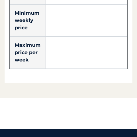
Minimum
weekly
price
Maximum
price per
week