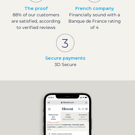
The proof
French company
88% of our customers
Financially sound with a
are satisfied, according
Banque de France rating
to verified reviews
of 4
Secure payments
3D Secure