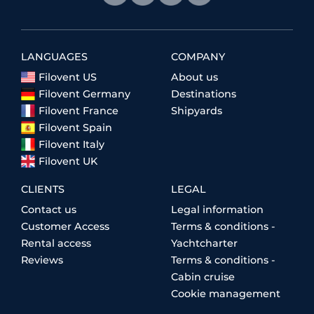
LANGUAGES
COMPANY
Filovent US
About us
Filovent Germany
Destinations
Filovent France
Shipyards
Filovent Spain
Filovent Italy
Filovent UK
CLIENTS
LEGAL
Contact us
Legal information
Customer Access
Terms & conditions -
Rental access
Yachtcharter
Reviews
Terms & conditions -
Cabin cruise
Cookie management