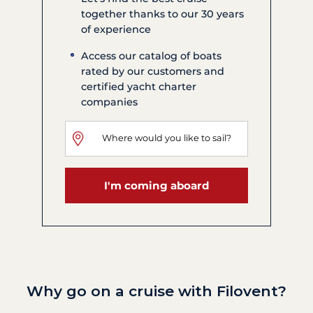
together thanks to our 30 years
of experience
Access our catalog of boats
rated by our customers and
certified yacht charter
companies
I'm coming aboard
Why go on a cruise with Filovent?