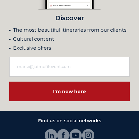
Discover
The most beautiful itineraries from our clients
Cultural content
Exclusive offers
I'm new here
Find us on social networks