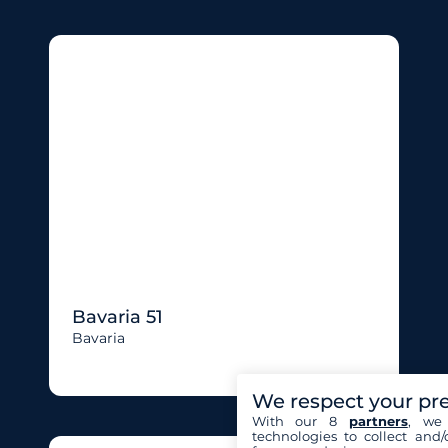
Bavaria 51
Bavaria
We respect your pr
With our 8
partners
, we 
technologies to collect and/