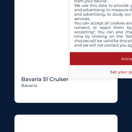
from your device.
We use this data to provide 
and advertising, to measure t
and advertising, to study ou
services.
You can accept all cookies an
consent, or reject them by
accepting". You can also ch
time by clicking on the "Set
choices will be valid for this 
and we will not contact you a
Accep
Set your p
Bavaria 51 Cruiser
Bavaria