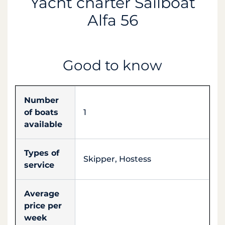
Yacht charter Sailboat
Alfa 56
Good to know
Number
of boats
1
available
Types of
Skipper, Hostess
service
Average
price per
week