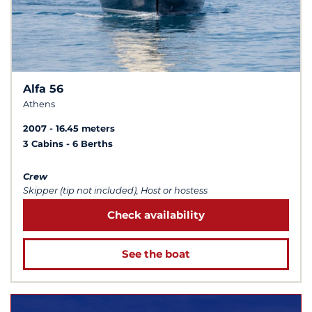
Alfa 56
Athens
2007
16.45 meters
3 Cabins
6 Berths
Crew
Skipper (tip not included), Host or hostess
Check availability
See the boat