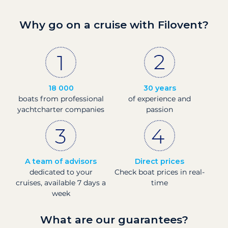
Why go on a cruise with Filovent?
18 000
30 years
boats from professional
of experience and
yachtcharter companies
passion
A team of advisors
Direct prices
dedicated to your
Check boat prices in real-
cruises, available 7 days a
time
week
What are our guarantees?