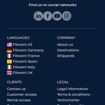
Find us on social networks
LANGUAGES
COMPANY
Filovent US
About us
Filovent Germany
Destinations
Filovent France
Shipyards
Filovent Spain
Filovent Italy
Filovent UK
CLIENTS
LEGAL
Contact us
Legal information
Customer Access
Terms & conditions -
Rental access
Yachtcharter