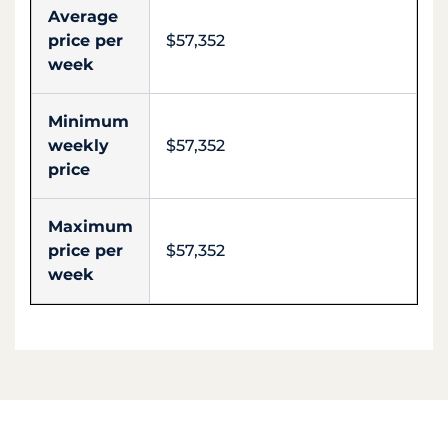
Average
price per
$57,352
week
Minimum
weekly
$57,352
price
Maximum
price per
$57,352
week