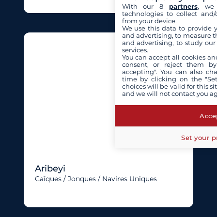
With our 8
partners
, we 
technologies to collect and/
from your device.
We use this data to provide 
and advertising, to measure t
and advertising, to study ou
services.
You can accept all cookies an
consent, or reject them by
accepting". You can also ch
time by clicking on the "Set
choices will be valid for this 
and we will not contact you a
Accep
Set your p
Aribeyi
Caïques / Jonques / Navires Uniques