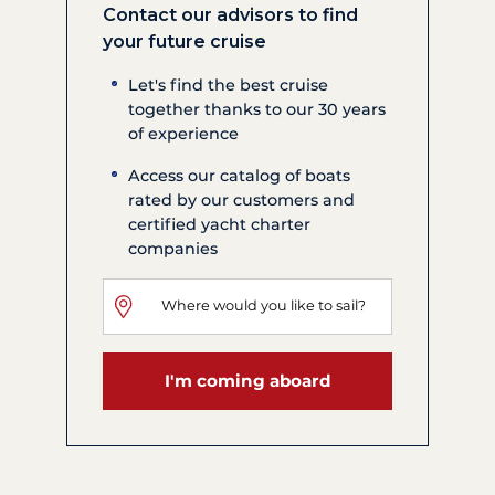
Contact our advisors to find
your future cruise
Let's find the best cruise
together thanks to our 30 years
of experience
Access our catalog of boats
rated by our customers and
certified yacht charter
companies
I'm coming aboard