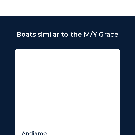
Boats similar to the M/Y Grace
Andiamo