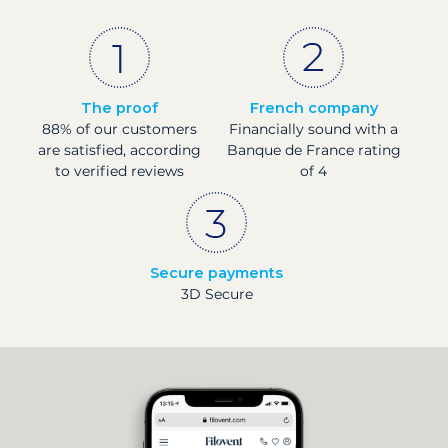
The proof
French company
88% of our customers
Financially sound with a
are satisfied, according
Banque de France rating
to verified reviews
of 4
Secure payments
3D Secure