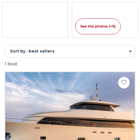
See the photos (+9)
Sort by : best sellers
1 boat