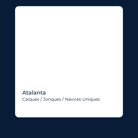
Atalanta
Caïques / Jonques / Navires Uniques