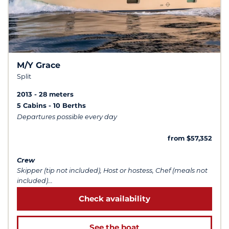
M/Y Grace
Split
2013
28 meters
5 Cabins
10 Berths
Departures possible every day
from $57,352
Crew
Skipper (tip not included), Host or hostess, Chef (meals not
included)...
Check availability
See the boat