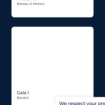
Bateau À Moteur
Gala I
Benetti
We respect your pr