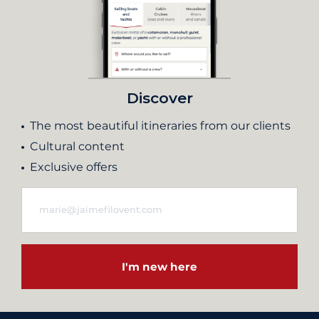
Discover
The most beautiful itineraries from our clients
Cultural content
Exclusive offers
I'm new here