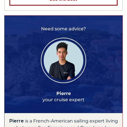
Need some advice?
Pierre
your cruise expert
Pierre
is a French-American sailing expert living