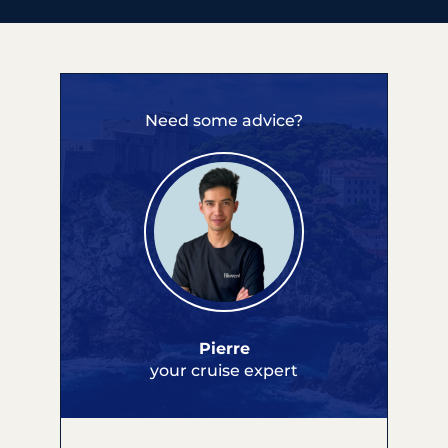
Need some advice?
Pierre
your cruise expert