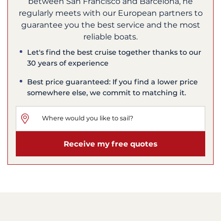
between San Francisco and Barcelona, he
regularly meets with our European partners to
guarantee you the best service and the most
reliable boats.
Let's find the best cruise together thanks to our
30 years of experience
Best price guaranteed: If you find a lower price
somewhere else, we commit to matching it.
Receive my free quotes