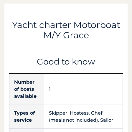
Yacht charter Motorboat
M/Y Grace
Good to know
Number
of boats
1
available
Types of
Skipper, Hostess, Chef
service
(meals not included), Sailor