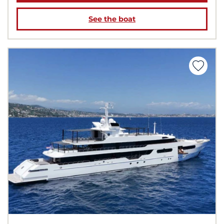
See the boat