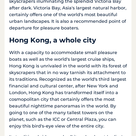
skyscrapers illuminating the splendid Victoria Bay
after dark. Victoria Bay, Asia's largest natural harbor,
certainly offers one of the world's most beautiful
urban landscapes. It is also a recommended point of
departure for pleasure boaters.
Hong Kong, a whole city
With a capacity to accommodate small pleasure
boats as well as the world's largest cruise ships,
Hong Kong is unrivaled in the world with its forest of
skyscrapers that in no way tarnish its attachment to
its traditions. Recognized as the world's third largest
financial and cultural center, after New York and
London, Hong Kong has transformed itself into a
cosmopolitan city that certainly offers the most
beautiful nighttime panoramas in the world. By
going to one of the many tallest towers on the
planet, such as the ICC or Central Plaza, you can
enjoy this bird's-eye view of the entire city.