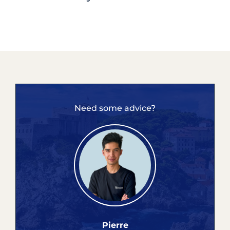
Need some advice?
Pierre