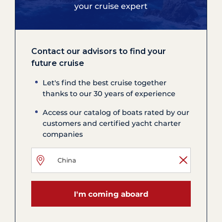
your cruise expert
Contact our advisors to find your
future cruise
Let's find the best cruise together
thanks to our 30 years of experience
Access our catalog of boats rated by our
customers and certified yacht charter
companies
I'm coming aboard