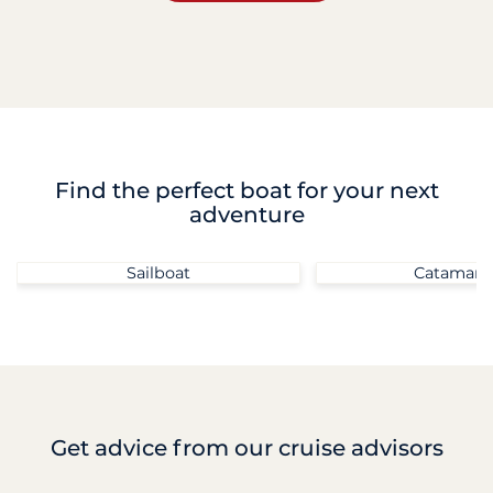
Find the perfect boat for your next
adventure
Sailboat
Catamara
Get advice
from our cruise advisors