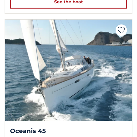
See the boat
Oceanis 45