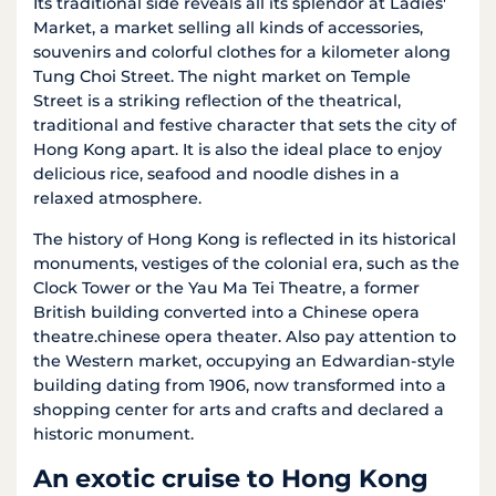
Its traditional side reveals all its splendor at Ladies'
Market, a market selling all kinds of accessories,
souvenirs and colorful clothes for a kilometer along
Tung Choi Street. The night market on Temple
Street is a striking reflection of the theatrical,
traditional and festive character that sets the city of
Hong Kong apart. It is also the ideal place to enjoy
delicious rice, seafood and noodle dishes in a
relaxed atmosphere.
The history of Hong Kong is reflected in its historical
monuments, vestiges of the colonial era, such as the
Clock Tower or the Yau Ma Tei Theatre, a former
British building converted into a Chinese opera
theatre.chinese opera theater. Also pay attention to
the Western market, occupying an Edwardian-style
building dating from 1906, now transformed into a
shopping center for arts and crafts and declared a
historic monument.
An exotic cruise to Hong Kong