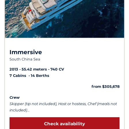
Immersive
South China Sea
2013
55.42 meters
740 CV
7 Cabins
14 Berths
from $305,678
Crew
Skipper (tip not included), Host or hostess, Chef (meals not
included)...
Check availability