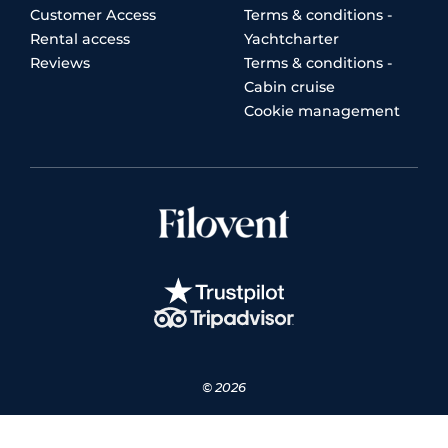
Customer Access
Terms & conditions -
Rental access
Yachtcharter
Reviews
Terms & conditions -
Cabin cruise
Cookie management
© 2026