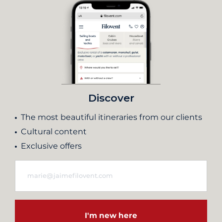
Discover
The most beautiful itineraries from our clients
Cultural content
Exclusive offers
I'm new here