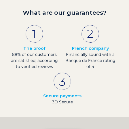
What are our guarantees?
The proof
French company
88% of our customers
Financially sound with a
are satisfied, according
Banque de France rating
to verified reviews
of 4
Secure payments
3D Secure