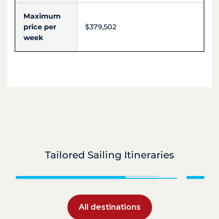
Maximum
price per
$379,502
week
Tailored Sailing Itineraries
Caribbean
All destinations