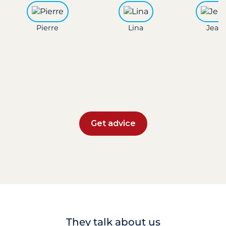
Pierre
Lina
Jean 
Get advice
They talk about us