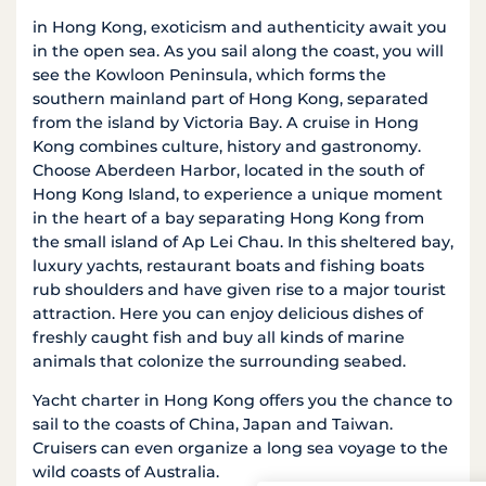
in Hong Kong, exoticism and authenticity await you
in the open sea. As you sail along the coast, you will
see the Kowloon Peninsula, which forms the
southern mainland part of Hong Kong, separated
from the island by Victoria Bay. A cruise in Hong
Kong combines culture, history and gastronomy.
Choose Aberdeen Harbor, located in the south of
Hong Kong Island, to experience a unique moment
in the heart of a bay separating Hong Kong from
the small island of Ap Lei Chau. In this sheltered bay,
luxury yachts, restaurant boats and fishing boats
rub shoulders and have given rise to a major tourist
attraction. Here you can enjoy delicious dishes of
freshly caught fish and buy all kinds of marine
animals that colonize the surrounding seabed.
Yacht charter in Hong Kong offers you the chance to
sail to the coasts of China, Japan and Taiwan.
Cruisers can even organize a long sea voyage to the
wild coasts of Australia.