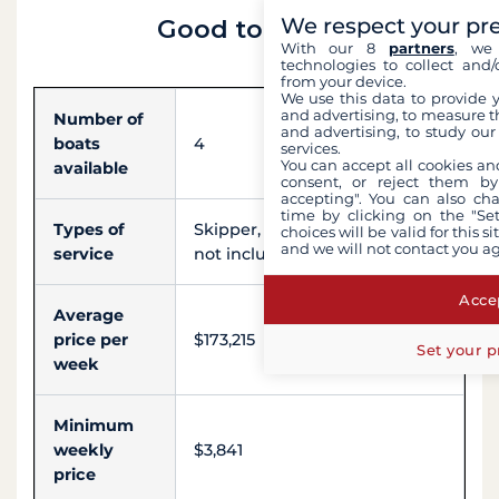
We respect your pr
Good to know
With our 8
partners
, we 
technologies to collect and/
from your device.
We use this data to provide 
and advertising, to measure t
Number of
and advertising, to study ou
boats
4
services.
You can accept all cookies an
available
consent, or reject them by
accepting". You can also ch
time by clicking on the "Set
Types of
Skipper, Hostess, Chef (meals
choices will be valid for this 
and we will not contact you a
service
not included), Sailor, Engineer
Accep
Average
price per
$173,215
Set your p
week
Minimum
weekly
$3,841
price