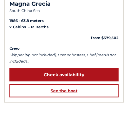
Magna Grecia
South China Sea
1986
63.8 meters
7 Cabins
12 Berths
from $379,502
Crew
Skipper (tip not included), Host or hostess, Chef (meals not
included)...
Check availability
See the boat