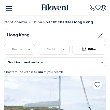
Yacht charter
China
Yacht charter Hong Kong
Hong Kong
Berths
Yacht
Filter
Sort by : best sellers
4 boats found within
50 km
of your search.