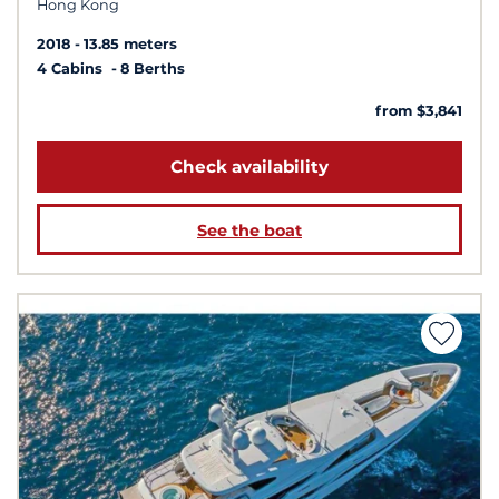
Hong Kong
2018
13.85 meters
4 Cabins
8 Berths
from $3,841
Check availability
See the boat