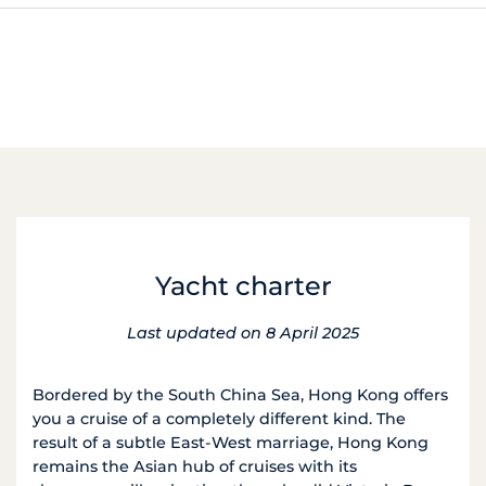
Yacht charter
Last updated on 8 April 2025
Bordered by the South China Sea, Hong Kong offers
you a cruise of a completely different kind. The
result of a subtle East-West marriage, Hong Kong
remains the Asian hub of cruises with its