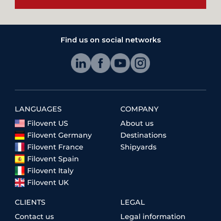
Find us on social networks
LANGUAGES
COMPANY
Filovent US
About us
Filovent Germany
Destinations
Filovent France
Shipyards
Filovent Spain
Filovent Italy
Filovent UK
CLIENTS
LEGAL
Contact us
Legal information