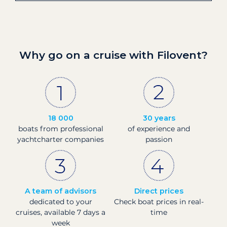
Why go on a cruise with Filovent?
18 000
30 years
boats from professional
of experience and
yachtcharter companies
passion
A team of advisors
Direct prices
dedicated to your
Check boat prices in real-
cruises, available 7 days a
time
week