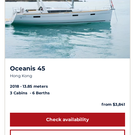
Oceanis 45
Hong Kong
2018
13.85 meters
3 Cabins
6 Berths
from $3,841
Check availability