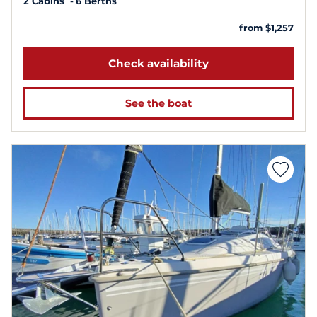
2 Cabins
6 Berths
from $1,257
Check availability
See the boat