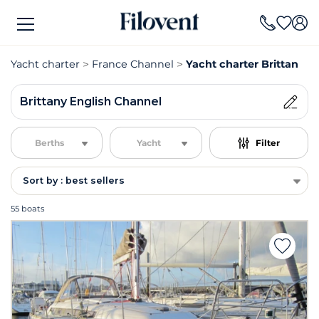
Yacht charter
France Channel
Yacht charter Brittany E
Brittany English Channel
Berths
Yacht
Filter
Sort by : best sellers
55 boats