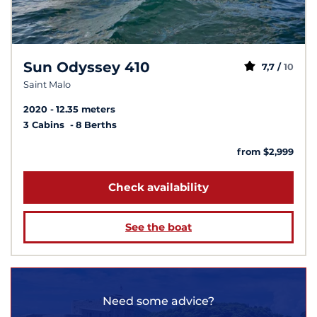
Sun Odyssey 410
7,7 /
10
Saint Malo
2020
12.35 meters
3 Cabins
8 Berths
from $2,999
Check availability
See the boat
Need some advice?