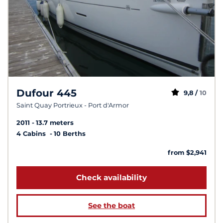
Dufour 445
9,8 /
10
Saint Quay Portrieux - Port d'Armor
2011
13.7 meters
4 Cabins
10 Berths
from $2,941
Check availability
See the boat