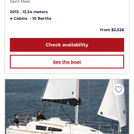
Saint Malo
2013
13.34 meters
4 Cabins
10 Berths
from $2,526
Check availability
See the boat