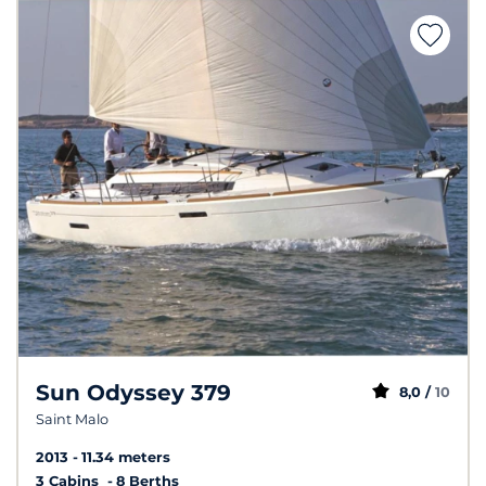
Sun Odyssey 379
8,0 /
10
Saint Malo
2013
11.34 meters
3 Cabins
8 Berths