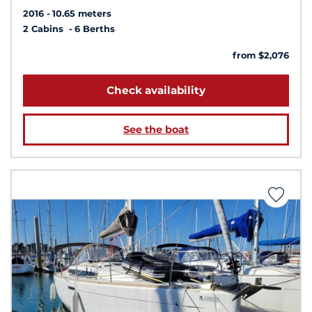
2016
10.65 meters
2 Cabins
6 Berths
from $2,076
Check availability
See the boat