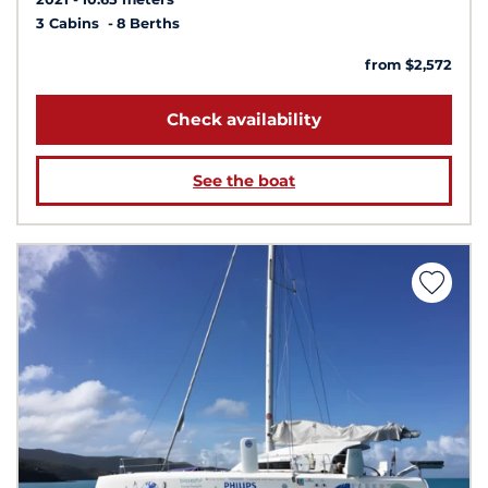
3 Cabins
8 Berths
from $2,572
Check availability
See the boat