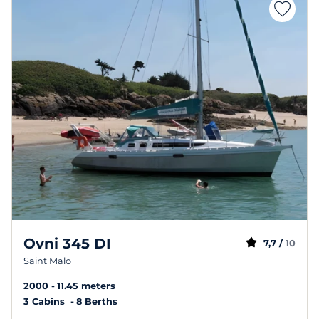
Ovni 345 DI
7,7 /
10
Saint Malo
2000
11.45 meters
3 Cabins
8 Berths