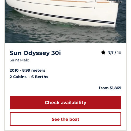
Sun Odyssey 30i
7,7 /
10
Saint Malo
2010
8.99 meters
2 Cabins
6 Berths
from $1,869
Check availability
See the boat