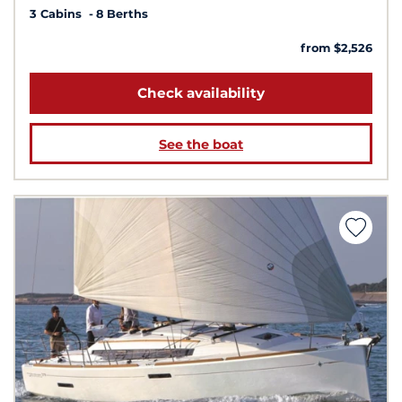
3 Cabins
8 Berths
from $2,526
Check availability
See the boat