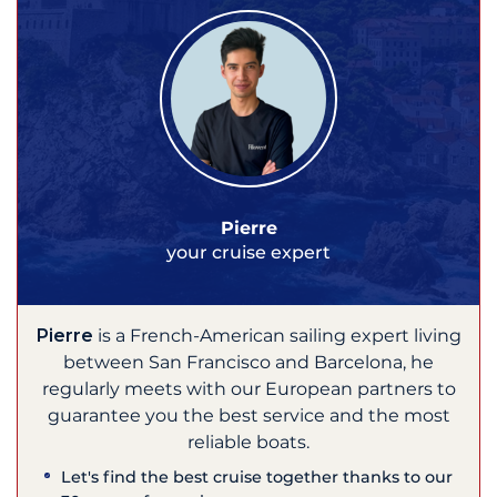
Pierre
your cruise expert
Pierre
is a French-American sailing expert living
between San Francisco and Barcelona, he
regularly meets with our European partners to
guarantee you the best service and the most
reliable boats.
Let's find the best cruise together thanks to our