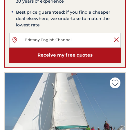
30 years of experience
Best price guaranteed: if you find a cheaper
deal elsewhere, we undertake to match the
lowest rate
Receive my free quotes