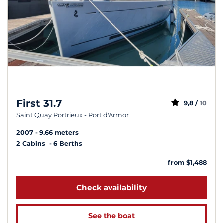
First 31.7
9,8 /
10
Saint Quay Portrieux - Port d'Armor
2007
9.66 meters
2 Cabins
6 Berths
from $1,488
Check availability
See the boat