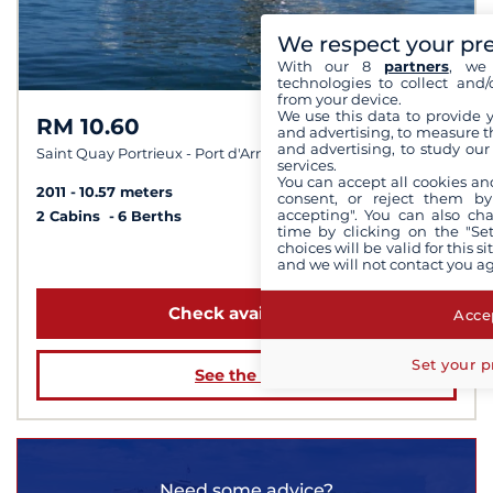
We respect your pr
With our 8
partners
, we 
technologies to collect and/
from your device.
We use this data to provide 
RM 10.60
9,8 /
10
and advertising, to measure t
and advertising, to study ou
Saint Quay Portrieux - Port d'Armor
services.
You can accept all cookies an
2011
10.57 meters
consent, or reject them by
accepting". You can also ch
2 Cabins
6 Berths
time by clicking on the "Set
choices will be valid for this 
from $2,076
and we will not contact you a
Check availability
Accep
Set your p
See the boat
Need some advice?