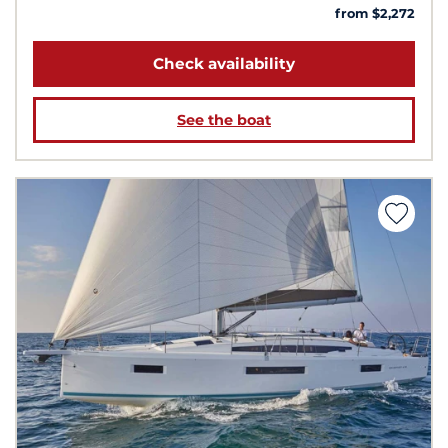
from $2,272
Check availability
See the boat