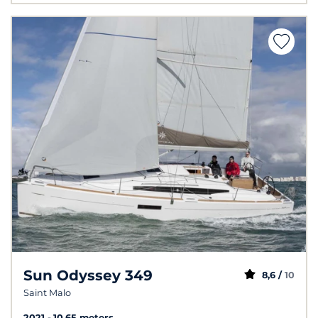
Sun Odyssey 349
8,6 /
10
Saint Malo
2021
10.65 meters