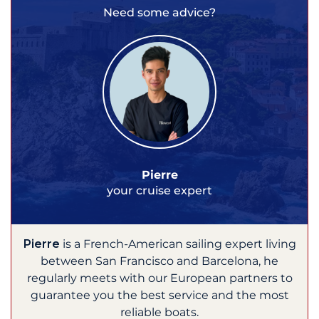
Need some advice?
Pierre
your cruise expert
Pierre
is a French-American sailing expert living
between San Francisco and Barcelona, he
regularly meets with our European partners to
guarantee you the best service and the most
reliable boats.