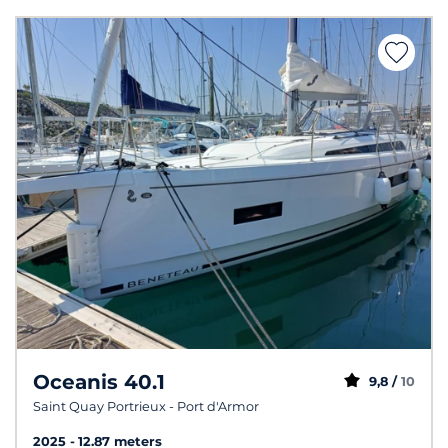
Oceanis 40.1
9,8 /
10
Saint Quay Portrieux - Port d'Armor
2025
12.87 meters