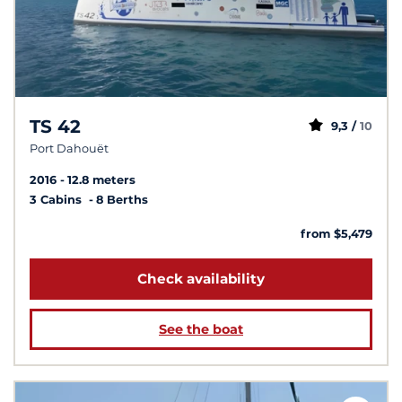
TS 42
9,3 /
10
Port Dahouët
2016
12.8 meters
3 Cabins
8 Berths
from $5,479
Check availability
See the boat