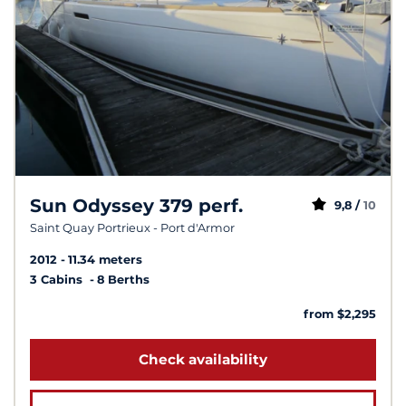
Sun Odyssey 379 perf.
9,8 /
10
Saint Quay Portrieux - Port d'Armor
2012
11.34 meters
3 Cabins
8 Berths
from $2,295
Check availability