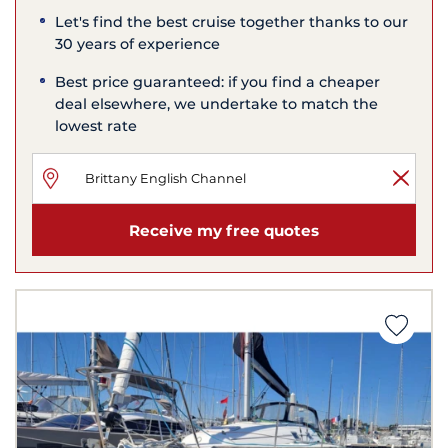
Let's find the best cruise together thanks to our
30 years of experience
Best price guaranteed: if you find a cheaper
deal elsewhere, we undertake to match the
lowest rate
Receive my free quotes