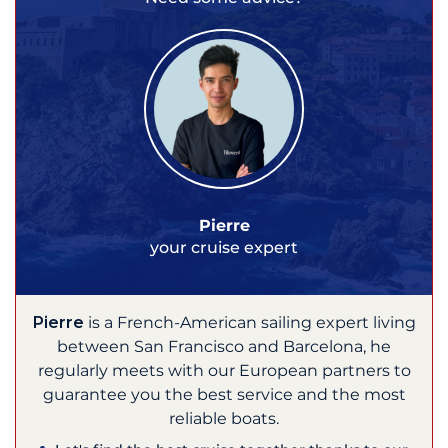
Pierre
your cruise expert
Pierre
is a French-American sailing expert living
between San Francisco and Barcelona, he
regularly meets with our European partners to
guarantee you the best service and the most
reliable boats.