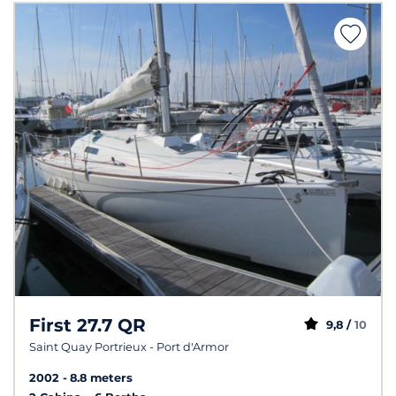
First 27.7 QR
9,8 /
10
Saint Quay Portrieux - Port d'Armor
2002
8.8 meters