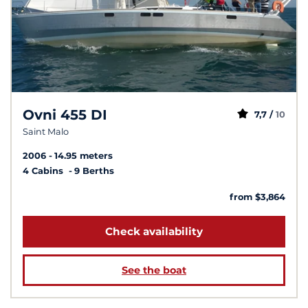
Ovni 455 DI
7,7 /
10
Saint Malo
2006
14.95 meters
4 Cabins
9 Berths
from $3,864
Check availability
See the boat