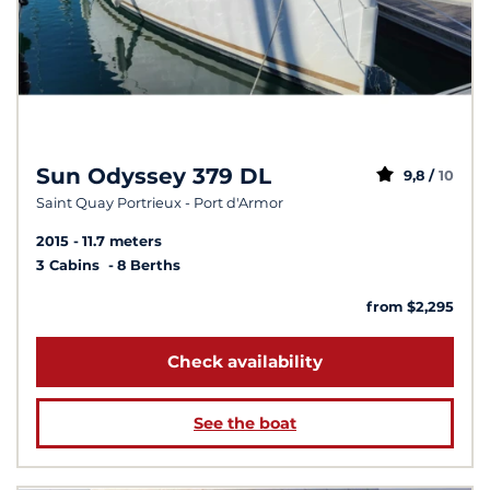
Sun Odyssey 379 DL
9,8 /
10
Saint Quay Portrieux - Port d'Armor
2015
11.7 meters
3 Cabins
8 Berths
from $2,295
Check availability
See the boat