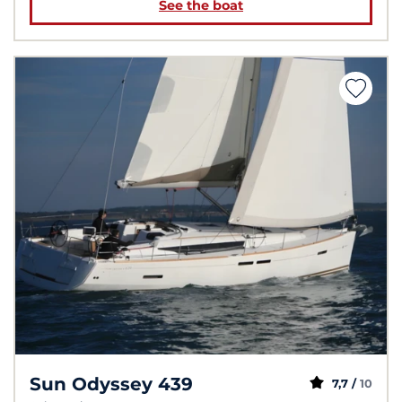
See the boat
Sun Odyssey 439
7,7 /
10