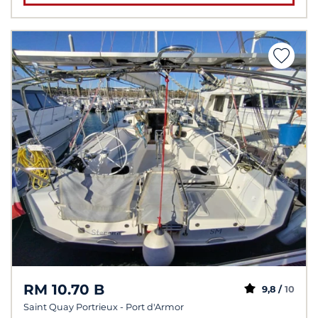
RM 10.70 B
9,8 /
10
Saint Quay Portrieux - Port d'Armor