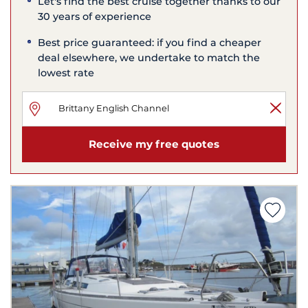
Let's find the best cruise together thanks to our
30 years of experience
Best price guaranteed: if you find a cheaper
deal elsewhere, we undertake to match the
lowest rate
Receive my free quotes