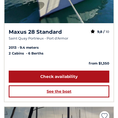
Maxus 28 Standard
9,8 /
10
Saint Quay Portrieux - Port d'Armor
2013
9.4 meters
2 Cabins
6 Berths
from $1,350
Check availability
See the boat