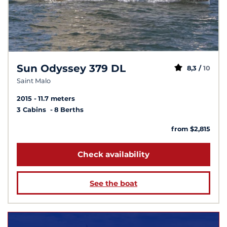
Sun Odyssey 379 DL
8,3 /
10
Saint Malo
2015
11.7 meters
3 Cabins
8 Berths
from $2,815
Check availability
See the boat