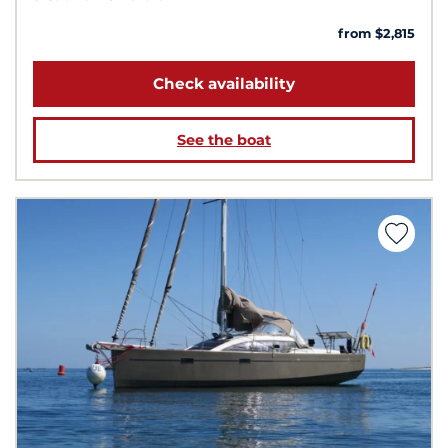
from $2,815
Check availability
See the boat