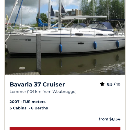
Bavaria 37 Cruiser
8,5 /
10
Lemmer (104 km from Woubrugge)
2007
11.81 meters
3 Cabins
6 Berths
from $1,154