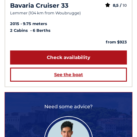
Bavaria Cruiser 33
8,5 /
10
Lemmer (104 km from Woubrugge)
2015
9.75 meters
2 Cabins
6 Berths
from $923
Check availability
See the boat
Need some advice?