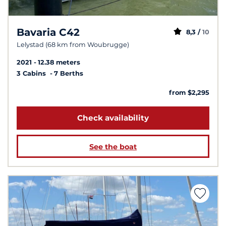
Bavaria C42
8,3 /
10
Lelystad (68 km from Woubrugge)
2021
12.38 meters
3 Cabins
7 Berths
from $2,295
Check availability
See the boat