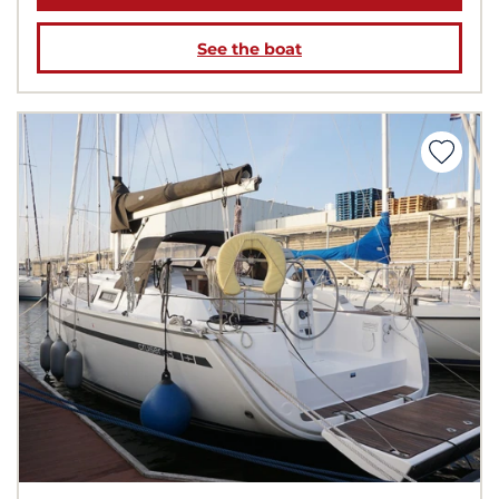
See the boat