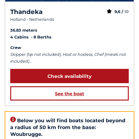
Thandeka
9,6 /
10
Holland - Netherlands
36.83 meters
4 Cabins
8 Berths
Crew
Skipper (tip not included), Host or hostess, Chef (meals not
included)...
Check availability
See the boat
Below you will find boats located beyond
a radius of 50 km from the base:
Woubrugge.