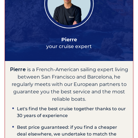
Pierre
your cruise expert
Pierre
is a French-American sailing expert living
between San Francisco and Barcelona, he
regularly meets with our European partners to
guarantee you the best service and the most
reliable boats.
Let's find the best cruise together thanks to our
30 years of experience
Best price guaranteed: if you find a cheaper
deal elsewhere, we undertake to match the