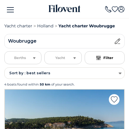
Yacht charter
Holland
Yacht charter Woubrugge
Woubrugge
Berths
Yacht
Filter
Sort by : best sellers
4 boats found within
50 km
of your search.