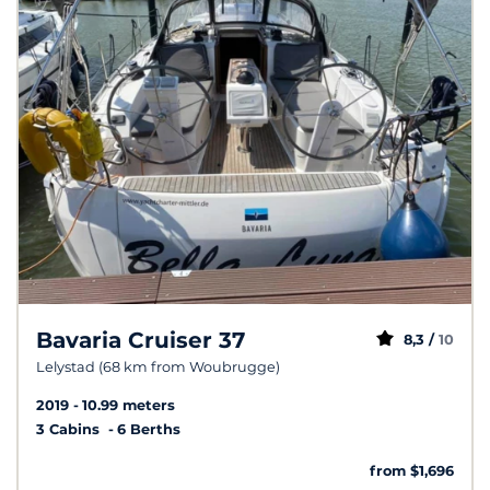
Bavaria Cruiser 37
8,3 /
10
Lelystad (68 km from Woubrugge)
2019
10.99 meters
3 Cabins
6 Berths
from $1,696