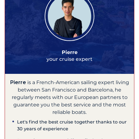
Pierre
your cruise expert
Pierre
is a French-American sailing expert living
between San Francisco and Barcelona, he
regularly meets with our European partners to
guarantee you the best service and the most
reliable boats.
Let's find the best cruise together thanks to our
30 years of experience