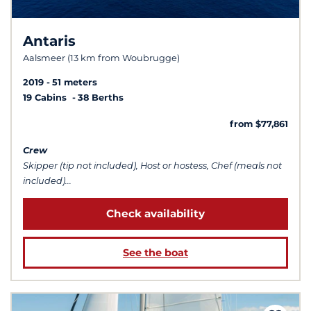
Antaris
Aalsmeer (13 km from Woubrugge)
2019
51 meters
19 Cabins
38 Berths
from $77,861
Crew
Skipper (tip not included), Host or hostess, Chef (meals not
included)...
Check availability
See the boat