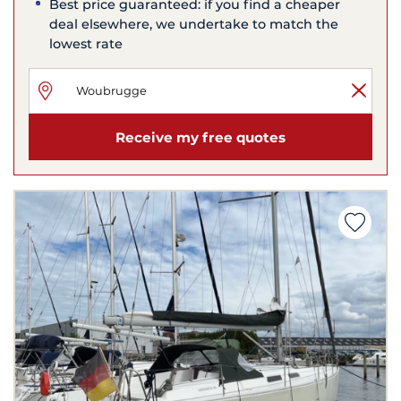
Best price guaranteed: if you find a cheaper
deal elsewhere, we undertake to match the
lowest rate
Receive my free quotes