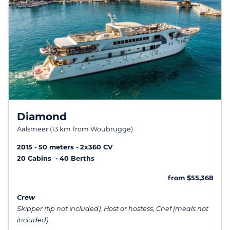
Diamond
Aalsmeer (13 km from Woubrugge)
2015
50 meters
2x360 CV
20 Cabins
40 Berths
from $55,368
Crew
Skipper (tip not included), Host or hostess, Chef (meals not
included)...