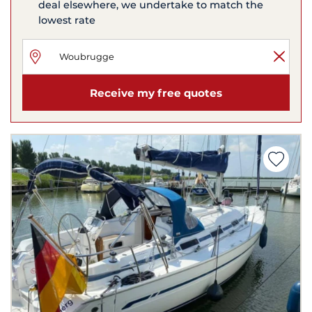
deal elsewhere, we undertake to match the
lowest rate
Receive my free quotes