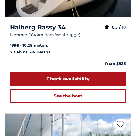
Halberg Rassy 34
8,5 /
10
Lemmer (104 km from Woubrugge)
1996
10.28 meters
2 Cabins
4 Berths
from $923
Check availability
See the boat