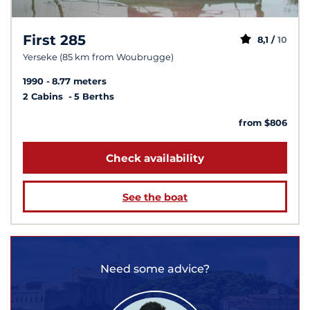
First 285
8,1 /
10
Yerseke (85 km from Woubrugge)
1990
8.77 meters
2 Cabins
5 Berths
from $806
Check availability
See the boat
Need some advice?