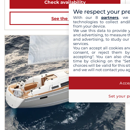
Check availability
We respect your pr
With our 8
partners
, we 
See the boat
technologies to collect and/
from your device.
We use this data to provide 
and advertising, to measure t
and advertising, to study ou
services.
You can accept all cookies an
consent, or reject them by
accepting". You can also ch
time by clicking on the "Set
choices will be valid for this 
and we will not contact you a
Accep
Set your p