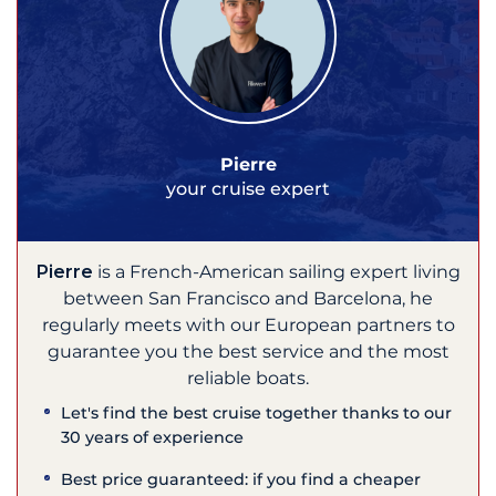
Pierre
your cruise expert
Pierre
is a French-American sailing expert living
between San Francisco and Barcelona, he
regularly meets with our European partners to
guarantee you the best service and the most
reliable boats.
Let's find the best cruise together thanks to our
30 years of experience
Best price guaranteed: if you find a cheaper