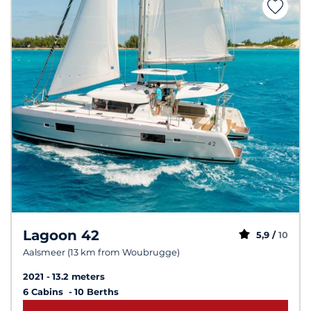
Lagoon 42
5,9 /
10
Aalsmeer (13 km from Woubrugge)
2021
13.2 meters
6 Cabins
10 Berths