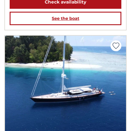
Check availability
See the boat