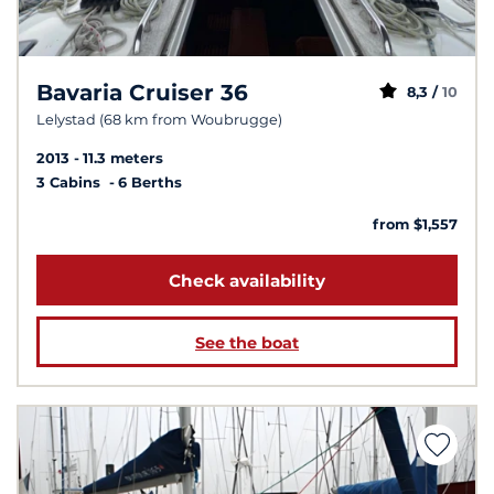
Bavaria Cruiser 36
8,3 /
10
Lelystad (68 km from Woubrugge)
2013
11.3 meters
3 Cabins
6 Berths
from $1,557
Check availability
See the boat