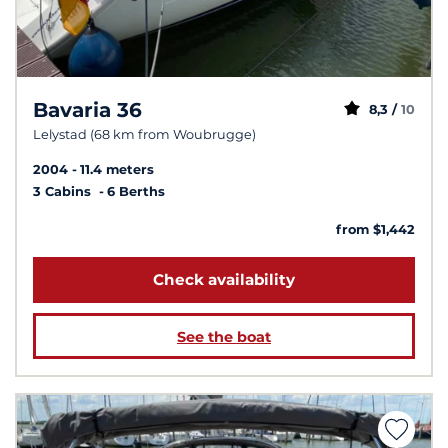
Bavaria 36
8,3 /
10
Lelystad (68 km from Woubrugge)
2004
11.4 meters
3 Cabins
6 Berths
from $1,442
Check availability
See the boat