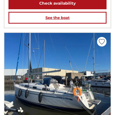
Check availability
See the boat