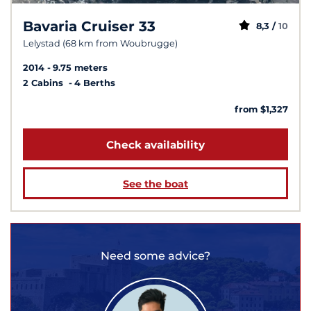
Bavaria Cruiser 33
8,3 /
10
Lelystad (68 km from Woubrugge)
2014
9.75 meters
2 Cabins
4 Berths
from $1,327
Check availability
See the boat
Need some advice?