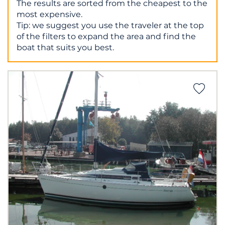
The results are sorted from the cheapest to the
most expensive.
Tip: we suggest you use the traveler at the top
of the filters to expand the area and find the
boat that suits you best.