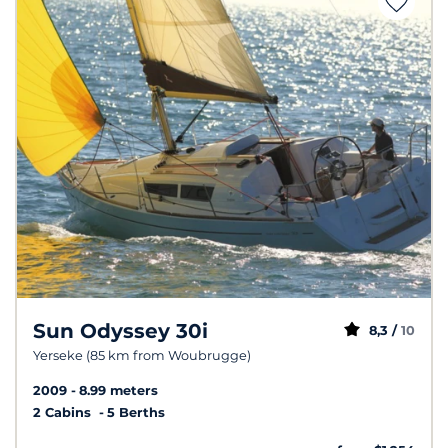
Sun Odyssey 30i
8,3 /
10
Yerseke (85 km from Woubrugge)
2009
8.99 meters
2 Cabins
5 Berths