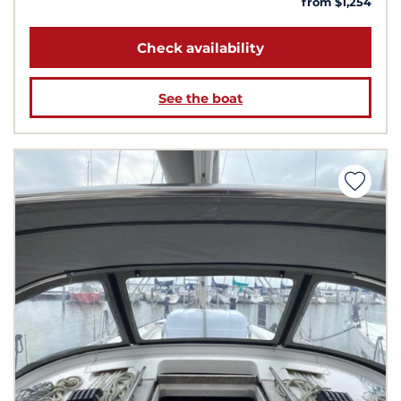
from $1,254
Check availability
See the boat