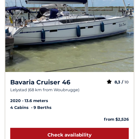
Bavaria Cruiser 46
8,3 /
10
Lelystad (68 km from Woubrugge)
2020
13.6 meters
4 Cabins
9 Berths
from $2,526
Check availability