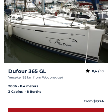
Dufour 365 GL
8,4 /
10
Yerseke (85 km from Woubrugge)
2006
11.4 meters
3 Cabins
8 Berths
from $1,724