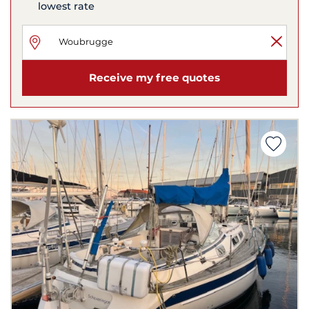
lowest rate
Receive my free quotes