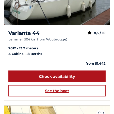
Varianta 44
8,5 /
10
Lemmer (104 km from Woubrugge)
2012
13.2 meters
4 Cabins
8 Berths
from $1,442
Check availability
See the boat