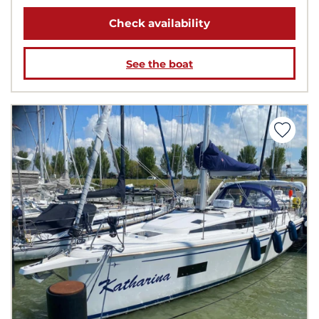
Check availability
See the boat