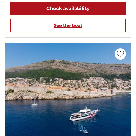
Check availability
See the boat