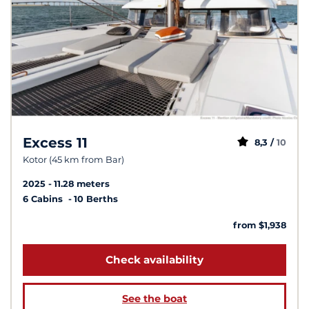
Excess 11
8,3 /
10
Kotor (45 km from Bar)
2025
11.28 meters
6 Cabins
10 Berths
from $1,938
Check availability
See the boat