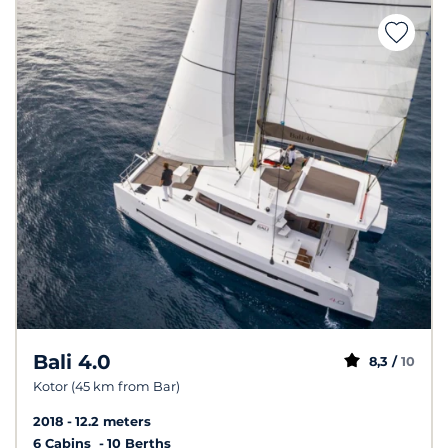
Bali 4.0
8,3 /
10
Kotor (45 km from Bar)
2018
12.2 meters
6 Cabins
10 Berths