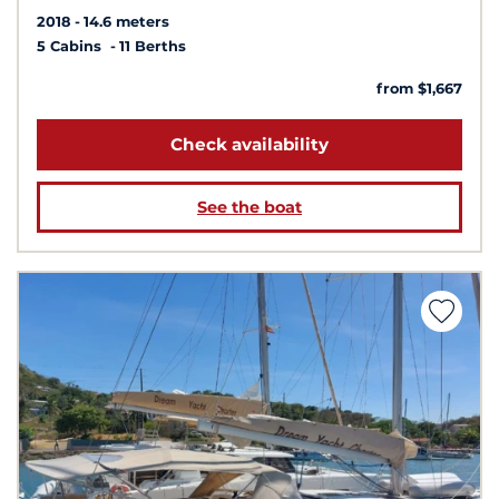
2018
14.6 meters
5 Cabins
11 Berths
from $1,667
Check availability
See the boat