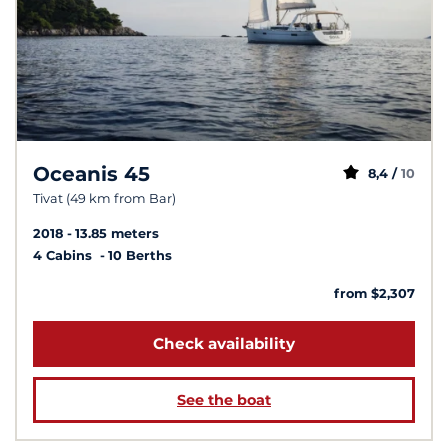
Oceanis 45
8,4 /
10
Tivat (49 km from Bar)
2018
13.85 meters
4 Cabins
10 Berths
from $2,307
Check availability
See the boat