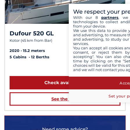
We respect your pr
With our 8
partners
, we 
technologies to collect and/
from your device.
We use this data to provide 
Dufour 520 GL
8,3 /
10
and advertising, to measure t
and advertising, to study ou
Kotor (45 km from Bar)
services.
You can accept all cookies an
2020
15.2 meters
consent, or reject them by
accepting". You can also ch
5 Cabins
12 Berths
time by clicking on the "Set
choices will be valid for this 
from $1,938
and we will not contact you a
Check availability
Accep
Set your p
See the boat
Need some advice?