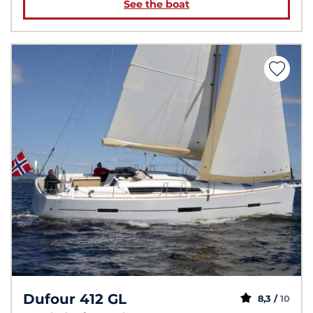
See the boat
Dufour 412 GL
8,3 /
10