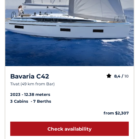
Bavaria C42
8,4 /
10
Tivat (49 km from Bar)
2023
12.38 meters
3 Cabins
7 Berths
from $2,307
Check availability