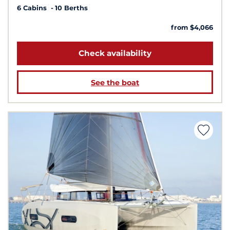
6 Cabins
10 Berths
from $4,066
Check availability
See the boat