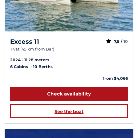
Excess 11
7,5 /
10
Tivat (49 km from Bar)
2024
11.28 meters
6 Cabins
10 Berths
from $4,066
Check availability
See the boat