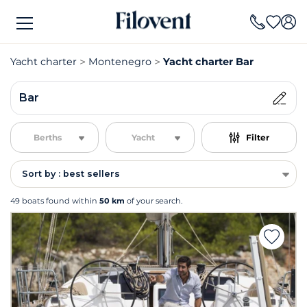
Yacht charter
Montenegro
Yacht charter Bar
Bar
Berths
Yacht
Filter
Sort by : best sellers
49 boats found within
50 km
of your search.