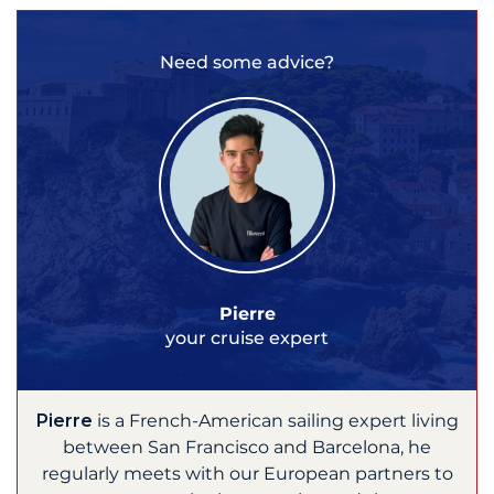
Need some advice?
Pierre
your cruise expert
Pierre
is a French-American sailing expert living
between San Francisco and Barcelona, he
regularly meets with our European partners to