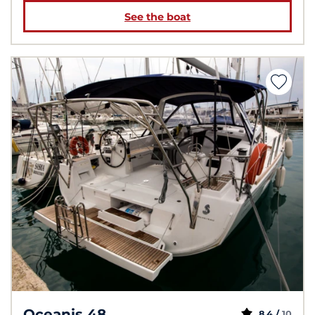
See the boat
Oceanis 48
8,4 /
10