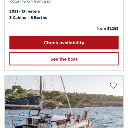
Kotor (45 km from Bar)
2021
13 meters
3 Cabins
8 Berths
from $1,263
Check availability
See the boat