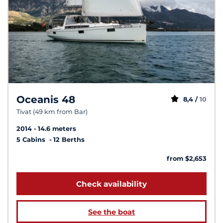
Oceanis 48
8,4 /
10
Tivat (49 km from Bar)
2014
14.6 meters
5 Cabins
12 Berths
from $2,653
Check availability
See the boat