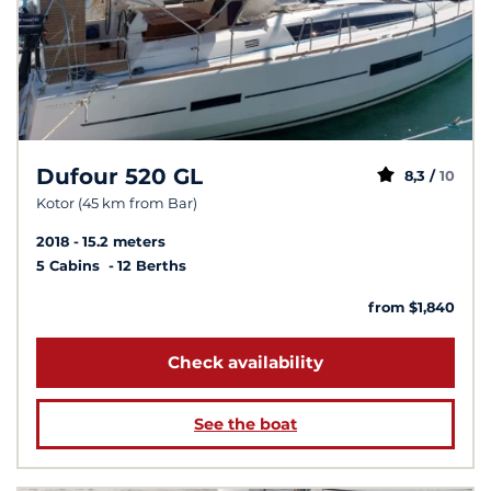
Dufour 520 GL
8,3 /
10
Kotor (45 km from Bar)
2018
15.2 meters
5 Cabins
12 Berths
from $1,840
Check availability
See the boat