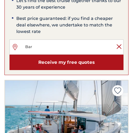
Let's find the best cruise together thanks to our
30 years of experience
Best price guaranteed: if you find a cheaper
deal elsewhere, we undertake to match the
lowest rate
Receive my free quotes