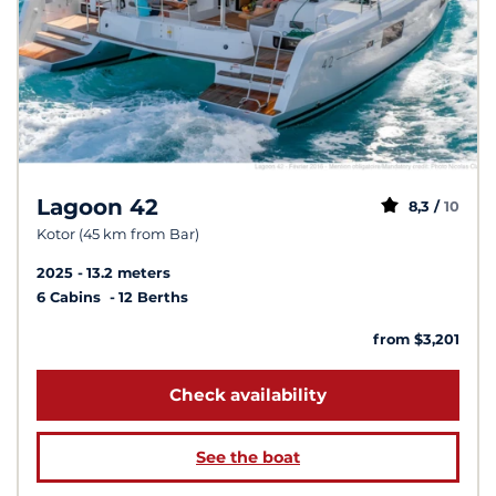
Lagoon 42
8,3 /
10
Kotor (45 km from Bar)
2025
13.2 meters
6 Cabins
12 Berths
from $3,201
Check availability
See the boat