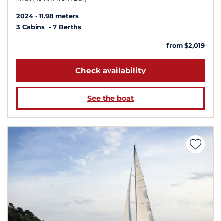
2024
11.98 meters
3 Cabins
7 Berths
from $2,019
Check availability
See the boat