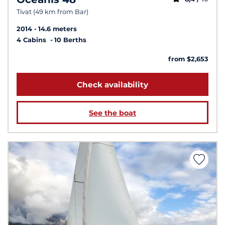
Tivat (49 km from Bar)
2014
14.6 meters
4 Cabins
10 Berths
from $2,653
Check availability
See the boat