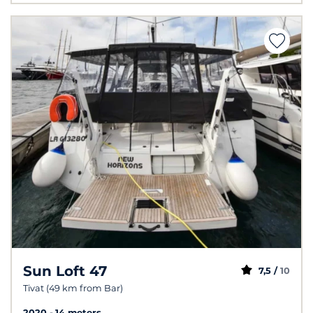
Sun Loft 47
7,5 /
10
Tivat (49 km from Bar)
2020
14 meters