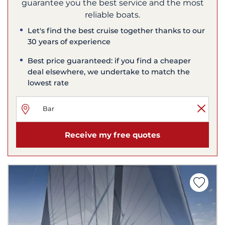
guarantee you the best service and the most
reliable boats.
Let's find the best cruise together thanks to our
30 years of experience
Best price guaranteed: if you find a cheaper
deal elsewhere, we undertake to match the
lowest rate
Receive my free quotes