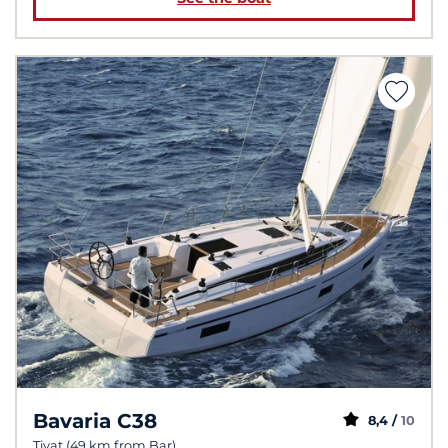
Bavaria C38
8,4 /
10
Tivat (49 km from Bar)