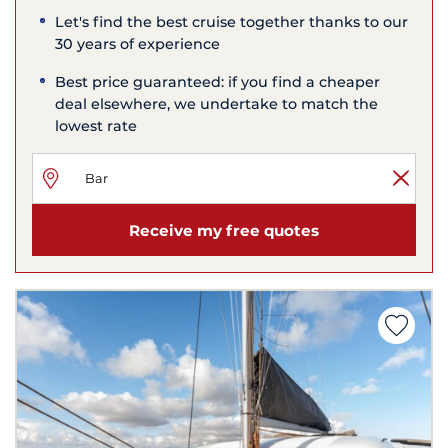
Let's find the best cruise together thanks to our
30 years of experience
Best price guaranteed: if you find a cheaper
deal elsewhere, we undertake to match the
lowest rate
Receive my free quotes