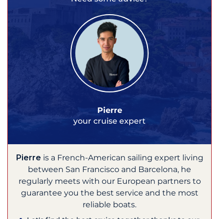
Pierre
your cruise expert
Pierre
is a French-American sailing expert living
between San Francisco and Barcelona, he
regularly meets with our European partners to
guarantee you the best service and the most
reliable boats.