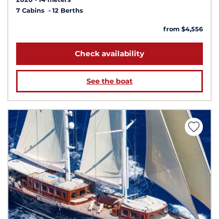
7 Cabins
12 Berths
from $4,556
Check availability
See the boat