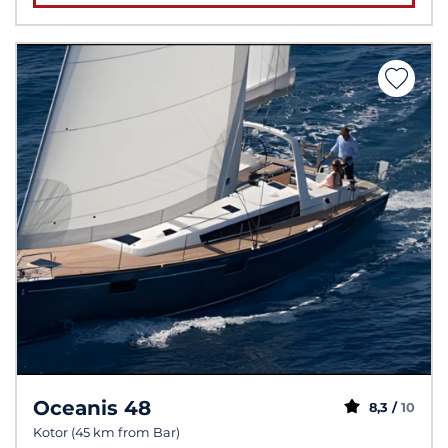
Oceanis 48
8,3 /
10
Kotor (45 km from Bar)