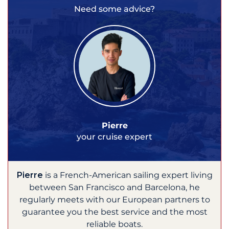
Need some advice?
Pierre
your cruise expert
Pierre
is a French-American sailing expert living
between San Francisco and Barcelona, he
regularly meets with our European partners to
guarantee you the best service and the most
reliable boats.