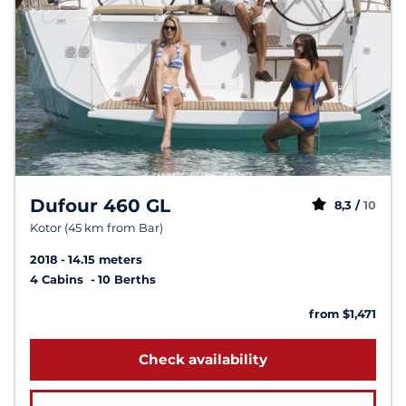
Dufour 460 GL
8,3 /
10
Kotor (45 km from Bar)
2018
14.15 meters
4 Cabins
10 Berths
from $1,471
Check availability