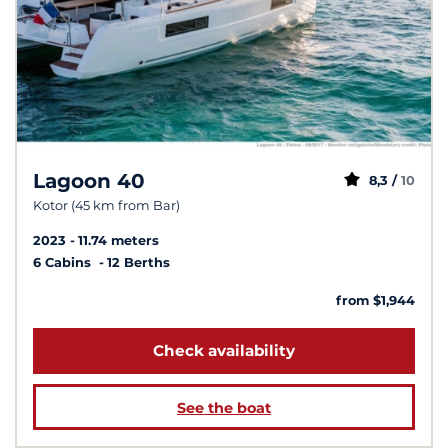
Lagoon 40
8,3 /
10
Kotor (45 km from Bar)
2023
11.74 meters
6 Cabins
12 Berths
from $1,944
Check availability
See the boat