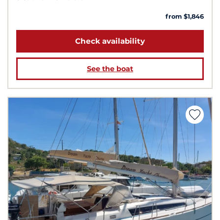
from $1,846
Check availability
See the boat