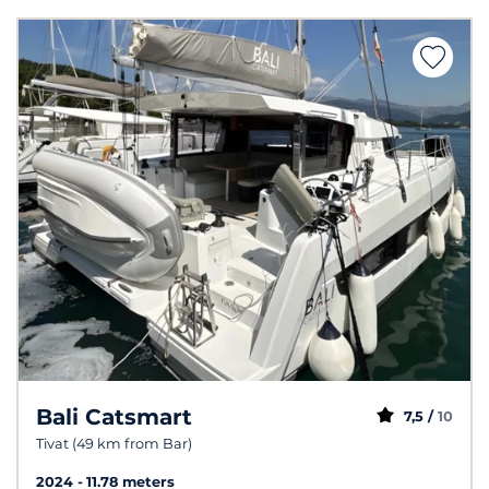
Bali Catsmart
7,5 /
10
Tivat (49 km from Bar)
2024
11.78 meters