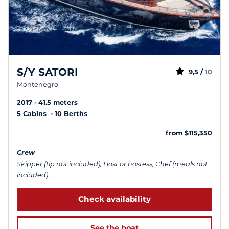
S/Y SATORI
9,5 /
10
Montenegro
2017
41.5 meters
5 Cabins
10 Berths
from $115,350
Crew
Skipper (tip not included), Host or hostess, Chef (meals not
included)...
Check availability
See the boat