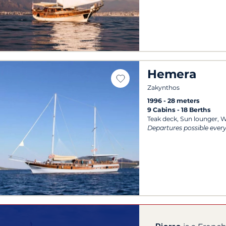
Hemera
Zakynthos
1996
28 meters
9 Cabins
18 Berths
Teak deck, Sun lounger, W
Departures possible ever