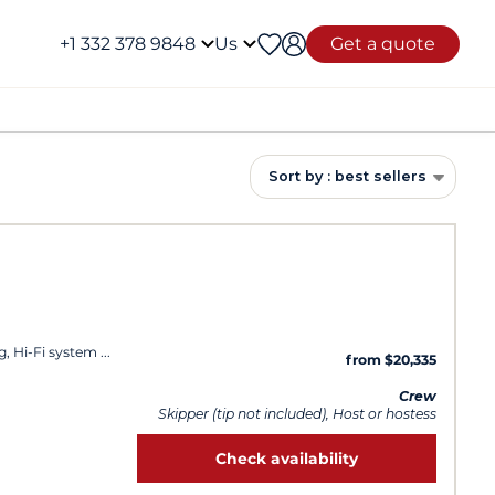
+1 332 378 9848
Us
Get a quote
Sort by : best sellers
g, Hi-Fi system
from $20,335
Crew
Skipper (tip not included), Host or hostess
Check availability