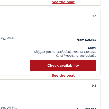
See the boat
9,3
ning, Wi-Fi
from $21,375
Crew
Skipper (tip not included), Host or hostess,
Chef (meals not included)...
Check availability
See the boat
9,5
ning, Wi-Fi