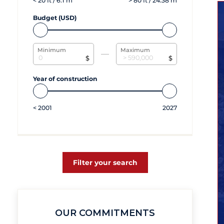
<
20
ft /
6.1
m
>
80
ft /
24.38
m
Budget (USD)
Minimum
Maximum
$
$
Year of construction
<
2001
2027
Filter your search
OUR COMMITMENTS