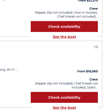
from $21,375
Crew
Skipper (tip not included), Host or hostess,
Chef (meals not included)...
Check availability
See the boat
7,9
ning, Wi-Fi
from $16,060
Crew
Skipper (tip not included), Chef (meals not
included), Sailor...
Check availability
See the boat