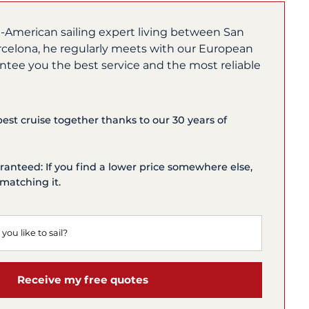
h-American sailing expert living between San
rcelona, he regularly meets with our European
ntee you the best service and the most reliable
 best cruise together thanks to our 30 years of
ranteed: If you find a lower price somewhere else,
matching it.
Receive my free quotes