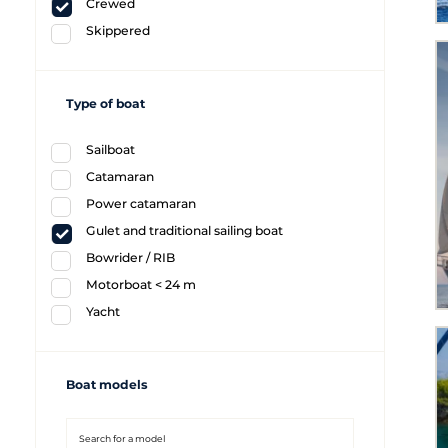
Crewed
Skippered
Type of boat
Sailboat
Catamaran
Power catamaran
Gulet and traditional sailing boat
Bowrider / RIB
Motorboat < 24 m
Yacht
Boat models