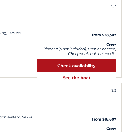
9,3
ing, Jacuzzi
from $28,307
Crew
Skipper (tip not included), Host or hostess,
Chef (meals not included)...
Check availability
See the boat
9,3
ation system, Wi-Fi
from $18,607
Crew