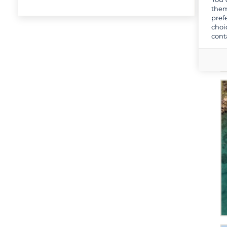
them
pref
choi
cont