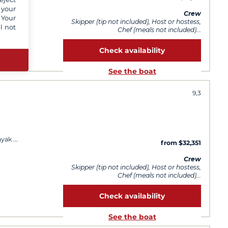
y day
 your
Crew
 Your
Skipper (tip not included), Host or hostess,
l not
Chef (meals not included)...
Check availability
See the boat
9,3
ayak
from $32,351
Crew
Skipper (tip not included), Host or hostess,
Chef (meals not included)...
Check availability
See the boat