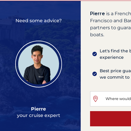
Pierre
is a Frenc
Francisco and Ba
Need some advice?
partners to guara
boats.
Let's find the
experience
Best price gua
we commit to 
Pierre
your cruise expert