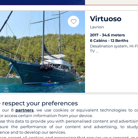
Virtuoso
Lavrion
2017
34.6 meters
6 Cabins
12 Berths
Desalination system, Hi-F
TV
 respect your preferences
Artemis
h our 8
partners
, we use cookies or equivalent technologies to co
Zakynthos
or access certain information from your device.
se this data to provide you with personalised content and advertisin
1998
35 meters
ure the performance of our content and advertising, to stud
15 Cabins
40 Berths
ence and to develop our services.
Sun lounger, Wi-Fi, Outd
can accept all cookies and processing that require your consent, or r