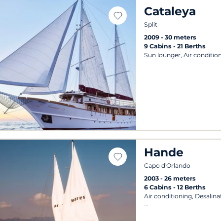
Cataleya
Split
2009
30 meters
9 Cabins
21 Berths
Sun lounger, Air condition
Hande
Capo d'Orlando
2003
26 meters
6 Cabins
12 Berths
Air conditioning, Desalin