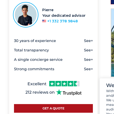
Pierre
Your dedicated advisor
+1 332 378 9848
30 years of experience
See+
Total transparency
See+
A single concierge service
See+
Strong commitments
See+
Excellent
We
Wit
212 reviews on
and/
We u
meas
GET A QUOTE
audi
You 