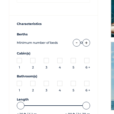
Characteristics
Berths
-
+
Minimum number of beds
0
Cabin(s)
1
2
3
4
5
6 +
Bathroom(s)
1
2
3
4
5
6 +
Length