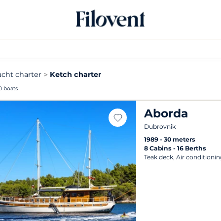
acht charter
Ketch charter
0 boats
Aborda
Dubrovnik
1989
30 meters
8 Cabins
16 Berths
Teak deck, Air conditionin