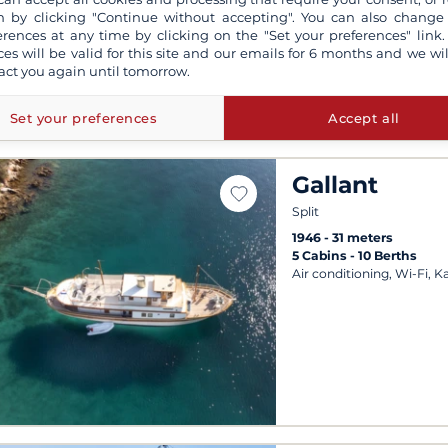
Departures possible ever
 by clicking "Continue without accepting". You can also change
erences at any time by clicking on the "Set your preferences" link.
ces will be valid for this site and our emails for 6 months and we wil
act you again until tomorrow.
Set your preferences
Accept all
Gallant
Split
1946
31 meters
5 Cabins
10 Berths
Air conditioning, Wi-Fi, K