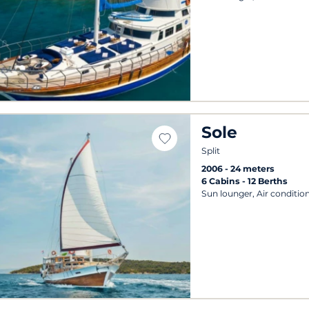
Sole
Split
2006
24 meters
6 Cabins
12 Berths
Sun lounger, Air conditio