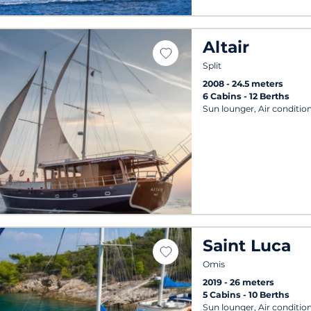
Altair
Split
2008
24.5 meters
6 Cabins
12 Berths
Sun lounger, Air conditio
Saint Luca
Omis
2019
26 meters
5 Cabins
10 Berths
Sun lounger, Air conditio