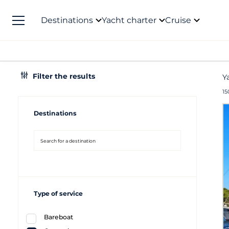
Destinations
Yacht charter
Cruise
Filter the results
Y
15
Destinations
Type of service
Bareboat