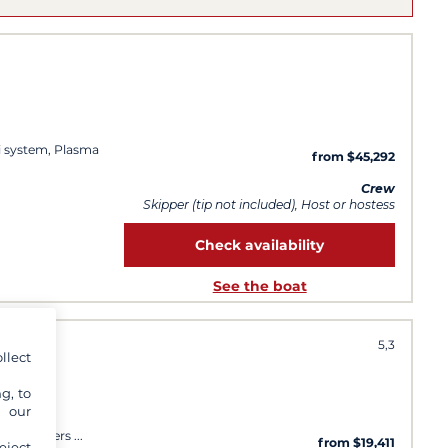
i system, Plasma
from $45,292
Crew
Skipper (tip not included), Host or hostess
Check availability
See the boat
5,3
llect
g, to
y our
oor speakers
from $19,411
eject