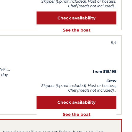
Skipper (tip not included), Host or hostess,
Chef (meals not included)...
Check availability
See the boat
5,4
i-Fi
from $18,198
y day
Crew
Skipper (tip not included), Host or hostess,
Chef (meals not included)...
Check availability
See the boat