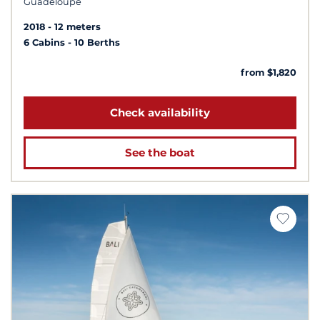
Guadeloupe
2018
12 meters
6 Cabins
10 Berths
from $1,820
Check availability
See the boat