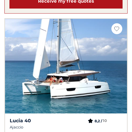
Receive my free quotes
Lucia 40
10
8,2 /
Ajaccio