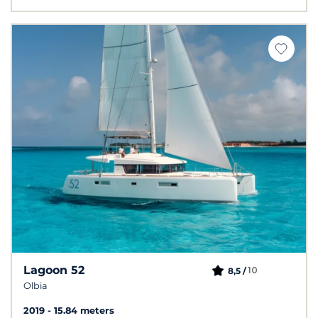
Lagoon 52
10
8,5 /
Olbia
2019
15.84 meters