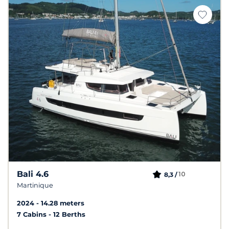
Bali 4.6
10
8,3 /
Martinique
2024
14.28 meters
7 Cabins
12 Berths