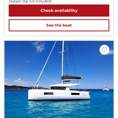
Skipper (tip not included)
Check availability
See the boat