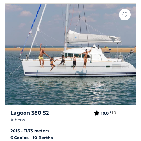
Lagoon 380 S2
10
10,0 /
Athens
2015
11.73 meters
6 Cabins
10 Berths