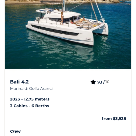
Bali 4.2
10
9,1 /
Marina di Golfo Aranci
2023
12.75 meters
3 Cabins
6 Berths
from $3,928
Crew