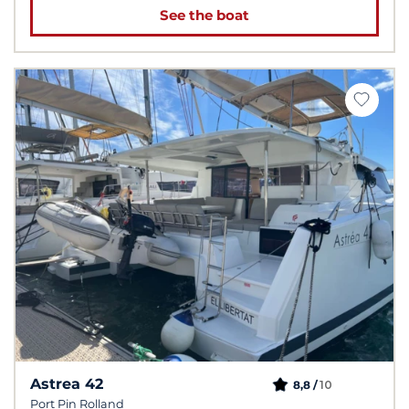
See the boat
Astrea 42
10
8,8 /
Port Pin Rolland