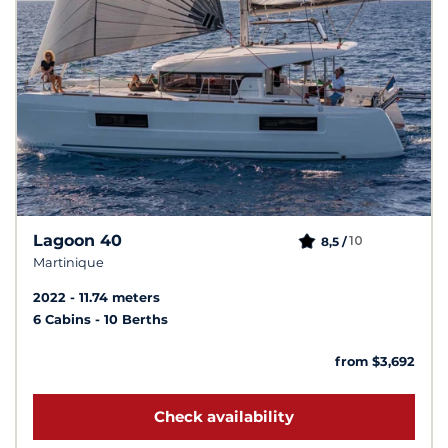
Lagoon 40
10
8,5 /
Martinique
2022
11.74 meters
6 Cabins
10 Berths
from $3,692
Check availability