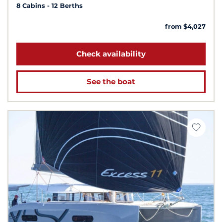
8 Cabins
12 Berths
from $4,027
Check availability
See the boat