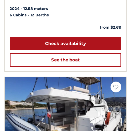
2024
12.58 meters
6 Cabins
12 Berths
from $2,611
Check availability
See the boat