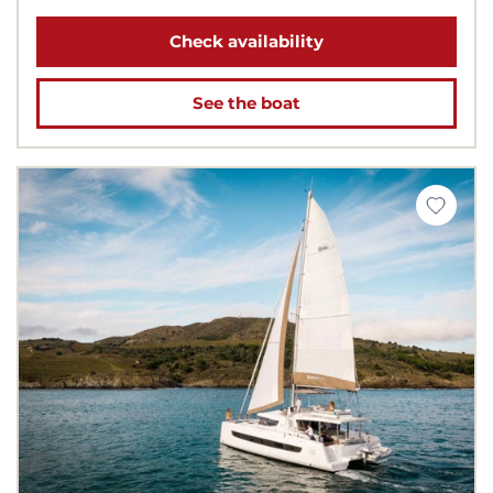
Check availability
See the boat