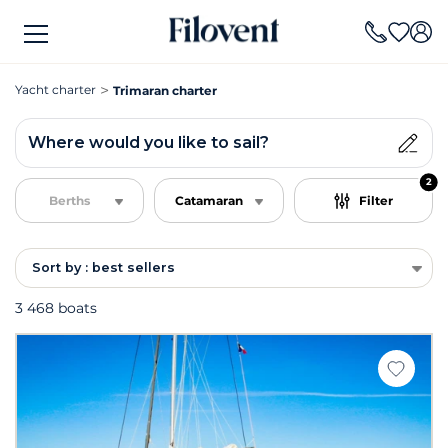
Yacht charter
Trimaran charter
Where would you like to sail?
2
Berths
Catamaran
Filter
Sort by : best sellers
3 468 boats