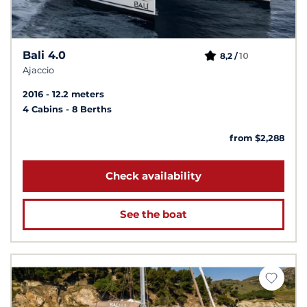
Bali 4.0
10
8,2 /
Ajaccio
2016
12.2 meters
4 Cabins
8 Berths
from $2,288
Check availability
See the boat