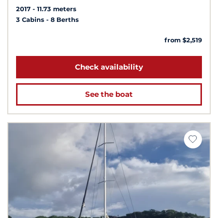
2017
11.73 meters
3 Cabins
8 Berths
from $2,519
Check availability
See the boat