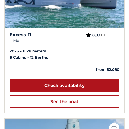
Excess 11
10
8,8 /
Olbia
2023
11.28 meters
6 Cabins
12 Berths
from $2,080
Check availability
See the boat