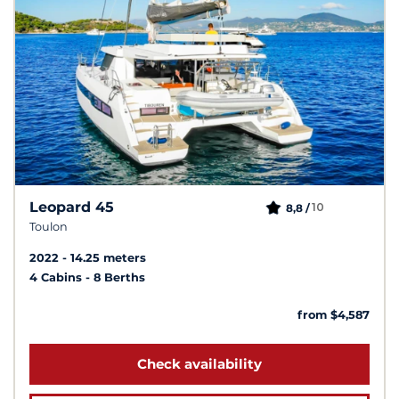
Leopard 45
10
8,8 /
Toulon
2022
14.25 meters
4 Cabins
8 Berths
from $4,587
Check availability