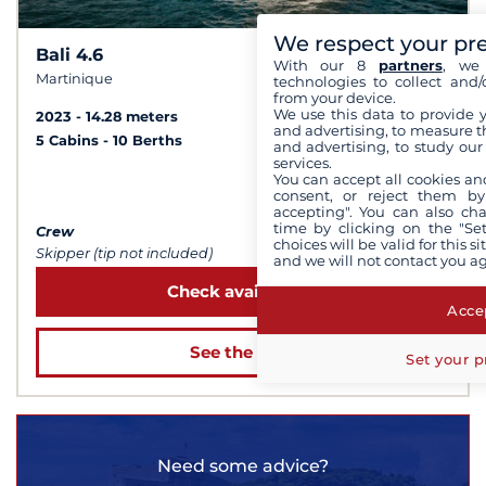
We respect your pr
Bali 4.6
10
9,7 /
With our 8
partners
, we 
Martinique
technologies to collect and/
from your device.
We use this data to provide 
2023
14.28 meters
and advertising, to measure t
5 Cabins
10 Berths
and advertising, to study ou
services.
You can accept all cookies an
from $5,168
consent, or reject them by
accepting". You can also ch
time by clicking on the "Set
Crew
choices will be valid for this 
Skipper (tip not included)
and we will not contact you a
Check availability
Accep
See the boat
Set your p
Need some advice?