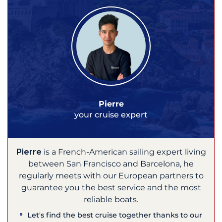
Pierre
your cruise expert
Pierre
is a French-American sailing expert living
between San Francisco and Barcelona, he
regularly meets with our European partners to
guarantee you the best service and the most
reliable boats.
Let's find the best cruise together thanks to our