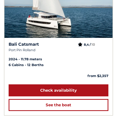
Bali Catsmart
10
8,4 /
Port Pin Rolland
2024
11.78 meters
6 Cabins
12 Berths
from $2,357
Check availability
See the boat