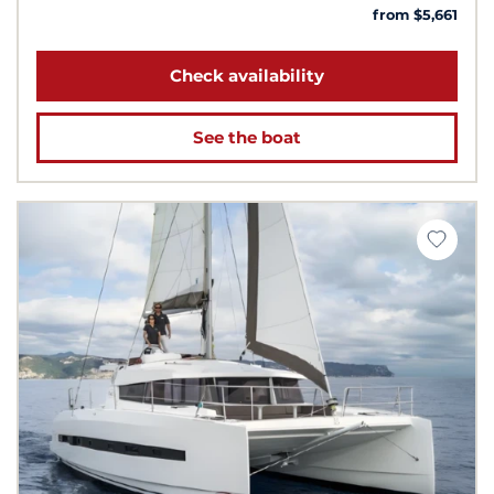
from $5,661
Check availability
See the boat