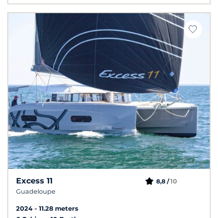
Excess 11
10
8,8 /
Guadeloupe
2024
11.28 meters