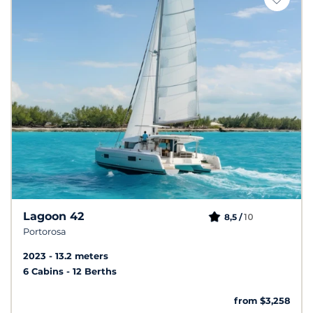
Lagoon 42
10
8,5 /
Portorosa
2023
13.2 meters
6 Cabins
12 Berths
from $3,258