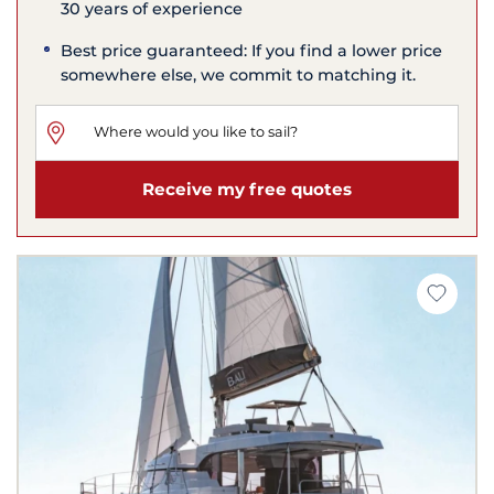
30 years of experience
Best price guaranteed: If you find a lower price
somewhere else, we commit to matching it.
Receive my free quotes