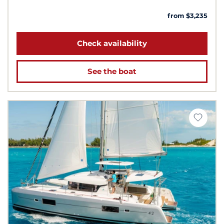
from $3,235
Check availability
See the boat