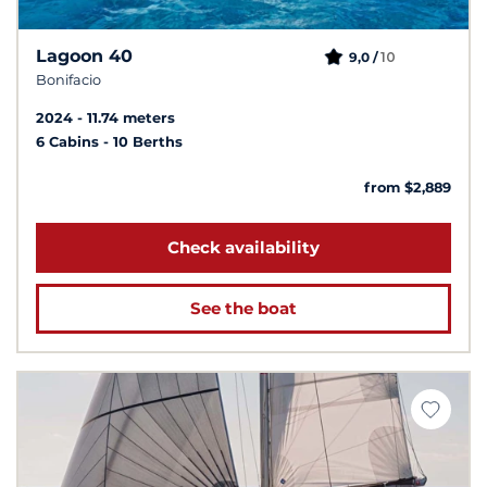
Lagoon 40
10
9,0 /
Bonifacio
2024
11.74 meters
6 Cabins
10 Berths
from $2,889
Check availability
See the boat