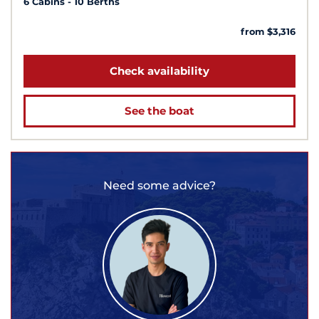
6 Cabins
10 Berths
from $3,316
Check availability
See the boat
Need some advice?