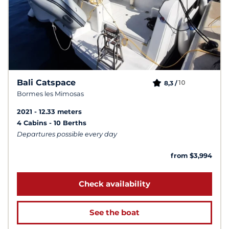
Bali Catspace
10
8,3 /
Bormes les Mimosas
2021
12.33 meters
4 Cabins
10 Berths
Departures possible every day
from $3,994
Check availability
See the boat