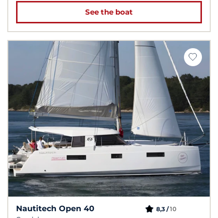
See the boat
Nautitech Open 40
10
8,3 /