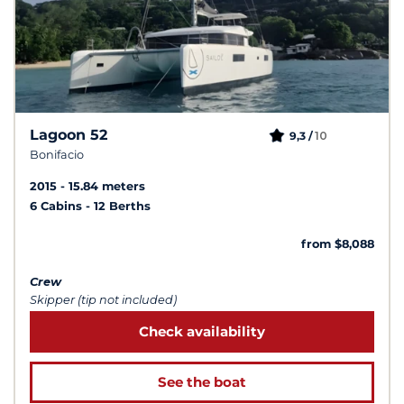
Lagoon 52
10
9,3 /
Bonifacio
2015
15.84 meters
6 Cabins
12 Berths
from $8,088
Crew
Skipper (tip not included)
Check availability
See the boat