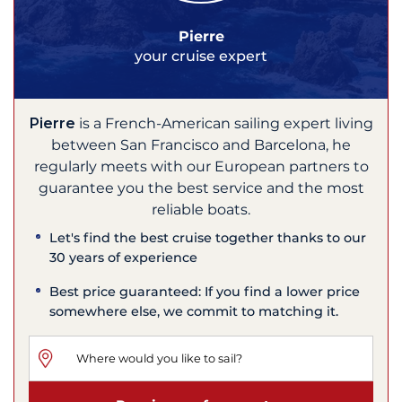
Pierre
your cruise expert
Pierre
is a French-American sailing expert living
between San Francisco and Barcelona, he
regularly meets with our European partners to
guarantee you the best service and the most
reliable boats.
Let's find the best cruise together thanks to our
30 years of experience
Best price guaranteed: If you find a lower price
somewhere else, we commit to matching it.