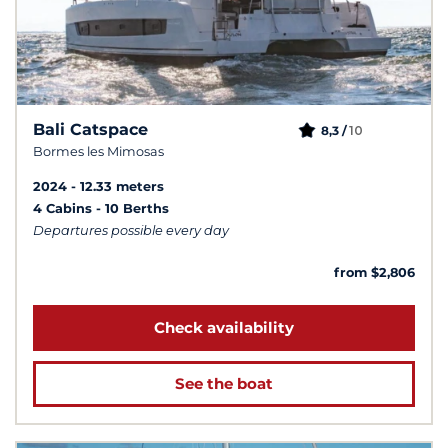
Bali Catspace
10
8,3 /
Bormes les Mimosas
2024
12.33 meters
4 Cabins
10 Berths
Departures possible every day
from $2,806
Check availability
See the boat