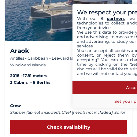
We respect your pr
With our 8
partners
, we 
technologies to collect and/
from your device.
We use this data to provide 
and advertising, to measure t
and advertising, to study ou
services.
Araok
You can accept all cookies an
9,6 /
consent, or reject them by
10
Antilles - Caribbean - Leeward Islands - Caribbean -
accepting". You can also ch
time by clicking on the "Set
Windward Islands
choices will be valid for this 
and we will not contact you a
2018
17.81 meters
3 Cabins
6 Berths
Accep
from $28,885
Set your p
Crew
Skipper (tip not included), Chef (meals not included), Sailor
Check availability