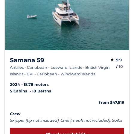
Samana 59
9,9
/
10
Antilles - Caribbean - Leeward Islands - British Virgin
Islands - BVI - Caribbean - Windward Islands
2024
18.78 meters
5 Cabins
10 Berths
from $47,519
Crew
Skipper (tip not included), Chef (meals not included), Sailor