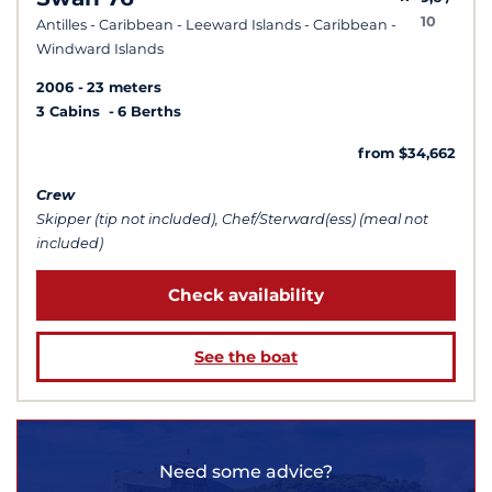
10
Antilles - Caribbean - Leeward Islands - Caribbean -
Windward Islands
2006
23 meters
3 Cabins
6 Berths
from $34,662
Crew
Skipper (tip not included), Chef/Sterward(ess) (meal not
included)
Check availability
See the boat
Need some advice?