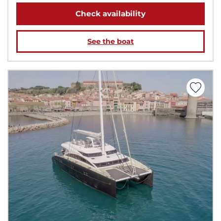
Check availability
See the boat