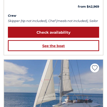
from $42,969
Crew
Skipper (tip not included), Chef (meals not included), Sailor
Check availability
See the boat