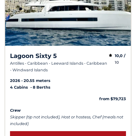
Lagoon Sixty 5
10,0 /
10
Antilles - Caribbean - Leeward Islands - Caribbean
- Windward Islands
2026
20.55 meters
4 Cabins
8 Berths
from $79,723
Crew
Skipper (tip not included), Host or hostess, Chef (meals not
included)