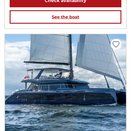
Check availability
See the boat