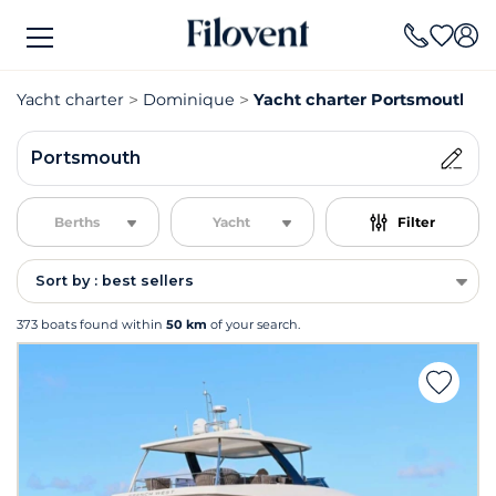
Yacht charter
Dominique
Yacht charter Portsmouth
Portsmouth
Berths
Yacht
Filter
Sort by : best sellers
373 boats found within
50 km
of your search.