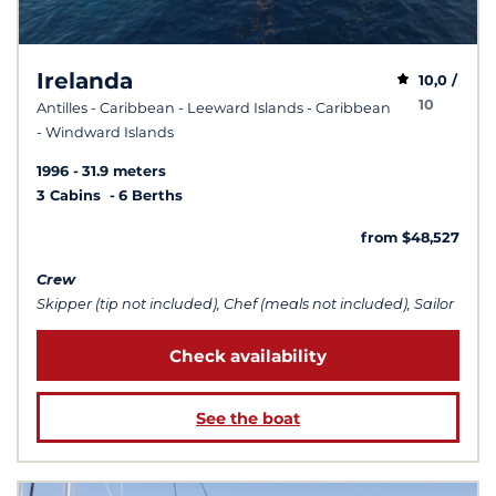
Irelanda
10,0 /
10
Antilles - Caribbean - Leeward Islands - Caribbean
- Windward Islands
1996
31.9 meters
3 Cabins
6 Berths
from $48,527
Crew
Skipper (tip not included), Chef (meals not included), Sailor
Check availability
See the boat