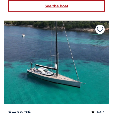
See the boat
Swan 76
9,6 /