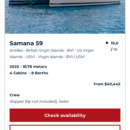
Samana 59
10,0
/
10
Antilles - British Virgin Islands - BVI - US Virgin
Islands - USVI - Virgin Islands - BVI / USVI
2025
18.78 meters
4 Cabins
8 Berths
from $40,442
Crew
Skipper (tip not included), Sailor
Check availability