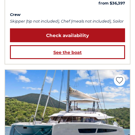
from $36,397
Crew
Skipper (tip not included), Chef (meals not included), Sailor
Check availability
See the boat