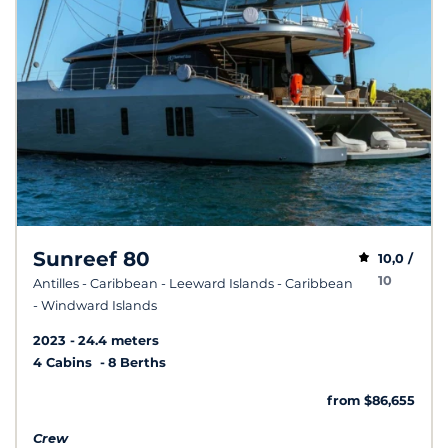
Sunreef 80
10,0 /
10
Antilles - Caribbean - Leeward Islands - Caribbean
- Windward Islands
2023
24.4 meters
4 Cabins
8 Berths
from $86,655
Crew