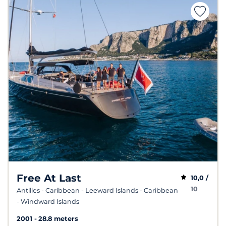
Free At Last
10,0 /
10
Antilles - Caribbean - Leeward Islands - Caribbean
- Windward Islands
2001
28.8 meters