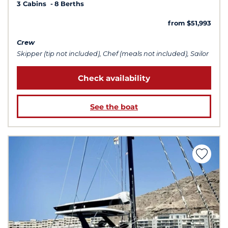
3 Cabins
8 Berths
from $51,993
Crew
Skipper (tip not included), Chef (meals not included), Sailor
Check availability
See the boat