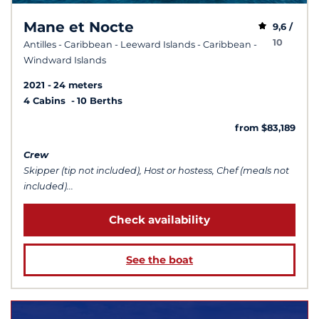
Mane et Nocte
9,6 /
10
Antilles - Caribbean - Leeward Islands - Caribbean -
Windward Islands
2021
24 meters
4 Cabins
10 Berths
from $83,189
Crew
Skipper (tip not included), Host or hostess, Chef (meals not
included)...
Check availability
See the boat