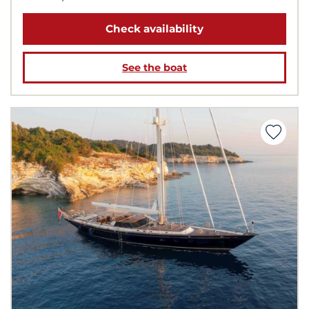
Check availability
See the boat