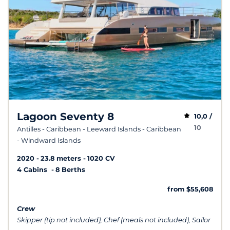
Lagoon Seventy 8
10,0 /
10
Antilles - Caribbean - Leeward Islands - Caribbean
- Windward Islands
2020
23.8 meters
1020 CV
4 Cabins
8 Berths
from $55,608
Crew
Skipper (tip not included), Chef (meals not included), Sailor