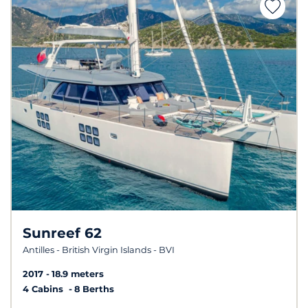
Sunreef 62
Antilles - British Virgin Islands - BVI
2017
18.9 meters
4 Cabins
8 Berths