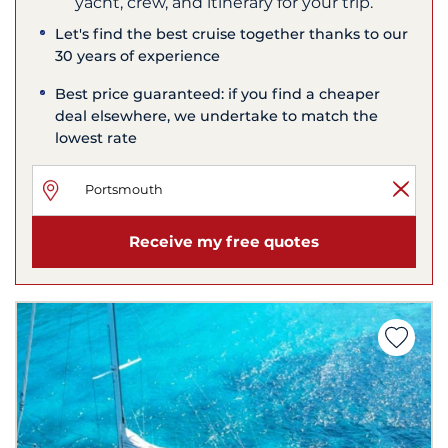
yacht, crew, and itinerary for your trip.
Let's find the best cruise together thanks to our
30 years of experience
Best price guaranteed: if you find a cheaper
deal elsewhere, we undertake to match the
lowest rate
Receive my free quotes