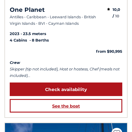
One Planet
10,0
/
10
Antilles - Caribbean - Leeward Islands - British
Virgin Islands - BVI - Cayman Islands
2023
23.5 meters
4 Cabins
8 Berths
from $90,995
Crew
Skipper (tip not included), Host or hostess, Chef (meals not
included)...
Check availability
See the boat