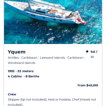
Yquem
9,6 /
10
Antilles - Caribbean - Leeward Islands - Caribbean -
Windward Islands
1992
32 meters
4 Cabins
8 Berths
from $45,061
Crew
Skipper (tip not included), Host or hostess, Chef (meals not
included)...