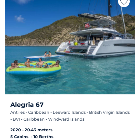
Alegria 67
Antilles - Caribbean - Leeward Islands - British Virgin Islands
- BVI - Caribbean - Windward Islands
2020
20.43 meters
5 Cabins
10 Berths