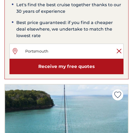
Let's find the best cruise together thanks to our
30 years of experience
Best price guaranteed: if you find a cheaper
deal elsewhere, we undertake to match the
lowest rate
Receive my free quotes