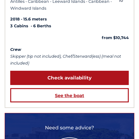
10
Antilles - Caribbean - Leeward Islands - Caribbean -
Windward Islands
2018
15.6 meters
3 Cabins
6 Berths
from $10,744
Crew
Skipper (tip not included), Chef/Sterward(ess) (meal not
included)
Check availability
See the boat
Need some advice?