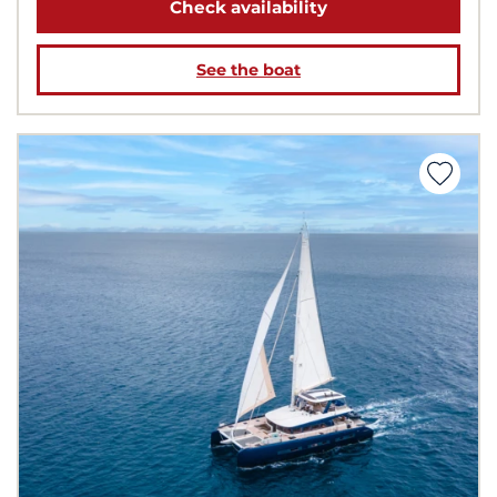
Check availability
See the boat