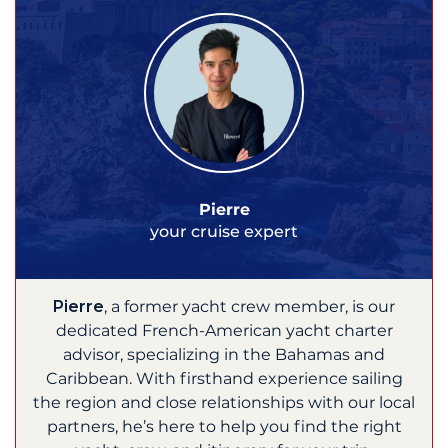
Pierre
your cruise expert
Pierre
, a former yacht crew member, is our
dedicated French-American yacht charter
advisor, specializing in the Bahamas and
Caribbean. With firsthand experience sailing
the region and close relationships with our local
partners, he’s here to help you find the right