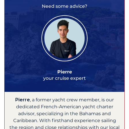
Need some advice?
Pierre
your cruise expert
Pierre
, a former yacht crew member, is our
dedicated French-American yacht charter
advisor, specializing in the Bahamas and
Caribbean. With firsthand experience sailing
the region and close relationships with our local