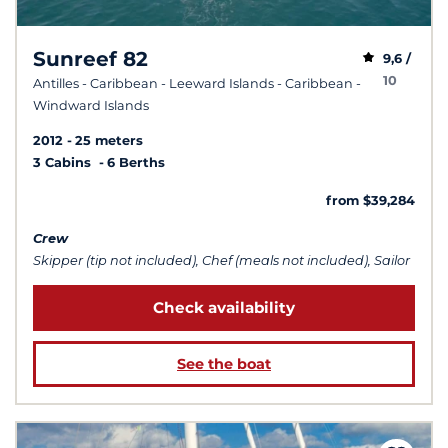
Sunreef 82
9,6 /
10
Antilles - Caribbean - Leeward Islands - Caribbean -
Windward Islands
2012
25 meters
3 Cabins
6 Berths
from $39,284
Crew
Skipper (tip not included), Chef (meals not included), Sailor
Check availability
See the boat