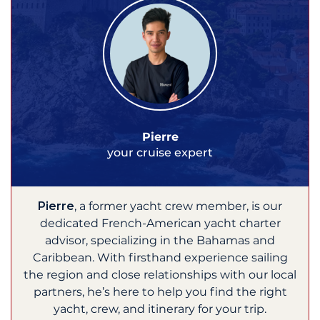
Pierre
your cruise expert
Pierre
, a former yacht crew member, is our
dedicated French-American yacht charter
advisor, specializing in the Bahamas and
Caribbean. With firsthand experience sailing
the region and close relationships with our local
partners, he’s here to help you find the right
yacht, crew, and itinerary for your trip.