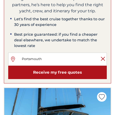
partners, he’s here to help you find the right
yacht, crew, and itinerary for your trip.
Let's find the best cruise together thanks to our
30 years of experience
Best price guaranteed: if you find a cheaper
deal elsewhere, we undertake to match the
lowest rate
Receive my free quotes