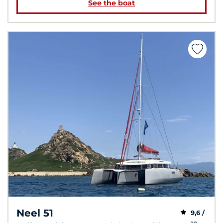
See the boat
Neel 51
9,6 /