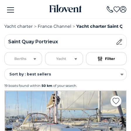
Yacht charter
France Channel
Yacht charter Saint Quay
Saint Quay Portrieux
Berths
Yacht
Filter
Sort by : best sellers
19 boats found within
50 km
of your search.