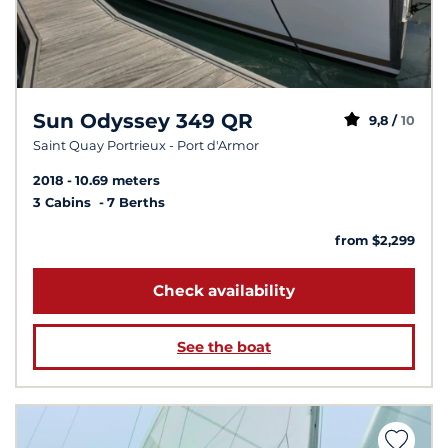
Sun Odyssey 349 QR
9,8 /
10
Saint Quay Portrieux - Port d'Armor
2018
10.69 meters
3 Cabins
7 Berths
from $2,299
Check availability
See the boat