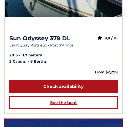
Sun Odyssey 379 DL
9,8 /
10
Saint Quay Portrieux - Port d'Armor
2015
11.7 meters
3 Cabins
8 Berths
from $2,299
Check availability
See the boat