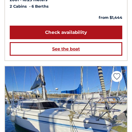
2 Cabins
6 Berths
from $1,444
Check availability
See the boat