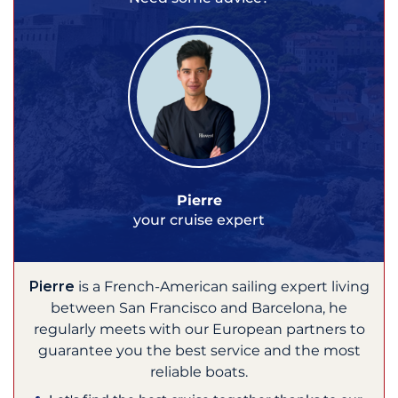
Pierre
your cruise expert
Pierre
is a French-American sailing expert living
between San Francisco and Barcelona, he
regularly meets with our European partners to
guarantee you the best service and the most
reliable boats.