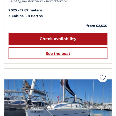
Saint Quay Portrieux - Port d'Armor
2025
12.87 meters
3 Cabins
8 Berths
from $2,530
Check availability
See the boat