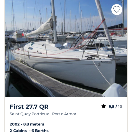
First 27.7 QR
9,8 /
10
Saint Quay Portrieux - Port d'Armor
2002
8.8 meters
2 Cabins
6 Berths