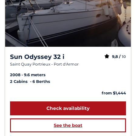
Sun Odyssey 32 i
9,8 /
10
Saint Quay Portrieux - Port d'Armor
2008
9.6 meters
2 Cabins
6 Berths
from $1,444
Check availability
See the boat