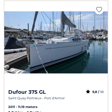
Dufour 375 GL
9,8 /
10
Saint Quay Portrieux - Port d'Armor
2011
11.19 meters