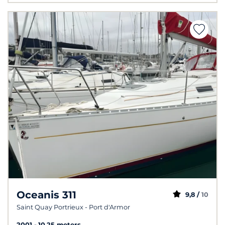
Oceanis 311
9,8 /
10
Saint Quay Portrieux - Port d'Armor
2001
10.25 meters