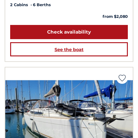
2 Cabins
6 Berths
from $2,080
Check availability
See the boat