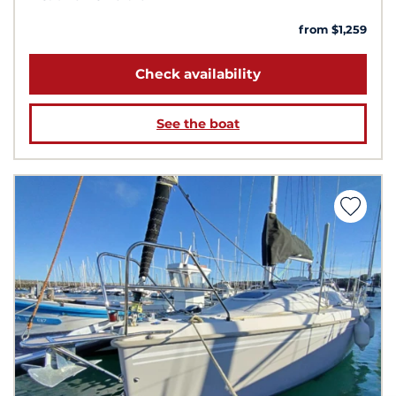
from $1,259
Check availability
See the boat