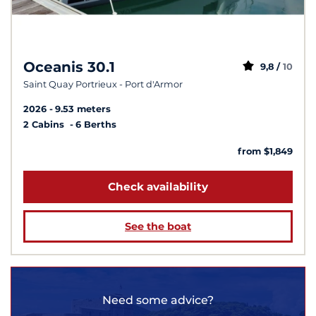
Oceanis 30.1
9,8 /
10
Saint Quay Portrieux - Port d'Armor
2026
9.53 meters
2 Cabins
6 Berths
from $1,849
Check availability
See the boat
Need some advice?