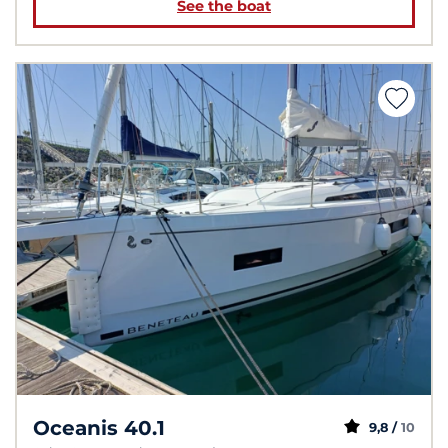
See the boat
Oceanis 40.1
9,8 /
10