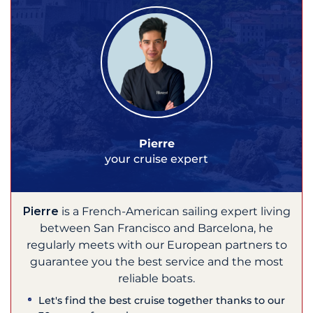
Pierre
your cruise expert
Pierre
is a French-American sailing expert living
between San Francisco and Barcelona, he
regularly meets with our European partners to
guarantee you the best service and the most
reliable boats.
Let's find the best cruise together thanks to our