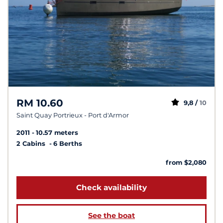
RM 10.60
9,8 /
10
Saint Quay Portrieux - Port d'Armor
2011
10.57 meters
2 Cabins
6 Berths
from $2,080
Check availability
See the boat