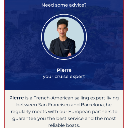
Need some advice?
Pierre
your cruise expert
Pierre
is a French-American sailing expert living
between San Francisco and Barcelona, he
regularly meets with our European partners to
guarantee you the best service and the most
reliable boats.