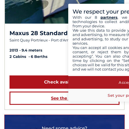
We respect your pr
With our 8
partners
, we 
technologies to collect and/
from your device.
We use this data to provide 
Maxus 28 Standard
9,8 /
10
and advertising, to measure t
and advertising, to study ou
Saint Quay Portrieux - Port d'Armor
services.
You can accept all cookies an
2013
9.4 meters
consent, or reject them by
accepting". You can also ch
2 Cabins
6 Berths
time by clicking on the "Set
choices will be valid for this 
from $1,352
and we will not contact you a
Check availability
Accep
Set your p
See the boat
Need some advice?