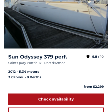
Sun Odyssey 379 perf.
9,8 /
10
Saint Quay Portrieux - Port d'Armor
2012
11.34 meters
3 Cabins
8 Berths
from $2,299
Check availability