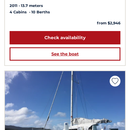
2011
13.7 meters
4 Cabins
10 Berths
from $2,946
Check availability
See the boat