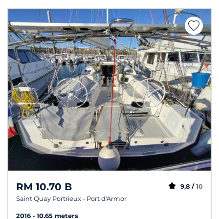
RM 10.70 B
9,8 /
10
Saint Quay Portrieux - Port d'Armor
2016
10.65 meters