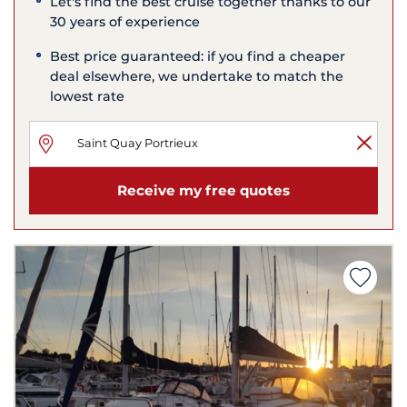
Let's find the best cruise together thanks to our
30 years of experience
Best price guaranteed: if you find a cheaper
deal elsewhere, we undertake to match the
lowest rate
Receive my free quotes