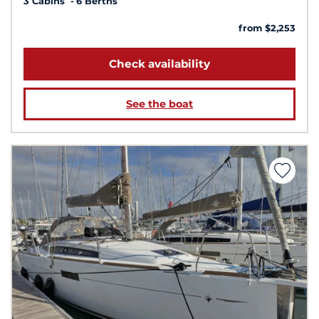
3 Cabins
6 Berths
from $2,253
Check availability
See the boat