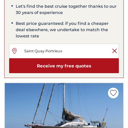
Let's find the best cruise together thanks to our
30 years of experience
Best price guaranteed: if you find a cheaper
deal elsewhere, we undertake to match the
lowest rate
Receive my free quotes