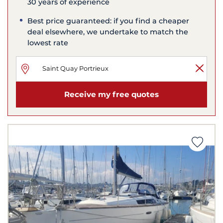
30 years of experience
Best price guaranteed: if you find a cheaper
deal elsewhere, we undertake to match the
lowest rate
Receive my free quotes