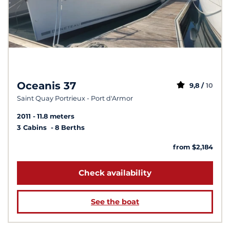
Oceanis 37
9,8 /
10
Saint Quay Portrieux - Port d'Armor
2011
11.8 meters
3 Cabins
8 Berths
from $2,184
Check availability
See the boat