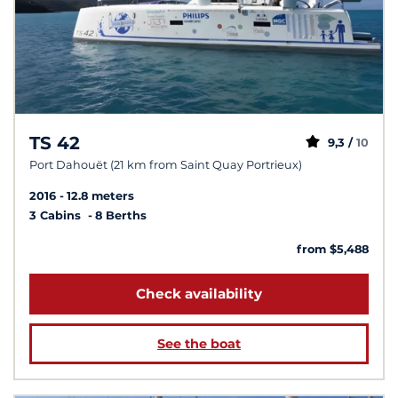
TS 42
9,3 /
10
Port Dahouët (21 km from Saint Quay Portrieux)
2016
12.8 meters
3 Cabins
8 Berths
from $5,488
Check availability
See the boat