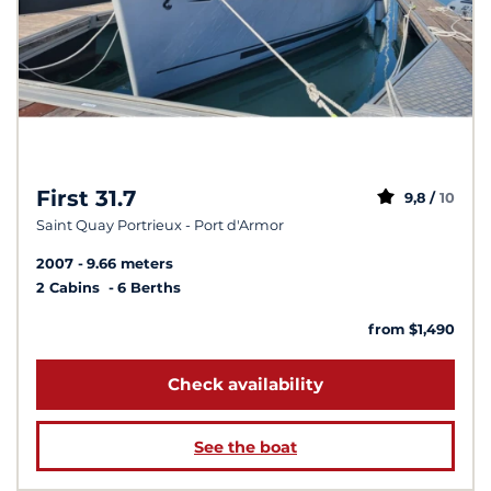
First 31.7
9,8 /
10
Saint Quay Portrieux - Port d'Armor
2007
9.66 meters
2 Cabins
6 Berths
from $1,490
Check availability
See the boat