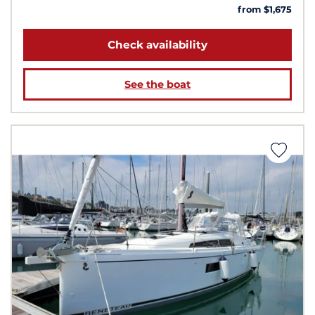
from $1,675
Check availability
See the boat