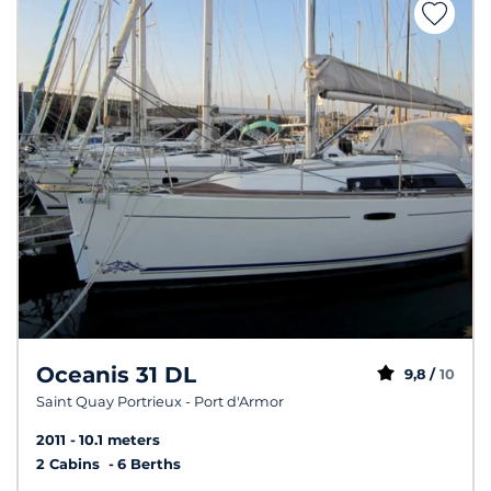
Oceanis 31 DL
9,8 /
10
Saint Quay Portrieux - Port d'Armor
2011
10.1 meters
2 Cabins
6 Berths