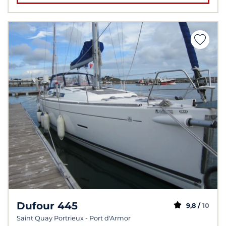
Dufour 445
9,8 /
10
Saint Quay Portrieux - Port d'Armor