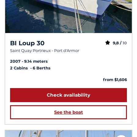
BI Loup 30
9,8 /
10
Saint Quay Portrieux - Port d'Armor
2007
9.14 meters
2 Cabins
6 Berths
from $1,606
Check availability
See the boat