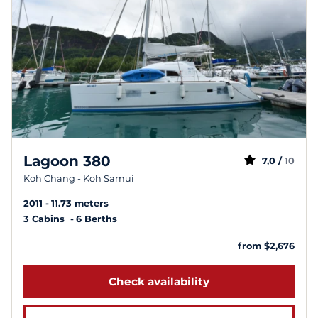
Lagoon 380
7,0 /
10
Koh Chang - Koh Samui
2011
11.73 meters
3 Cabins
6 Berths
from $2,676
Check availability