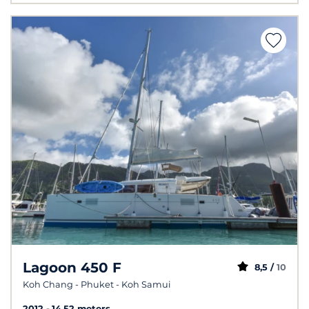
Lagoon 450 F
8,5 /
10
Koh Chang - Phuket - Koh Samui
2012
14.52 meters