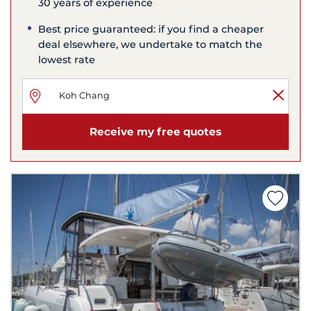
30 years of experience
Best price guaranteed: if you find a cheaper
deal elsewhere, we undertake to match the
lowest rate
Receive my free quotes