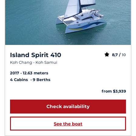
Island Spirit 410
8,7 /
10
Koh Chang - Koh Samui
2017
12.63 meters
4 Cabins
9 Berths
from $3,939
Check availability
See the boat