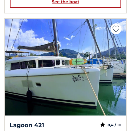
See the boat
Lagoon 421
8,4 /
10