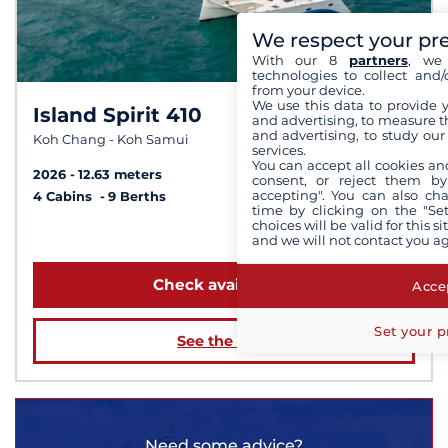
We respect your pr
With our 8
partners
, we 
technologies to collect and/
from your device.
We use this data to provide 
Island Spirit 410
8,5 /
10
and advertising, to measure t
and advertising, to study ou
Koh Chang - Koh Samui
services.
You can accept all cookies an
2026
12.63 meters
consent, or reject them by
accepting". You can also ch
4 Cabins
9 Berths
time by clicking on the "Set
choices will be valid for this 
from $4,323
and we will not contact you a
Check availability
Accep
Set your p
See the boat
Need some advice?