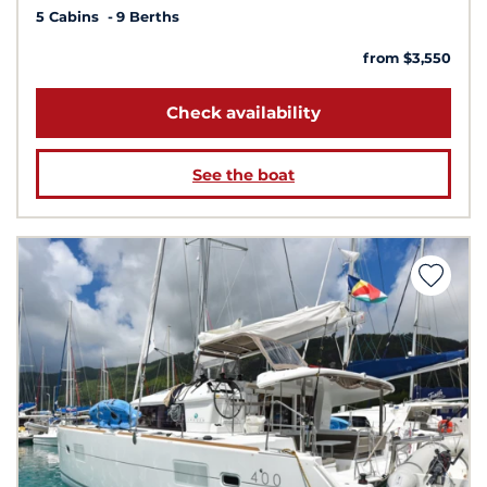
5 Cabins
9 Berths
from $3,550
Check availability
See the boat