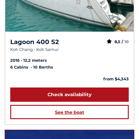
Lagoon 400 S2
8,5 /
10
Koh Chang - Koh Samui
2016
12.2 meters
6 Cabins
10 Berths
from $4,343
Check availability
See the boat