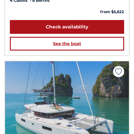
4 Cabins
8 Berths
from $5,622
Check availability
See the boat