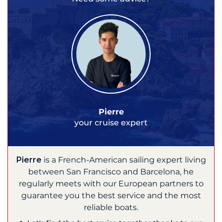
Pierre
your cruise expert
Pierre
is a French-American sailing expert living
between San Francisco and Barcelona, he
regularly meets with our European partners to
guarantee you the best service and the most
reliable boats.