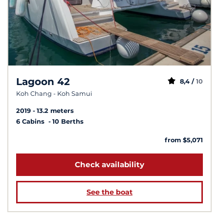
Lagoon 42
8,4 /
10
Koh Chang - Koh Samui
2019
13.2 meters
6 Cabins
10 Berths
from $5,071
Check availability
See the boat