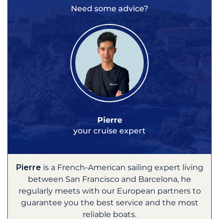
Need some advice?
Pierre
your cruise expert
Pierre
is a French-American sailing expert living
between San Francisco and Barcelona, he
regularly meets with our European partners to
guarantee you the best service and the most
reliable boats.