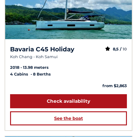
Bavaria C45 Holiday
8,5 /
10
Koh Chang - Koh Samui
2018
13.98 meters
4 Cabins
8 Berths
from $2,863
Check availability
See the boat