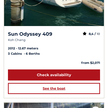
Sun Odyssey 409
8,4 /
10
Koh Chang
2012
12.67 meters
3 Cabins
6 Berths
from $2,071
Check availability
See the boat