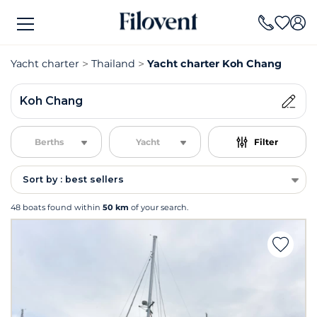
Yacht charter
Thailand
Yacht charter Koh Chang
Koh Chang
Berths
Yacht
Filter
Sort by : best sellers
48 boats found within
50 km
of your search.