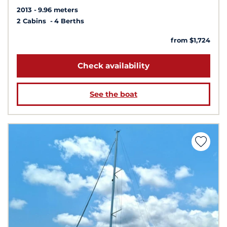
2013
9.96 meters
2 Cabins
4 Berths
from $1,724
Check availability
See the boat