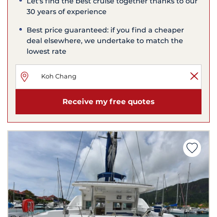
Let's find the best cruise together thanks to our
30 years of experience
Best price guaranteed: if you find a cheaper
deal elsewhere, we undertake to match the
lowest rate
Receive my free quotes