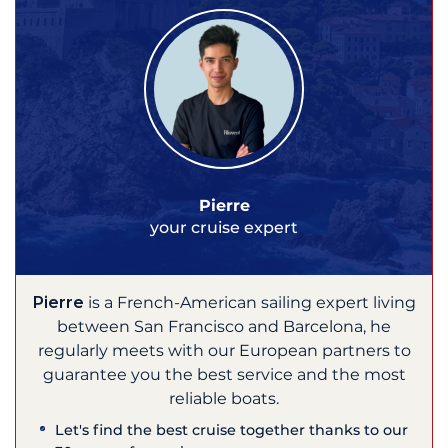
Pierre
your cruise expert
Pierre
is a French-American sailing expert living
between San Francisco and Barcelona, he
regularly meets with our European partners to
guarantee you the best service and the most
reliable boats.
Let's find the best cruise together thanks to our