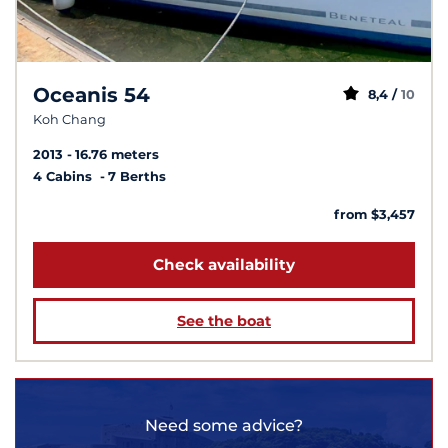
Oceanis 54
8,4 /
10
Koh Chang
2013
16.76 meters
4 Cabins
7 Berths
from $3,457
Check availability
See the boat
Need some advice?