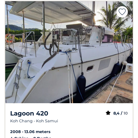
Lagoon 420
8,4 /
10
Koh Chang - Koh Samui
2008
13.06 meters