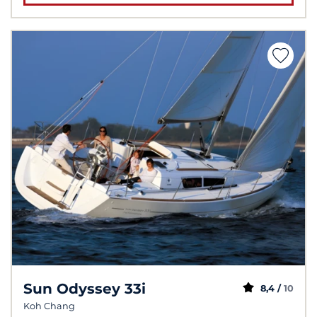
Sun Odyssey 33i
8,4 /
10
Koh Chang