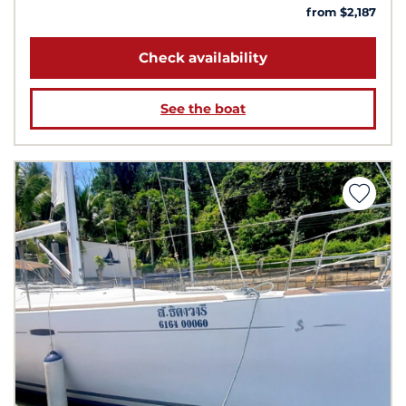
from $2,187
Check availability
See the boat