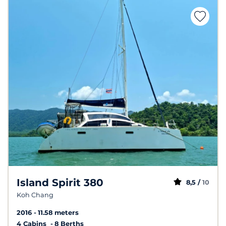
Island Spirit 380
8,5 /
10
Koh Chang
2016
11.58 meters
4 Cabins
8 Berths