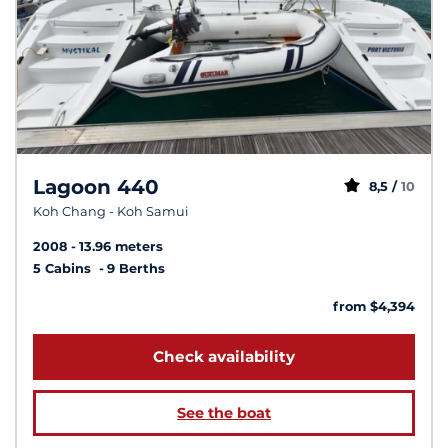
Lagoon 440
8,5 /
10
Koh Chang - Koh Samui
2008
13.96 meters
5 Cabins
9 Berths
from $4,394
Check availability
See the boat