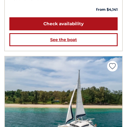
from $4,141
Check availability
See the boat