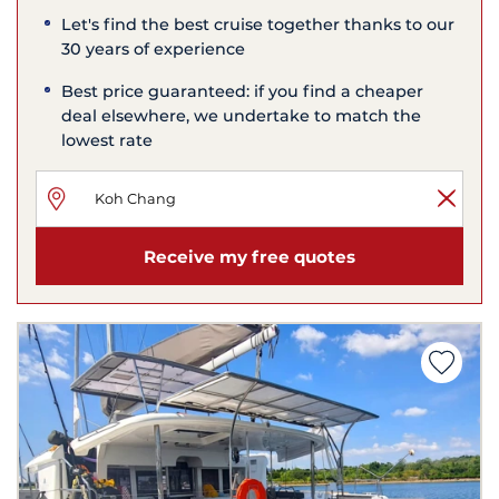
Let's find the best cruise together thanks to our
30 years of experience
Best price guaranteed: if you find a cheaper
deal elsewhere, we undertake to match the
lowest rate
Receive my free quotes