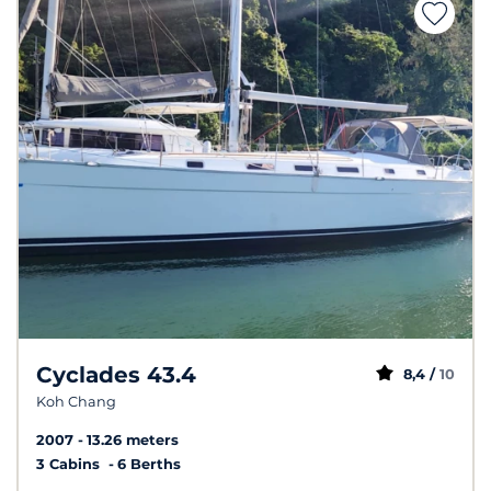
Cyclades 43.4
8,4 /
10
Koh Chang
2007
13.26 meters
3 Cabins
6 Berths