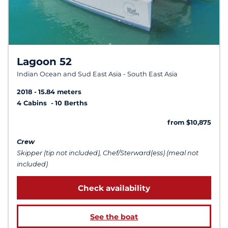
Lagoon 52
Indian Ocean and Sud East Asia - South East Asia
2018
15.84 meters
4 Cabins
10 Berths
from $10,875
Crew
Skipper (tip not included), Chef/Sterward(ess) (meal not
included)
Check availability
See the boat