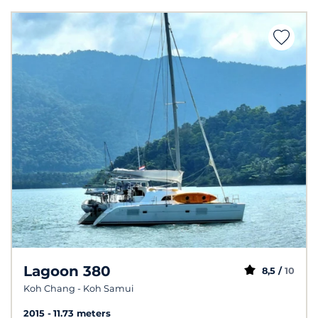
Lagoon 380
8,5 /
10
Koh Chang - Koh Samui
2015
11.73 meters