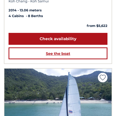
Koh Chang - Koh Samui
2014
13.06 meters
4 Cabins
8 Berths
from $5,622
Check availability
See the boat