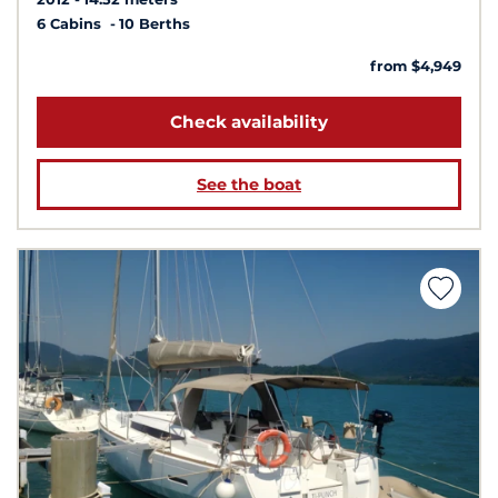
6 Cabins
10 Berths
from $4,949
Check availability
See the boat