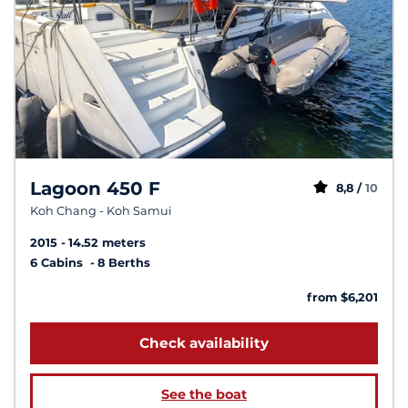
Lagoon 450 F
8,8 /
10
Koh Chang - Koh Samui
2015
14.52 meters
6 Cabins
8 Berths
from $6,201
Check availability
See the boat