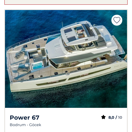
Power 67
8,0 /
10
Bodrum - Göcek