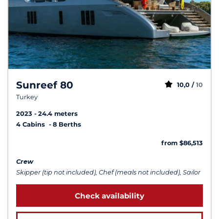
Sunreef 80
10,0 /
10
Turkey
2023
24.4 meters
4 Cabins
8 Berths
from $86,513
Crew
Skipper (tip not included), Chef (meals not included), Sailor
Check availability