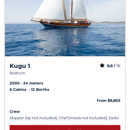
Kugu 1
8,8 /
10
Bodrum
2000
24 meters
6 Cabins
12 Berths
from $9,805
Crew
Skipper (tip not included), Chef (meals not included), Sailor