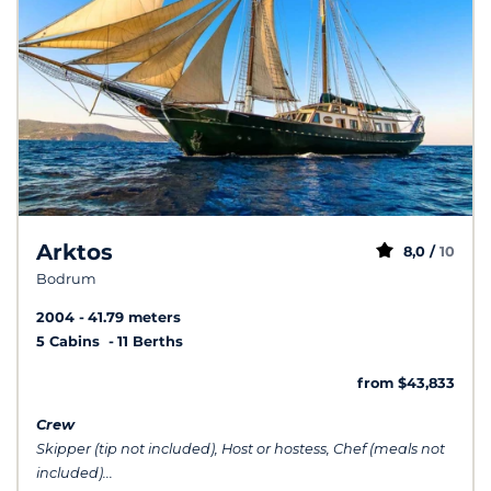
Arktos
8,0 /
10
Bodrum
2004
41.79 meters
5 Cabins
11 Berths
from $43,833
Crew
Skipper (tip not included), Host or hostess, Chef (meals not
included)...