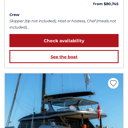
from $80,745
Crew
Skipper (tip not included), Host or hostess, Chef (meals not
included)...
Check availability
See the boat