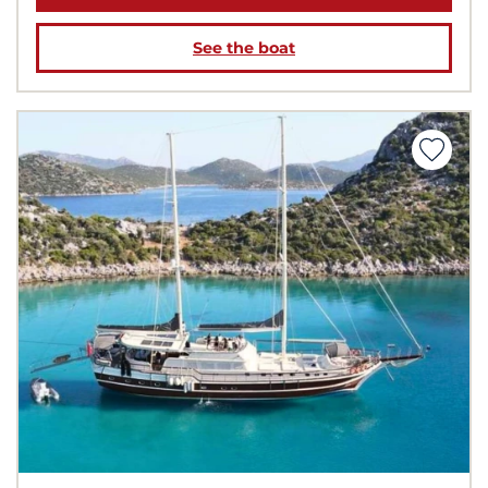
See the boat