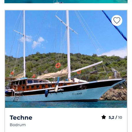
Techne
5,2 /
10
Bodrum