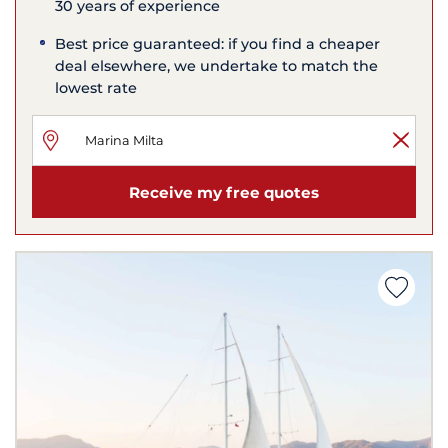
30 years of experience
Best price guaranteed: if you find a cheaper
deal elsewhere, we undertake to match the
lowest rate
Receive my free quotes