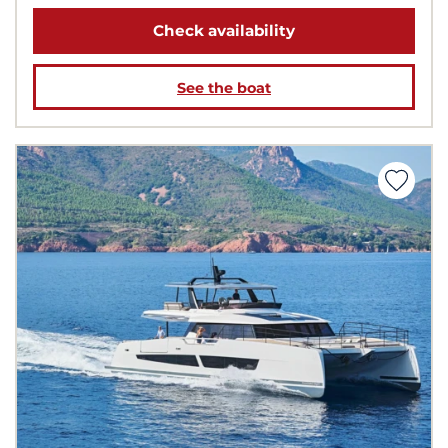
Check availability
See the boat