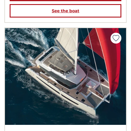
See the boat