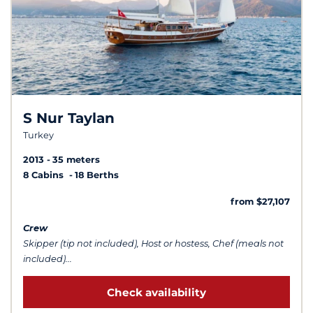
S Nur Taylan
Turkey
2013
35 meters
8 Cabins
18 Berths
from $27,107
Crew
Skipper (tip not included), Host or hostess, Chef (meals not
included)...
Check availability