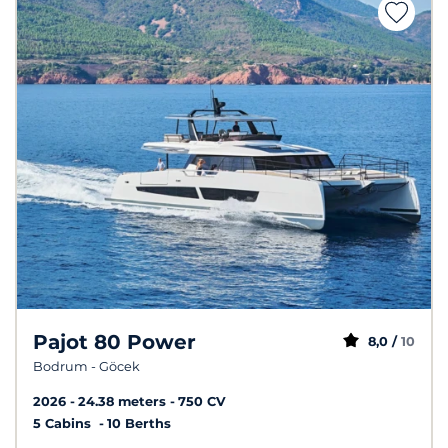
Pajot 80 Power
8,0 /
10
Bodrum - Göcek
2026
24.38 meters
750 CV
5 Cabins
10 Berths