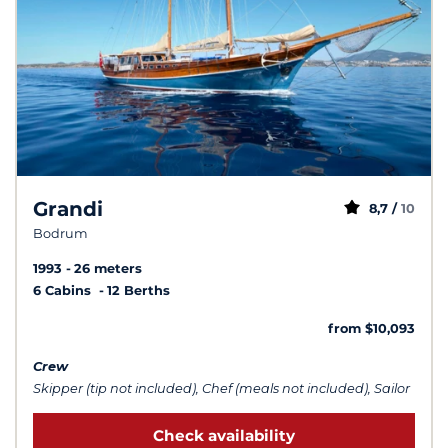
Grandi
8,7 /
10
Bodrum
1993
26 meters
6 Cabins
12 Berths
from $10,093
Crew
Skipper (tip not included), Chef (meals not included), Sailor
Check availability