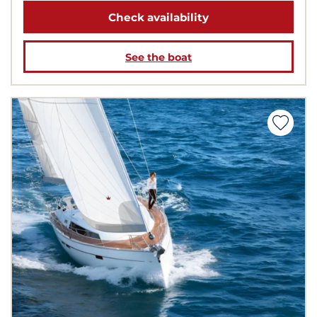
Check availability
See the boat