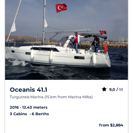
Oceanis 41.1
9,0 /
10
Turgutreis Marina (15 km from Marina Milta)
2016
12.43 meters
3 Cabins
6 Berths
from $2,884