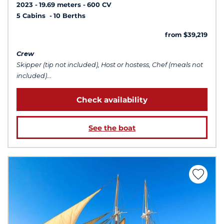
2023
19.69 meters
600 CV
5 Cabins
10 Berths
from $39,219
Crew
Skipper (tip not included), Host or hostess, Chef (meals not
included)...
Check availability
See the boat