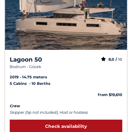
Lagoon 50
8,0 /
10
Bodrum - Göcek
2019
14.75 meters
5 Cabins
10 Berths
from $19,610
Crew
Skipper (tip not included), Host or hostess
Check availability