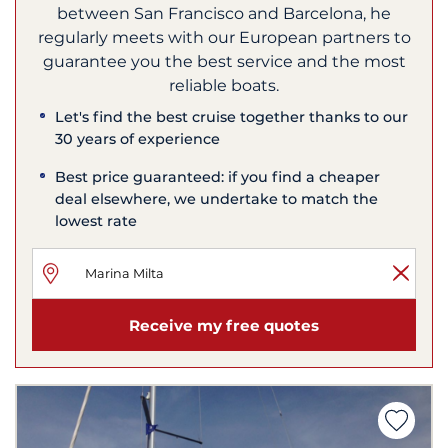
between San Francisco and Barcelona, he
regularly meets with our European partners to
guarantee you the best service and the most
reliable boats.
Let's find the best cruise together thanks to our
30 years of experience
Best price guaranteed: if you find a cheaper
deal elsewhere, we undertake to match the
lowest rate
Receive my free quotes