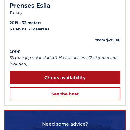
Prenses Esila
Turkey
2019
32 meters
6 Cabins
12 Berths
from $20,186
Crew
Skipper (tip not included), Host or hostess, Chef (meals not
included)...
Check availability
See the boat
Need some advice?