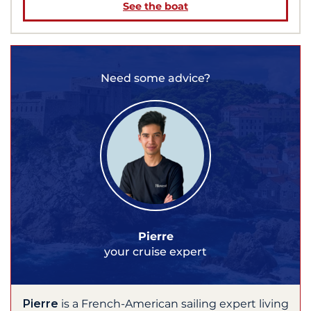
See the boat
Need some advice?
Pierre
your cruise expert
Pierre
is a French-American sailing expert living