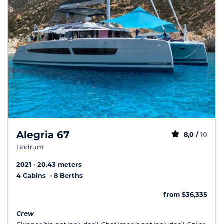
Alegria 67
8,0 /
10
Bodrum
2021
20.43 meters
4 Cabins
8 Berths
from $36,335
Crew