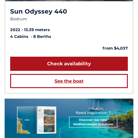
Sun Odyssey 440
Bodrum
2022
13.39 meters
4 Cabins
8 Berths
from $4,037
Check availability
See the boat