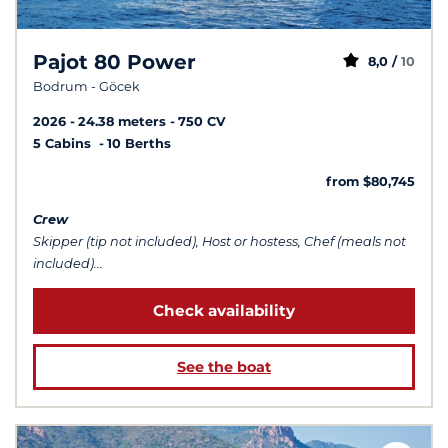
Pajot 80 Power
8,0 /
10
Bodrum - Göcek
2026
24.38 meters
750 CV
5 Cabins
10 Berths
from $80,745
Crew
Skipper (tip not included), Host or hostess, Chef (meals not
included)...
Check availability
See the boat