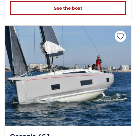
See the boat