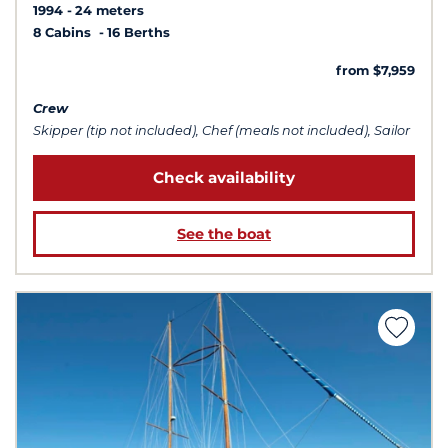
1994
24 meters
8 Cabins
16 Berths
from $7,959
Crew
Skipper (tip not included), Chef (meals not included), Sailor
Check availability
See the boat