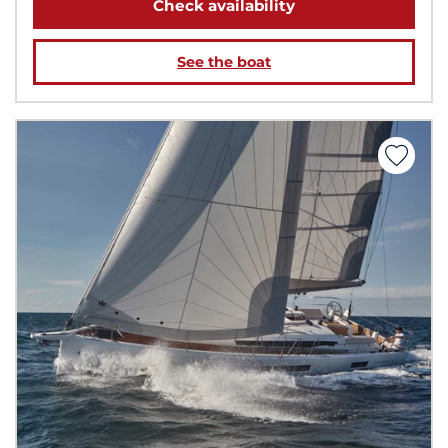
Check availability
See the boat