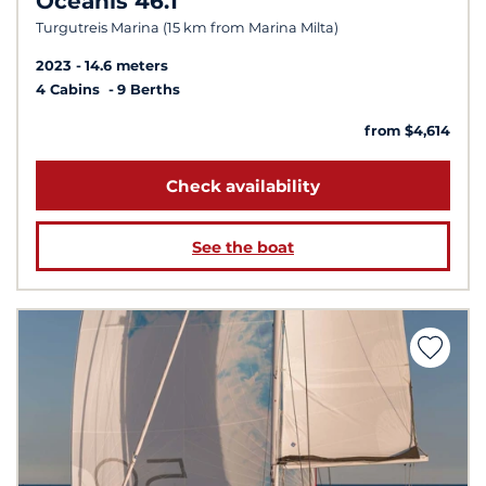
Oceanis 46.1
Turgutreis Marina (15 km from Marina Milta)
2023
14.6 meters
4 Cabins
9 Berths
from $4,614
Check availability
See the boat