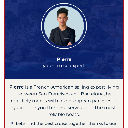
Pierre
your cruise expert
Pierre
is a French-American sailing expert living
between San Francisco and Barcelona, he
regularly meets with our European partners to
guarantee you the best service and the most
reliable boats.
Let's find the best cruise together thanks to our