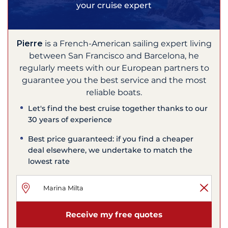
your cruise expert
Pierre
is a French-American sailing expert living
between San Francisco and Barcelona, he
regularly meets with our European partners to
guarantee you the best service and the most
reliable boats.
Let's find the best cruise together thanks to our
30 years of experience
Best price guaranteed: if you find a cheaper
deal elsewhere, we undertake to match the
lowest rate
Receive my free quotes