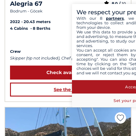
Alegria 67
8,0 /
10
We respect your pr
Bodrum - Göcek
With our 8
partners
, we 
2022
20.43 meters
technologies to collect and/
from your device.
4 Cabins
8 Berths
We use this data to provide 
and advertising, to measure t
from $36,335
and advertising, to study ou
services.
You can accept all cookies an
Crew
consent, or reject them by
Skipper (tip not included), Chef (meals not included), Sailor
accepting". You can also ch
time by clicking on the "Set
choices will be valid for this 
Check availability
and we will not contact you a
Accep
See the boat
Set your p