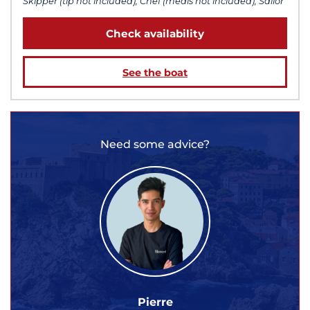
Skipper (tip not included), Chef (meals not included), Sailor
Check availability
See the boat
Need some advice?
Pierre