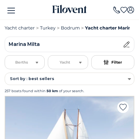
Yacht charter
Turkey
Bodrum
Yacht charter Marina M
Marina Milta
Berths
Yacht
Filter
Sort by : best sellers
257 boats found within
50 km
of your search.