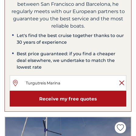
between San Francisco and Barcelona, he
regularly meets with our European partners to
guarantee you the best service and the most
reliable boats.
Let's find the best cruise together thanks to our
30 years of experience
Best price guaranteed: if you find a cheaper
deal elsewhere, we undertake to match the
lowest rate
Receive my free quotes