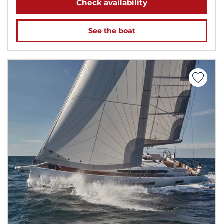
Check availability
See the boat