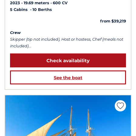
2023
19.69 meters
600 CV
5 Cabins
10 Berths
from $39,219
Crew
Skipper (tip not included), Host or hostess, Chef (meals not
included)...
Check availability
See the boat