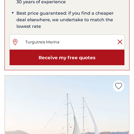
30 years of experience
Best price guaranteed: if you find a cheaper
deal elsewhere, we undertake to match the
lowest rate
Receive my free quotes