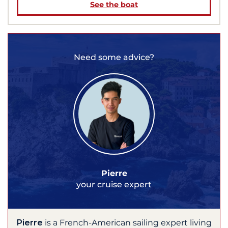
See the boat
Need some advice?
Pierre
your cruise expert
Pierre
is a French-American sailing expert living