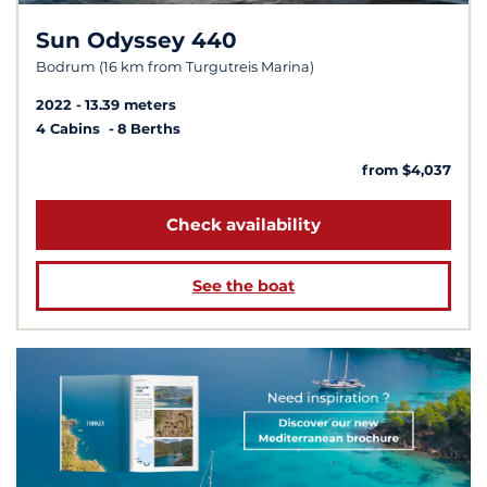
Sun Odyssey 440
Bodrum (16 km from Turgutreis Marina)
2022
13.39 meters
4 Cabins
8 Berths
from $4,037
Check availability
See the boat