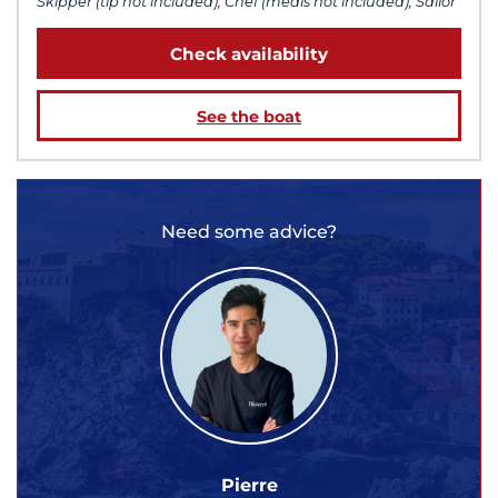
Skipper (tip not included), Chef (meals not included), Sailor
Check availability
See the boat
Need some advice?
Pierre