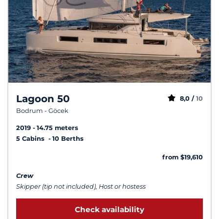
Lagoon 50
8,0 /
10
Bodrum - Göcek
2019
14.75 meters
5 Cabins
10 Berths
from $19,610
Crew
Skipper (tip not included), Host or hostess
Check availability