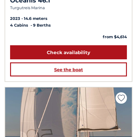
Oceanis 46.1
Turgutreis Marina
2023
14.6 meters
4 Cabins
9 Berths
from $4,614
Check availability
See the boat