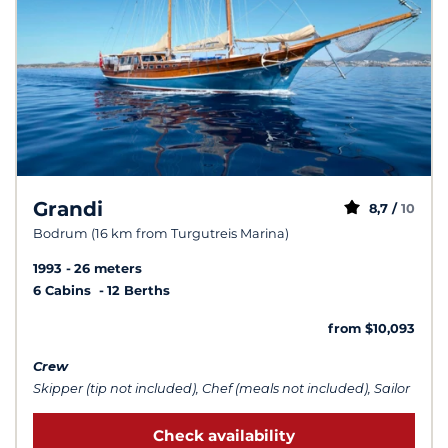
Grandi
8,7 /
10
Bodrum (16 km from Turgutreis Marina)
1993
26 meters
6 Cabins
12 Berths
from $10,093
Crew
Skipper (tip not included), Chef (meals not included), Sailor
Check availability