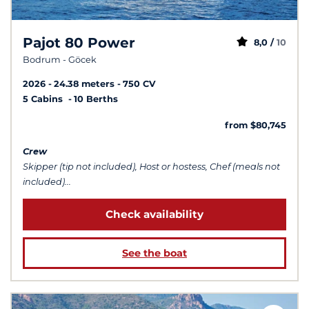
Pajot 80 Power
8,0 /
10
Bodrum - Göcek
2026
24.38 meters
750 CV
5 Cabins
10 Berths
from $80,745
Crew
Skipper (tip not included), Host or hostess, Chef (meals not
included)...
Check availability
See the boat