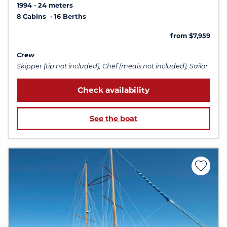
1994
24 meters
8 Cabins
16 Berths
from $7,959
Crew
Skipper (tip not included), Chef (meals not included), Sailor
Check availability
See the boat