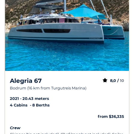
Alegria 67
8,0 /
10
Bodrum (16 km from Turgutreis Marina)
2021
20.43 meters
4 Cabins
8 Berths
from $36,335
Crew