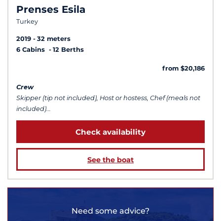
Prenses Esila
Turkey
2019
32 meters
6 Cabins
12 Berths
from $20,186
Crew
Skipper (tip not included), Host or hostess, Chef (meals not
included)...
Check availability
See the boat
Need some advice?