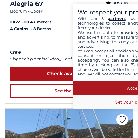
Alegria 67
8,0 /
10
We respect your pr
Bodrum - Göcek
With our 8
partners
, we 
2022
20.43 meters
technologies to collect and/
from your device.
4 Cabins
8 Berths
We use this data to provide 
and advertising, to measure t
from $36,335
and advertising, to study ou
services.
You can accept all cookies an
Crew
consent, or reject them by
Skipper (tip not included), Chef (meals not included), Sailor
accepting". You can also ch
time by clicking on the "Set
choices will be valid for this 
Check availability
and we will not contact you a
Accep
See the boat
Set your p