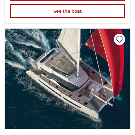
See the boat