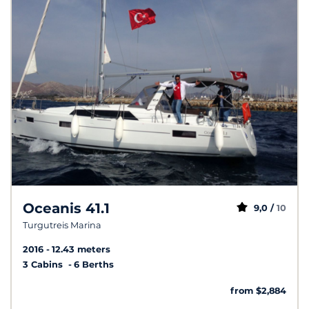
Oceanis 41.1
9,0 /
10
Turgutreis Marina
2016
12.43 meters
3 Cabins
6 Berths
from $2,884