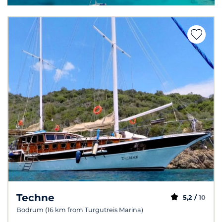
Techne
5,2 /
10
Bodrum (16 km from Turgutreis Marina)