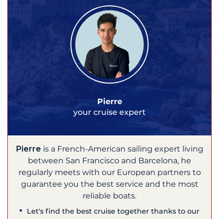
Pierre
your cruise expert
Pierre
is a French-American sailing expert living
between San Francisco and Barcelona, he
regularly meets with our European partners to
guarantee you the best service and the most
reliable boats.
Let's find the best cruise together thanks to our