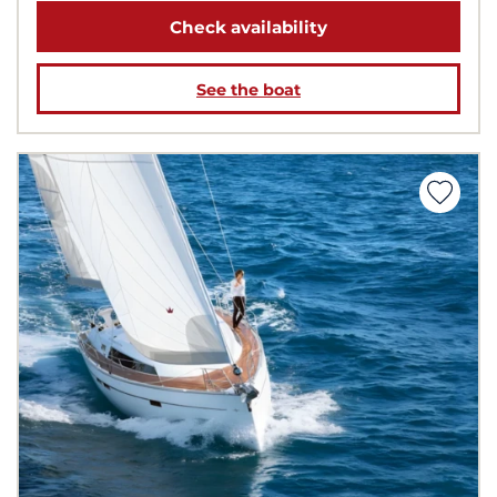
Check availability
See the boat