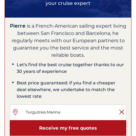
your cruise expert
Pierre
is a French-American sailing expert living
between San Francisco and Barcelona, he
regularly meets with our European partners to
guarantee you the best service and the most
reliable boats.
Let's find the best cruise together thanks to our
30 years of experience
Best price guaranteed: if you find a cheaper
deal elsewhere, we undertake to match the
lowest rate
Receive my free quotes