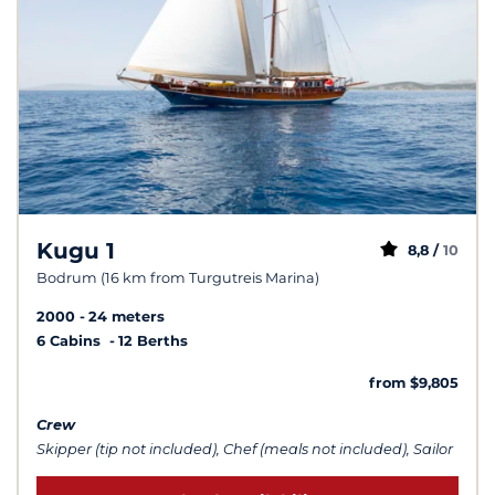
Kugu 1
8,8 /
10
Bodrum (16 km from Turgutreis Marina)
2000
24 meters
6 Cabins
12 Berths
from $9,805
Crew
Skipper (tip not included), Chef (meals not included), Sailor