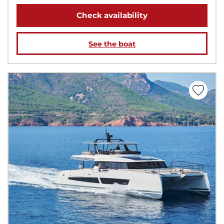
Check availability
See the boat