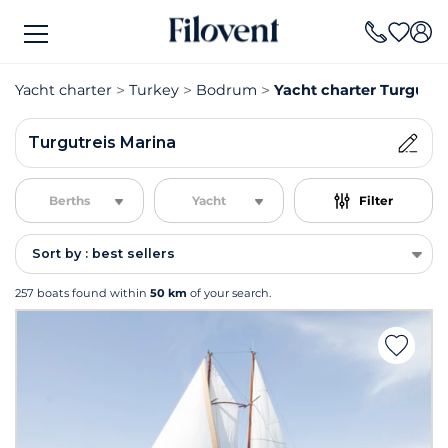
Yacht charter
Turkey
Bodrum
Yacht charter Turgutre
Turgutreis Marina
Berths
Yacht
Filter
Sort by : best sellers
257 boats found within
50 km
of your search.