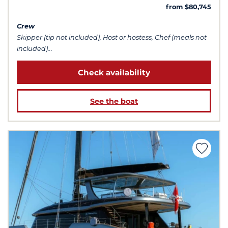
from $80,745
Crew
Skipper (tip not included), Host or hostess, Chef (meals not
included)...
Check availability
See the boat