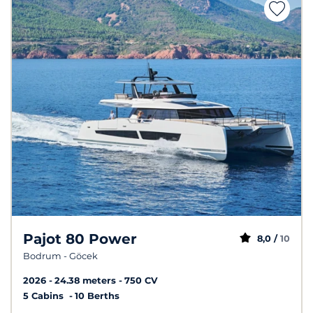
Pajot 80 Power
8,0 /
10
Bodrum - Göcek
2026
24.38 meters
750 CV
5 Cabins
10 Berths