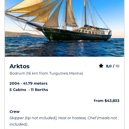
Arktos
8,0 /
10
Bodrum (16 km from Turgutreis Marina)
2004
41.79 meters
5 Cabins
11 Berths
from $43,833
Crew
Skipper (tip not included), Host or hostess, Chef (meals not
included)...