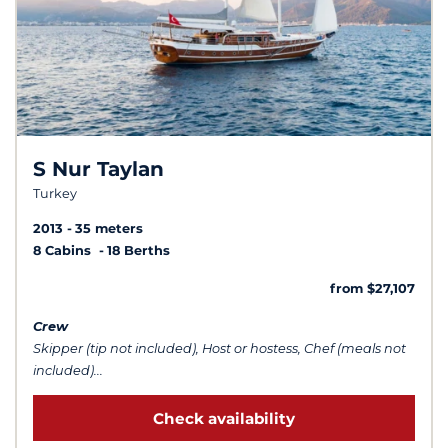
S Nur Taylan
Turkey
2013
35 meters
8 Cabins
18 Berths
from $27,107
Crew
Skipper (tip not included), Host or hostess, Chef (meals not
included)...
Check availability