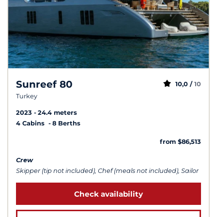
Sunreef 80
10,0 /
10
Turkey
2023
24.4 meters
4 Cabins
8 Berths
from $86,513
Crew
Skipper (tip not included), Chef (meals not included), Sailor
Check availability