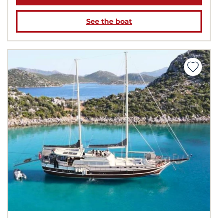
See the boat