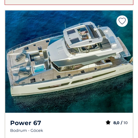
Power 67
8,0 /
10
Bodrum - Göcek