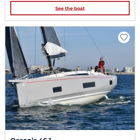
See the boat