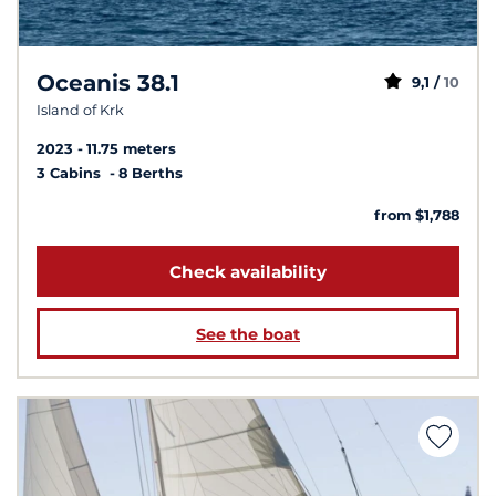
Oceanis 38.1
9,1 /
10
Island of Krk
2023
11.75 meters
3 Cabins
8 Berths
from $1,788
Check availability
See the boat