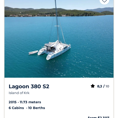
Lagoon 380 S2
8,3 /
10
Island of Krk
2015
11.73 meters
6 Cabins
10 Berths
from $2,307