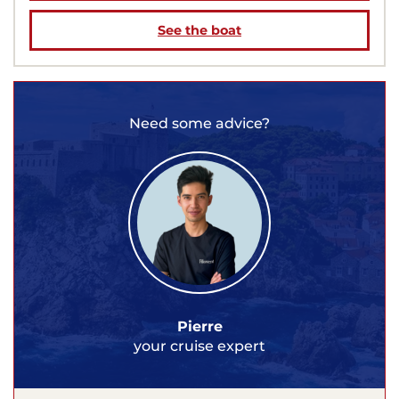
See the boat
Need some advice?
Pierre
your cruise expert