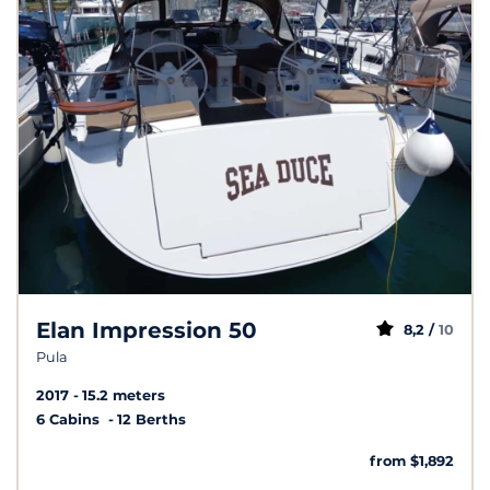
Elan Impression 50
8,2 /
10
Pula
2017
15.2 meters
6 Cabins
12 Berths
from $1,892