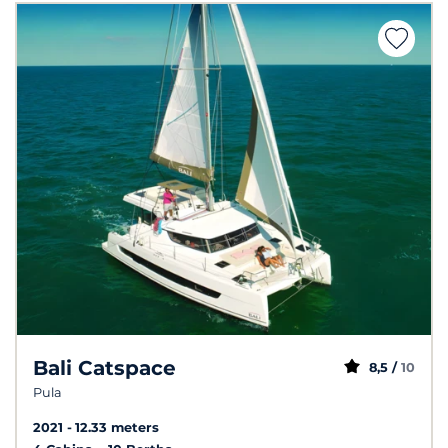
Bali Catspace
8,5 /
10
Pula
2021
12.33 meters