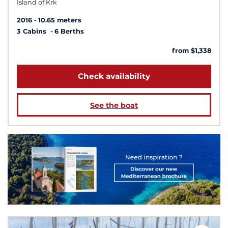
Island of Krk
2016
10.65 meters
3 Cabins
6 Berths
from $1,338
Check availability
See the boat