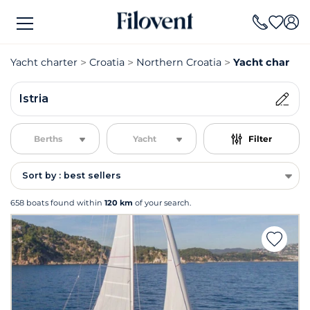
Yacht charter
Croatia
Northern Croatia
Yacht charter I
Istria
Berths
Yacht
Filter
Sort by : best sellers
658 boats found within
120 km
of your search.