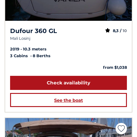
Dufour 360 GL
8,3 /
10
Mali Losinj
2019
10.3 meters
3 Cabins
8 Berths
from $1,038
Check availability
See the boat