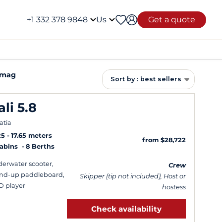
+1 332 378 9848
Us
Get a quote
Umag
Sort by : best sellers
ali 5.8
atia
25
17.65 meters
from $28,722
Cabins
8 Berths
erwater scooter,
Crew
nd-up paddleboard,
Skipper (tip not included), Host or
 player
hostess
Check availability