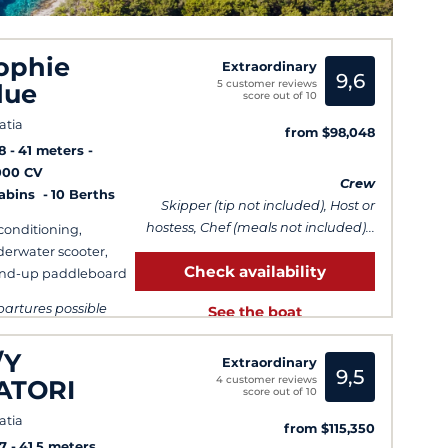
ophie
Extraordinary
9,6
5 customer reviews
lue
score out of 10
atia
from $98,048
8
41 meters
000 CV
Crew
Cabins
10 Berths
Skipper (tip not included), Host or
hostess, Chef (meals not included)...
 conditioning,
erwater scooter,
Check availability
nd-up paddleboard
artures possible
See the boat
ry day
/Y
Extraordinary
9,5
4 customer reviews
ATORI
score out of 10
atia
from $115,350
7
41.5 meters