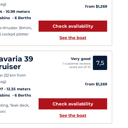
ag)
from $1,269
14
10.99 meters
Cabins
6 Berths
Check availability
 thruster, Bimini,
 cockpit plotter
See the boat
avaria 39
Very good
7,5
1 customer reviews
ruiser
score out of 10
ar (32 km from
ag)
from $1,269
07
12.35 meters
Cabins
6 Berths
Check availability
ting, Teak deck,
ini
See the boat