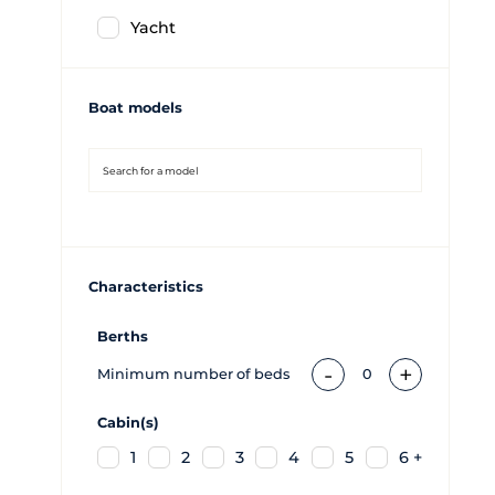
Yacht
Boat models
Characteristics
Berths
-
+
Minimum number of beds
0
Cabin(s)
1
2
3
4
5
6 +