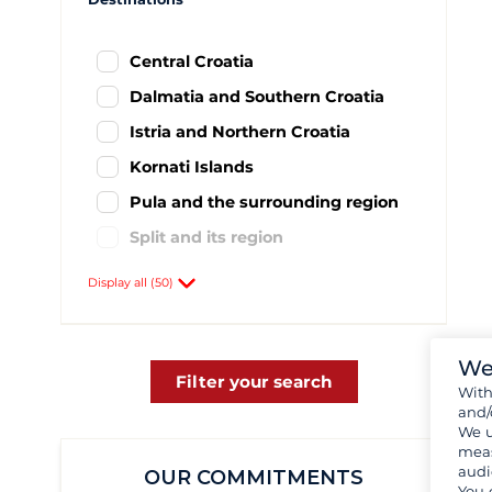
Central Croatia
Dalmatia and Southern Croatia
Istria and Northern Croatia
Kornati Islands
Pula and the surrounding region
Split and its region
Agana
59
Display all (50)
Baska Voda
8
Biograd
437
We
Brac
1
Filter your search
Wit
and/
Brbinj
1
We u
Cres
1
meas
audi
OUR COMMITMENTS
Drage
57
You 