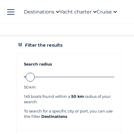
Destinations
Yacht charter
Cruise
Filter the results
Search radius
50
km
145
boats found within a
50 km
radius of your
search.
To search for a specific city or port, you can use
the filter
Destinations