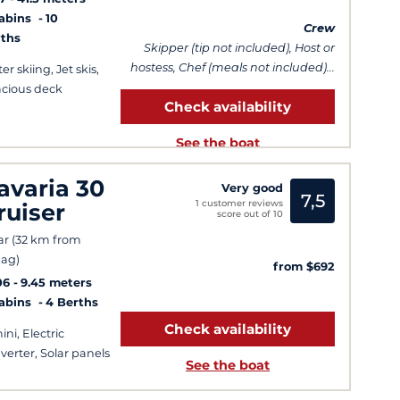
Cabins
10
Crew
ths
Skipper (tip not included), Host or
hostess, Chef (meals not included)...
er skiing, Jet skis,
cious deck
Check availability
See the boat
avaria 30
Very good
7,5
1 customer reviews
ruiser
score out of 10
ar (32 km from
ag)
from $692
06
9.45 meters
Cabins
4 Berths
Check availability
ini, Electric
verter, Solar panels
See the boat