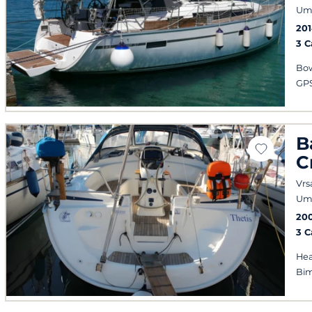
Um
20
3 
Bow
GPS
B
C
Vrs
Um
20
3 
Hea
Bim