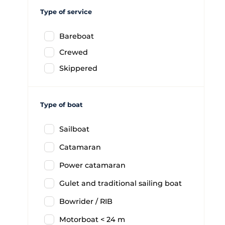
Type of service
Bareboat
Crewed
Skippered
Type of boat
Sailboat
Catamaran
Power catamaran
Gulet and traditional sailing boat
Bowrider / RIB
Motorboat < 24 m