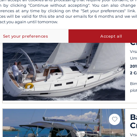
 by clicking "Continue without accepting". You can also change
erences at any time by clicking on the "Set your preferences" link.
ces will be valid for this site and our emails for 6 months and we wil
act you again until tomorrow.
B
Set your preferences
Accept all
C
Vrs
Um
201
2 
Bim
plo
B
C
Vrs