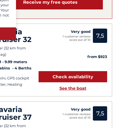
Receive my free quotes
 your
 Your
l not
avaria
Very good
7,5
1 customer reviews
ruiser 32
score out of 10
ar (32 km from
ag)
from $923
1
9.99 meters
Cabins
4 Berths
Check availability
ini, GPS cockpit
tter, Heating
See the boat
avaria
Very good
7,5
1 customer reviews
ruiser 37
score out of 10
ar (32 km from