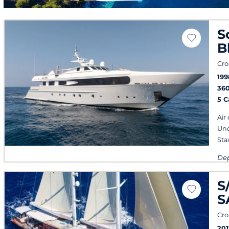
S
B
Cro
199
36
5 
Air
Und
Sta
Dep
eve
S
S
Cro
201