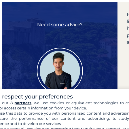
Need some advice?
a
 respect your preferences
h our 8
partners
, we use cookies or equivalent technologies to co
or access certain information from your device.
se this data to provide you with personalised content and advertisin
Pierre
ure the performance of our content and advertising, to stud
ence and to develop our services.
your cruise expert
can accept all cookies and processing that require your consent, or r