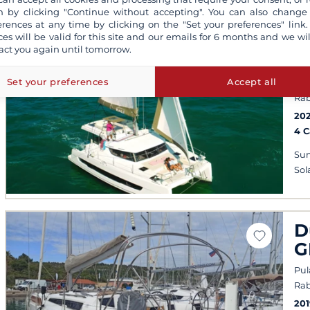
 by clicking "Continue without accepting". You can also change
erences at any time by clicking on the "Set your preferences" link.
ces will be valid for this site and our emails for 6 months and we wil
B
act you again until tomorrow.
C
Set your preferences
Accept all
Pul
Rab
202
4 
Sun
Sol
D
G
Pul
Rab
201