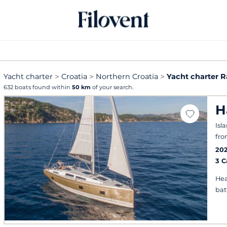
Yacht charter
Croatia
Northern Croatia
Yacht charter 
632 boats found within
50 km
of your search.
H
Isl
fro
20
3 
Hea
bat