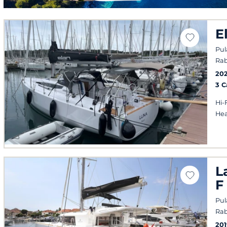
E
Pul
Rab
20
3 
Hi-
Hea
L
F
Pul
Rab
201