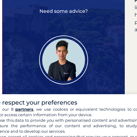
Need some advice?
a
 respect your preferences
h our 8
partners
, we use cookies or equivalent technologies to co
Pierre
or access certain information from your device.
your cruise expert
se this data to provide you with personalised content and advertisin
ure the performance of our content and advertising, to stud
ence and to develop our services.
can accept all cookies and processing that require your consent, or r