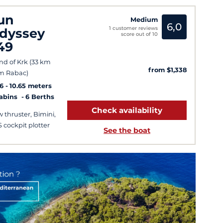
un
Medium
6,0
1 customer reviews
dyssey
score out of 10
49
and of Krk (33 km
from $1,338
m Rabac)
6
10.65 meters
Cabins
6 Berths
Check availability
 thruster, Bimini,
 cockpit plotter
See the boat