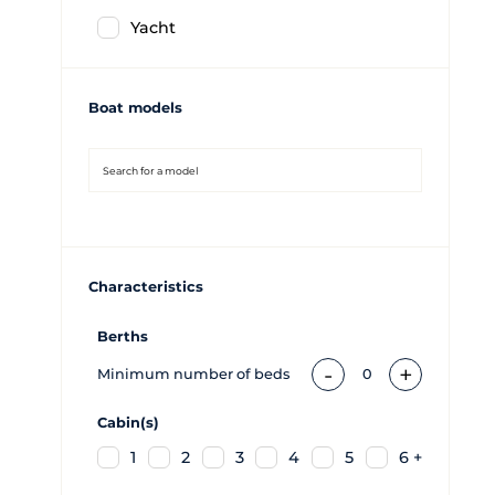
Yacht
Boat models
Characteristics
Berths
-
+
Minimum number of beds
0
Cabin(s)
1
2
3
4
5
6 +