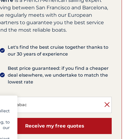
Pierre
is a French-American sailing expert
living between San Francisco and Barcelona,
he regularly meets with our European
partners to guarantee you the best service
nd the most reliable boats.
Let's find the best cruise together thanks to
our 30 years of experience
Best price guaranteed: if you find a cheaper
deal elsewhere, we undertake to match the
lowest rate
llect
g, to
Receive my free quotes
y our
eject