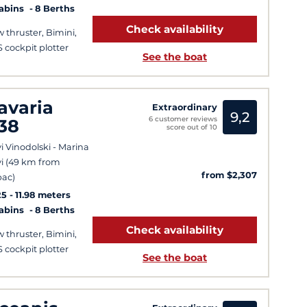
Cabins
8 Berths
Check availability
 thruster, Bimini,
 cockpit plotter
See the boat
avaria
Extraordinary
9,2
6 customer reviews
38
score out of 10
i Vinodolski - Marina
i (49 km from
from $2,307
ac)
25
11.98 meters
Cabins
8 Berths
Check availability
 thruster, Bimini,
 cockpit plotter
See the boat