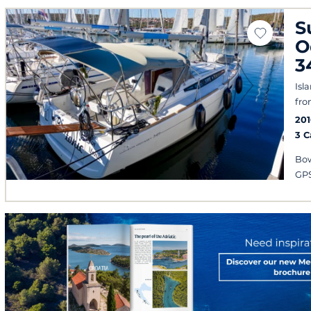
S
O
3
Isl
fro
201
3 
Bow
GPS