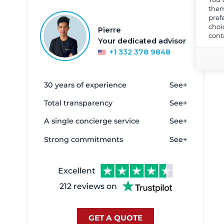
them
Dubrovnik
149
pref
choi
Dugi Rat - Port Krilo Jesenice
5
Pierre
cont
Your dedicated advisor
Funtana
1
+1 332 378 9848
Island of Krk
192
Kraljevica - Luka Porto Re
1
30 years of experience
See+
Kukljica
2
Total transparency
See+
Lošinj
10
A single concierge service
See+
Luka Ploce
5
Strong commitments
See+
Makarska
10
Mali Losinj
10
Excellent
Marina Lav
12
212 reviews on
Medulin
17
Mitan Marina
14
GET A QUOTE
Murter
129