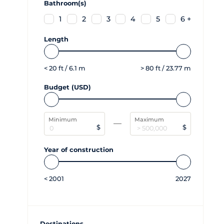
Bathroom(s)
1
2
3
4
5
6 +
Length
<
20
ft /
6.1
m
>
80
ft /
23.77
m
Budget (USD)
Minimum
Maximum
$
$
Year of construction
<
2001
2027
Destinations