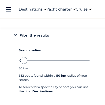
Destinations
Yacht charter
Cruise
Filter the results
Search radius
50
km
632
boats found within a
50 km
radius of your
search.
To search for a specific city or port, you can use
the filter
Destinations