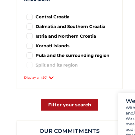
Central Croatia
Dalmatia and Southern Croatia
Istria and Northern Croatia
Kornati Islands
Pula and the surrounding region
Split and its region
Agana
59
Display all (50)
Baska Voda
8
Biograd
437
We
Brac
1
Filter your search
Wit
and/
Brbinj
1
We u
Cres
1
meas
audi
OUR COMMITMENTS
Drage
57
You 