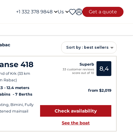
+1 332 378 9848
Us
Get a quote
Rabac
Sort by : best sellers
anse 418
Superb
8,4
33 customer reviews
score out of 10
and of Krk (33 km
m Rabac)
23
12.4 meters
from $2,019
Cabins
7 Berths
ting, Bimini, Fully
Check availability
tened mainsail
See the boat