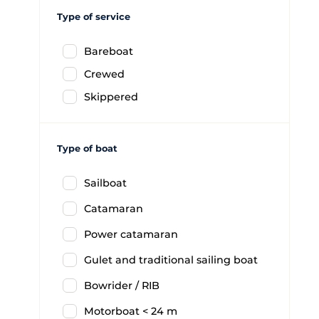
Type of service
Bareboat
Crewed
Skippered
Type of boat
Sailboat
Catamaran
Power catamaran
Gulet and traditional sailing boat
Bowrider / RIB
Motorboat < 24 m