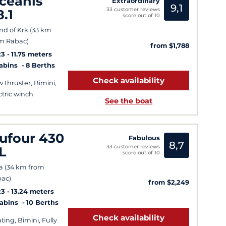
ceanis
Extraordinary
9,1
33 customer reviews
8.1
score out of 10
and of Krk (33 km
m Rabac)
from $1,788
23
11.75 meters
Cabins
8 Berths
Check availability
 thruster, Bimini,
ctric winch
See the boat
ufour 430
Fabulous
8,7
33 customer reviews
L
score out of 10
a (34 km from
ac)
from $2,249
23
13.24 meters
Cabins
10 Berths
Check availability
ting, Bimini, Fully