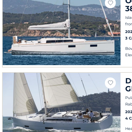
O
3
Isl
fro
20
3 
Bow
Ele
D
G
Pul
Rab
20
4 
Hea