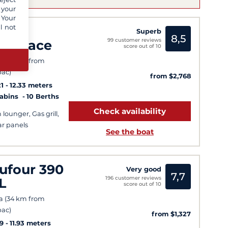
 your
 Your
l not
ali
Superb
8,5
99 customer reviews
atspace
score out of 10
a (34 km from
ac)
from $2,768
1
12.33 meters
Cabins
10 Berths
Check availability
 lounger, Gas grill,
ar panels
See the boat
ufour 390
Very good
7,7
196 customer reviews
L
score out of 10
a (34 km from
ac)
from $1,327
9
11.93 meters