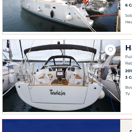
6 
Sol
Hea
H
Pul
Rab
201
3 
Bow
TV