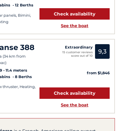
Cabins
12 Berths
Check availability
ar panels, Bimini,
ting
See the boat
anse 388
Extraordinary
9,3
15 customer reviews
score out of 10
a (34 km from
ac)
9
11.4 meters
from $1,846
Cabins
8 Berths
 thruster, Heating,
Check availability
See the boat