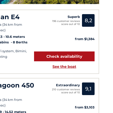
lan E4
Superb
8,2
196 customer reviews
score out of 10
a (34 km from
ac)
23
10.6 meters
from $1,384
Cabins
8 Berths
Fi system, Bimini,
Check availability
ting
See the boat
agoon 450
Extraordinary
9,1
210 customer reviews
score out of 10
a (34 km from
ac)
from $3,103
9
14.52 meters