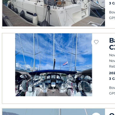
3 
Bow
GPS
B
C
Nov
Nov
Rab
20
3 
Bow
GPS