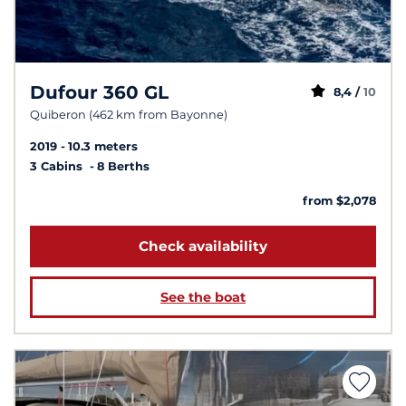
Dufour 360 GL
8,4 /
10
Quiberon (462 km from Bayonne)
2019
10.3 meters
3 Cabins
8 Berths
from $2,078
Check availability
See the boat