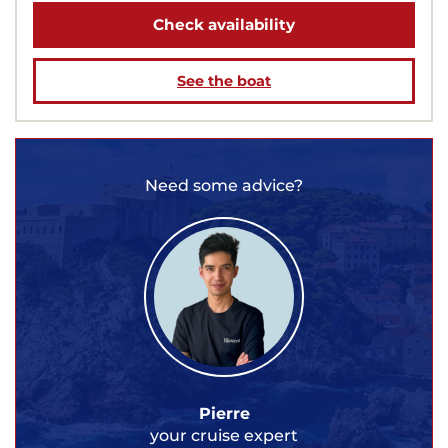
Check availability
See the boat
Need some advice?
Pierre
your cruise expert