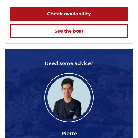
Check availability
See the boat
Need some advice?
Pierre