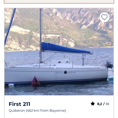
First 211
8,2 /
10
Quiberon (462 km from Bayonne)