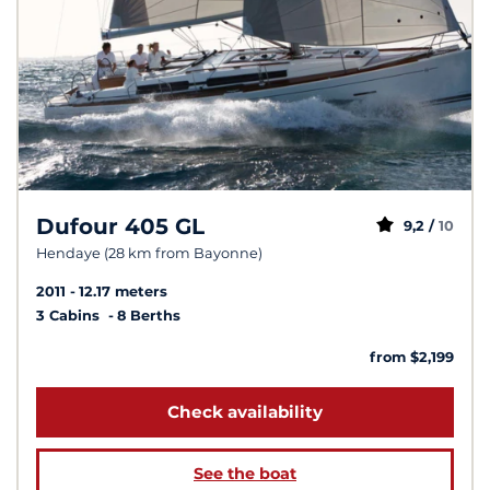
Dufour 405 GL
9,2 /
10
Hendaye (28 km from Bayonne)
2011
12.17 meters
3 Cabins
8 Berths
from $2,199
Check availability
See the boat