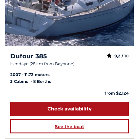
Dufour 385
9,2 /
10
Hendaye (28 km from Bayonne)
2007
11.72 meters
3 Cabins
8 Berths
from $2,124
Check availability
See the boat