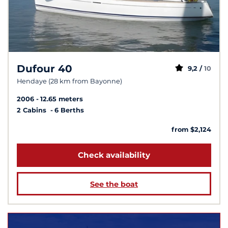
Dufour 40
9,2 /
10
Hendaye (28 km from Bayonne)
2006
12.65 meters
2 Cabins
6 Berths
from $2,124
Check availability
See the boat