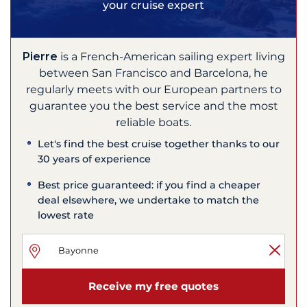
your cruise expert
Pierre
is a French-American sailing expert living
between San Francisco and Barcelona, he
regularly meets with our European partners to
guarantee you the best service and the most
reliable boats.
Let's find the best cruise together thanks to our
30 years of experience
Best price guaranteed: if you find a cheaper
deal elsewhere, we undertake to match the
lowest rate
Receive my free quotes