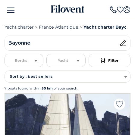
Yacht charter
France Atlantique
Yacht charter Bayonn
Bayonne
Berths
Yacht
Filter
Sort by : best sellers
7 boats found within
50 km
of your search.