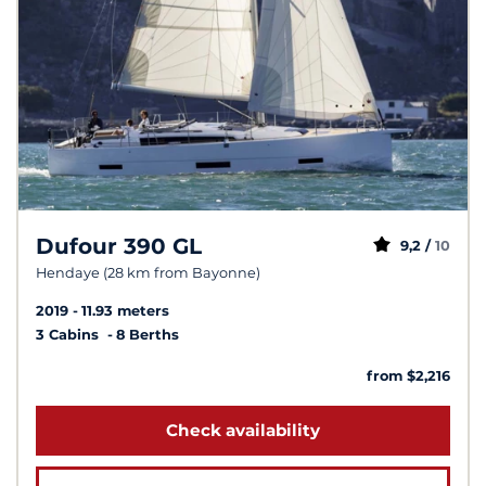
Dufour 390 GL
9,2 /
10
Hendaye (28 km from Bayonne)
2019
11.93 meters
3 Cabins
8 Berths
from $2,216
Check availability