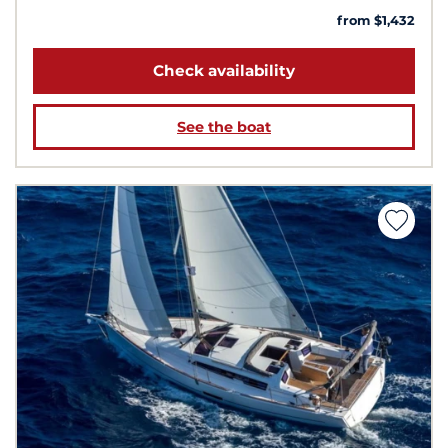
from $1,432
Check availability
See the boat