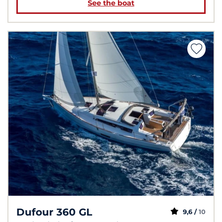
See the boat
Dufour 360 GL
9,6 /
10