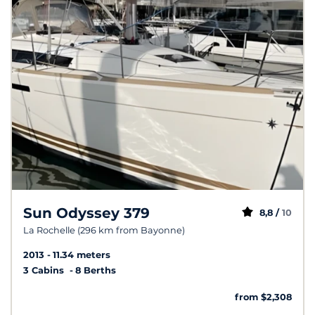
Sun Odyssey 379
8,8 /
10
La Rochelle (296 km from Bayonne)
2013
11.34 meters
3 Cabins
8 Berths
from $2,308