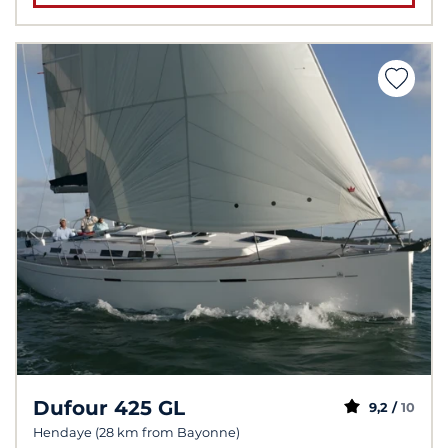
Dufour 425 GL
9,2 /
10
Hendaye (28 km from Bayonne)