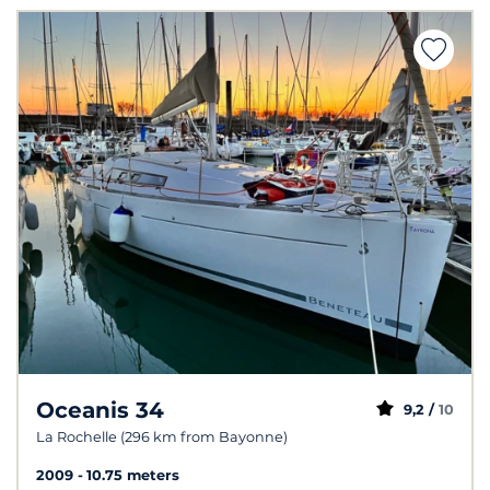
Oceanis 34
9,2 /
10
La Rochelle (296 km from Bayonne)
2009
10.75 meters