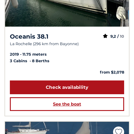
Oceanis 38.1
9,2 /
10
La Rochelle (296 km from Bayonne)
2019
11.75 meters
3 Cabins
8 Berths
from $2,078
Check availability
See the boat