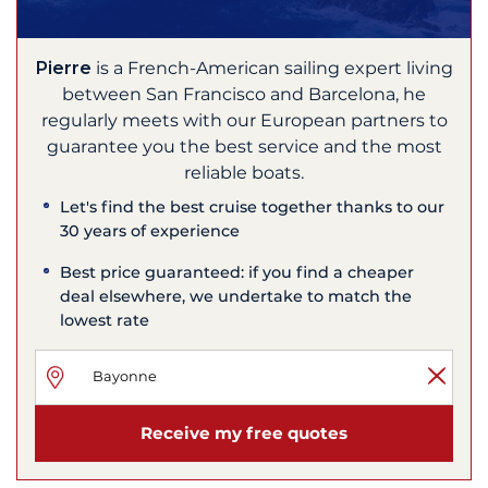
Pierre
is a French-American sailing expert living
between San Francisco and Barcelona, he
regularly meets with our European partners to
guarantee you the best service and the most
reliable boats.
Let's find the best cruise together thanks to our
30 years of experience
Best price guaranteed: if you find a cheaper
deal elsewhere, we undertake to match the
lowest rate
Receive my free quotes