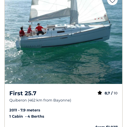
First 25.7
8,7 /
10
Quiberon (462 km from Bayonne)
2011
7.9 meters
1 Cabin
4 Berths