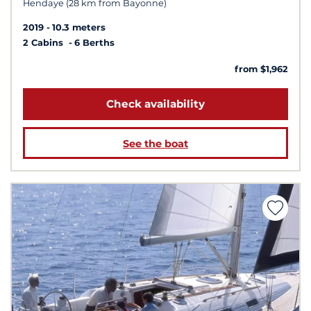
Hendaye (28 km from Bayonne)
2019
10.3 meters
2 Cabins
6 Berths
from $1,962
Check availability
See the boat