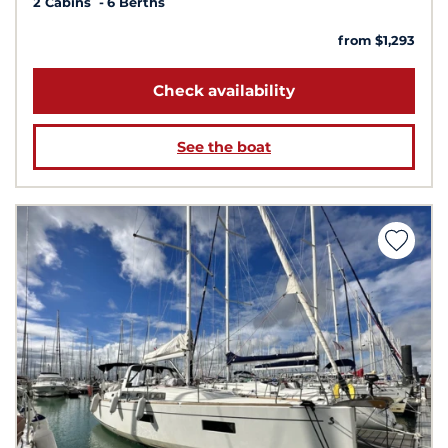
2 Cabins
6 Berths
from $1,293
Check availability
See the boat