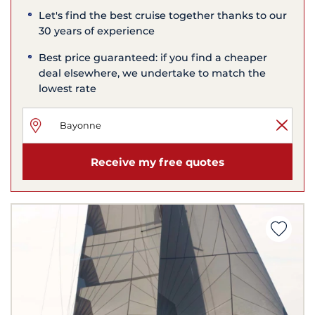
Let's find the best cruise together thanks to our
30 years of experience
Best price guaranteed: if you find a cheaper
deal elsewhere, we undertake to match the
lowest rate
Receive my free quotes