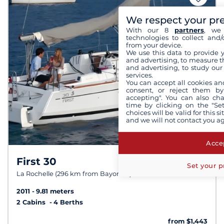
We respect your pr
With our 8
partners
, we 
technologies to collect and/
from your device.
We use this data to provide 
and advertising, to measure t
and advertising, to study ou
services.
You can accept all cookies an
consent, or reject them by
accepting". You can also ch
time by clicking on the "Set
choices will be valid for this 
and we will not contact you a
Accep
First 30
9,0 /
10
Set your p
La Rochelle (296 km from Bayonne)
2011
9.81 meters
2 Cabins
4 Berths
from $1,443