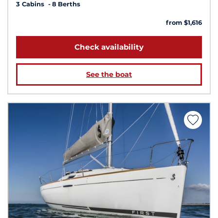
3 Cabins
8 Berths
from $1,616
Check availability
See the boat