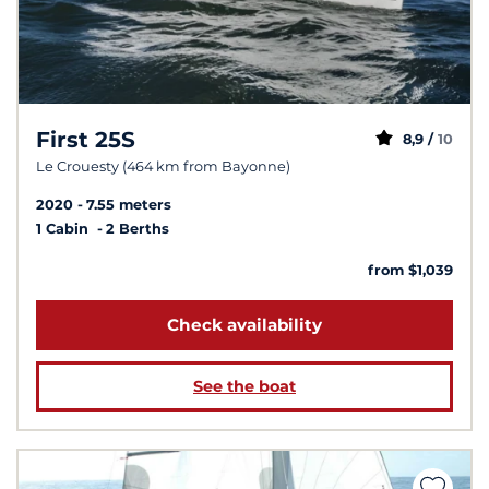
First 25S
8,9 /
10
Le Crouesty (464 km from Bayonne)
2020
7.55 meters
1 Cabin
2 Berths
from $1,039
Check availability
See the boat