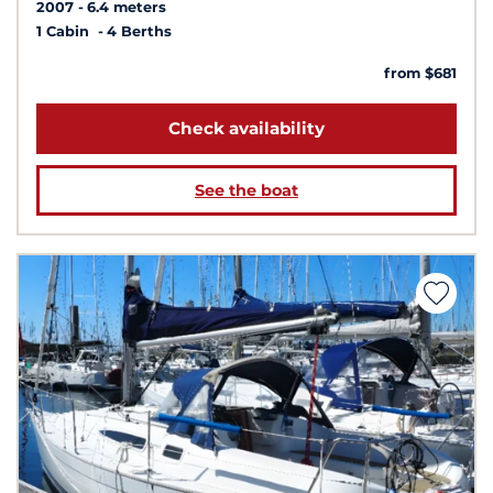
2007
6.4 meters
1 Cabin
4 Berths
from $681
Check availability
See the boat