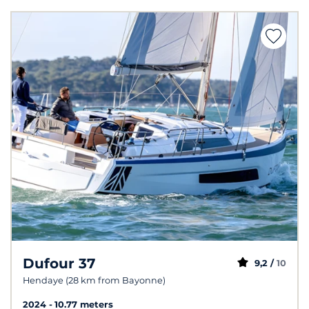
Dufour 37
9,2 /
10
Hendaye (28 km from Bayonne)
2024
10.77 meters