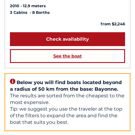
2010
12.9 meters
3 Cabins
8 Berths
from $2,246
Check availability
See the boat
Below you will find boats located beyond
a radius of 50 km from the base: Bayonne.
The results are sorted from the cheapest to the
most expensive.
Tip: we suggest you use the traveler at the top
of the filters to expand the area and find the
boat that suits you best.