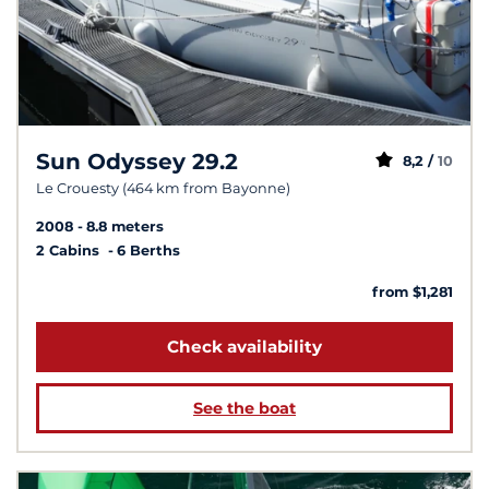
Sun Odyssey 29.2
8,2 /
10
Le Crouesty (464 km from Bayonne)
2008
8.8 meters
2 Cabins
6 Berths
from $1,281
Check availability
See the boat