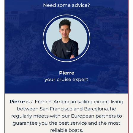
Need some advice?
Pierre
your cruise expert
Pierre
is a French-American sailing expert living
between San Francisco and Barcelona, he
regularly meets with our European partners to
guarantee you the best service and the most
reliable boats.