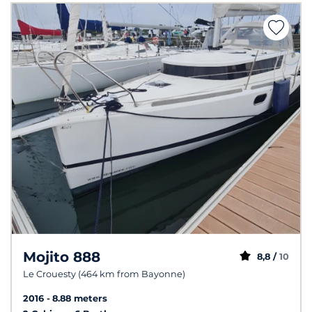
Mojito 888
8,8 /
10
Le Crouesty (464 km from Bayonne)
2016
8.88 meters