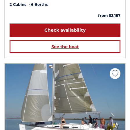
2 Cabins
6 Berths
from $2,187
Check availability
See the boat