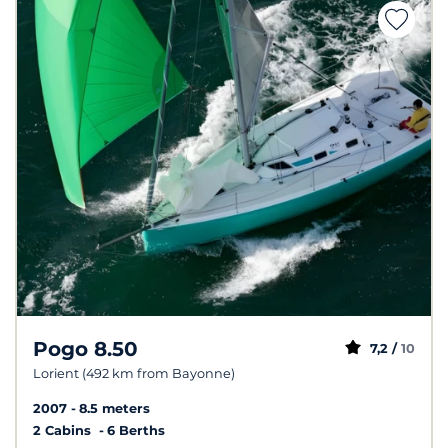
Pogo 8.50
7,2 /
10
Lorient (492 km from Bayonne)
2007
8.5 meters
2 Cabins
6 Berths