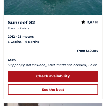
Sunreef 82
9,6 /
10
French Riviera
2012
25 meters
3 Cabins
6 Berths
from $39,284
Crew
Skipper (tip not included), Chef (meals not included), Sailor
Check availability
See the boat