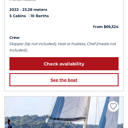
2022
23.28 meters
5 Cabins
10 Berths
from $69,324
Crew
Skipper (tip not included), Host or hostess, Chef (meals not
included)...
Check availability
See the boat