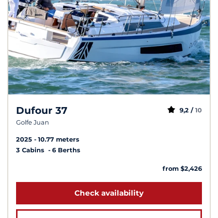
Dufour 37
9,2 /
10
Golfe Juan
2025
10.77 meters
3 Cabins
6 Berths
from $2,426
Check availability