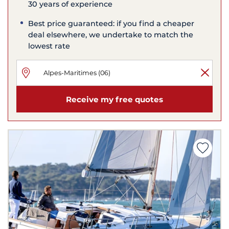
30 years of experience
Best price guaranteed: if you find a cheaper
deal elsewhere, we undertake to match the
lowest rate
Receive my free quotes