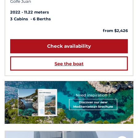
Golfe Juan
2022
11.22 meters
3 Cabins
6 Berths
from $2,426
Check availability
See the boat