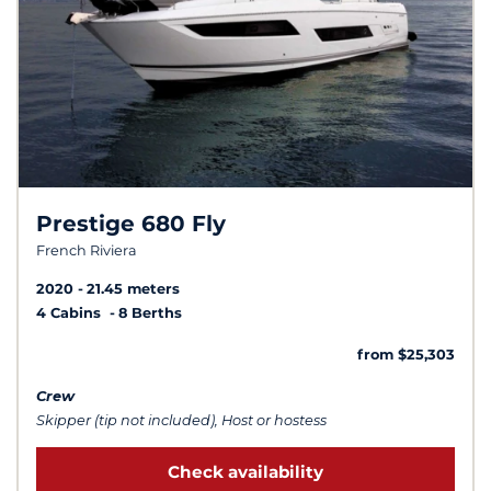
Prestige 680 Fly
French Riviera
2020
21.45 meters
4 Cabins
8 Berths
from $25,303
Crew
Skipper (tip not included), Host or hostess
Check availability