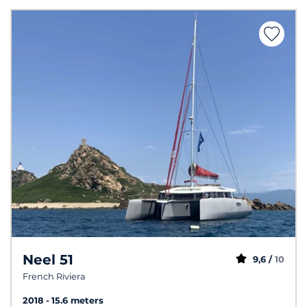
Neel 51
9,6 /
10
French Riviera
2018
15.6 meters