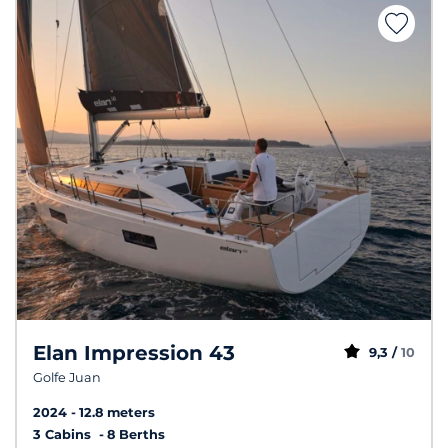
Elan Impression 43
9,3 /
10
Golfe Juan
2024
12.8 meters
3 Cabins
8 Berths