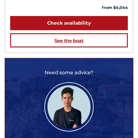
from $4,044
Check availability
See the boat
Need some advice?