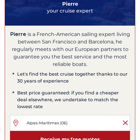
Pierre
your cruise expert
Pierre
is a French-American sailing expert living
between San Francisco and Barcelona, he
regularly meets with our European partners to
guarantee you the best service and the most
reliable boats.
Let's find the best cruise together thanks to our
30 years of experience
Best price guaranteed: if you find a cheaper
deal elsewhere, we undertake to match the
lowest rate
Receive my free quotes