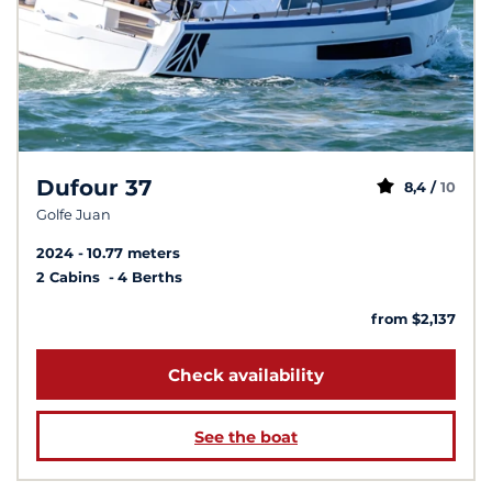
Dufour 37
8,4 /
10
Golfe Juan
2024
10.77 meters
2 Cabins
4 Berths
from $2,137
Check availability
See the boat