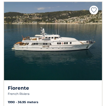
Fiorente
French Riviera
1990
36.95 meters