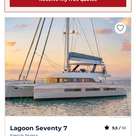
Lagoon Seventy 7
9,5 /
10
French Riviera