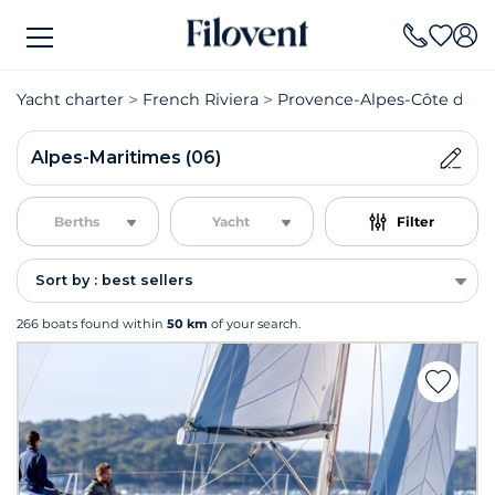
Yacht charter
French Riviera
Provence-Alpes-Côte d'Azu
Alpes-Maritimes (06)
Berths
Yacht
Filter
Sort by : best sellers
266 boats found within
50 km
of your search.