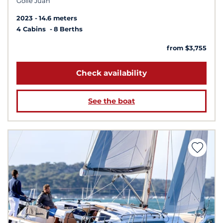
Golfe Juan
2023
14.6 meters
4 Cabins
8 Berths
from $3,755
Check availability
See the boat