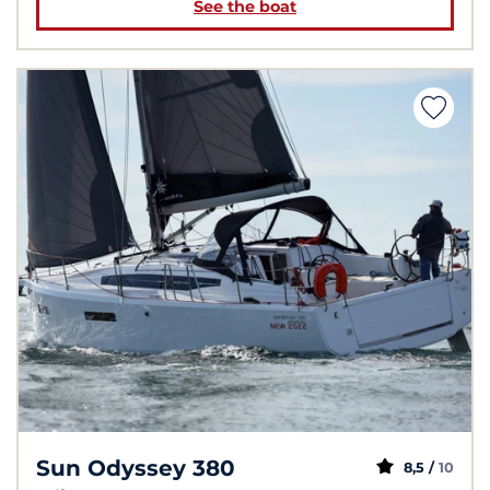
See the boat
Sun Odyssey 380
8,5 /
10