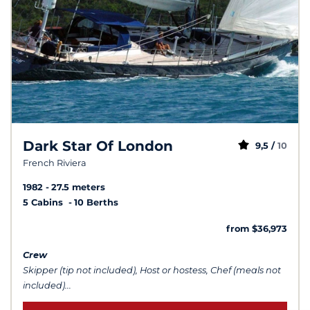
Dark Star Of London
9,5 /
10
French Riviera
1982
27.5 meters
5 Cabins
10 Berths
from $36,973
Crew
Skipper (tip not included), Host or hostess, Chef (meals not
included)...