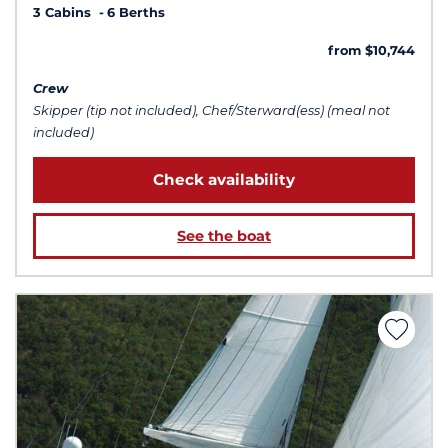
3 Cabins
6 Berths
from $10,744
Crew
Skipper (tip not included), Chef/Sterward(ess) (meal not
included)
Check availability
See the boat