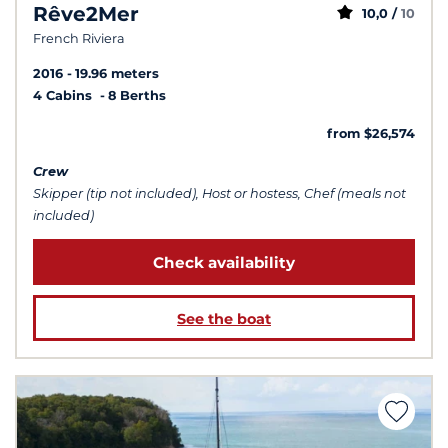
Rêve2Mer
10,0 /
10
French Riviera
2016
19.96 meters
4 Cabins
8 Berths
from $26,574
Crew
Skipper (tip not included), Host or hostess, Chef (meals not
included)
Check availability
See the boat