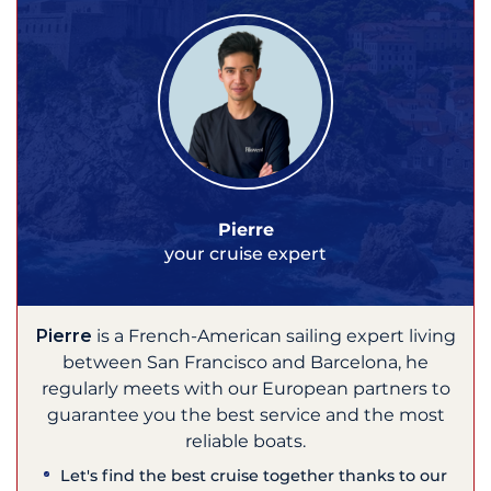
Pierre
your cruise expert
Pierre
is a French-American sailing expert living
between San Francisco and Barcelona, he
regularly meets with our European partners to
guarantee you the best service and the most
reliable boats.
Let's find the best cruise together thanks to our