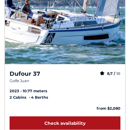
Dufour 37
8,7 /
10
Golfe Juan
2023
10.77 meters
2 Cabins
4 Berths
from $2,080
Check availability