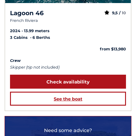
Lagoon 46
9,5 /
10
French Riviera
2024
13.99 meters
3 Cabins
6 Berths
from $13,980
Crew
Skipper (tip not included)
Check availability
See the boat
Need some advice?