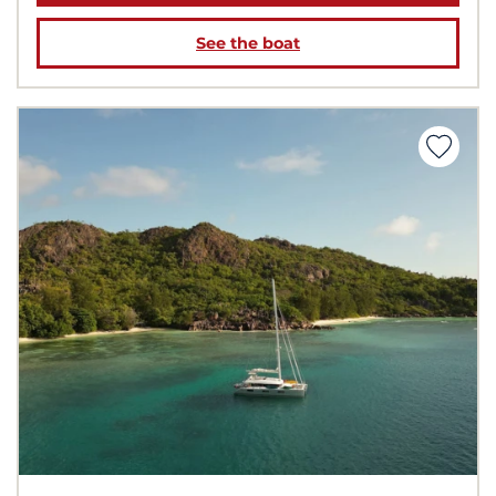
See the boat