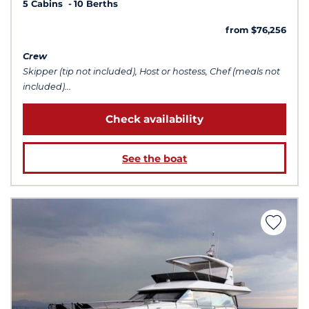
5 Cabins
10 Berths
from $76,256
Crew
Skipper (tip not included), Host or hostess, Chef (meals not
included)...
Check availability
See the boat