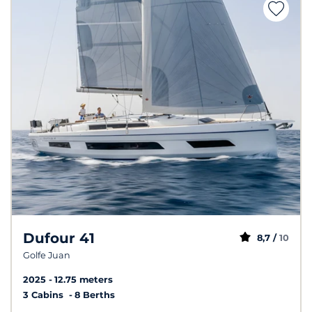
Dufour 41
8,7 /
10
Golfe Juan
2025
12.75 meters
3 Cabins
8 Berths