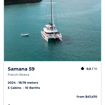
Samana 59
9,9 /
10
French Riviera
2024
18.78 meters
5 Cabins
10 Berths
from $47,470