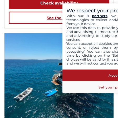
Check availability
We respect your pr
With our 8
partners
, we 
See the boat
technologies to collect and/
from your device.
We use this data to provide 
and advertising, to measure t
and advertising, to study ou
services.
You can accept all cookies an
consent, or reject them by
accepting". You can also ch
time by clicking on the "Set
choices will be valid for this 
and we will not contact you a
Accep
Set your p