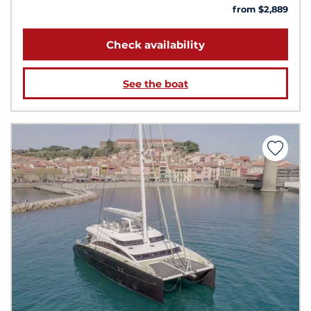
from $2,889
Check availability
See the boat