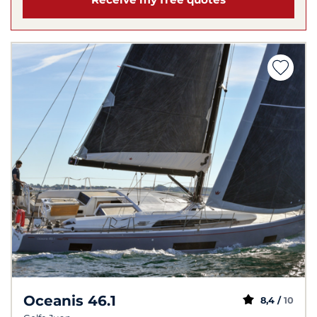
Oceanis 46.1
8,4 /
10