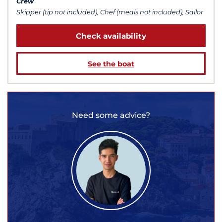
Crew
Skipper (tip not included), Chef (meals not included), Sailor
Check availability
See the boat
Need some advice?