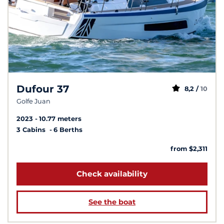
Dufour 37
8,2 /
10
Golfe Juan
2023
10.77 meters
3 Cabins
6 Berths
from $2,311
Check availability
See the boat