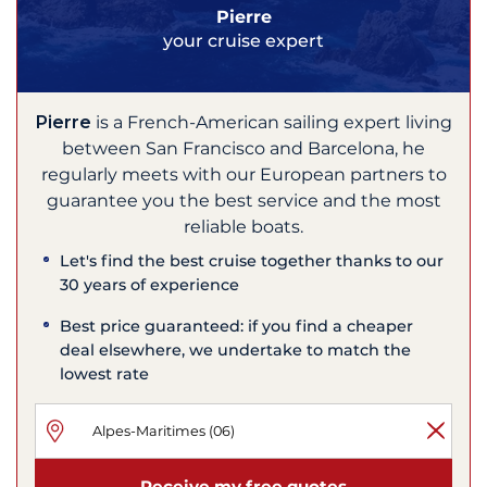
Pierre
your cruise expert
Pierre
is a French-American sailing expert living
between San Francisco and Barcelona, he
regularly meets with our European partners to
guarantee you the best service and the most
reliable boats.
Let's find the best cruise together thanks to our
30 years of experience
Best price guaranteed: if you find a cheaper
deal elsewhere, we undertake to match the
lowest rate
Receive my free quotes