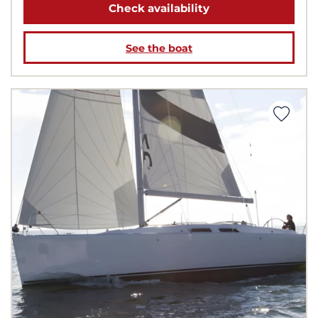
Check availability
See the boat