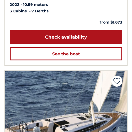
2022
10.59 meters
3 Cabins
7 Berths
from $1,673
Check availability
See the boat