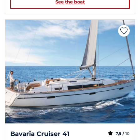
See the boat
Bavaria Cruiser 41
7,9 /
10