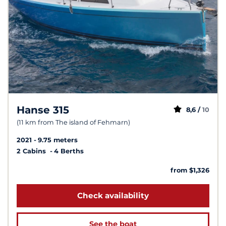
Hanse 315
8,6 /
10
(11 km from The island of Fehmarn)
2021
9.75 meters
2 Cabins
4 Berths
from $1,326
Check availability
See the boat