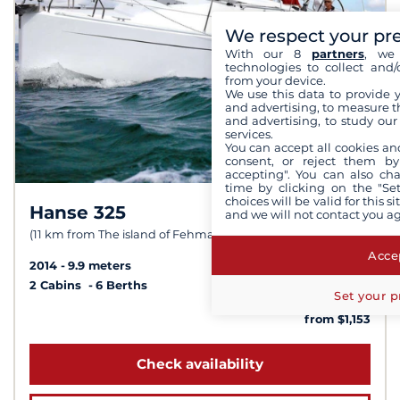
We respect your pr
With our 8
partners
, we 
technologies to collect and/
from your device.
We use this data to provide 
and advertising, to measure t
and advertising, to study ou
services.
You can accept all cookies an
consent, or reject them by
accepting". You can also ch
time by clicking on the "Set
choices will be valid for this 
Hanse 325
8,6 /
10
and we will not contact you a
(11 km from The island of Fehmarn)
Accep
2014
9.9 meters
2 Cabins
6 Berths
Set your p
from $1,153
Check availability