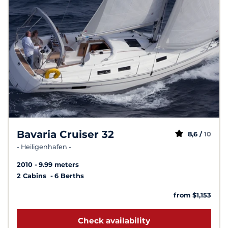
Bavaria Cruiser 32
8,6 /
10
- Heiligenhafen -
2010
9.99 meters
2 Cabins
6 Berths
from $1,153
Check availability