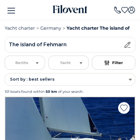
Yacht charter
Germany
Yacht charter The island of Fe
The island of Fehmarn
Berths
Yacht
Filter
Sort by : best sellers
101 boats found within
50 km
of your search.