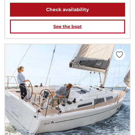
Check availability
See the boat