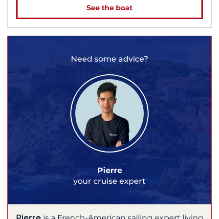
See the boat
Need some advice?
Pierre
your cruise expert
Pierre
is a French-American sailing expert living