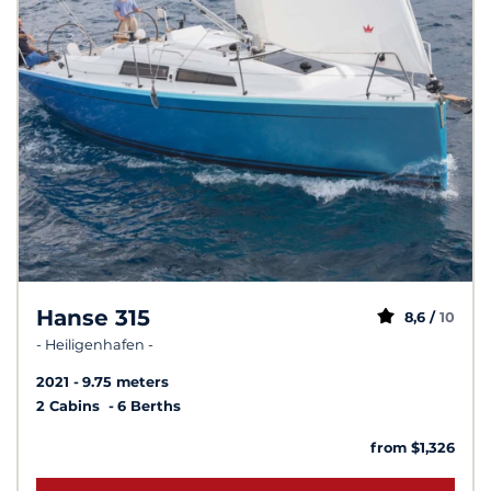
Hanse 315
8,6 /
10
- Heiligenhafen -
2021
9.75 meters
2 Cabins
6 Berths
from $1,326