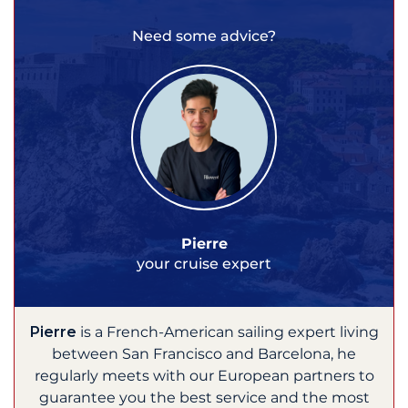
Need some advice?
Pierre
your cruise expert
Pierre
is a French-American sailing expert living
between San Francisco and Barcelona, he
regularly meets with our European partners to
guarantee you the best service and the most