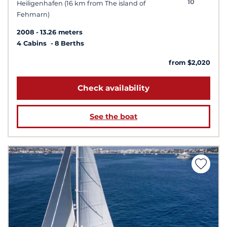
10
Heiligenhafen (16 km from The island of
Fehmarn)
2008
13.26 meters
4 Cabins
8 Berths
from $2,020
Check availability
See the boat