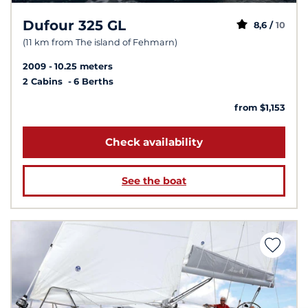
Dufour 325 GL
8,6 /
10
(11 km from The island of Fehmarn)
2009
10.25 meters
2 Cabins
6 Berths
from $1,153
Check availability
See the boat