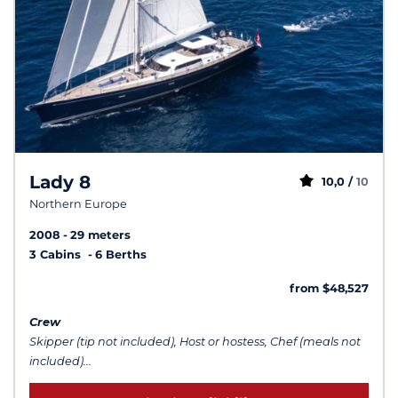
Lady 8
10,0 /
10
Northern Europe
2008
29 meters
3 Cabins
6 Berths
from $48,527
Crew
Skipper (tip not included), Host or hostess, Chef (meals not
included)...