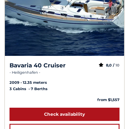
Bavaria 40 Cruiser
8,0 /
10
- Heiligenhafen -
2009
12.35 meters
3 Cabins
7 Berths
from $1,557
Check availability