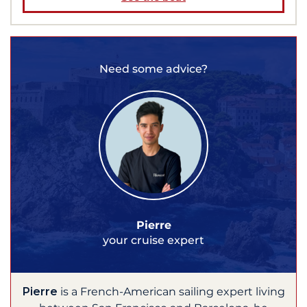
Need some advice?
Pierre
your cruise expert
Pierre
is a French-American sailing expert living