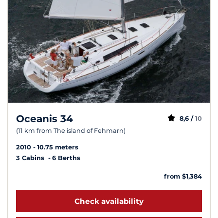
Oceanis 34
8,6 /
10
(11 km from The island of Fehmarn)
2010
10.75 meters
3 Cabins
6 Berths
from $1,384
Check availability