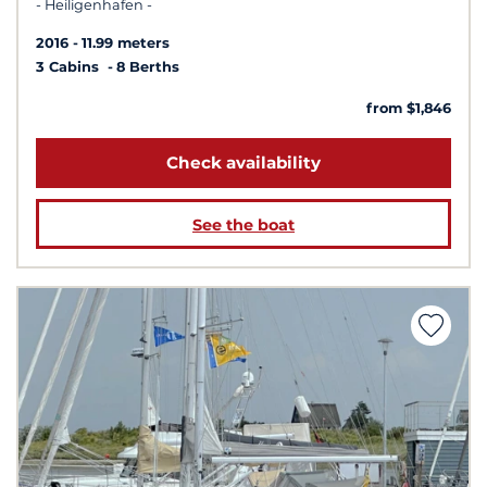
- Heiligenhafen -
2016
11.99 meters
3 Cabins
8 Berths
from $1,846
Check availability
See the boat