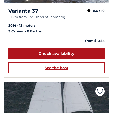
Varianta 37
8,6 /
10
(11 km from The island of Fehmarn)
2014
12 meters
3 Cabins
8 Berths
from $1,384
Check availability
See the boat