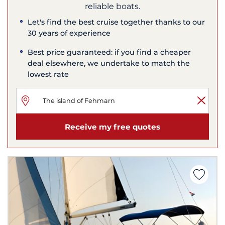
reliable boats.
Let's find the best cruise together thanks to our
30 years of experience
Best price guaranteed: if you find a cheaper
deal elsewhere, we undertake to match the
lowest rate
Receive my free quotes