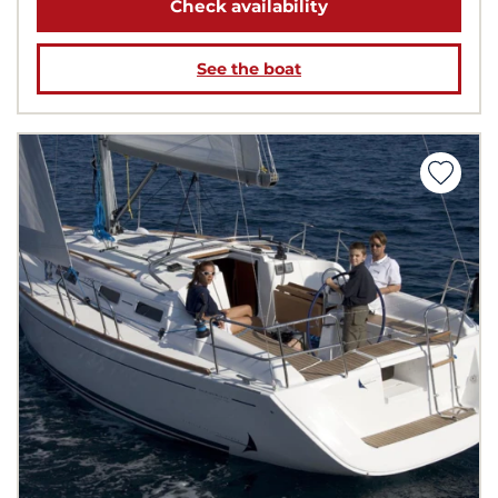
Check availability
See the boat