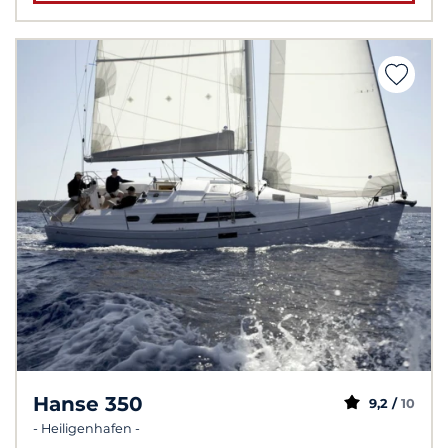
Hanse 350
9,2 /
10
- Heiligenhafen -