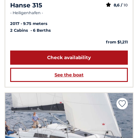
Hanse 315
8,6 /
10
- Heiligenhafen -
2017
9.75 meters
2 Cabins
6 Berths
from $1,211
Check availability
See the boat