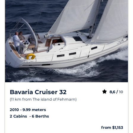
Bavaria Cruiser 32
8,6 /
10
(11 km from The island of Fehmarn)
2010
9.99 meters
2 Cabins
6 Berths
from $1,153