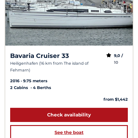
Bavaria Cruiser 33
9,0 /
10
Heiligenhafen (16 km from The island of
Fehmarn)
2016
9.75 meters
2 Cabins
4 Berths
from $1,442
Check availability
See the boat