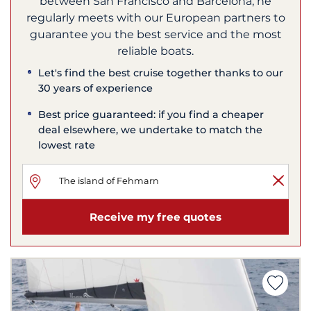
between San Francisco and Barcelona, he
regularly meets with our European partners to
guarantee you the best service and the most
reliable boats.
Let's find the best cruise together thanks to our
30 years of experience
Best price guaranteed: if you find a cheaper
deal elsewhere, we undertake to match the
lowest rate
Receive my free quotes