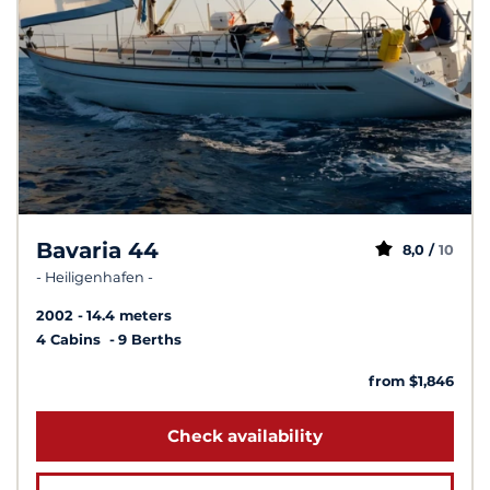
Bavaria 44
8,0 /
10
- Heiligenhafen -
2002
14.4 meters
4 Cabins
9 Berths
from $1,846
Check availability