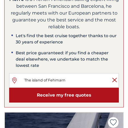
between San Francisco and Barcelona, he
regularly meets with our European partners to
guarantee you the best service and the most
reliable boats.
Let's find the best cruise together thanks to our
30 years of experience
Best price guaranteed: if you find a cheaper
deal elsewhere, we undertake to match the
lowest rate
Receive my free quotes