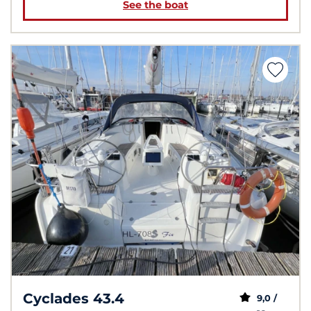
See the boat
Cyclades 43.4
9,0 /