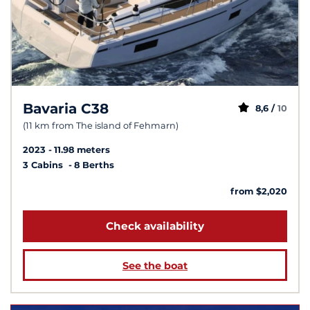
Bavaria C38
8,6 /
10
(11 km from The island of Fehmarn)
2023
11.98 meters
3 Cabins
8 Berths
from $2,020
Check availability
See the boat