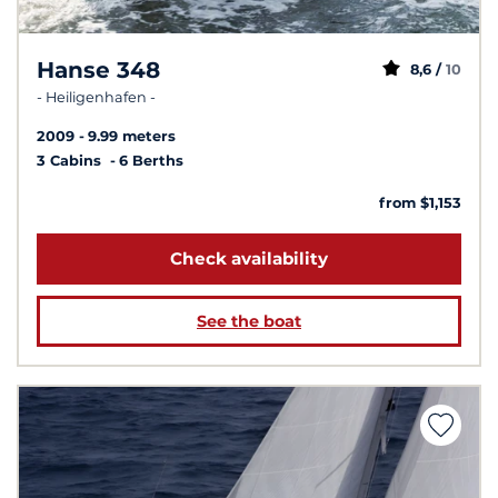
Hanse 348
8,6 /
10
- Heiligenhafen -
2009
9.99 meters
3 Cabins
6 Berths
from $1,153
Check availability
See the boat