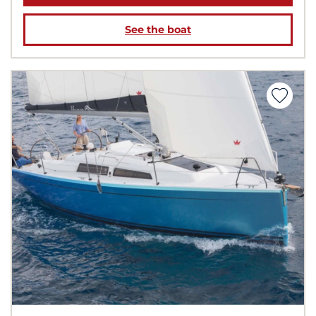
See the boat