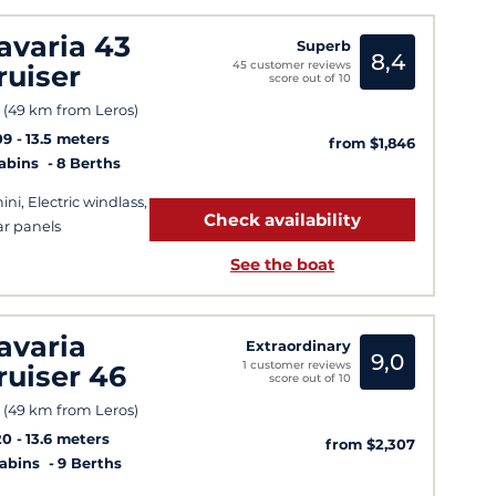
avaria 43
Superb
8,4
45 customer reviews
ruiser
score out of 10
 (49 km from Leros)
09
13.5 meters
from $1,846
Cabins
8 Berths
ini, Electric windlass,
Check availability
ar panels
See the boat
avaria
Extraordinary
9,0
1 customer reviews
ruiser 46
score out of 10
 (49 km from Leros)
20
13.6 meters
from $2,307
Cabins
9 Berths