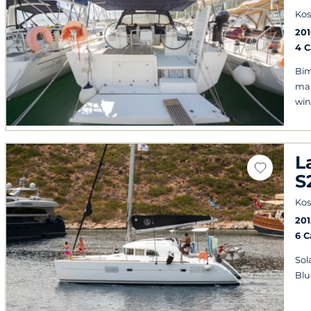
Kos
201
4 
Bim
mai
win
L
S
Kos
201
6 
Sol
Blu