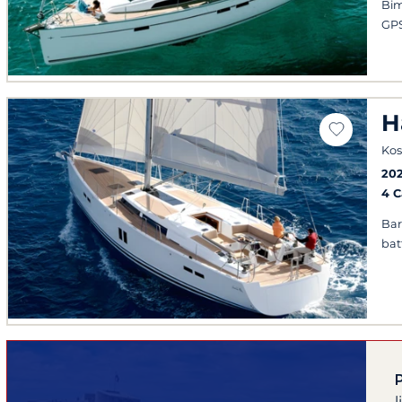
Bim
GPS
H
Kos
202
4 
Bar
bat