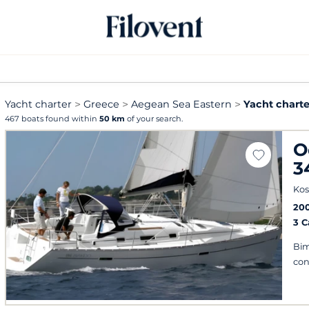
Yacht charter
Greece
Aegean Sea Eastern
Yacht charte
467 boats found within
50 km
of your search.
O
3
Kos
20
3 
Bim
con