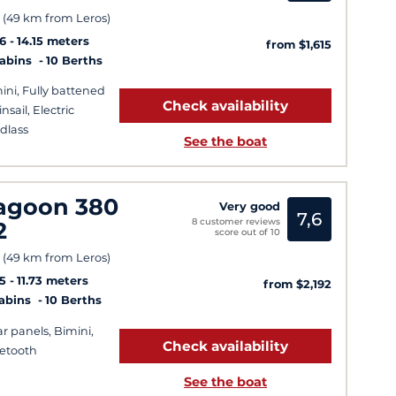
 (49 km from Leros)
6
14.15 meters
from $1,615
Cabins
10 Berths
ini, Fully battened
Check availability
nsail, Electric
dlass
See the boat
agoon 380
Very good
7,6
8 customer reviews
2
score out of 10
 (49 km from Leros)
5
11.73 meters
from $2,192
Cabins
10 Berths
ar panels, Bimini,
Check availability
etooth
See the boat