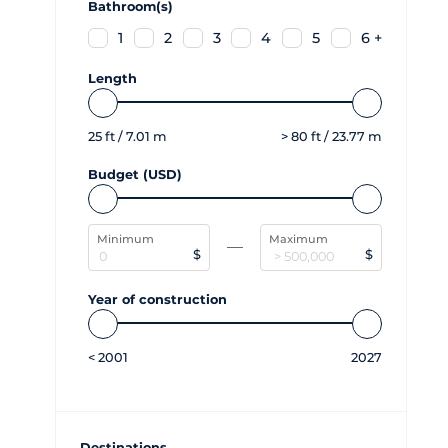
Bathroom(s)
1
2
3
4
5
6 +
Length
25
ft /
7.01
m
>
80
ft /
23.77
m
Budget (USD)
Minimum
Maximum
$
$
Year of construction
<
2001
2027
Destinations