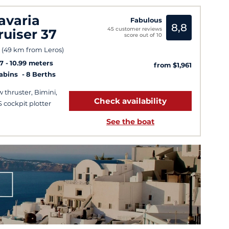
avaria
Fabulous
8,8
45 customer reviews
ruiser 37
score out of 10
 (49 km from Leros)
7
10.99 meters
from $1,961
Cabins
8 Berths
 thruster, Bimini,
Check availability
 cockpit plotter
See the boat