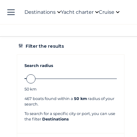
Destinations
Yacht charter
Cruise
Filter the results
Search radius
50
km
467
boats found within a
50 km
radius of your
search.
To search for a specific city or port, you can use
the filter
Destinations