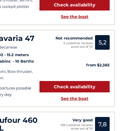
 thruster, Bimini,
Check availability
 cockpit plotter
See the boat
avaria 47
Not recommended
5,2
5 customer reviews
score out of 10
decanese
02
15.2 meters
Cabins
10 Berths
from $2,365
ini, Bow thruster,
en
Check availability
artures possible
ry day
See the boat
ufour 460
Very good
7,8
169 customer reviews
L
score out of 10