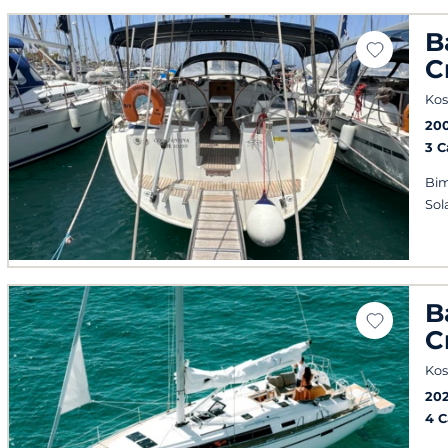
B
C
Kos
20
3 
Bim
Sol
B
C
Kos
20
4 