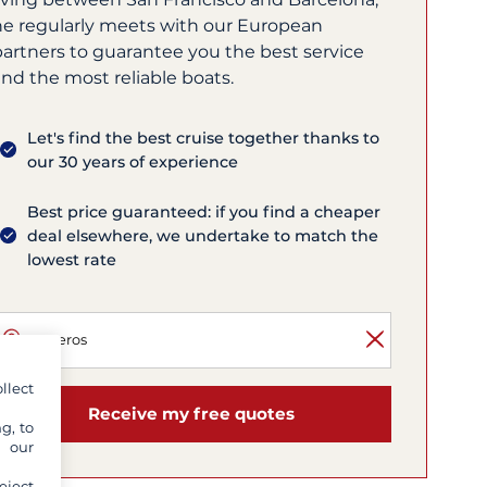
he regularly meets with our European
partners to guarantee you the best service
nd the most reliable boats.
Let's find the best cruise together thanks to
our 30 years of experience
Best price guaranteed: if you find a cheaper
deal elsewhere, we undertake to match the
lowest rate
llect
Receive my free quotes
g, to
y our
eject