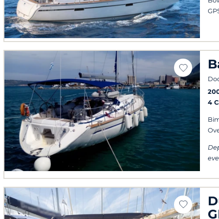
Bow
GPS
B
Do
20
4 
Bim
Ov
Dep
eve
D
G