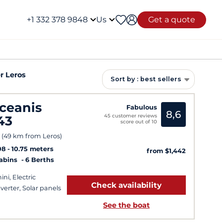
+1 332 378 9848
Us
Get a quote
r Leros
Sort by : best sellers
ceanis
Fabulous
8,6
45 customer reviews
43
score out of 10
 (49 km from Leros)
08
10.75 meters
from $1,442
Cabins
6 Berths
ini, Electric
Check availability
verter, Solar panels
See the boat