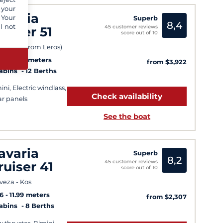
 your
avaria
 Your
Superb
8,4
l not
45 customer reviews
ruiser 51
score out of 10
 (49 km from Leros)
6
14.99 meters
from $3,922
Cabins
12 Berths
ini, Electric windlass,
Check availability
ar panels
See the boat
avaria
Superb
8,2
45 customer reviews
ruiser 41
score out of 10
veza - Kos
6
11.99 meters
from $2,307
Cabins
8 Berths