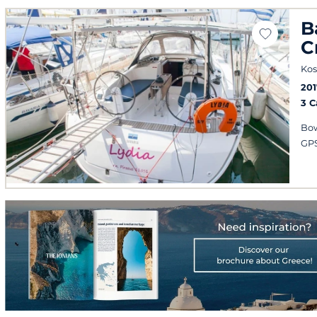
B
C
Kos
201
3 
Bow
GPS