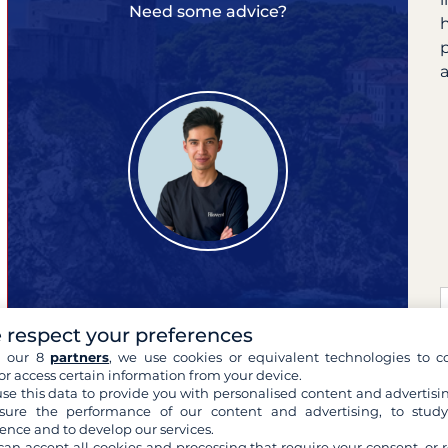
Need some advice?
a
 respect your preferences
Pierre
your cruise expert
h our 8
partners
, we use cookies or equivalent technologies to co
or access certain information from your device.
se this data to provide you with personalised content and advertisin
ure the performance of our content and advertising, to stud
ence and to develop our services.
can accept all cookies and processing that require your consent, or r