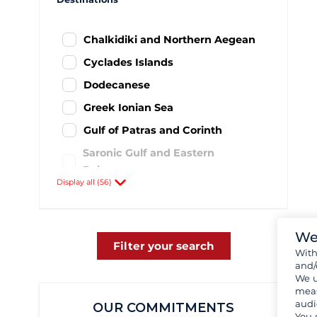
Chalkidiki and Northern Aegean
Cyclades Islands
Dodecanese
Greek Ionian Sea
Gulf of Patras and Corinth
Saronic Gulf and Eastern
Peloponnese
Display all (56)
Southern Peloponnese
Sporades Islands and surrounding
area
We
Filter your search
Wit
Achillio
2
and/
Aigeiros- port Fanari
1
We u
meas
Astakos
3
audi
OUR COMMITMENTS
You 