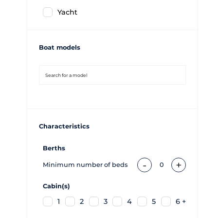
Yacht
Boat models
Characteristics
Berths
-
+
Minimum number of beds
0
Cabin(s)
1
2
3
4
5
6 +