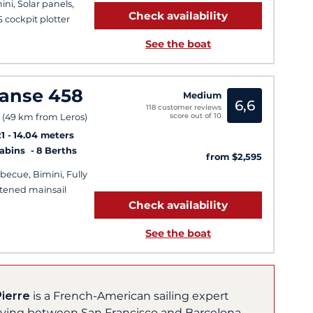
ini, Solar panels,
Check availability
 cockpit plotter
See the boat
anse 458
Medium
6,6
118 customer reviews
score out of 10
 (49 km from Leros)
1
14.04 meters
Cabins
8 Berths
from $2,595
becue, Bimini, Fully
tened mainsail
Check availability
See the boat
Pierre
is a French-American sailing expert
living between San Francisco and Barcelona,