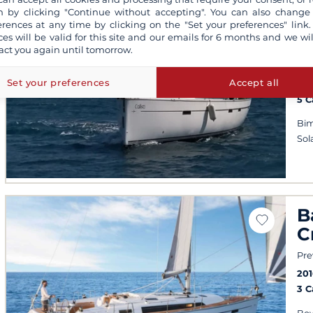
 by clicking "Continue without accepting". You can also change
B
erences at any time by clicking on the "Set your preferences" link.
ces will be valid for this site and our emails for 6 months and we wil
C
act you again until tomorrow.
Kos
Set your preferences
Accept all
201
5 
Bim
Sol
B
C
Pre
201
3 