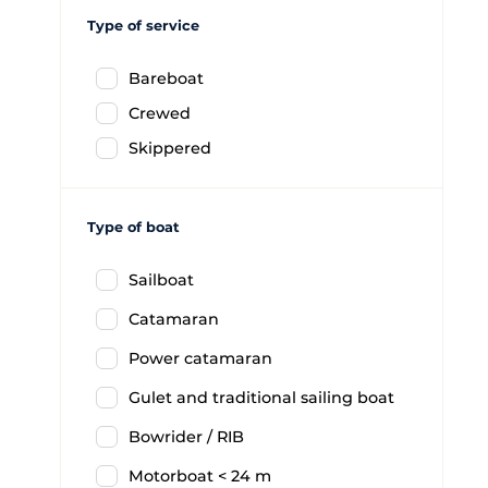
Type of service
Bareboat
Crewed
Skippered
Type of boat
Sailboat
Catamaran
Power catamaran
Gulet and traditional sailing boat
Bowrider / RIB
Motorboat < 24 m