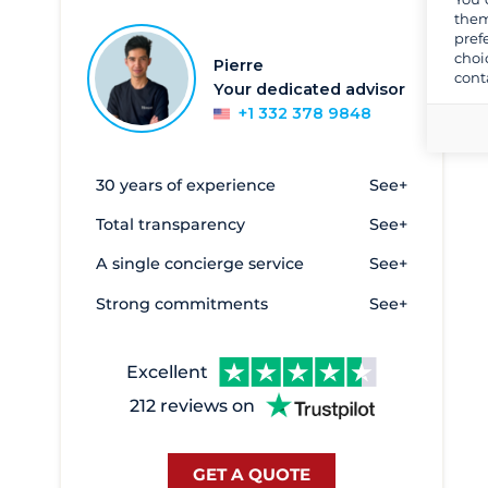
Athens
857
them
pref
Corfu
303
choi
Pierre
cont
Crete
5
Your dedicated advisor
Egine
2
+1 332 378 9848
Elefsina - Marina Kalympaki
6
Eleusis
3
30 years of experience
See+
Evia - Oreoi
2
Total transparency
See+
Galatas
1
A single concierge service
See+
Heraklion
2
Strong commitments
See+
Kalamata
17
Kavala
27
Excellent
Kefalonia
33
212 reviews on
Keramoti
10
Kiato
8
GET A QUOTE