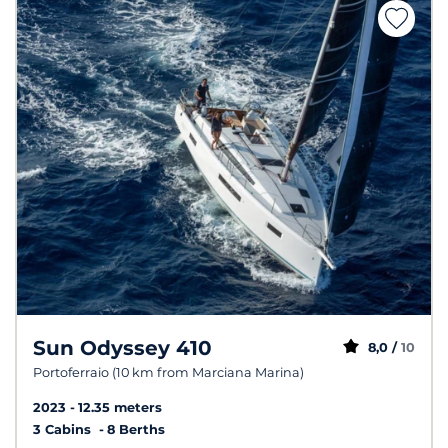
Sun Odyssey 410
8,0 /
10
Portoferraio (10 km from Marciana Marina)
2023
12.35 meters
3 Cabins
8 Berths