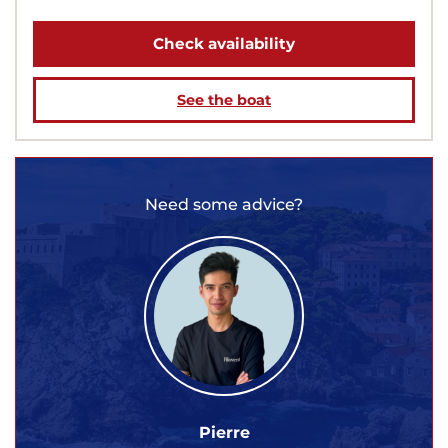
Check availability
See the boat
Need some advice?
Pierre