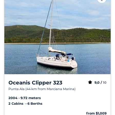
Oceanis Clipper 323
9,0 /
10
Punta Ala (44 km from Marciana Marina)
2004
9.72 meters
2 Cabins
6 Berths
from $1,009