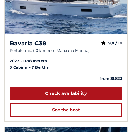
Bavaria C38
9,0 /
10
Portoferraio (10 km from Marciana Marina)
2023
11.98 meters
3 Cabins
7 Berths
from $1,823
Check availability
See the boat