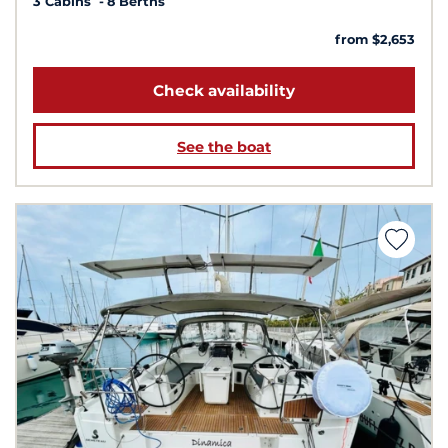
3 Cabins
8 Berths
from $2,653
Check availability
See the boat