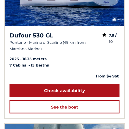
Dufour 530 GL
7,8 /
10
Puntone - Marina di Scarlino (49 km from
Marciana Marina)
2023
16.35 meters
7 Cabins
15 Berths
from $4,960
Check availability
See the boat