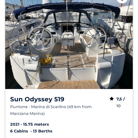
Sun Odyssey 519
7,5 /
10
Puntone - Marina di Scarlino (49 km from
Marciana Marina)
2021
15.75 meters
6 Cabins
13 Berths