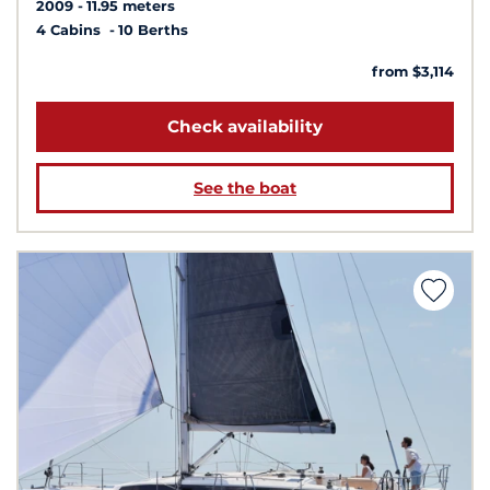
2009
11.95 meters
4 Cabins
10 Berths
from $3,114
Check availability
See the boat