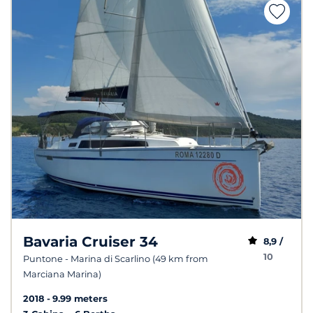
Bavaria Cruiser 34
8,9 /
10
Puntone - Marina di Scarlino (49 km from
Marciana Marina)
2018
9.99 meters