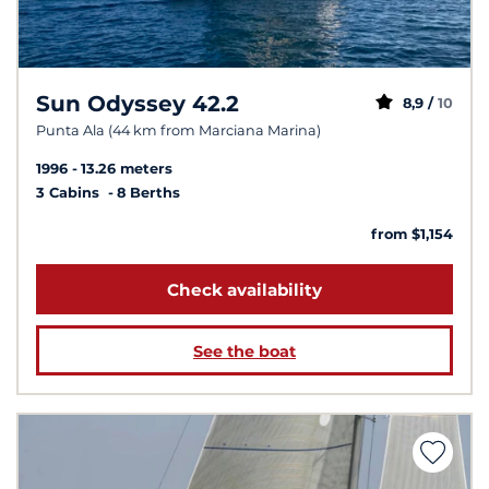
Sun Odyssey 42.2
8,9 /
10
Punta Ala (44 km from Marciana Marina)
1996
13.26 meters
3 Cabins
8 Berths
from $1,154
Check availability
See the boat