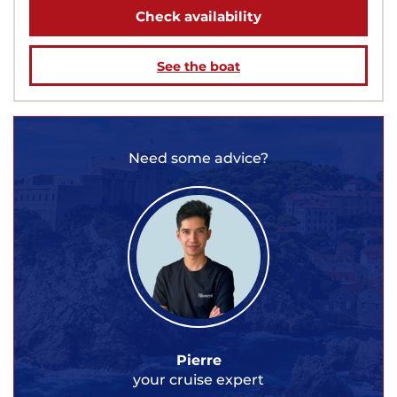
Check availability
See the boat
Need some advice?
Pierre
your cruise expert