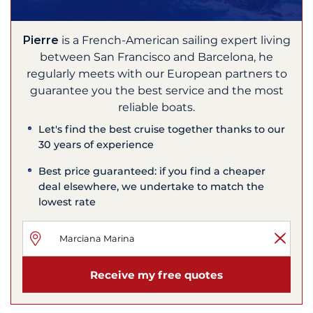
Pierre
is a French-American sailing expert living
between San Francisco and Barcelona, he
regularly meets with our European partners to
guarantee you the best service and the most
reliable boats.
Let's find the best cruise together thanks to our
30 years of experience
Best price guaranteed: if you find a cheaper
deal elsewhere, we undertake to match the
lowest rate
Receive my free quotes