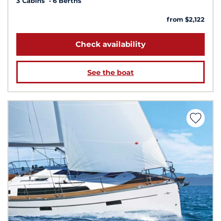
3 Cabins
6 Berths
from $2,122
Check availability
See the boat