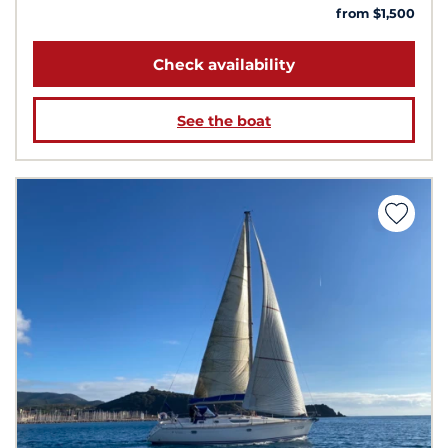
from $1,500
Check availability
See the boat