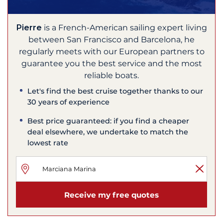
Pierre
is a French-American sailing expert living
between San Francisco and Barcelona, he
regularly meets with our European partners to
guarantee you the best service and the most
reliable boats.
Let's find the best cruise together thanks to our
30 years of experience
Best price guaranteed: if you find a cheaper
deal elsewhere, we undertake to match the
lowest rate
Receive my free quotes