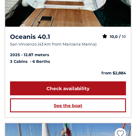
Oceanis 40.1
10,0 /
10
San Vincenzo (43 km from Marciana Marina)
2025
12.87 meters
3 Cabins
6 Berths
from $2,884
Check availability
See the boat