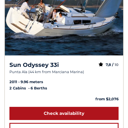
Sun Odyssey 33i
7,8 /
10
Punta Ala (44 km from Marciana Marina)
2011
9.96 meters
2 Cabins
6 Berths
from $2,076
Check availability