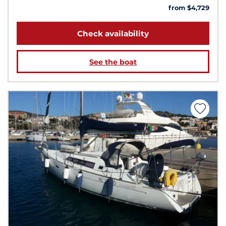
from $4,729
Check availability
See the boat