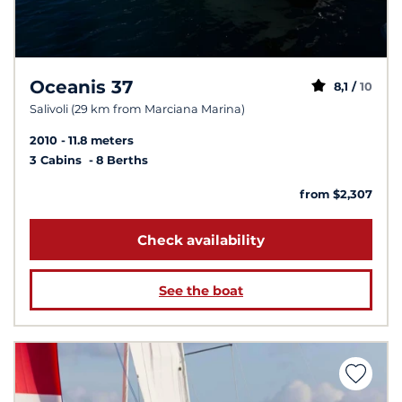
Oceanis 37
8,1 /
10
Salivoli (29 km from Marciana Marina)
2010
11.8 meters
3 Cabins
8 Berths
from $2,307
Check availability
See the boat