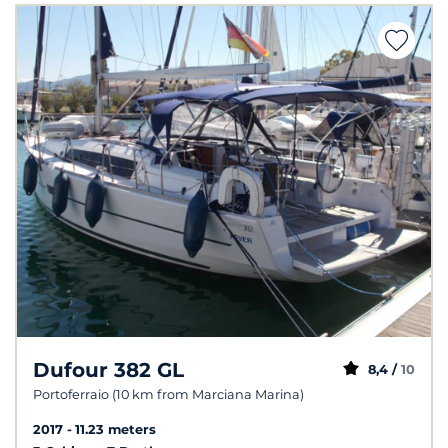
Dufour 382 GL
8,4 /
10
Portoferraio (10 km from Marciana Marina)
2017
11.23 meters