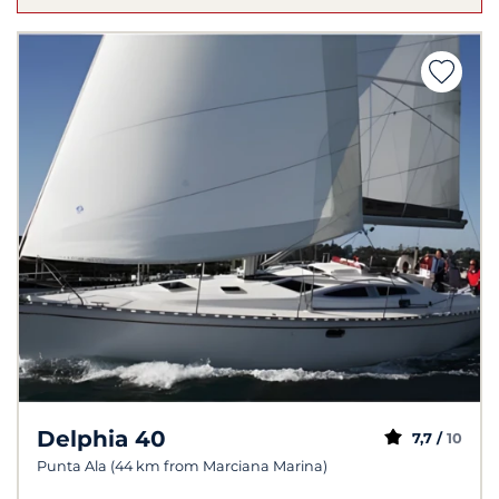
Delphia 40
7,7 /
10
Punta Ala (44 km from Marciana Marina)