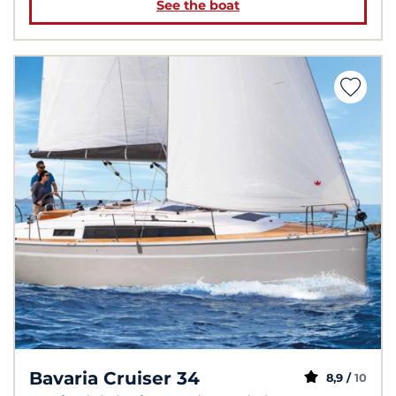
See the boat
Bavaria Cruiser 34
8,9 /
10