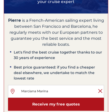
your cruise expert
Pierre
is a French-American sailing expert living
between San Francisco and Barcelona, he
regularly meets with our European partners to
guarantee you the best service and the most
reliable boats.
Let's find the best cruise together thanks to our
30 years of experience
Best price guaranteed: if you find a cheaper
deal elsewhere, we undertake to match the
lowest rate
Receive my free quotes