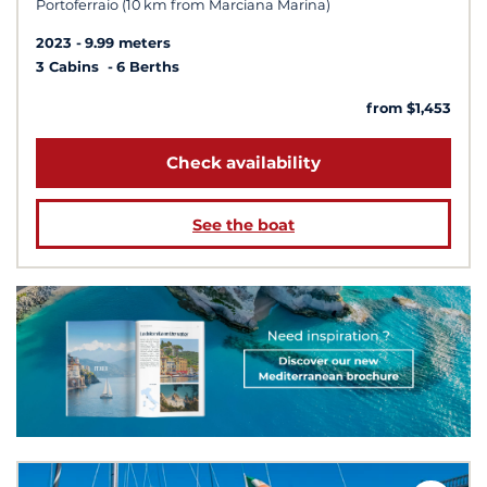
Portoferraio (10 km from Marciana Marina)
2023
9.99 meters
3 Cabins
6 Berths
from $1,453
Check availability
See the boat