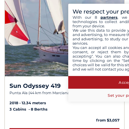
We respect your pr
With our 8
partners
, we 
technologies to collect and/
from your device.
We use this data to provide 
and advertising, to measure t
and advertising, to study ou
services.
You can accept all cookies an
consent, or reject them by
accepting". You can also ch
time by clicking on the "Set
choices will be valid for this 
and we will not contact you a
Accep
Sun Odyssey 419
8,8 /
10
Punta Ala (44 km from Marciana Marina)
Set your p
2018
12.34 meters
3 Cabins
8 Berths
from $3,057