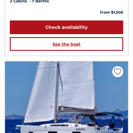
3 Cabins
7 Berths
from $1,506
Check availability
See the boat