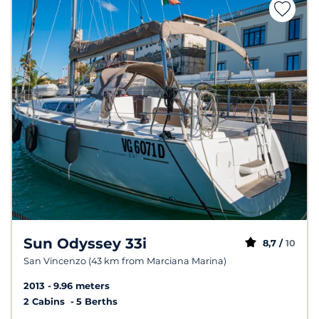
Sun Odyssey 33i
8,7 /
10
San Vincenzo (43 km from Marciana Marina)
2013
9.96 meters
2 Cabins
5 Berths