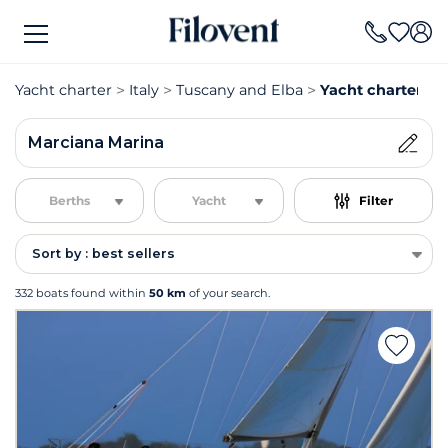
Yacht charter
Italy
Tuscany and Elba
Yacht charter Ma
Marciana Marina
Berths
Yacht
Filter
Sort by : best sellers
332 boats found within
50 km
of your search.