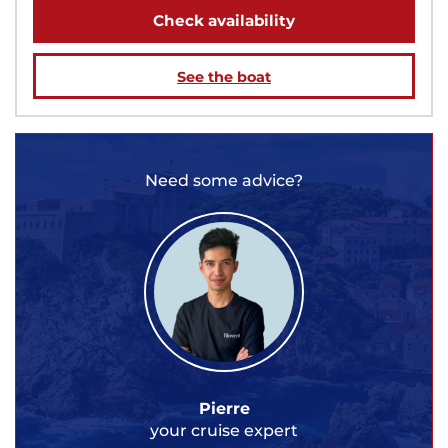
Check availability
See the boat
Need some advice?
Pierre
your cruise expert