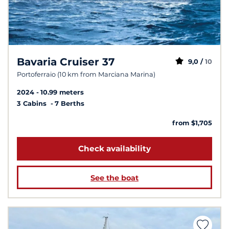
Bavaria Cruiser 37
9,0 /
10
Portoferraio (10 km from Marciana Marina)
2024
10.99 meters
3 Cabins
7 Berths
from $1,705
Check availability
See the boat