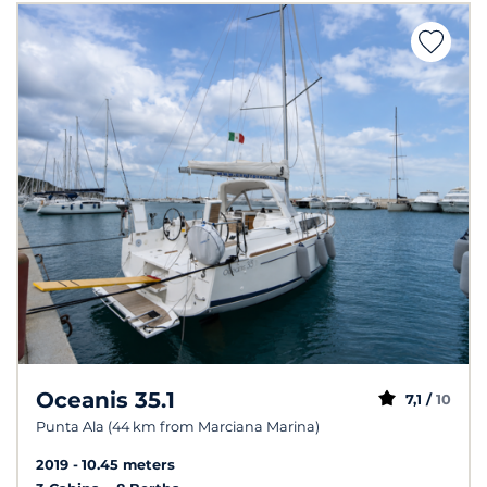
Oceanis 35.1
7,1 /
10
Punta Ala (44 km from Marciana Marina)
2019
10.45 meters