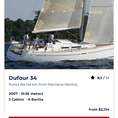
Dufour 34
8,3 /
10
Punta Ala (44 km from Marciana Marina)
2007
10.95 meters
2 Cabins
6 Berths
from $2,134