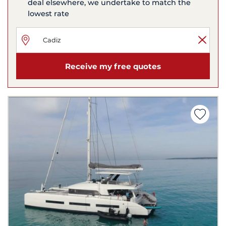
deal elsewhere, we undertake to match the
lowest rate
Receive my free quotes