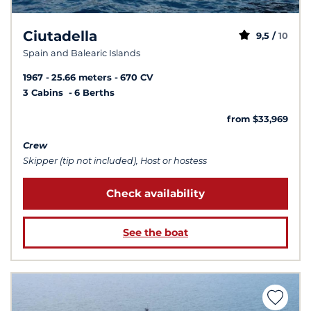
Ciutadella
9,5 /
10
Spain and Balearic Islands
1967
25.66 meters
670 CV
3 Cabins
6 Berths
from $33,969
Crew
Skipper (tip not included), Host or hostess
Check availability
See the boat