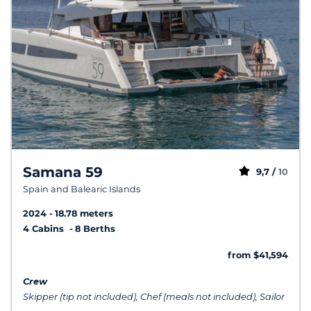
Samana 59
9,7 /
10
Spain and Balearic Islands
2024
18.78 meters
4 Cabins
8 Berths
from $41,594
Crew
Skipper (tip not included), Chef (meals not included), Sailor