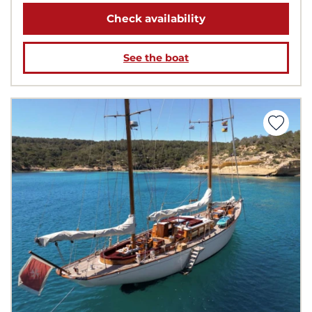
Check availability
See the boat