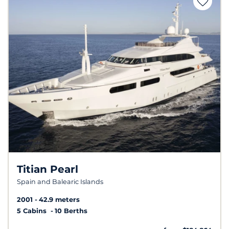
Titian Pearl
Spain and Balearic Islands
2001
42.9 meters
5 Cabins
10 Berths