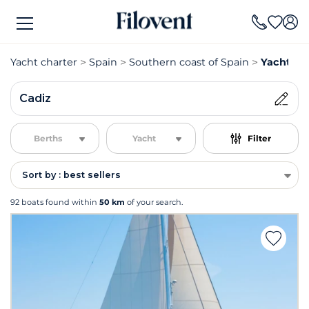
Yacht charter
Spain
Southern coast of Spain
Yacht ch
Cadiz
Berths
Yacht
Filter
Sort by : best sellers
92 boats found within
50 km
of your search.