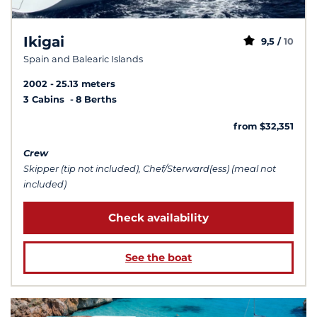
Ikigai
9,5 /
10
Spain and Balearic Islands
2002
25.13 meters
3 Cabins
8 Berths
from $32,351
Crew
Skipper (tip not included), Chef/Sterward(ess) (meal not
included)
Check availability
See the boat