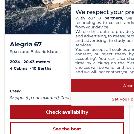
We respect your pr
With our 8
partners
, we 
technologies to collect and/
from your device.
We use this data to provide 
and advertising, to measure t
and advertising, to study ou
Alegria 67
9,8 /
10
services.
You can accept all cookies an
Spain and Balearic Islands
consent, or reject them by
accepting". You can also ch
2024
20.43 meters
time by clicking on the "Set
choices will be valid for this 
4 Cabins
10 Berths
and we will not contact you a
from $63,547
Accep
Crew
Skipper (tip not included), Chef (meals not included), Sailor
Set your p
Check availability
See the boat