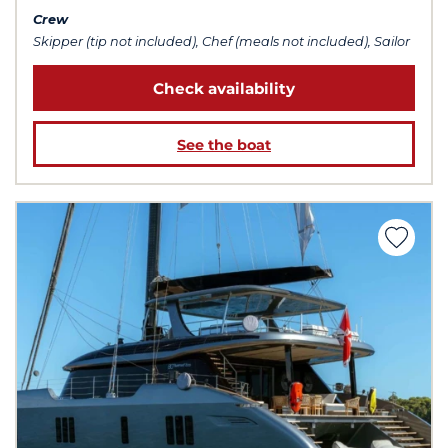
Crew
Skipper (tip not included), Chef (meals not included), Sailor
Check availability
See the boat