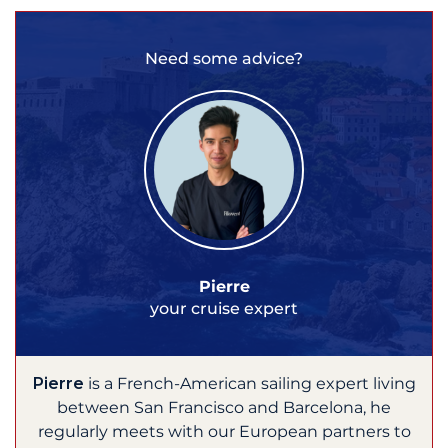
Need some advice?
Pierre
your cruise expert
Pierre
is a French-American sailing expert living
between San Francisco and Barcelona, he
regularly meets with our European partners to