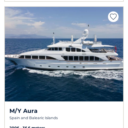
M/Y Aura
Spain and Balearic Islands
2006
36.6 meters