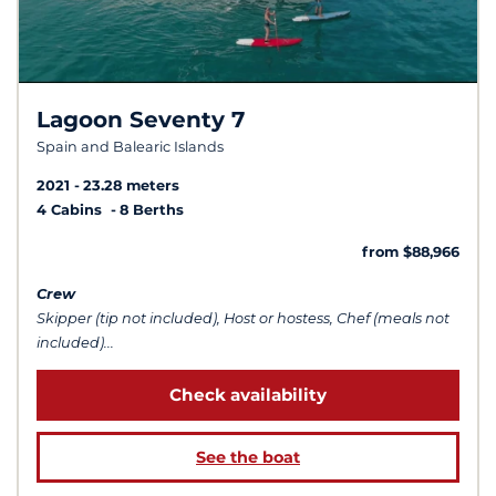
Lagoon Seventy 7
Spain and Balearic Islands
2021
23.28 meters
4 Cabins
8 Berths
from $88,966
Crew
Skipper (tip not included), Host or hostess, Chef (meals not
included)...
Check availability
See the boat