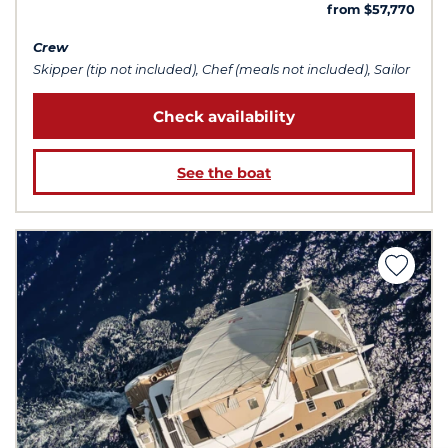
from $57,770
Crew
Skipper (tip not included), Chef (meals not included), Sailor
Check availability
See the boat