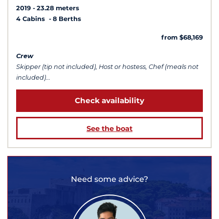
2019
23.28 meters
4 Cabins
8 Berths
from $68,169
Crew
Skipper (tip not included), Host or hostess, Chef (meals not
included)...
Check availability
See the boat
Need some advice?