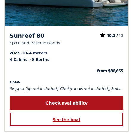
Sunreef 80
10,0 /
10
Spain and Balearic Islands
2023
24.4 meters
4 Cabins
8 Berths
from $86,655
Crew
Skipper (tip not included), Chef (meals not included), Sailor
Check availability
See the boat