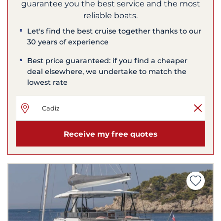
guarantee you the best service and the most
reliable boats.
Let's find the best cruise together thanks to our
30 years of experience
Best price guaranteed: if you find a cheaper
deal elsewhere, we undertake to match the
lowest rate
Receive my free quotes