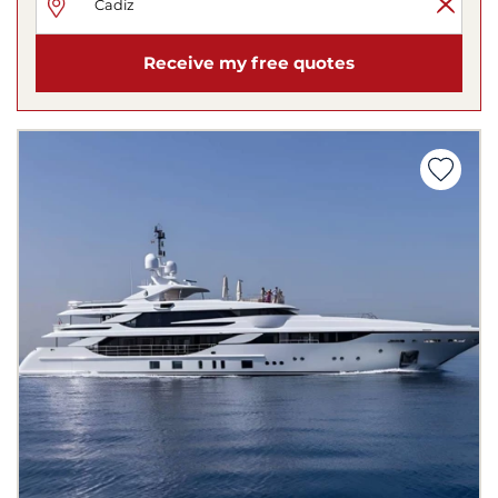
Receive my free quotes