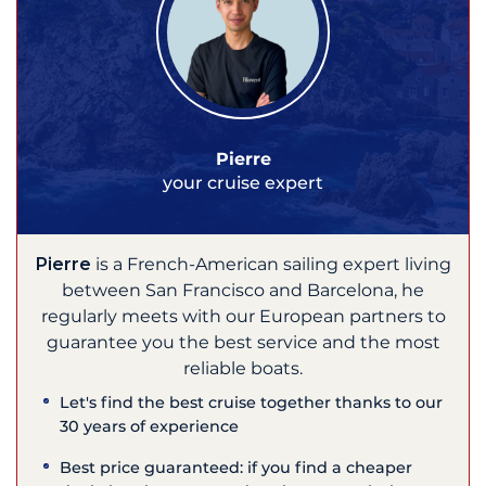
Pierre
your cruise expert
Pierre
is a French-American sailing expert living
between San Francisco and Barcelona, he
regularly meets with our European partners to
guarantee you the best service and the most
reliable boats.
Let's find the best cruise together thanks to our
30 years of experience
Best price guaranteed: if you find a cheaper