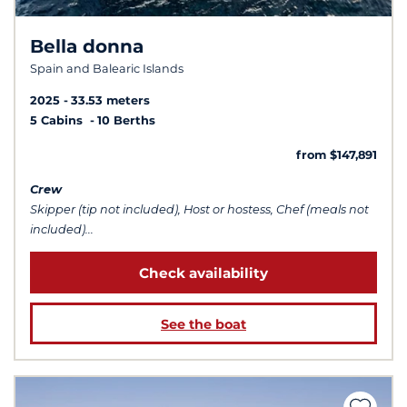
Bella donna
Spain and Balearic Islands
2025
33.53 meters
5 Cabins
10 Berths
from $147,891
Crew
Skipper (tip not included), Host or hostess, Chef (meals not
included)...
Check availability
See the boat