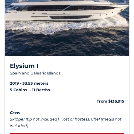
Elysium I
Spain and Balearic Islands
2019
33.53 meters
5 Cabins
11 Berths
from $136,915
Crew
Skipper (tip not included), Host or hostess, Chef (meals not
included)...