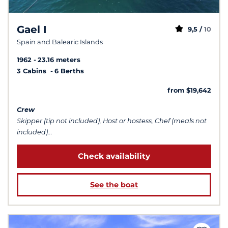
Gael I
9,5 /
10
Spain and Balearic Islands
1962
23.16 meters
3 Cabins
6 Berths
from $19,642
Crew
Skipper (tip not included), Host or hostess, Chef (meals not
included)...
Check availability
See the boat