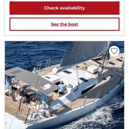
Check availability
See the boat