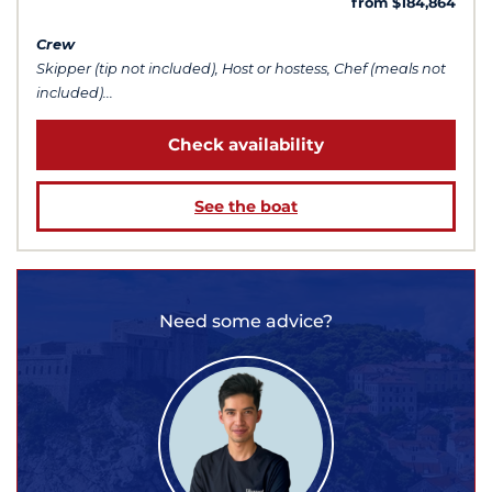
from $184,864
Crew
Skipper (tip not included), Host or hostess, Chef (meals not
included)...
Check availability
See the boat
Need some advice?