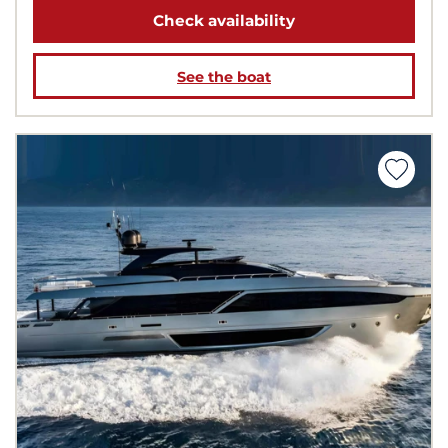
Check availability
See the boat