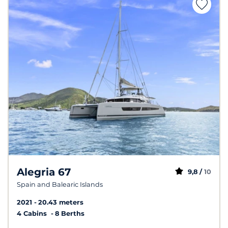
Alegria 67
9,8 /
10
Spain and Balearic Islands
2021
20.43 meters
4 Cabins
8 Berths