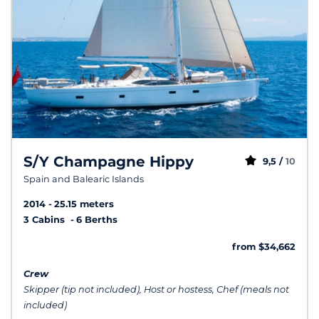
S/Y Champagne Hippy
9,5 /
10
Spain and Balearic Islands
2014
25.15 meters
3 Cabins
6 Berths
from $34,662
Crew
Skipper (tip not included), Host or hostess, Chef (meals not
included)