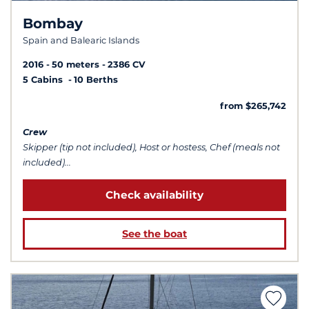
Bombay
Spain and Balearic Islands
2016
50 meters
2386 CV
5 Cabins
10 Berths
from $265,742
Crew
Skipper (tip not included), Host or hostess, Chef (meals not
included)...
Check availability
See the boat