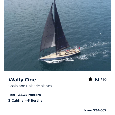
Wally One
9,5 /
10
Spain and Balearic Islands
1991
22.34 meters
3 Cabins
6 Berths
from $34,662