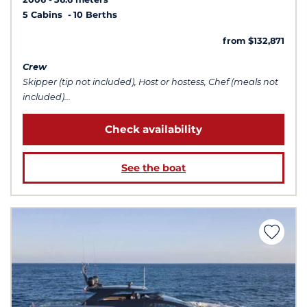
5 Cabins
10 Berths
from $132,871
Crew
Skipper (tip not included), Host or hostess, Chef (meals not
included)...
Check availability
See the boat