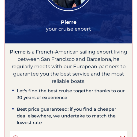
Pierre
your cruise expert
Pierre
is a French-American sailing expert living
between San Francisco and Barcelona, he
regularly meets with our European partners to
guarantee you the best service and the most
reliable boats.
Let's find the best cruise together thanks to our
30 years of experience
Best price guaranteed: if you find a cheaper
deal elsewhere, we undertake to match the
lowest rate