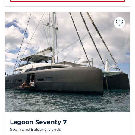
Lagoon Seventy 7
Spain and Balearic Islands