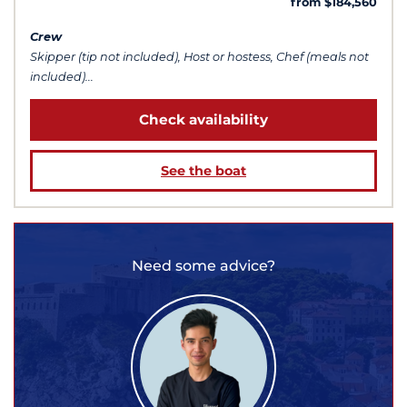
from $184,560
Crew
Skipper (tip not included), Host or hostess, Chef (meals not
included)...
Check availability
See the boat
Need some advice?