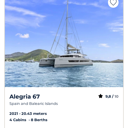
Alegria 67
9,8 /
10
Spain and Balearic Islands
2021
20.43 meters
4 Cabins
8 Berths