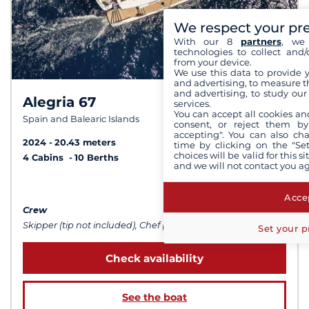
We respect your pr
With our 8
partners
, we 
technologies to collect and/
from your device.
We use this data to provide 
and advertising, to measure t
and advertising, to study ou
Alegria 67
9,8 /
10
services.
You can accept all cookies an
Spain and Balearic Islands
consent, or reject them by
accepting". You can also ch
2024
20.43 meters
time by clicking on the "Set
choices will be valid for this 
4 Cabins
10 Berths
and we will not contact you a
from $63,443
Accep
Crew
Skipper (tip not included), Chef (meals not included), Sailor
Set your p
Check availability
See the boat