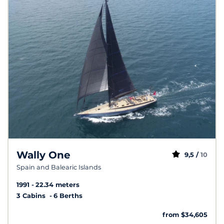
Wally One
9,5 /
10
Spain and Balearic Islands
1991
22.34 meters
3 Cabins
6 Berths
from $34,605