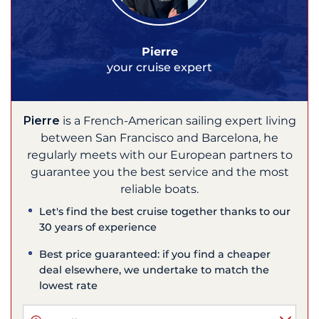
Pierre
your cruise expert
Pierre
is a French-American sailing expert living
between San Francisco and Barcelona, he
regularly meets with our European partners to
guarantee you the best service and the most
reliable boats.
Let's find the best cruise together thanks to our
30 years of experience
Best price guaranteed: if you find a cheaper
deal elsewhere, we undertake to match the
lowest rate