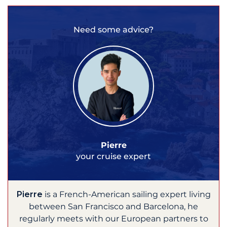
Need some advice?
Pierre
your cruise expert
Pierre
is a French-American sailing expert living
between San Francisco and Barcelona, he
regularly meets with our European partners to