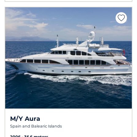
M/Y Aura
Spain and Balearic Islands
2006
36.6 meters