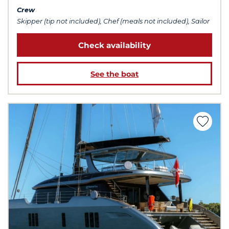
Crew
Skipper (tip not included), Chef (meals not included), Sailor
Check availability
See the boat