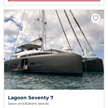
Lagoon Seventy 7
Spain and Balearic Islands