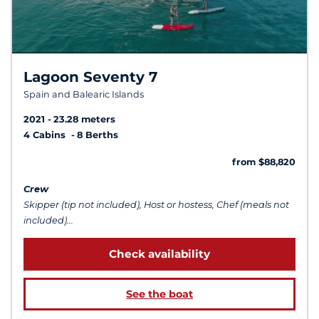
Lagoon Seventy 7
Spain and Balearic Islands
2021
23.28 meters
4 Cabins
8 Berths
from $88,820
Crew
Skipper (tip not included), Host or hostess, Chef (meals not
included)...
Check availability
See the boat