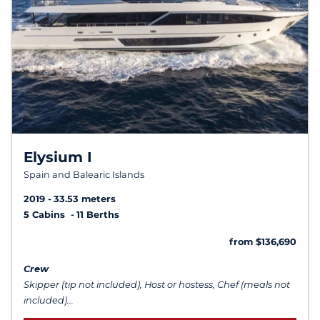
Elysium I
Spain and Balearic Islands
2019
33.53 meters
5 Cabins
11 Berths
from $136,690
Crew
Skipper (tip not included), Host or hostess, Chef (meals not
included)...