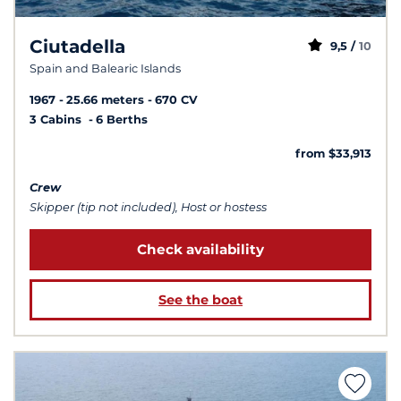
Ciutadella
9,5 /
10
Spain and Balearic Islands
1967
25.66 meters
670 CV
3 Cabins
6 Berths
from $33,913
Crew
Skipper (tip not included), Host or hostess
Check availability
See the boat