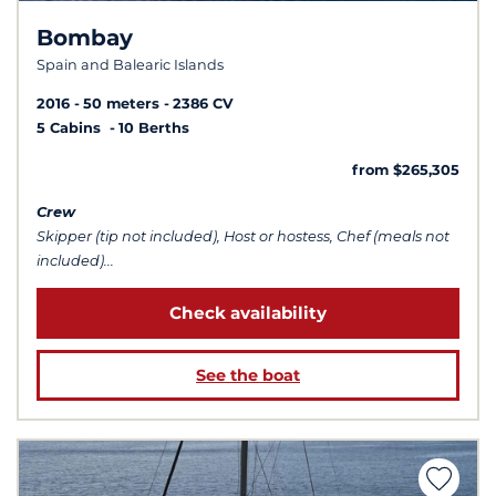
Bombay
Spain and Balearic Islands
2016
50 meters
2386 CV
5 Cabins
10 Berths
from $265,305
Crew
Skipper (tip not included), Host or hostess, Chef (meals not
included)...
Check availability
See the boat