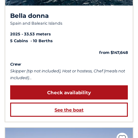
Bella donna
Spain and Balearic Islands
2025
33.53 meters
5 Cabins
10 Berths
from $147,648
Crew
Skipper (tip not included), Host or hostess, Chef (meals not
included)...
Check availability
See the boat