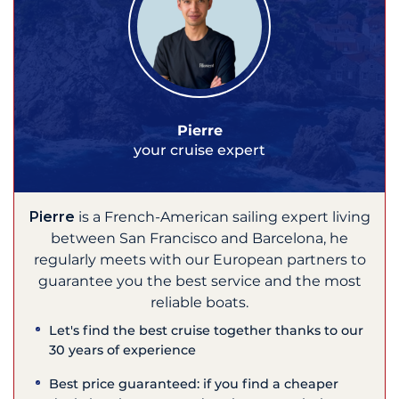
Pierre
your cruise expert
Pierre
is a French-American sailing expert living
between San Francisco and Barcelona, he
regularly meets with our European partners to
guarantee you the best service and the most
reliable boats.
Let's find the best cruise together thanks to our
30 years of experience
Best price guaranteed: if you find a cheaper