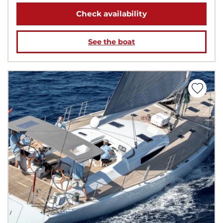
Check availability
See the boat