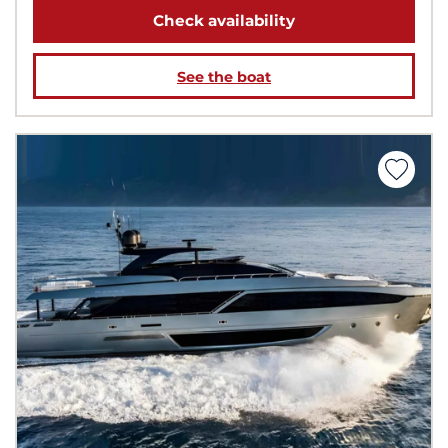
Check availability
See the boat