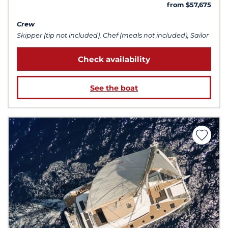
from $57,675
Crew
Skipper (tip not included), Chef (meals not included), Sailor
Check availability
See the boat