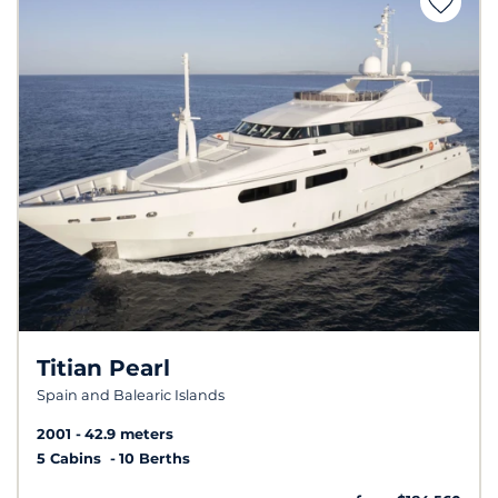
Titian Pearl
Spain and Balearic Islands
2001
42.9 meters
5 Cabins
10 Berths