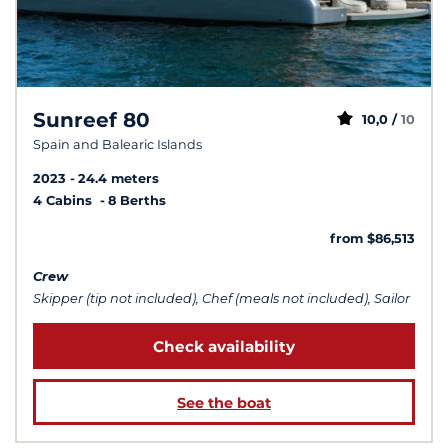
Sunreef 80
10,0 /
10
Spain and Balearic Islands
2023
24.4 meters
4 Cabins
8 Berths
from $86,513
Crew
Skipper (tip not included), Chef (meals not included), Sailor
Check availability
See the boat