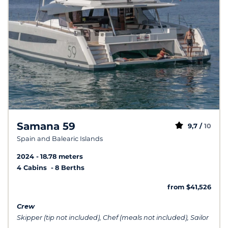
Samana 59
9,7 /
10
Spain and Balearic Islands
2024
18.78 meters
4 Cabins
8 Berths
from $41,526
Crew
Skipper (tip not included), Chef (meals not included), Sailor