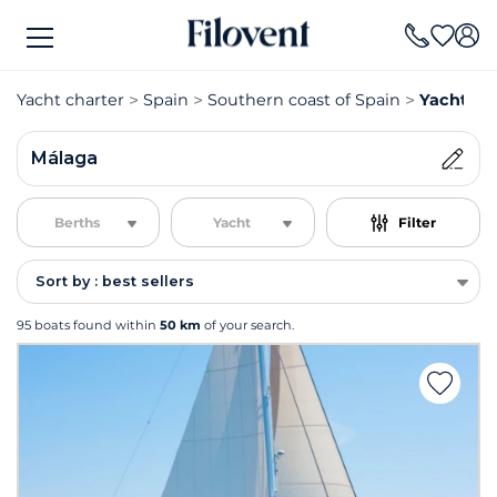
Yacht charter
Spain
Southern coast of Spain
Yacht ch
Málaga
Berths
Yacht
Filter
Sort by : best sellers
95 boats found within
50 km
of your search.