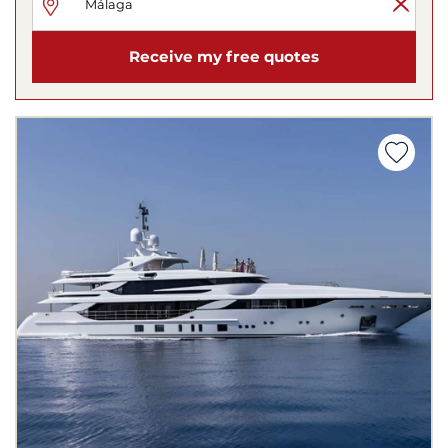
Receive my free quotes