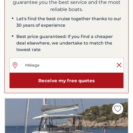
guarantee you the best service and the most
reliable boats.
Let's find the best cruise together thanks to our
30 years of experience
Best price guaranteed: if you find a cheaper
deal elsewhere, we undertake to match the
lowest rate
Receive my free quotes