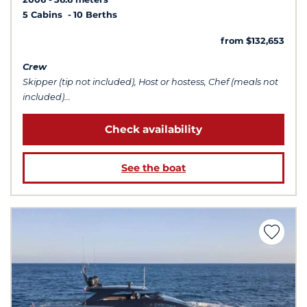
5 Cabins
10 Berths
from $132,653
Crew
Skipper (tip not included), Host or hostess, Chef (meals not
included)...
Check availability
See the boat