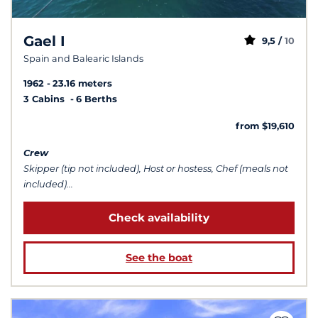
Gael I
9,5 /
10
Spain and Balearic Islands
1962
23.16 meters
3 Cabins
6 Berths
from $19,610
Crew
Skipper (tip not included), Host or hostess, Chef (meals not
included)...
Check availability
See the boat