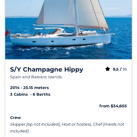
S/Y Champagne Hippy
9,5 /
10
Spain and Balearic Islands
2014
25.15 meters
3 Cabins
6 Berths
from $34,605
Crew
Skipper (tip not included), Host or hostess, Chef (meals not
included)