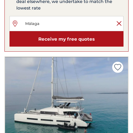
deal elsewhere, we undertake to match the
lowest rate
Receive my free quotes