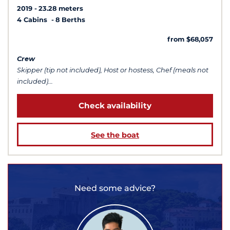
2019
23.28 meters
4 Cabins
8 Berths
from $68,057
Crew
Skipper (tip not included), Host or hostess, Chef (meals not
included)...
Check availability
See the boat
Need some advice?