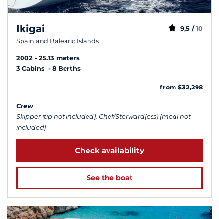
Ikigai
9,5 /
10
Spain and Balearic Islands
2002
25.13 meters
3 Cabins
8 Berths
from $32,298
Crew
Skipper (tip not included), Chef/Sterward(ess) (meal not
included)
Check availability
See the boat