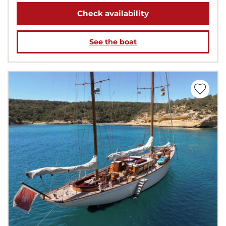
Check availability
See the boat