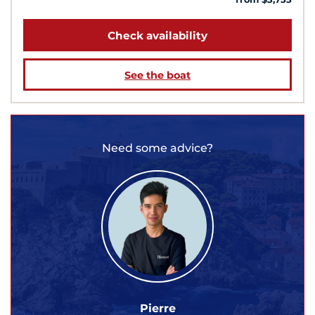
Check availability
See the boat
Need some advice?
Pierre