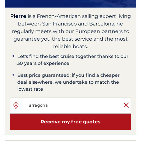
Pierre
is a French-American sailing expert living
between San Francisco and Barcelona, he
regularly meets with our European partners to
guarantee you the best service and the most
reliable boats.
Let's find the best cruise together thanks to our
30 years of experience
Best price guaranteed: if you find a cheaper
deal elsewhere, we undertake to match the
lowest rate
Receive my free quotes