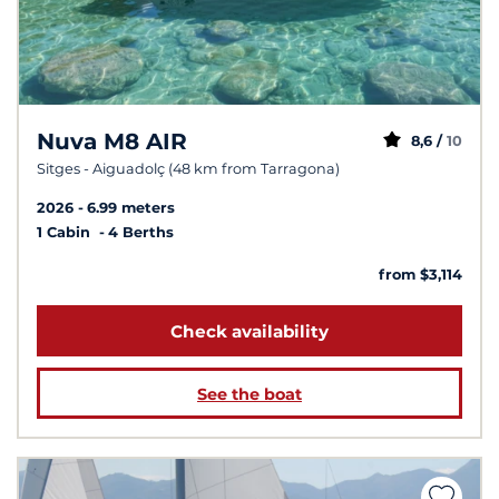
Nuva M8 AIR
8,6 /
10
Sitges - Aiguadolç (48 km from Tarragona)
2026
6.99 meters
1 Cabin
4 Berths
from $3,114
Check availability
See the boat