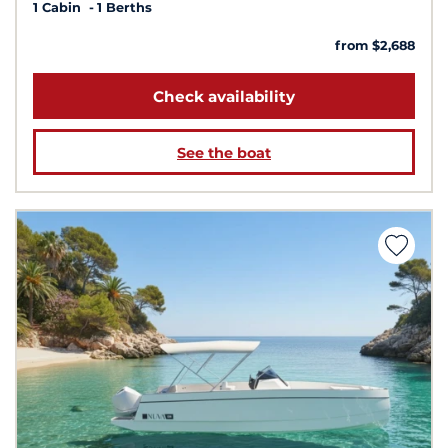
1 Cabin
1 Berths
from $2,688
Check availability
See the boat