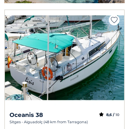
Oceanis 38
8,6 /
10
Sitges - Aiguadolç (48 km from Tarragona)