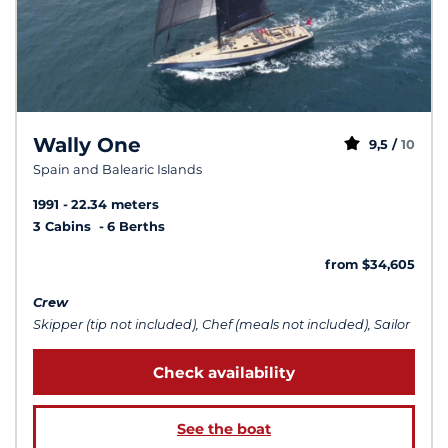
Wally One
9,5 /
10
Spain and Balearic Islands
1991
22.34 meters
3 Cabins
6 Berths
from $34,605
Crew
Skipper (tip not included), Chef (meals not included), Sailor
Check availability
See the boat