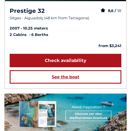
Prestige 32
8,6 /
10
Sitges - Aiguadolç (48 km from Tarragona)
2007
10.25 meters
2 Cabins
6 Berths
from $3,241
Check availability
See the boat