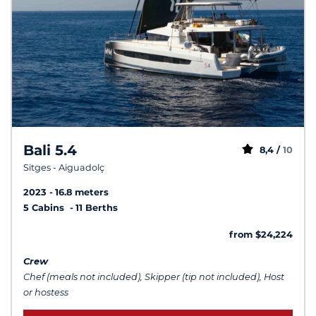
Bali 5.4
8,4 /
10
Sitges - Aiguadolç
2023
16.8 meters
5 Cabins
11 Berths
from $24,224
Crew
Chef (meals not included), Skipper (tip not included), Host
or hostess