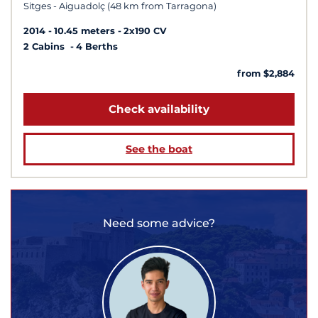
Sitges - Aiguadolç (48 km from Tarragona)
2014
10.45 meters
2x190 CV
2 Cabins
4 Berths
from $2,884
Check availability
See the boat
Need some advice?