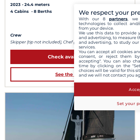
2023
24.4 meters
We respect your pr
4 Cabins
8 Berths
With our 8
partners
, we 
technologies to collect and/
from $86,513
from your device.
We use this data to provide 
Crew
and advertising, to measure t
and advertising, to study ou
Skipper (tip not included), Chef (meals not included), Sailor
services.
You can accept all cookies an
consent, or reject them by
Check availability
accepting". You can also ch
time by clicking on the "Set
choices will be valid for this 
See the boat
and we will not contact you a
Accep
Set your p