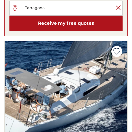
Receive my free quotes