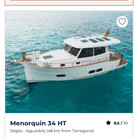
Menorquin 34 HT
8,6 /
10
Sitges - Aiguadolç (48 km from Tarragona)