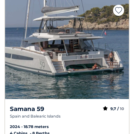
Samana 59
9,7 /
10
Spain and Balearic Islands
2024
18.78 meters
4 Cabins
8 Berths