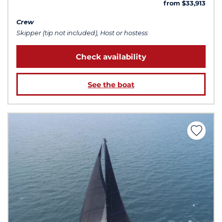
from $33,913
Crew
Skipper (tip not included), Host or hostess
Check availability
See the boat