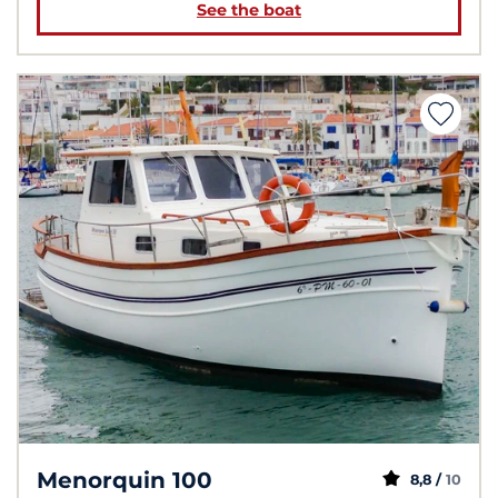
See the boat
Menorquin 100
8,8 /
10