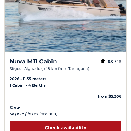
Nuva M11 Cabin
8,6 /
10
Sitges - Aiguadolç (48 km from Tarragona)
2026
11.35 meters
1 Cabin
4 Berths
from $5,306
Crew
Skipper (tip not included)
Check availability