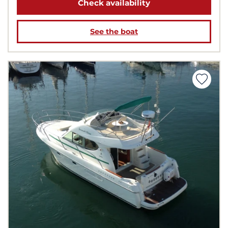
Check availability
See the boat