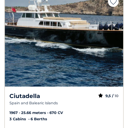
Ciutadella
9,5 /
10
Spain and Balearic Islands
1967
25.66 meters
670 CV
3 Cabins
6 Berths