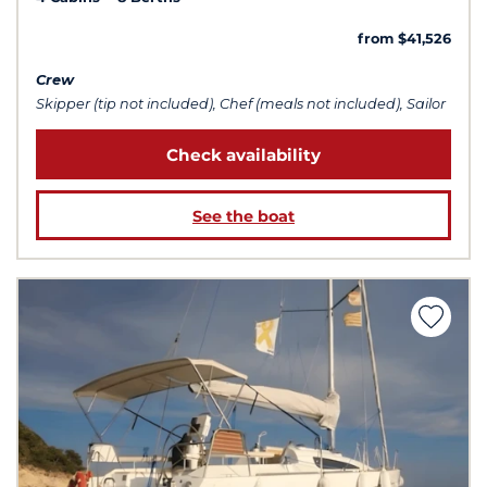
from $41,526
Crew
Skipper (tip not included), Chef (meals not included), Sailor
Check availability
See the boat