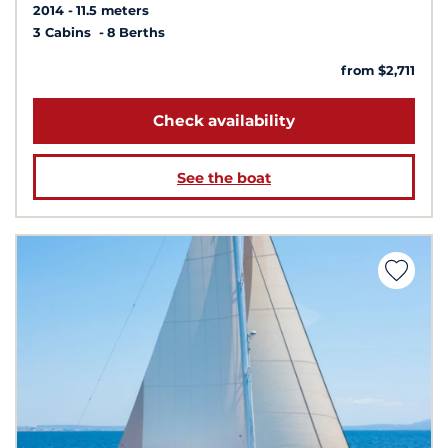
2014
11.5 meters
3 Cabins
8 Berths
from $2,711
Check availability
See the boat