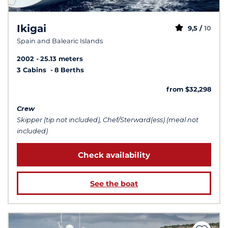
Ikigai
9,5 /
10
Spain and Balearic Islands
2002
25.13 meters
3 Cabins
8 Berths
from $32,298
Crew
Skipper (tip not included), Chef/Sterward(ess) (meal not
included)
Check availability
See the boat