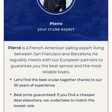
Pierre
your cruise expert
Pierre
is a French-American sailing expert living
between San Francisco and Barcelona, he
regularly meets with our European partners to
guarantee you the best service and the most
reliable boats.
Let's find the best cruise together thanks to our
30 years of experience
Best price guaranteed: if you find a cheaper
deal elsewhere, we undertake to match the
lowest rate