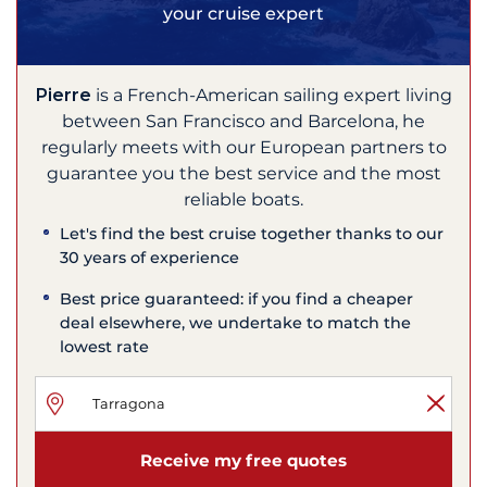
your cruise expert
Pierre
is a French-American sailing expert living
between San Francisco and Barcelona, he
regularly meets with our European partners to
guarantee you the best service and the most
reliable boats.
Let's find the best cruise together thanks to our
30 years of experience
Best price guaranteed: if you find a cheaper
deal elsewhere, we undertake to match the
lowest rate
Receive my free quotes