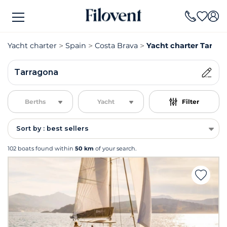
Yacht charter
Spain
Costa Brava
Yacht charter Tarra
Tarragona
Berths
Yacht
Filter
Sort by : best sellers
102 boats found within
50 km
of your search.