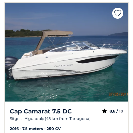
Cap Camarat 7.5 DC
8,6 /
10
Sitges - Aiguadolç (48 km from Tarragona)
2016
7.5 meters
250 CV