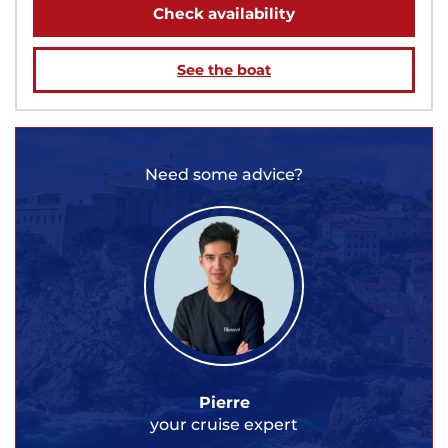
Check availability
See the boat
Need some advice?
Pierre
your cruise expert