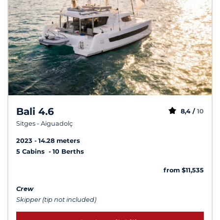
Bali 4.6
8,4 /
10
Sitges - Aiguadolç
2023
14.28 meters
5 Cabins
10 Berths
from $11,535
Crew
Skipper (tip not included)