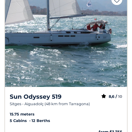
Sun Odyssey 519
8,6 /
10
Sitges - Aiguadolç (48 km from Tarragona)
15.75 meters
5 Cabins
12 Berths
from $3,755