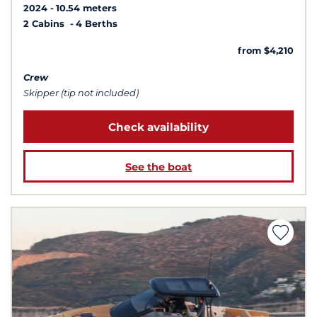
2024
10.54 meters
2 Cabins
4 Berths
from $4,210
Crew
Skipper (tip not included)
Check availability
See the boat