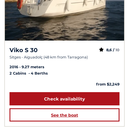
Viko S 30
8,6 /
10
Sitges - Aiguadolç (48 km from Tarragona)
2016
9.27 meters
2 Cabins
4 Berths
from $2,249
Check availability
See the boat