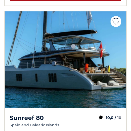
Sunreef 80
10,0 /
10
Spain and Balearic Islands