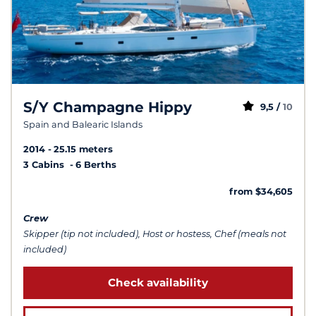
S/Y Champagne Hippy
9,5 /
10
Spain and Balearic Islands
2014
25.15 meters
3 Cabins
6 Berths
from $34,605
Crew
Skipper (tip not included), Host or hostess, Chef (meals not
included)
Check availability