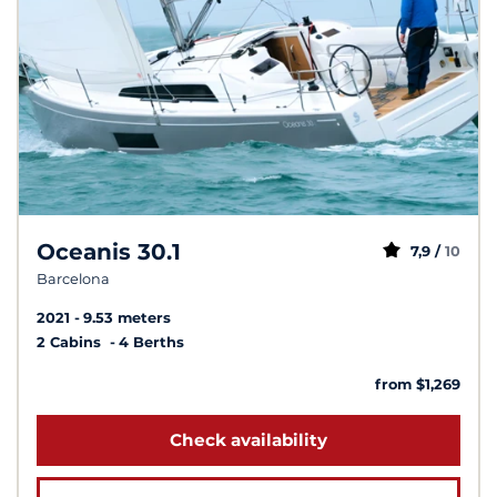
Oceanis 30.1
7,9 /
10
Barcelona
2021
9.53 meters
2 Cabins
4 Berths
from $1,269
Check availability