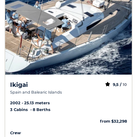
Ikigai
9,5 /
10
Spain and Balearic Islands
2002
25.13 meters
3 Cabins
8 Berths
from $32,298
Crew