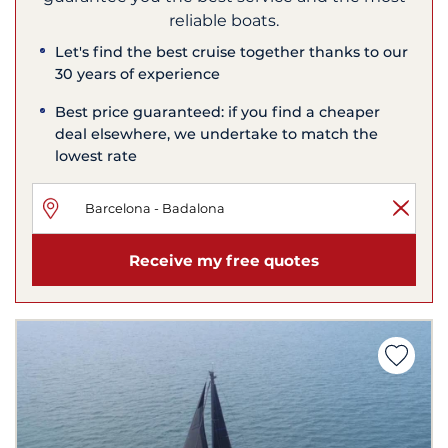
reliable boats.
Let's find the best cruise together thanks to our
30 years of experience
Best price guaranteed: if you find a cheaper
deal elsewhere, we undertake to match the
lowest rate
Receive my free quotes