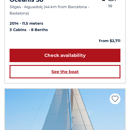
10
Sitges - Aiguadolç (44 km from Barcelona -
Badalona)
2014
11.5 meters
3 Cabins
8 Berths
from $2,711
Check availability
See the boat