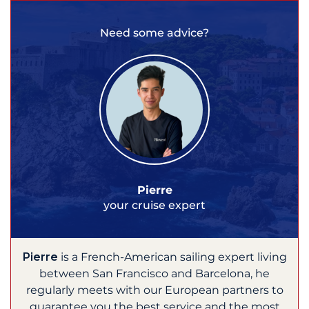
Need some advice?
Pierre
your cruise expert
Pierre
is a French-American sailing expert living
between San Francisco and Barcelona, he
regularly meets with our European partners to
guarantee you the best service and the most