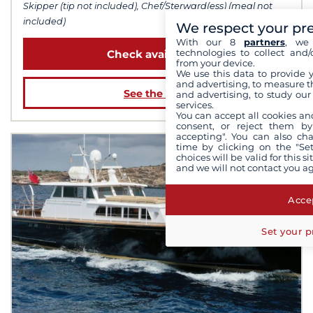
Skipper (tip not included), Chef/Sterward(ess) (meal not
included)
We respect your pr
With our 8
partners
, we 
technologies to collect and/
Check availability
from your device.
We use this data to provide 
and advertising, to measure t
See the boat
and advertising, to study ou
services.
You can accept all cookies an
consent, or reject them by
accepting". You can also ch
time by clicking on the "Set
choices will be valid for this 
and we will not contact you a
Accep
Set your p