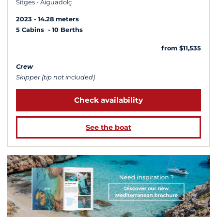
Sitges - Aiguadolç
2023
14.28 meters
5 Cabins
10 Berths
from $11,535
Crew
Skipper (tip not included)
Check availability
See the boat