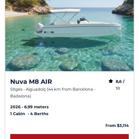
Nuva M8 AIR
8,6 /
10
Sitges - Aiguadolç (44 km from Barcelona -
Badalona)
2026
6.99 meters
1 Cabin
4 Berths
from $3,114