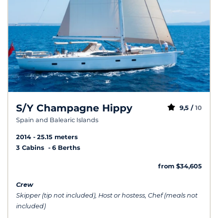
S/Y Champagne Hippy
9,5 /
10
Spain and Balearic Islands
2014
25.15 meters
3 Cabins
6 Berths
from $34,605
Crew
Skipper (tip not included), Host or hostess, Chef (meals not
included)