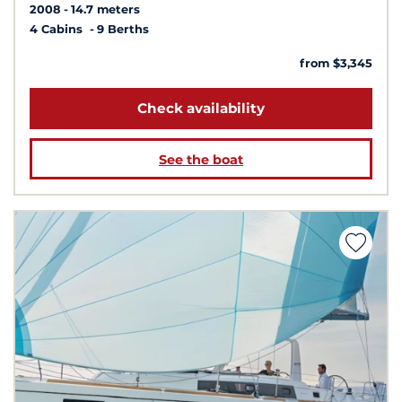
2008
14.7 meters
4 Cabins
9 Berths
from $3,345
Check availability
See the boat