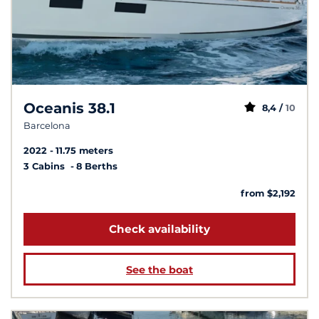
Oceanis 38.1
8,4 /
10
Barcelona
2022
11.75 meters
3 Cabins
8 Berths
from $2,192
Check availability
See the boat