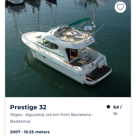
Prestige 32
8,6 /
10
Sitges - Aiguadolç (44 km from Barcelona -
Badalona)
2007
10.25 meters