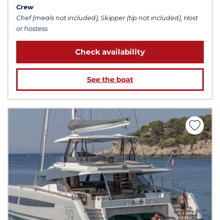
Crew
Chef (meals not included), Skipper (tip not included), Host
or hostess
Check availability
See the boat