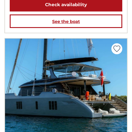
Check availability
See the boat