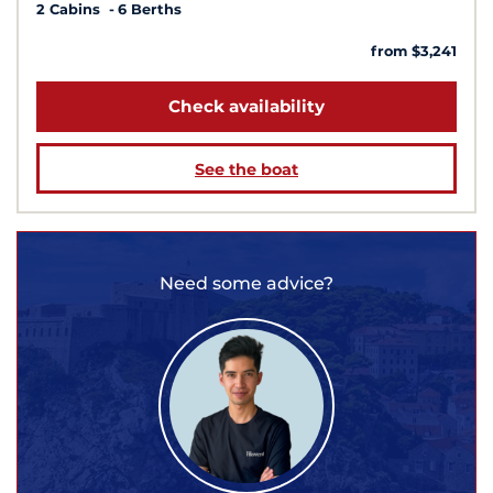
2 Cabins
6 Berths
from $3,241
Check availability
See the boat
Need some advice?