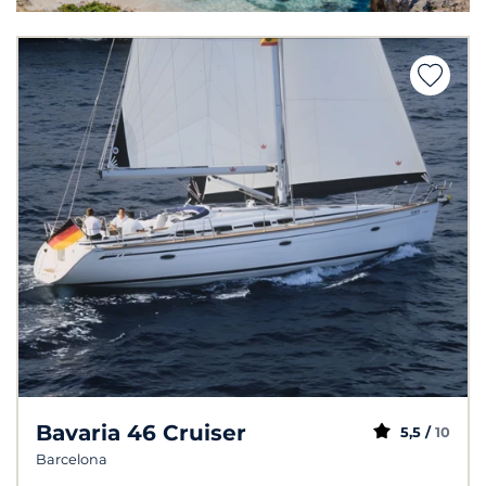
Bavaria 46 Cruiser
5,5 /
10
Barcelona