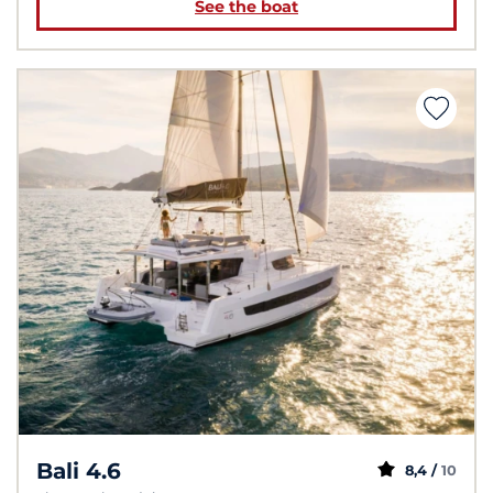
See the boat
Bali 4.6
8,4 /
10