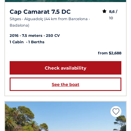
Cap Camarat 7.5 DC
8,6 /
10
Sitges - Aiguadolç (44 km from Barcelona -
Badalona)
2016
7.5 meters
250 CV
1 Cabin
1 Berths
from $2,688
Check availability
See the boat