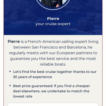
Pierre
your cruise expert
Pierre
is a French-American sailing expert living
between San Francisco and Barcelona, he
regularly meets with our European partners to
guarantee you the best service and the most
reliable boats.
Let's find the best cruise together thanks to our
30 years of experience
Best price guaranteed: if you find a cheaper
deal elsewhere, we undertake to match the
lowest rate