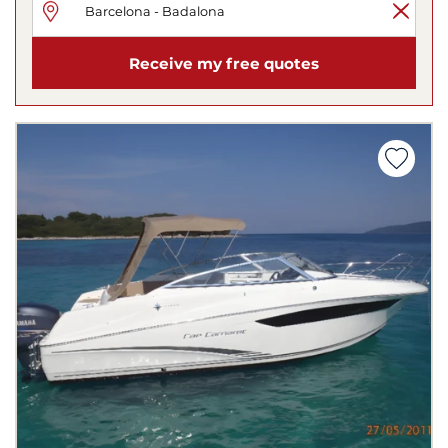
Receive my free quotes