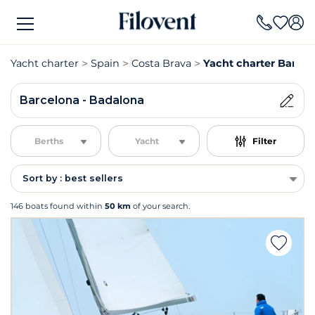
Yacht charter
Spain
Costa Brava
Yacht charter Barcel
Barcelona - Badalona
Berths
Yacht
Filter
Sort by : best sellers
146 boats found within
50 km
of your search.