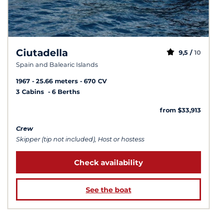
Ciutadella
9,5 /
10
Spain and Balearic Islands
1967
25.66 meters
670 CV
3 Cabins
6 Berths
from $33,913
Crew
Skipper (tip not included), Host or hostess
Check availability
See the boat