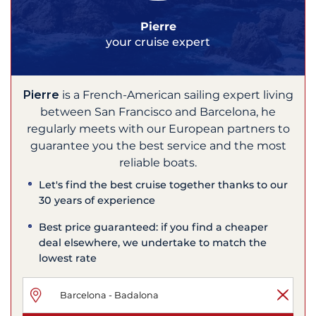
Pierre
your cruise expert
Pierre
is a French-American sailing expert living
between San Francisco and Barcelona, he
regularly meets with our European partners to
guarantee you the best service and the most
reliable boats.
Let's find the best cruise together thanks to our
30 years of experience
Best price guaranteed: if you find a cheaper
deal elsewhere, we undertake to match the
lowest rate