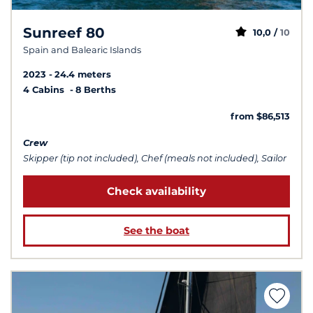
Sunreef 80
10,0 /
10
Spain and Balearic Islands
2023
24.4 meters
4 Cabins
8 Berths
from $86,513
Crew
Skipper (tip not included), Chef (meals not included), Sailor
Check availability
See the boat