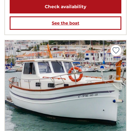
Check availability
See the boat