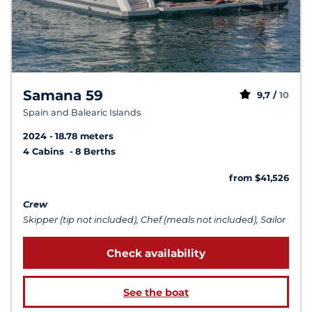
Samana 59
9,7 /
10
Spain and Balearic Islands
2024
18.78 meters
4 Cabins
8 Berths
from $41,526
Crew
Skipper (tip not included), Chef (meals not included), Sailor
Check availability
See the boat