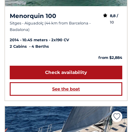
Menorquin 100
8,8 /
10
Sitges - Aiguadolç (44 km from Barcelona -
Badalona)
2014
10.45 meters
2x190 CV
2 Cabins
4 Berths
from $2,884
Check availability
See the boat