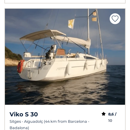
Viko S 30
8,6 /
10
Sitges - Aiguadolç (44 km from Barcelona -
Badalona)