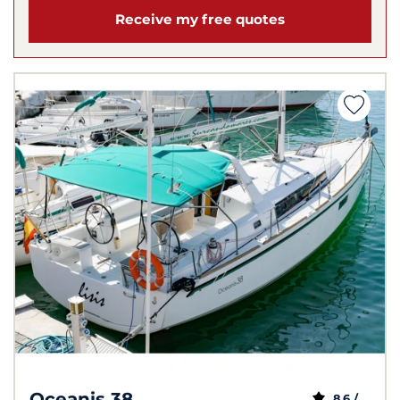
Receive my free quotes
Oceanis 38
8,6 /