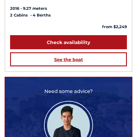
2016
9.27 meters
2 Cabins
4 Berths
from $2,249
Check availability
See the boat
Need some advice?