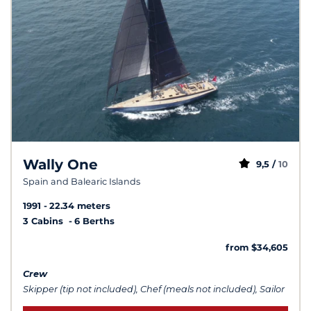
Wally One
9,5 /
10
Spain and Balearic Islands
1991
22.34 meters
3 Cabins
6 Berths
from $34,605
Crew
Skipper (tip not included), Chef (meals not included), Sailor