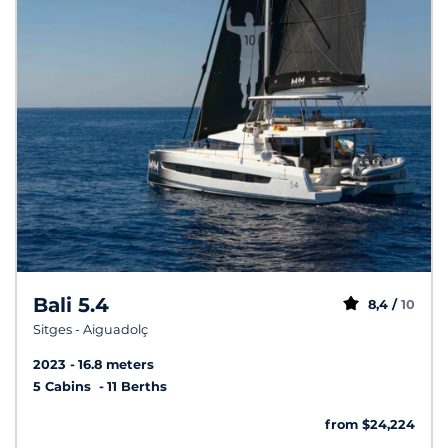
Bali 5.4
8,4 /
10
Sitges - Aiguadolç
2023
16.8 meters
5 Cabins
11 Berths
from $24,224