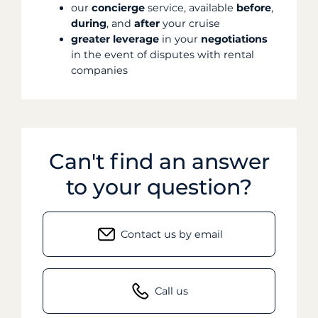
our
concierge
service, available
before
,
during
, and
after
your cruise
greater
leverage
in your
negotiations
in the event of disputes with rental
companies
Can't find an answer
to your question?
Contact us by email
Call us