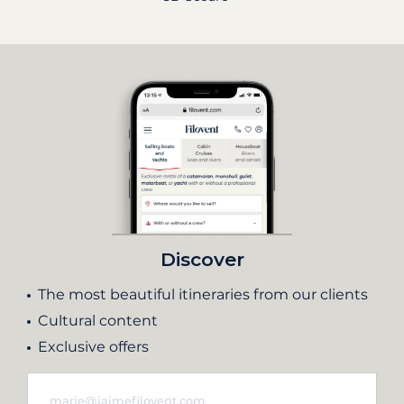
Discover
The most beautiful itineraries from our clients
Cultural content
Exclusive offers