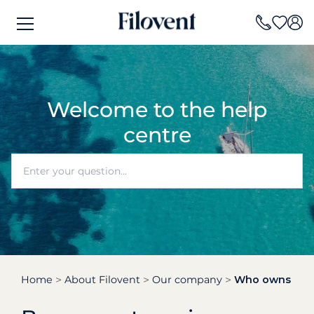
Welcome to the help
centre
Home
About Filovent
Our company
Who owns the b