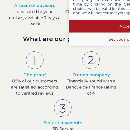
time by clicking on the "Set
A team of advisors
Direct prices
choices will be valid for this 
dedicated to your
Check boat prices in real-
and we will not contact you a
cruises, available 7 days a
time
week
Accep
What are our guarantees?
Set your p
The proof
French company
88% of our customers
Financially sound with a
are satisfied, according
Banque de France rating
to verified reviews
of 4
Secure payments
3D Secure