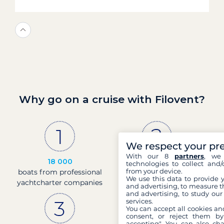
Why go on a cruise with Filovent?
We respect your pr
With our 8
partners
, we 
18 000
30 years
technologies to collect and/
from your device.
boats from professional
of experience and
We use this data to provide 
yachtcharter companies
passion
and advertising, to measure t
and advertising, to study ou
services.
You can accept all cookies an
consent, or reject them by
accepting". You can also ch