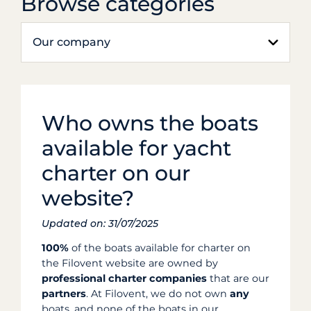
Browse categories
Our company
Who owns the boats
available for yacht
charter on our
website?
Updated on: 31/07/2025
100%
of the boats available for charter on
the Filovent website are owned by
professional charter companies
that are our
partners
. At Filovent, we do not own
any
boats, and none of the boats in our