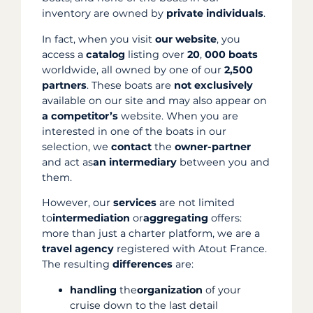
inventory are owned by
private individuals
.
In fact, when you visit
our website
, you
access a
catalog
listing over
20
,
000 boats
worldwide, all owned by one of our
2,500
partners
. These boats are
not
exclusively
available on our site and may also appear on
a
competitor’s
website. When you are
interested in one of the boats in our
selection, we
contact
the
owner-partner
and act as
an intermediary
between you and
them.
However, our
services
are not limited
to
intermediation
or
aggregating
offers:
more than just a charter platform, we are a
travel
agency
registered with Atout France.
The resulting
differences
are:
handling
the
organization
of your
cruise down to the last detail