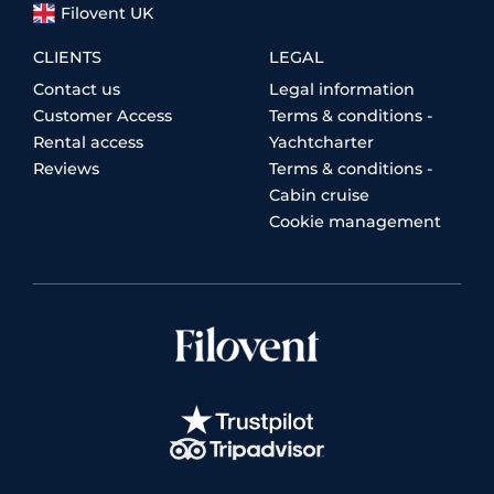
Filovent UK
CLIENTS
LEGAL
Contact us
Legal information
Customer Access
Terms & conditions -
Rental access
Yachtcharter
Reviews
Terms & conditions -
Cabin cruise
Cookie management