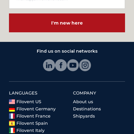
I'm new here
Find us on social networks
LANGUAGES
COMPANY
Filovent US
About us
Filovent Germany
Destinations
Filovent France
Shipyards
Filovent Spain
Filovent Italy