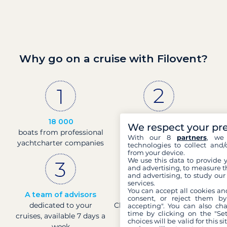
Why go on a cruise with Filovent?
18 000
30 years
We respect your pr
boats from professional
of experience and
With our 8
partners
, we 
yachtcharter companies
passion
technologies to collect and/
from your device.
We use this data to provide 
and advertising, to measure t
and advertising, to study ou
services.
You can accept all cookies an
A team of advisors
Direct prices
consent, or reject them by
dedicated to your
Check boat prices in real-
accepting". You can also ch
time by clicking on the "Set
cruises, available 7 days a
time
choices will be valid for this 
week