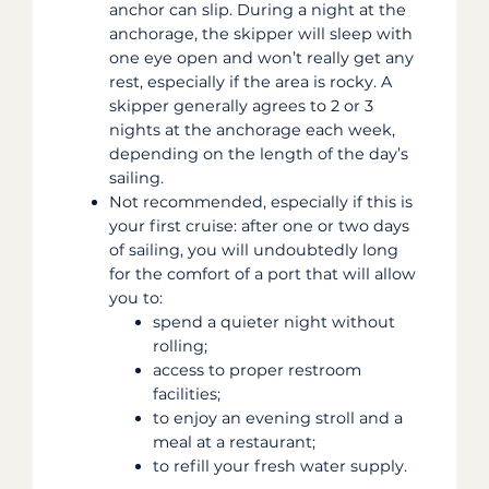
anchor can slip. During a night at the
anchorage, the skipper will sleep with
one eye open and won’t really get any
rest, especially if the area is rocky. A
skipper generally agrees to 2 or 3
nights at the anchorage each week,
depending on the length of the day’s
sailing.
Not recommended, especially if this is
your first cruise: after one or two days
of sailing, you will undoubtedly long
for the comfort of a port that will allow
you to:
spend a quieter night without
rolling;
access to proper restroom
facilities;
to enjoy an evening stroll and a
meal at a restaurant;
to refill your fresh water supply.