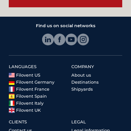
Find us on social networks
LANGUAGES
COMPANY
Filovent US
About us
Filovent Germany
Destinations
Filovent France
Shipyards
Filovent Spain
Filovent Italy
Filovent UK
CLIENTS
LEGAL
Contact us
Legal information