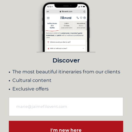
Discover
The most beautiful itineraries from our clients
Cultural content
Exclusive offers
I'm new here