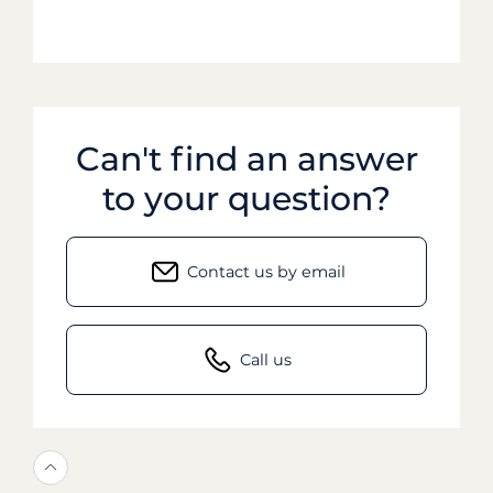
Can't find an answer
to your question?
Contact us by email
Call us