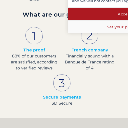
and we will not contact you a
What are our guarantees?
Accep
Set your p
The proof
French company
88% of our customers
Financially sound with a
are satisfied, according
Banque de France rating
to verified reviews
of 4
Secure payments
3D Secure