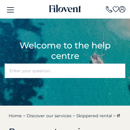
Welcome to the help
centre
Home
Discover our services
Skippered rental
If I r