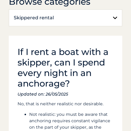
Browse categories
Skippered rental
If I rent a boat with a
skipper, can I spend
every night in an
anchorage?
Updated on: 26/05/2025
No, that is neither realistic nor desirable.
Not realistic: you must be aware that
anchoring requires constant vigilance
on the part of your skipper, as the