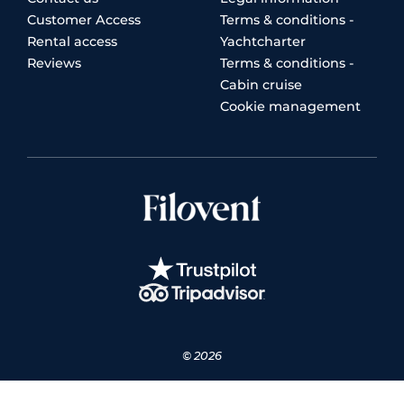
Customer Access
Terms & conditions -
Rental access
Yachtcharter
Reviews
Terms & conditions -
Cabin cruise
Cookie management
© 2026