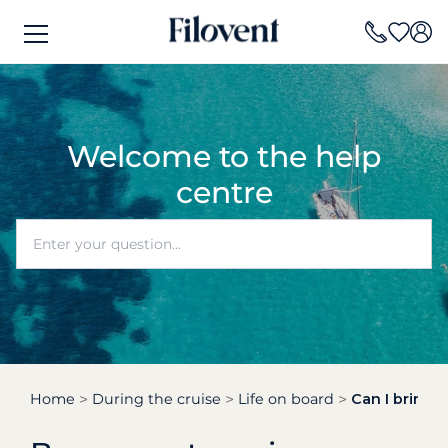
Welcome to the help
centre
Home
During the cruise
Life on board
Can I bring 