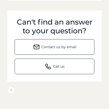
Can't find an answer
to your question?
Contact us by email
Call us