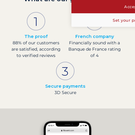
Accep
Set your p
The proof
French company
88% of our customers
Financially sound with a
are satisfied, according
Banque de France rating
to verified reviews
of 4
Secure payments
3D Secure