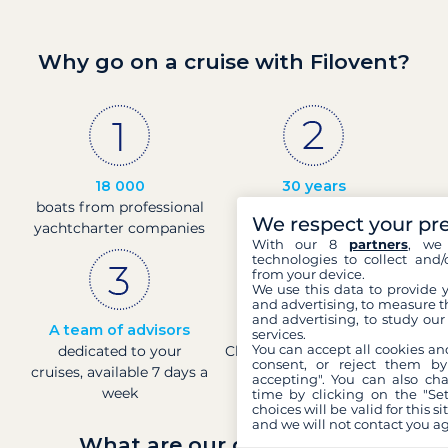
Why go on a cruise with Filovent?
18 000
30 years
boats from professional
of experience and
We respect your pr
yachtcharter companies
passion
With our 8
partners
, we 
technologies to collect and/
from your device.
We use this data to provide 
and advertising, to measure t
and advertising, to study ou
A team of advisors
Direct prices
services.
You can accept all cookies an
dedicated to your
Check boat prices in real-
consent, or reject them by
cruises, available 7 days a
time
accepting". You can also ch
week
time by clicking on the "Set
choices will be valid for this 
and we will not contact you a
What are our guarantees?