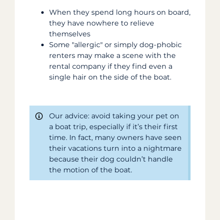
When they spend long hours on board,
they have nowhere to relieve
themselves
Some "allergic" or simply dog-phobic
renters may make a scene with the
rental company if they find even a
single hair on the side of the boat.
Our advice: avoid taking your pet on
a boat trip, especially if it’s their first
time. In fact, many owners have seen
their vacations turn into a nightmare
because their dog couldn’t handle
the motion of the boat.