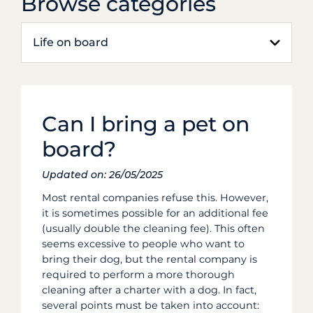
Browse categories
Life on board
Can I bring a pet on
board?
Updated on: 26/05/2025
Most rental companies refuse this. However,
it is sometimes possible for an additional fee
(usually double the cleaning fee). This often
seems excessive to people who want to
bring their dog, but the rental company is
required to perform a more thorough
cleaning after a charter with a dog. In fact,
several points must be taken into account: