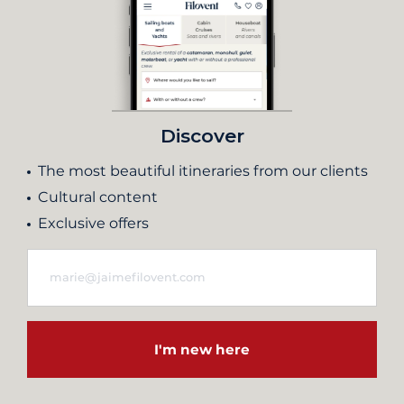
Discover
The most beautiful itineraries from our clients
Cultural content
Exclusive offers
I'm new here