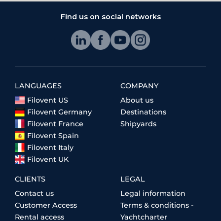
Find us on social networks
LANGUAGES
COMPANY
Filovent US
About us
Filovent Germany
Destinations
Filovent France
Shipyards
Filovent Spain
Filovent Italy
Filovent UK
CLIENTS
LEGAL
Contact us
Legal information
Customer Access
Terms & conditions -
Rental access
Yachtcharter